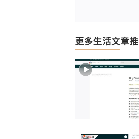
更多生活文章推