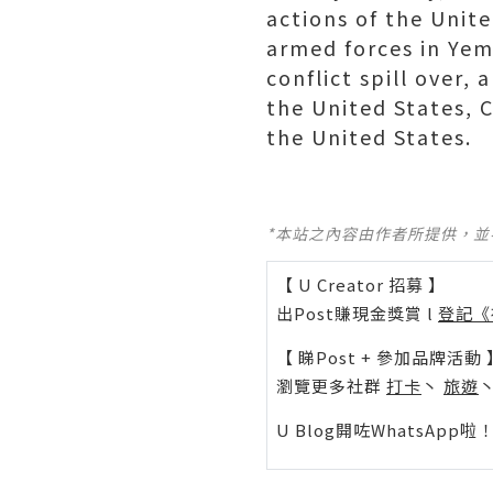
actions of the Unite
armed forces in Yeme
conflict spill over,
the United States, C
the United States.
*本站之內容由作者所提供，
【 U Creator 招募 】
出Post賺現金獎賞 l
登記《
【 睇Post + 參加品牌活動 
瀏覽更多社群
打卡
丶
旅遊
U Blog開咗WhatsAp