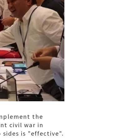
implement the
t civil war in
ides is "effective".