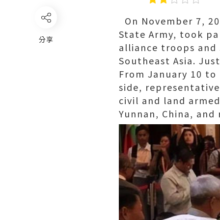
On November 7, 2023
State Army, took pa
分享
alliance troops and
Southeast Asia. Jus
From January 10 to 
side, representati
civil and land arme
Yunnan, China, and 