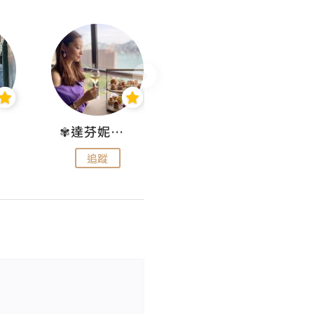
✾達芬妮•愛孩子•愛生活✾
wendysugar享受生活gogogo
追蹤
追蹤