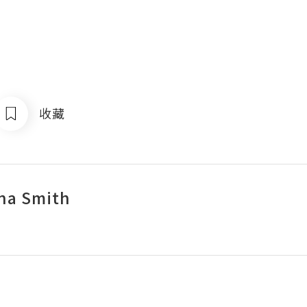
收藏
na Smith