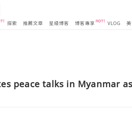
探索
推薦文章
星級博客
博客專享
VLOG
美
es peace talks in Myanmar as