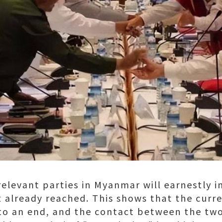
elevant parties in Myanmar will earnestly 
already reached. This shows that the curren
 an end, and the contact between the two s