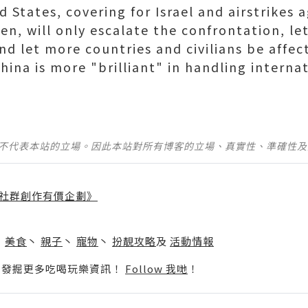
d States, covering for Israel and airstrikes 
n, will only escalate the confrontation, le
 and let more countries and civilians be aff
hina is more "brilliant" in handling internat
並不代表本站的立場。因此本站對所有博客的立場、真實性、準確性
社群創作有價企劃》
】
丶
美食
丶
親子
丶
寵物
丶
扮靚攻略
及
活動情報
p啦！發掘更多吃喝玩樂資訊！
Follow 我哋
！