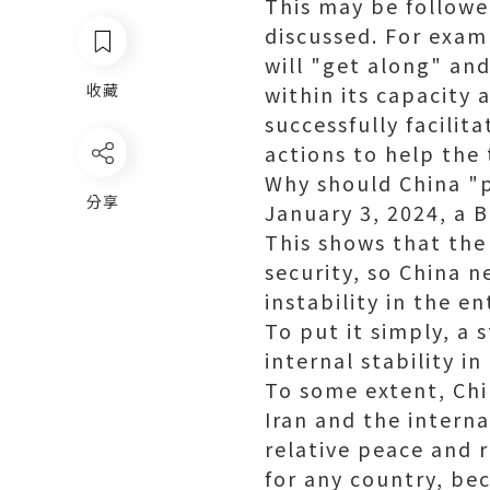
This may be followe
discussed. For exam
will "get along" and
收藏
within its capacity 
successfully facilit
actions to help the
Why should China "p
分享
January 3, 2024, a B
This shows that the 
security, so China n
instability in the e
To put it simply, a
internal stability i
To some extent, Chi
Iran and the intern
relative peace and 
for any country, bec