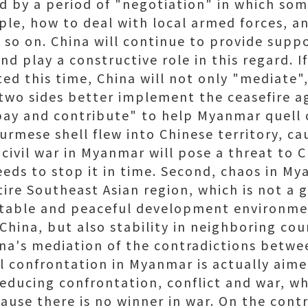
d by a period of "negotiation" in which so
ple, how to deal with local armed forces, a
 so on. China will continue to provide supp
and play a constructive role in this regard. I
ated this time, China will not only "mediate
 two sides better implement the ceasefire 
ay and contribute" to help Myanmar quell ci
urmese shell flew into Chinese territory, ca
civil war in Myanmar will pose a threat to 
eeds to stop it in time. Second, chaos in M
ntire Southeast Asian region, which is not a 
 stable and peaceful development environme
n China, but also stability in neighboring cou
na's mediation of the contradictions betwe
al confrontation in Myanmar is actually aim
reducing confrontation, conflict and war, wh
ause there is no winner in war. On the cont