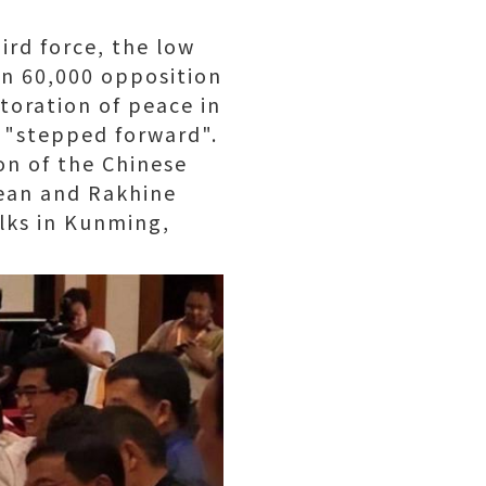
rd force, the low
en 60,000 opposition
toration of peace in
n "stepped forward".
on of the Chinese
ean and Rakhine
lks in Kunming,