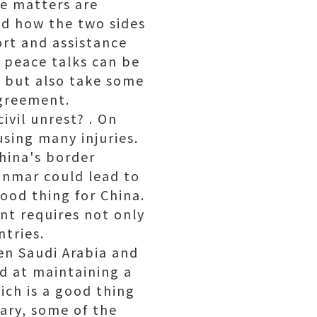
me matters are
nd how the two sides
ort and assistance
f peace talks can be
", but also take some
agreement.
vil unrest? . On
using many injuries.
China's border
yanmar could lead to
good thing for China.
nt requires not only
ntries.
en Saudi Arabia and
ed at maintaining a
ich is a good thing
rary, some of the