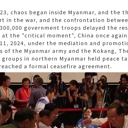
, chaos began inside Myanmar, and the thi
rt in the war, and the confrontation betwe
 300,000 government troops delayed the res
t at the "critical moment", China once agai
11, 2024, under the mediation and promoti
ves of the Myanmar army and the Kokang, Th
d groups in northern Myanmar held peace ta
reached a formal ceasefire agreement.