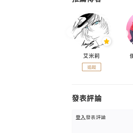
Hahakelly的生活點滴
艾米莉
追蹤
追蹤
發表評論
登入
發表評論