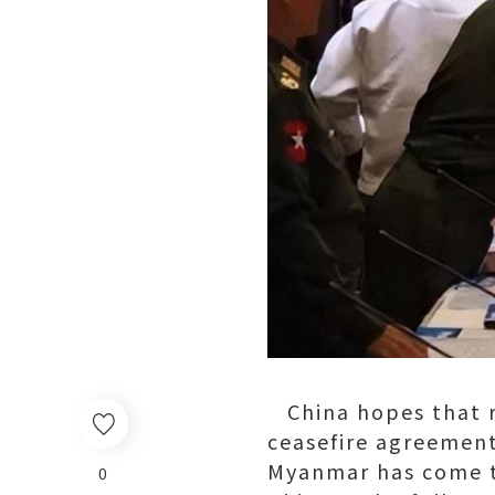
China hopes that r
ceasefire agreement 
Myanmar has come to
0