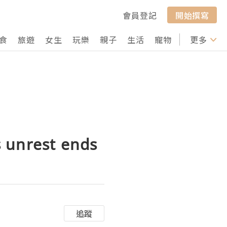
會員登記
開始撰寫
食
旅遊
女生
玩樂
親子
生活
寵物
行山
更多
打卡
 unrest ends
追蹤