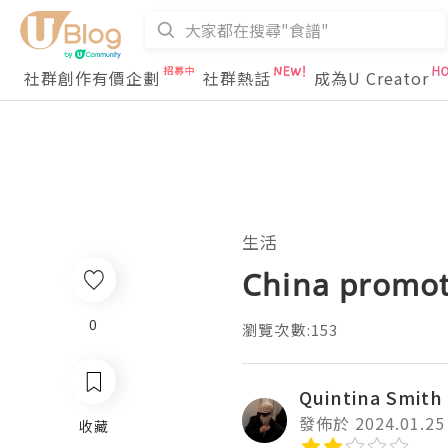
社群創作有價企劃
社群熱話
成為U Creator
生活
China promot
0
瀏覽次數:153
Quintina Smith
發佈於 2024.01.25
收藏