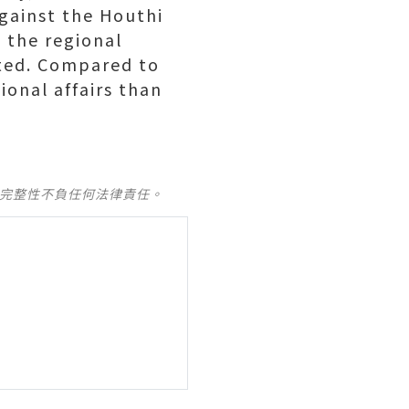
against the Houthi
t the regional
ected. Compared to
ional affairs than
及完整性不負任何法律責任。