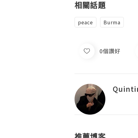
相關話題
peace
Burma
0個讚好
Quinti
推薦博客