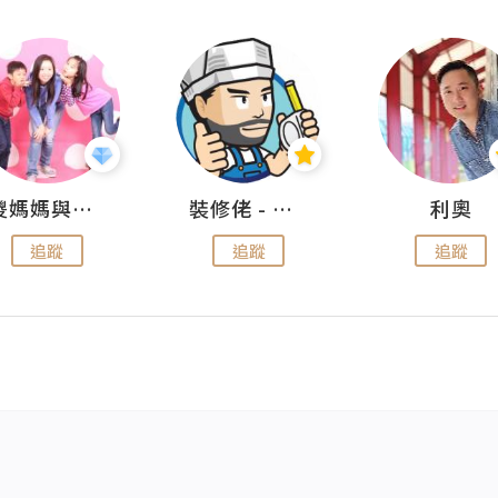
儍媽媽與兩隻小魔怪之家
裝修佬 - 香港一站式網上裝修平台
利奧
追蹤
追蹤
追蹤