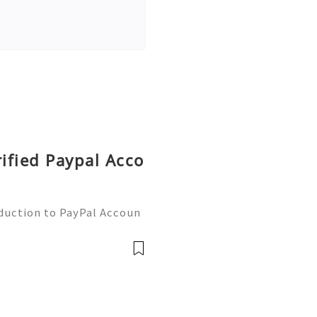
rified Paypal Acco
oduction to PayPal Accoun
line transactions, offerin
ers worldwide. Whether yo