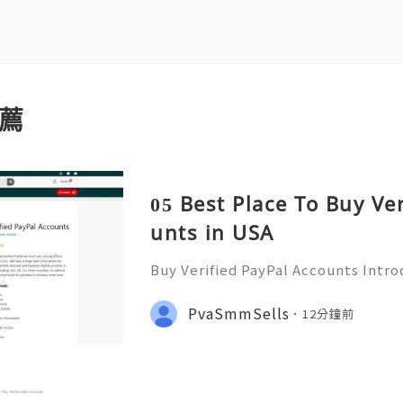
薦
05 Best Place To Buy Ve
unts in USA
Buy Verified PayPal Accounts Intr
ts PayPal has become a staple in on
g convenience and security for us
PvaSmmSells
12分鐘前
u're shopping, selling,