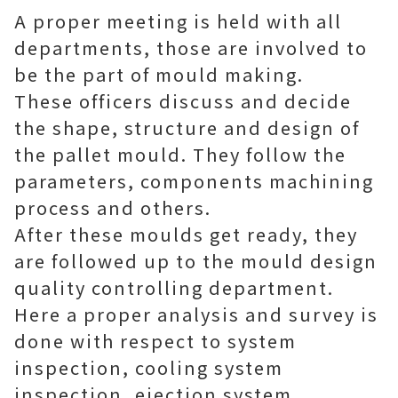
A proper meeting is held with all
departments, those are involved to
be the part of mould making.
These officers discuss and decide
the shape, structure and design of
the pallet mould. They follow the
parameters, components machining
process and others.
After these moulds get ready, they
are followed up to the mould design
quality controlling department.
Here a proper analysis and survey is
done with respect to system
inspection, cooling system
inspection, ejection system