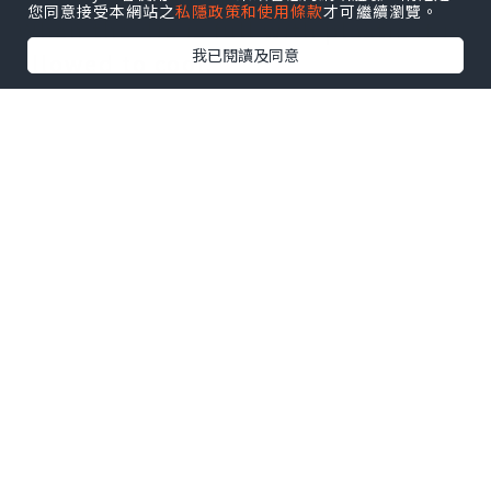
您同意接受本網站之
私隱政策和使用條款
才可繼續瀏覽。
When the die is full with plastic it is
我已閱讀及同意
allowed to cool.
While the plastic product is cooling,
the next shot is processed through
the barrel.
Once cooling is finished, the mould
opens up and the finished plastic
product is ejected, before the tool
closes to begin the process again.
The time that it takes to process the
raw plastic through the barrel,
inject into the enclosed tool and
eject the product is called the cycle