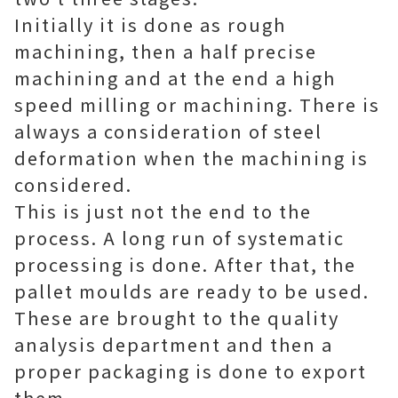
Initially it is done as rough
machining, then a half precise
machining and at the end a high
speed milling or machining. There is
always a consideration of steel
deformation when the machining is
considered.
This is just not the end to the
process. A long run of systematic
processing is done. After that, the
pallet moulds are ready to be used.
These are brought to the quality
analysis department and then a
proper packaging is done to export
them.