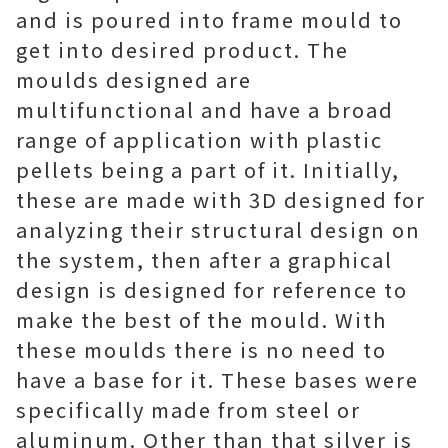
and is poured into frame mould to
get into desired product. The
moulds designed are
multifunctional and have a broad
range of application with plastic
pellets being a part of it. Initially,
these are made with 3D designed for
analyzing their structural design on
the system, then after a graphical
design is designed for reference to
make the best of the mould. With
these moulds there is no need to
have a base for it. These bases were
specifically made from steel or
aluminum. Other than that silver is