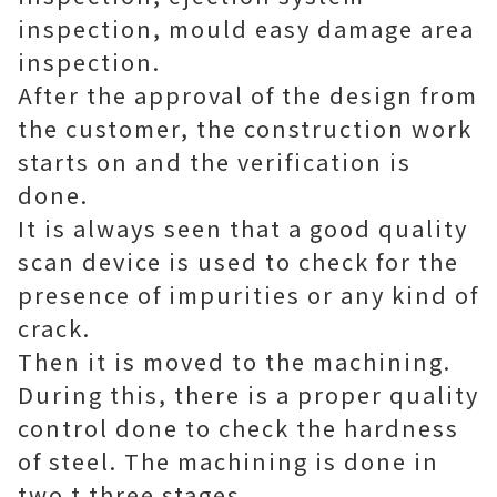
inspection, mould easy damage area
inspection.
After the approval of the design from
the customer, the construction work
starts on and the verification is
done.
It is always seen that a good quality
scan device is used to check for the
presence of impurities or any kind of
crack.
Then it is moved to the machining.
During this, there is a proper quality
control done to check the hardness
of steel. The machining is done in
two t three stages.