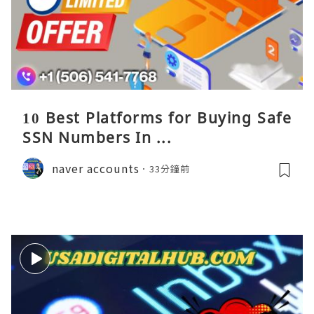
10 Best Platforms for Buying Safe
SSN Numbers In ...
naver accounts
33分鐘前