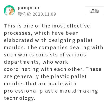
pumpcap
追蹤
發佈於 2020.11.09
This is one of the most effective
processes, which have been
elaborated with designing pallet
moulds. The companies dealing with
such works consists of various
departments, who work
coordinating with each other. These
are generally the plastic pallet
moulds that are made with
professional plastic mould making
technology.