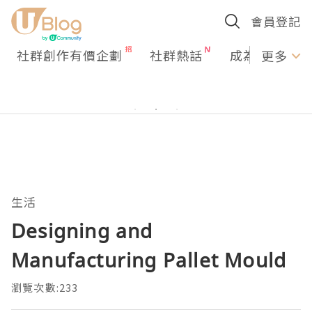
會員登記
社群創作有價企劃
社群熱話
成為U Creato
更多
生活
Designing and
Manufacturing Pallet Mould
瀏覽次數:233