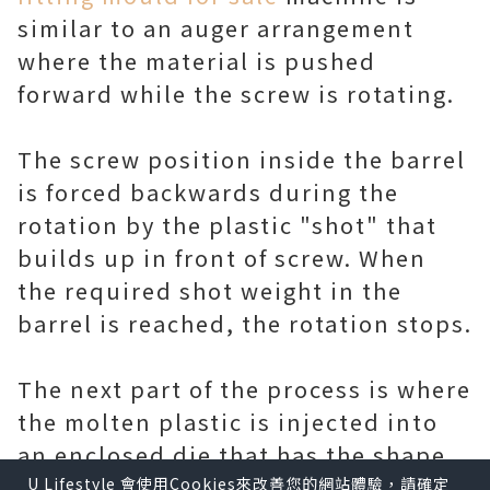
similar to an auger arrangement
where the material is pushed
forward while the screw is rotating.
The screw position inside the barrel
is forced backwards during the
rotation by the plastic "shot" that
builds up in front of screw. When
the required shot weight in the
barrel is reached, the rotation stops.
The next part of the process is where
the molten plastic is injected into
an enclosed die that has the shape
of the finished plastic product.
U Lifestyle 會使用Cookies來改善您的網站體驗，請確定