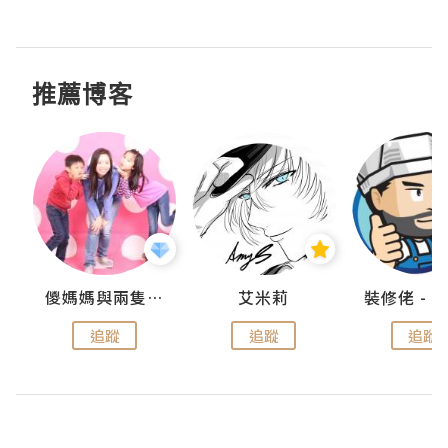
推薦博客
點滴
儍媽媽與兩隻小魔怪之家
艾米莉
追蹤
追蹤
追蹤