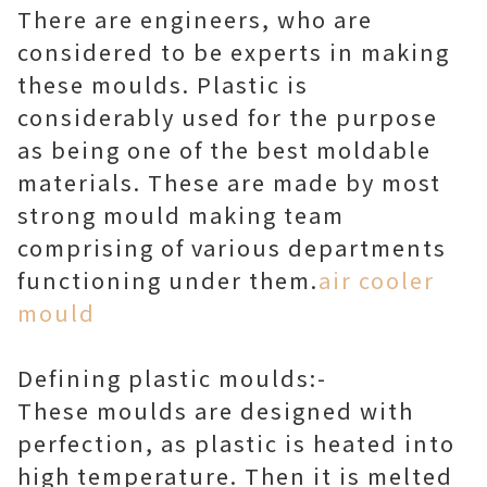
There are engineers, who are
considered to be experts in making
these moulds. Plastic is
considerably used for the purpose
as being one of the best moldable
materials. These are made by most
strong mould making team
comprising of various departments
functioning under them.
air cooler
mould
Defining plastic moulds:-
These moulds are designed with
perfection, as plastic is heated into
high temperature. Then it is melted