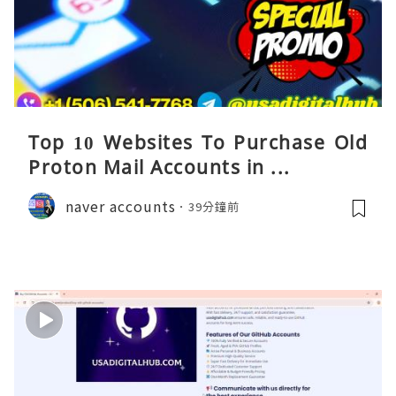
Top 10 Websites To Purchase Old
Proton Mail Accounts in ...
naver accounts
39分鐘前