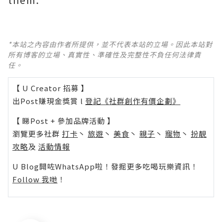
*本站之內容由作者所提供，並不代表本站的立場。因此本站對
所有博客的立場、真實性、準確性及完整性不負任何法律責
任。
【 U Creator 招募 】
出Post賺現金獎賞 l
登記《社群創作有價企劃》
【 睇Post + 參加品牌活動 】
瀏覽更多社群
打卡
丶
旅遊
丶
美食
丶
親子
丶
寵物
丶
扮靚
攻略
及
活動情報
U Blog開咗WhatsApp啦！發掘更多吃喝玩樂資訊！
Follow 我哋
！