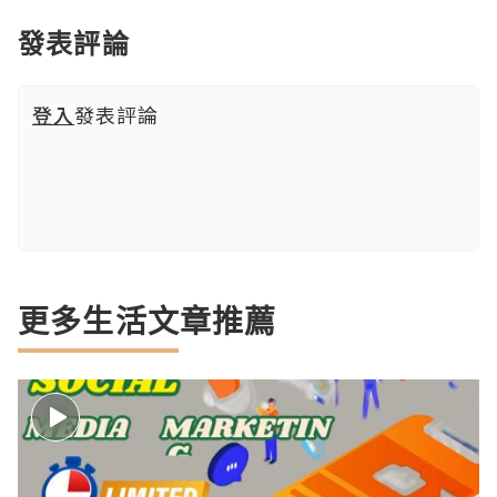
發表評論
登入
發表評論
更多生活文章推薦