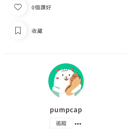
0個讚好
收藏
pumpcap
追蹤