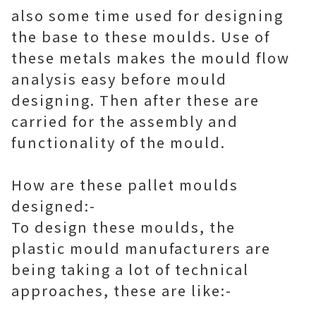
also some time used for designing
the base to these moulds. Use of
these metals makes the mould flow
analysis easy before mould
designing. Then after these are
carried for the assembly and
functionality of the mould.
How are these pallet moulds
designed:-
To design these moulds, the
plastic mould manufacturers are
being taking a lot of technical
approaches, these are like:-