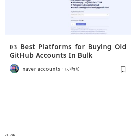
03 Best Platforms for Buying Old
GitHub Accounts In Bulk
naver accounts
1小時前
生活