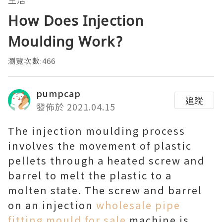
How Does Injection
Moulding Work?
瀏覽次數:466
pumpcap
追蹤
發佈於 2021.04.15
The injection moulding process
involves the movement of plastic
pellets through a heated screw and
barrel to melt the plastic to a
molten state. The screw and barrel
on an injection
wholesale pipe
fitting mould for sale
machine is