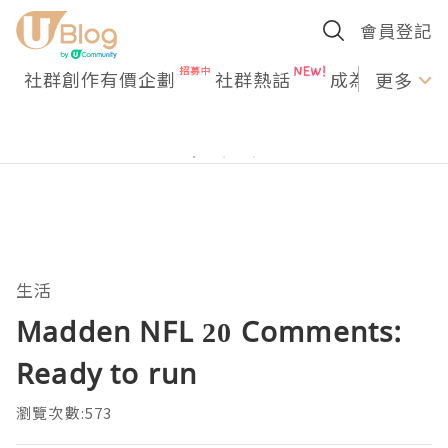
會員登記
社群創作有價企劃
社群熱話
成為U Creato
更多
生活
Madden NFL 20 Comments:
Ready to run
瀏覽次數:573