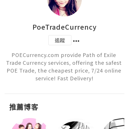
PoeTradeCurrency
追蹤
POECurrency.com provide Path of Exile 
Trade Currency services, offering the safest 
POE Trade, the cheapest price, 7/24 online 
service! Fast Delivery!
推薦博客