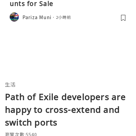
unts for Sale
Pariza Muni
2小時前
生活
Path of Exile developers are
happy to cross-extend and
switch ports
瀏覽次數:5540