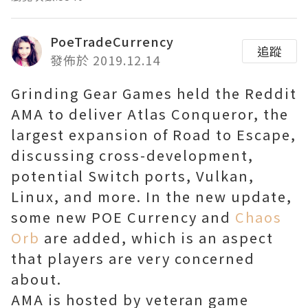
PoeTradeCurrency
追蹤
發佈於 2019.12.14
Grinding Gear Games held the Reddit
AMA to deliver Atlas Conqueror, the
largest expansion of Road to Escape,
discussing cross-development,
potential Switch ports, Vulkan,
Linux, and more. In the new update,
some new POE Currency and
Chaos
Orb
are added, which is an aspect
that players are very concerned
about.
AMA is hosted by veteran game