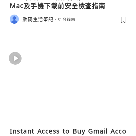
Mac及手機下載前安全檢查指南
數碼生活筆記
31分鐘前
Instant Access to Buy Gmail Acco