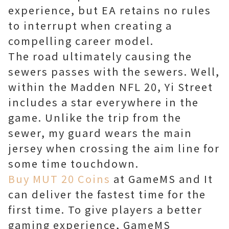
experience, but EA retains no rules
to interrupt when creating a
compelling career model.
The road ultimately causing the
sewers passes with the sewers. Well,
within the Madden NFL 20, Yi Street
includes a star everywhere in the
game. Unlike the trip from the
sewer, my guard wears the main
jersey when crossing the aim line for
some time touchdown.
Buy MUT 20 Coins
at GameMS and It
can deliver the fastest time for the
first time. To give players a better
gaming experience, GameMS