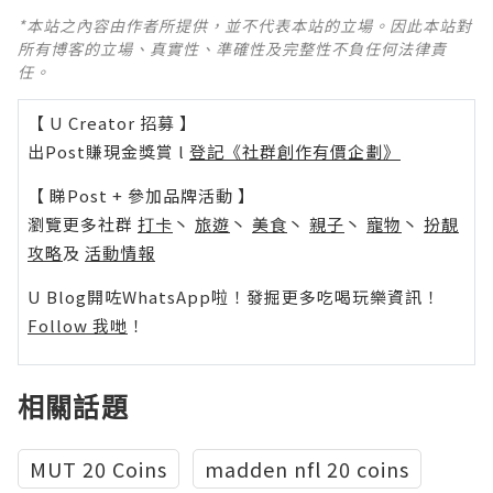
*本站之內容由作者所提供，並不代表本站的立場。因此本站對
所有博客的立場、真實性、準確性及完整性不負任何法律責
任。
【 U Creator 招募 】
出Post賺現金獎賞 l
登記《社群創作有價企劃》
【 睇Post + 參加品牌活動 】
瀏覽更多社群
打卡
丶
旅遊
丶
美食
丶
親子
丶
寵物
丶
扮靚
攻略
及
活動情報
U Blog開咗WhatsApp啦！發掘更多吃喝玩樂資訊！
Follow 我哋
！
相關話題
MUT 20 Coins
madden nfl 20 coins