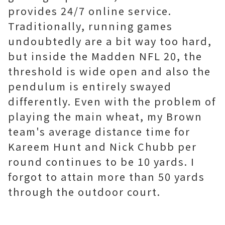
provides 24/7 online service.
Traditionally, running games
undoubtedly are a bit way too hard,
but inside the Madden NFL 20, the
threshold is wide open and also the
pendulum is entirely swayed
differently. Even with the problem of
playing the main wheat, my Brown
team's average distance time for
Kareem Hunt and Nick Chubb per
round continues to be 10 yards. I
forgot to attain more than 50 yards
through the outdoor court.