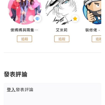
點滴
儍媽媽與兩隻小魔怪之家
艾米莉
追蹤
追蹤
追蹤
發表評論
登入
發表評論