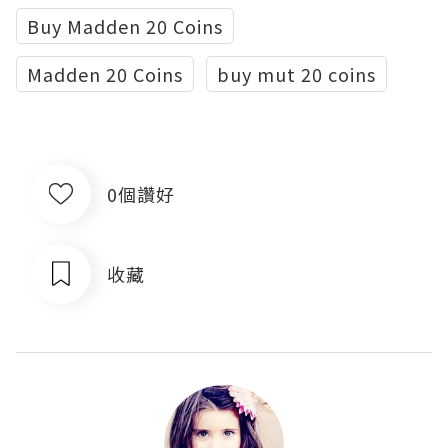
Buy Madden 20 Coins
Madden 20 Coins
buy mut 20 coins
0個讚好
收藏