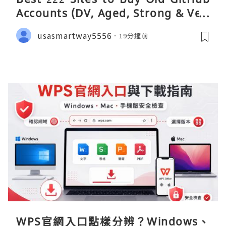
Accounts (DV, Aged, Strong & Veri
fied)
usasmartway5556
19分鐘前
WPS官網入口點樣分辨？Windows、