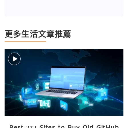
更多生活文章推薦
Best 222 Sites to Buy Old GitHub