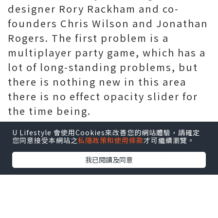
designer Rory Rackham and co-
founders Chris Wilson and Jonathan
Rogers. The first problem is a
multiplayer party game, which has a
lot of long-standing problems, but
there is nothing new in this area
there is no effect opacity slider for
the time being.
When asked if he was interested in
U Lifestyle 會使用Cookies來改善您的網站體驗，請確定
ensuring that the path of exile
您同意接受本網站之
私隱政策和使用條款
才可繼續瀏覽。
supports cross-platform upgrades
我已閱讀及同意
or Nintendo Switch ports, Wilson
said they were very interested in
both. However, the lack of endless
resources or time means that these