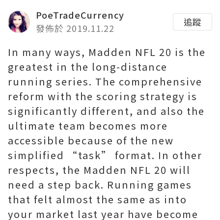
PoeTradeCurrency
追蹤
發佈於 2019.11.22
In many ways, Madden NFL 20 is the
greatest in the long-distance
running series. The comprehensive
reform with the scoring strategy is
significantly different, and also the
ultimate team becomes more
accessible because of the new
simplified “task” format. In other
respects, the Madden NFL 20 will
need a step back. Running games
that felt almost the same as into
your market last year have become