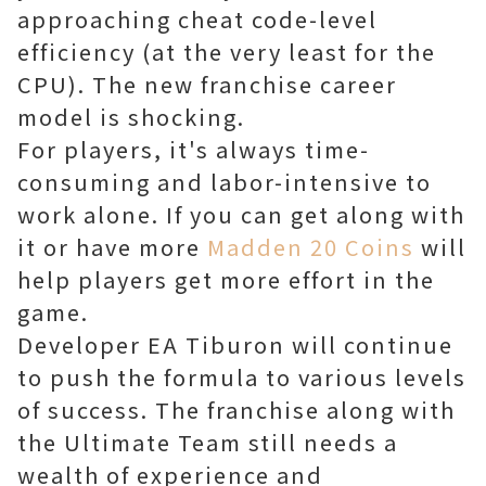
approaching cheat code-level
efficiency (at the very least for the
CPU). The new franchise career
model is shocking.
For players, it's always time-
consuming and labor-intensive to
work alone. If you can get along with
it or have more
Madden 20 Coins
will
help players get more effort in the
game.
Developer EA Tiburon will continue
to push the formula to various levels
of success. The franchise along with
the Ultimate Team still needs a
wealth of experience and