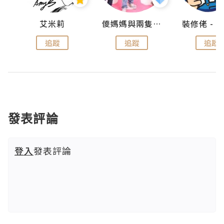
點滴
艾米莉
儍媽媽與兩隻小魔怪之家
追蹤
追蹤
追蹤
發表評論
登入
發表評論