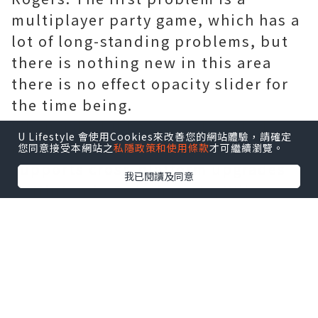
multiplayer party game, which has a
lot of long-standing problems, but
there is nothing new in this area
there is no effect opacity slider for
the time being.
When asked if he was interested in
U Lifestyle 會使用Cookies來改善您的網站體驗，請確定
ensuring that the path of exile
您同意接受本網站之
私隱政策和使用條款
才可繼續瀏覽。
supports cross-platform upgrades
我已閱讀及同意
or Nintendo Switch ports, Wilson
said they were very interested in
both. However, the lack of endless
resources or time means that these
things will require more careful
planning. In other words, not yet.
As for the changes brought by Atlas