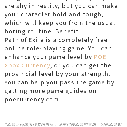
are shy in reality, but you can make
your character bold and tough,
which will keep you from the usual
boring routine. Benefit.
Path of Exile is a completely free
online role-playing game. You can
enhance your game level by
POE
Xbox Currency
, or you can get the
provincial level by your strength.
You can help you pass the game by
getting more game guides on
poecurrency.com
*本站之內容由作者所提供，並不代表本站的立場。因此本站對