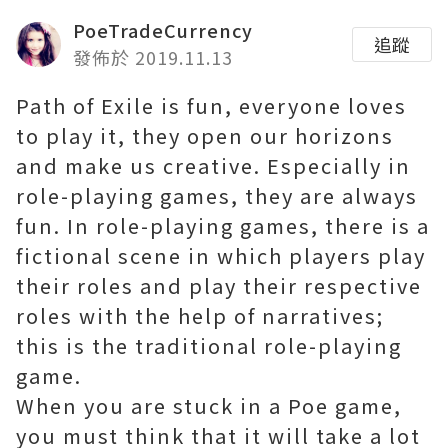
PoeTradeCurrency
追蹤
發佈於 2019.11.13
Path of Exile is fun, everyone loves
to play it, they open our horizons
and make us creative. Especially in
role-playing games, they are always
fun. In role-playing games, there is a
fictional scene in which players play
their roles and play their respective
roles with the help of narratives;
this is the traditional role-playing
game.
When you are stuck in a Poe game,
you must think that it will take a lot