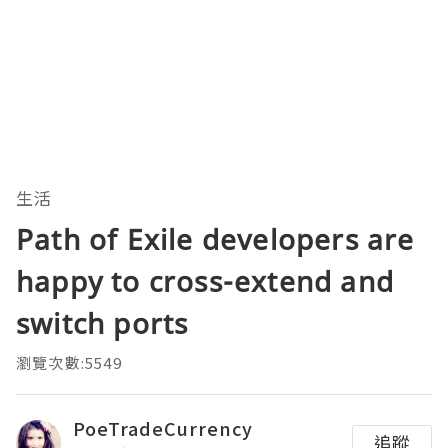
生活
Path of Exile developers are
happy to cross-extend and
switch ports
瀏覽次數:5549
PoeTradeCurrency
追蹤