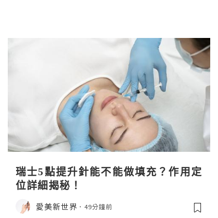
瑞士5點提升針能不能做填充？作用定
位詳細揭秘！
愛美新世界
49分鐘前