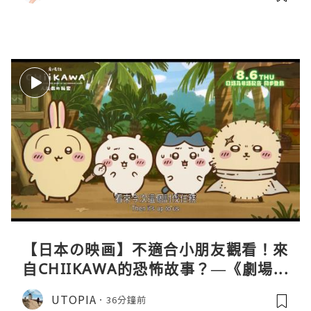
【日本の映画】不適合小朋友觀看！來
自CHIIKAWA的恐怖故事？—《劇場版
CHIIKAWA 人魚島的秘密》
UTOPIA
36分鐘前