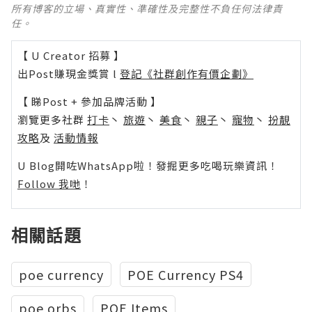
所有博客的立場、真實性、準確性及完整性不負任何法律責
任。
【 U Creator 招募 】
出Post賺現金獎賞 l
登記《社群創作有價企劃》
【 睇Post + 參加品牌活動 】
瀏覽更多社群
打卡
丶
旅遊
丶
美食
丶
親子
丶
寵物
丶
扮靚
攻略
及
活動情報
U Blog開咗WhatsApp啦！發掘更多吃喝玩樂資訊！
Follow 我哋
！
相關話題
poe currency
POE Currency PS4
poe orbs
POE Items