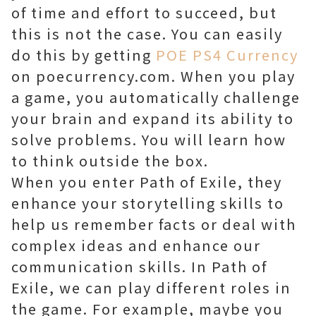
of time and effort to succeed, but
this is not the case. You can easily
do this by getting
POE PS4 Currency
on poecurrency.com. When you play
a game, you automatically challenge
your brain and expand its ability to
solve problems. You will learn how
to think outside the box.
When you enter Path of Exile, they
enhance your storytelling skills to
help us remember facts or deal with
complex ideas and enhance our
communication skills. In Path of
Exile, we can play different roles in
the game. For example, maybe you