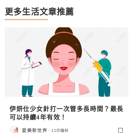
更多生活文章推薦
伊妍仕少女針打一次管多長時間？最長
可以持續4年有效！
愛美新世界
12分鐘前