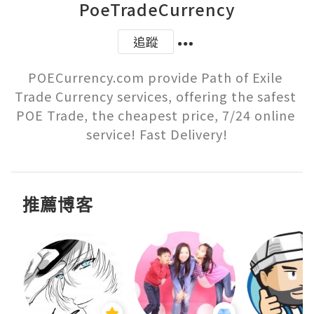
PoeTradeCurrency
追蹤
POECurrency.com provide Path of Exile 
Trade Currency services, offering the safest 
POE Trade, the cheapest price, 7/24 online 
service! Fast Delivery!
推薦博客