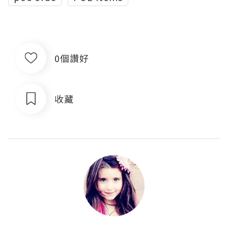
0個讚好
收藏