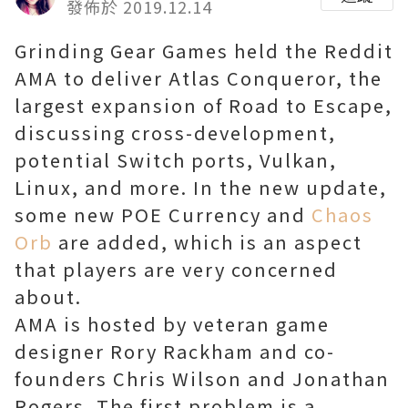
發佈於 2019.12.14
Grinding Gear Games held the Reddit
AMA to deliver Atlas Conqueror, the
largest expansion of Road to Escape,
discussing cross-development,
potential Switch ports, Vulkan,
Linux, and more. In the new update,
some new POE Currency and
Chaos
Orb
are added, which is an aspect
that players are very concerned
about.
AMA is hosted by veteran game
designer Rory Rackham and co-
founders Chris Wilson and Jonathan
Rogers. The first problem is a