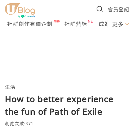
會員登記
社群創作有價企劃
社群熱話
成為U Creato
更多
生活
How to better experience
the fun of Path of Exile
瀏覽次數:371