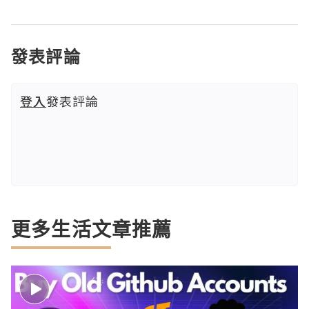
發表評論
登入
發表評論
更多生活文章推薦