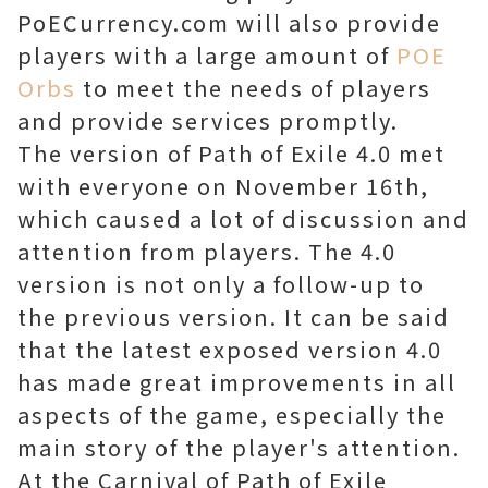
PoECurrency.com will also provide
players with a large amount of
POE
Orbs
to meet the needs of players
and provide services promptly.
The version of Path of Exile 4.0 met
with everyone on November 16th,
which caused a lot of discussion and
attention from players. The 4.0
version is not only a follow-up to
the previous version. It can be said
that the latest exposed version 4.0
has made great improvements in all
aspects of the game, especially the
main story of the player's attention.
At the Carnival of Path of Exile