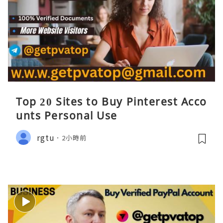
Top 20 Sites to Buy Pinterest Acco
unts Personal Use
rgtu
2小時前