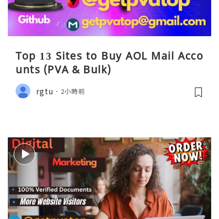
Top 13 Sites to Buy AOL Mail Acco
unts (PVA & Bulk)
rgtu
2小時前