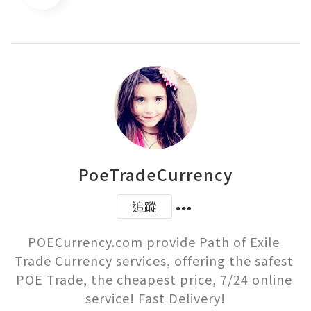
PoeTradeCurrency
追蹤
POECurrency.com provide Path of Exile 
Trade Currency services, offering the safest 
POE Trade, the cheapest price, 7/24 online 
service! Fast Delivery!