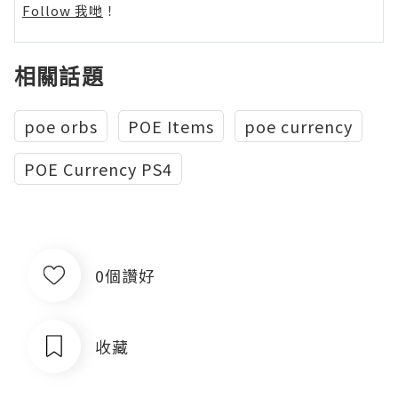
Follow 我哋
！
相關話題
poe orbs
POE Items
poe currency
POE Currency PS4
0個讚好
收藏