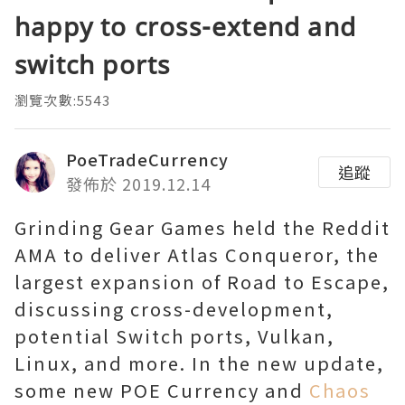
happy to cross-extend and
switch ports
瀏覽次數:5543
PoeTradeCurrency
追蹤
發佈於 2019.12.14
Grinding Gear Games held the Reddit
AMA to deliver Atlas Conqueror, the
largest expansion of Road to Escape,
discussing cross-development,
potential Switch ports, Vulkan,
Linux, and more. In the new update,
some new POE Currency and
Chaos