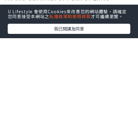
conference, producer Chris admitted
U Lifestyle 會使用Cookies來改善您的網站體驗，請確定
that this 4.0 version was not
您同意接受本網站之
私隱政策和使用條款
才可繼續瀏覽。
considered to be the Path of Exile 2,
我已閱讀及同意
but just because it was a sequel, it
was a new mainline. Not only is it
facing great challenges in time, but
the content of The Path of Exile is
already difficult to surpass. So The
Path of Exile ended up missing a
sequel and an extraversion.
It can be understood in the
information sheet of the conference
that the new version will tell the
story of the restart in 7 new
chapters. A brand new story takes