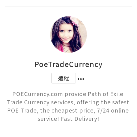
PoeTradeCurrency
追蹤
POECurrency.com provide Path of Exile 
Trade Currency services, offering the safest 
POE Trade, the cheapest price, 7/24 online 
service! Fast Delivery!