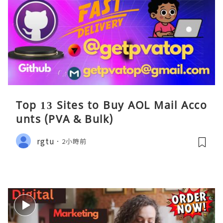
Top 13 Sites to Buy AOL Mail Acco
unts (PVA & Bulk)
rgtu
2小時前