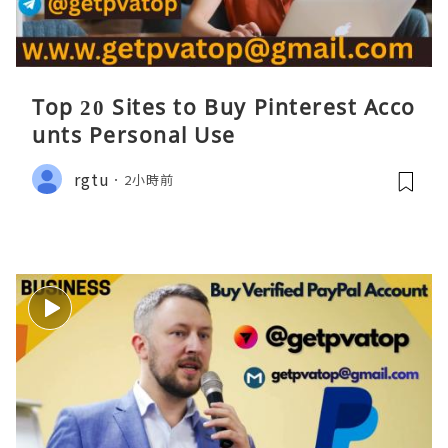
Top 20 Sites to Buy Pinterest Acco
unts Personal Use
rgtu
2小時前