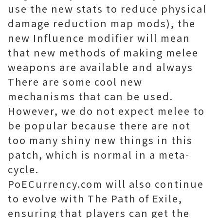
use the new stats to reduce physical
damage reduction map mods), the
new Influence modifier will mean
that new methods of making melee
weapons are available and always
There are some cool new
mechanisms that can be used.
However, we do not expect melee to
be popular because there are not
too many shiny new things in this
patch, which is normal in a meta-
cycle.
PoECurrency.com will also continue
to evolve with The Path of Exile,
ensuring that players can get the