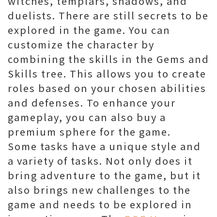
witches, templars, shadows, and
duelists. There are still secrets to be
explored in the game. You can
customize the character by
combining the skills in the Gems and
Skills tree. This allows you to create
roles based on your chosen abilities
and defenses. To enhance your
gameplay, you can also buy a
premium sphere for the game.
Some tasks have a unique style and
a variety of tasks. Not only does it
bring adventure to the game, but it
also brings new challenges to the
game and needs to be explored in