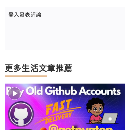
登入
發表評論
更多生活文章推薦