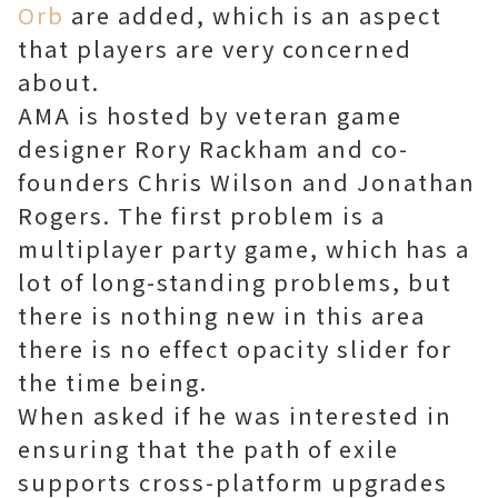
Orb
are added, which is an aspect
that players are very concerned
about.
AMA is hosted by veteran game
designer Rory Rackham and co-
founders Chris Wilson and Jonathan
Rogers. The first problem is a
multiplayer party game, which has a
lot of long-standing problems, but
there is nothing new in this area
there is no effect opacity slider for
the time being.
When asked if he was interested in
ensuring that the path of exile
supports cross-platform upgrades