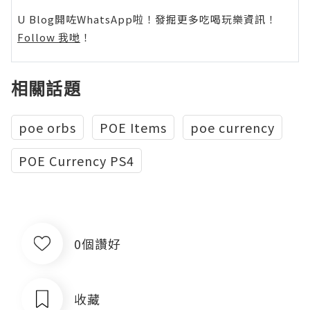
U Blog開咗WhatsApp啦！發掘更多吃喝玩樂資訊！
Follow 我哋
！
相關話題
poe orbs
POE Items
poe currency
POE Currency PS4
0個讚好
收藏