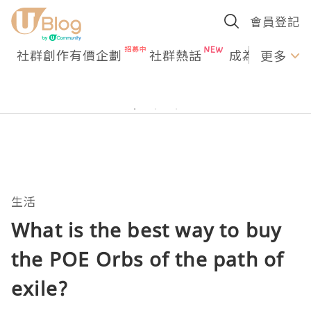
會員登記
社群創作有價企劃
社群熱話
成為U Creato
更多
生活
What is the best way to buy
the POE Orbs of the path of
exile?