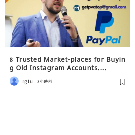
8 Trusted Market-places for Buyin
g Old Instagram Accounts....
rgtu
3小時前