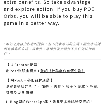
extra benefits. So take advantage
and explore action. If you buy POE
Orbs, you will be able to play this
game in a better way.
*本站之內容由作者所提供，並不代表本站的立場。因此本站對
所有博客的立場、真實性、準確性及完整性不負任何法律責
任。
【 U Creator 招募 】
出Post賺現金獎賞 l
登記《社群創作有價企劃》
【 睇Post + 參加品牌活動 】
瀏覽更多社群
打卡
丶
旅遊
丶
美食
丶
親子
丶
寵物
丶
扮靚
攻略
及
活動情報
U Blog開咗WhatsApp啦！發掘更多吃喝玩樂資訊！