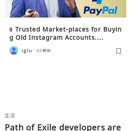
8 Trusted Market-places for Buyin
g Old Instagram Accounts....
rgtu
3小時前
生活
Path of Exile developers are