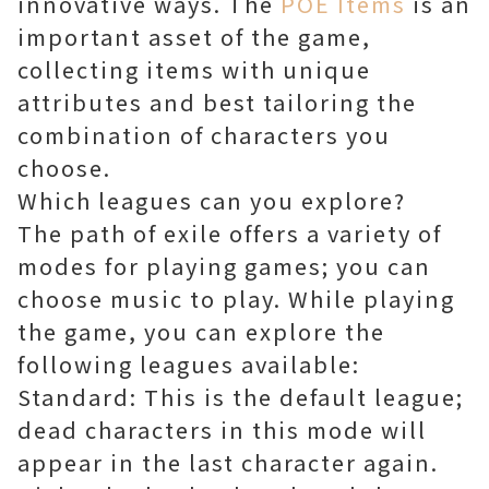
innovative ways. The
POE Items
is an
important asset of the game,
collecting items with unique
attributes and best tailoring the
combination of characters you
choose.
Which leagues can you explore?
The path of exile offers a variety of
modes for playing games; you can
choose music to play. While playing
the game, you can explore the
following leagues available:
Standard: This is the default league;
dead characters in this mode will
appear in the last character again.