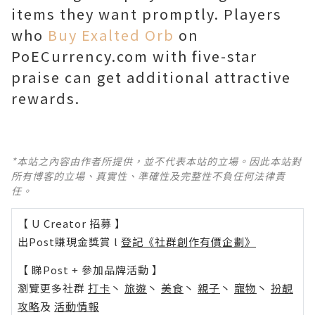
items they want promptly. Players
who
Buy Exalted Orb
on
PoECurrency.com with five-star
praise can get additional attractive
rewards.
*本站之內容由作者所提供，並不代表本站的立場。因此本站對
所有博客的立場、真實性、準確性及完整性不負任何法律責
任。
【 U Creator 招募 】
出Post賺現金獎賞 l
登記《社群創作有價企劃》
【 睇Post + 參加品牌活動 】
瀏覽更多社群
打卡
丶
旅遊
丶
美食
丶
親子
丶
寵物
丶
扮靚
攻略
及
活動情報