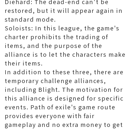
Diehard: The dead-end can't be
restored, but it will appear again in
standard mode.
Soloists: In this league, the game's
charter prohibits the trading of
items, and the purpose of the
alliance is to let the characters make
their items.
In addition to these three, there are
temporary challenge alliances,
including Blight. The motivation for
this alliance is designed for specific
events. Path of exile's game route
provides everyone with fair
gameplay and no extra money to get