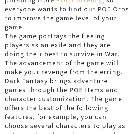
everyone wants to find out POE Orbs
to improve the game level of your
game.
The game portrays the fleeing
players as an exile and they are
doing their best to survive in War.
The advancement of the game will
make your revenge from the erring.
Dark Fantasy brings adventure
games through the POE Items and
character customization. The game
offers the best of the following
features, for example, you can
choose several characters to play as