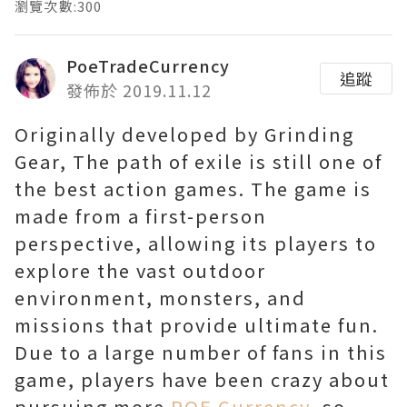
瀏覽次數:300
PoeTradeCurrency
追蹤
發佈於 2019.11.12
Originally developed by Grinding
Gear, The path of exile is still one of
the best action games. The game is
made from a first-person
perspective, allowing its players to
explore the vast outdoor
environment, monsters, and
missions that provide ultimate fun.
Due to a large number of fans in this
game, players have been crazy about
pursuing more
POE Currency
, so