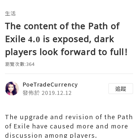
生活
The content of the Path of
Exile 4.0 is exposed, dark
players look forward to full!
瀏覽次數:364
PoeTradeCurrency
追蹤
發佈於 2019.12.12
The upgrade and revision of the Path
of Exile have caused more and more
discussion among players.