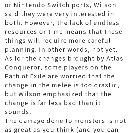
or Nintendo Switch ports, Wilson
said they were very interested in
both. However, the lack of endless
resources or time means that these
things will require more careful
planning. In other words, not yet.
As for the changes brought by Atlas
Conqueror, some players on the
Path of Exile are worried that the
change in the melee is too drastic,
but Wilson emphasized that the
change is far less bad than it
sounds.
The damage done to monsters is not
as great as you think (and you can