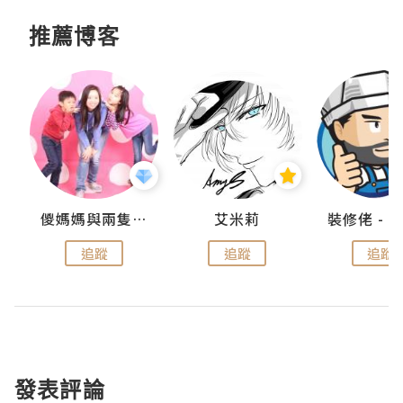
推薦博客
點滴
儍媽媽與兩隻小魔怪之家
艾米莉
追蹤
追蹤
追蹤
發表評論