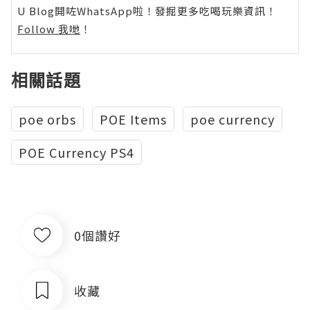
U Blog開咗WhatsApp啦！發掘更多吃喝玩樂資訊！
Follow 我哋
！
相關話題
poe orbs
POE Items
poe currency
POE Currency PS4
0個讚好
收藏