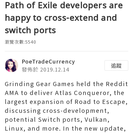
Path of Exile developers are
happy to cross-extend and
switch ports
瀏覽次數:5540
PoeTradeCurrency
追蹤
發佈於 2019.12.14
Grinding Gear Games held the Reddit
AMA to deliver Atlas Conqueror, the
largest expansion of Road to Escape,
discussing cross-development,
potential Switch ports, Vulkan,
Linux, and more. In the new update,