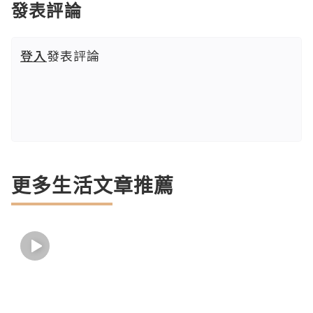
發表評論
登入
發表評論
更多生活文章推薦