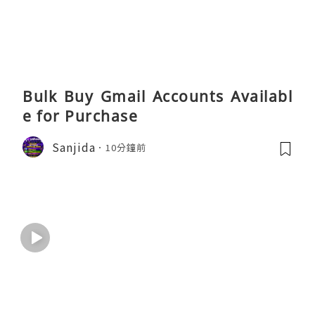
Bulk Buy Gmail Accounts Availabl
e for Purchase
Sanjida
10分鐘前