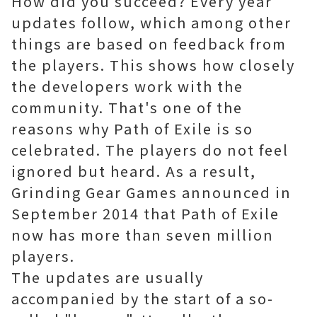
How did you succeed? Every year
updates follow, which among other
things are based on feedback from
the players. This shows how closely
the developers work with the
community. That's one of the
reasons why Path of Exile is so
celebrated. The players do not feel
ignored but heard. As a result,
Grinding Gear Games announced in
September 2014 that Path of Exile
now has more than seven million
players.
The updates are usually
accompanied by the start of a so-