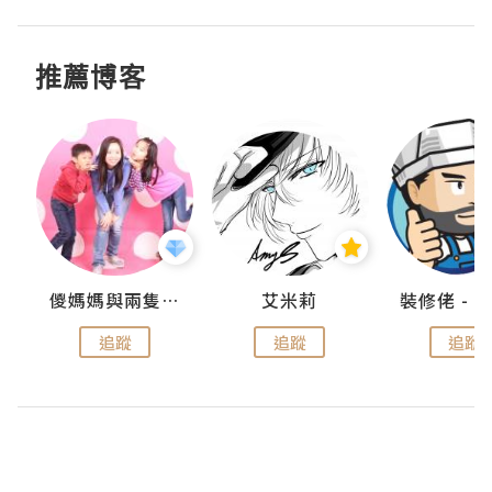
推薦博客
點滴
儍媽媽與兩隻小魔怪之家
艾米莉
追蹤
追蹤
追蹤