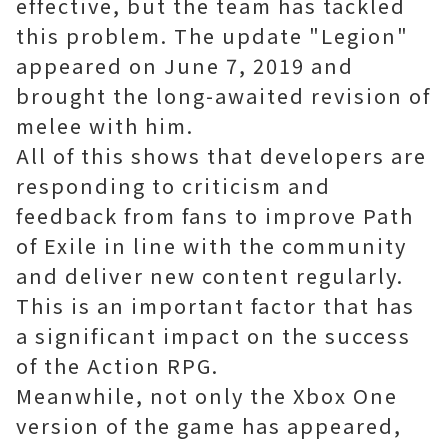
effective, but the team has tackled
this problem. The update "Legion"
appeared on June 7, 2019 and
brought the long-awaited revision of
melee with him.
All of this shows that developers are
responding to criticism and
feedback from fans to improve Path
of Exile in line with the community
and deliver new content regularly.
This is an important factor that has
a significant impact on the success
of the Action RPG.
Meanwhile, not only the Xbox One
version of the game has appeared,