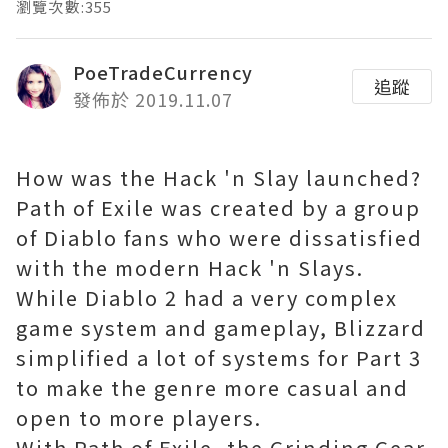
瀏覽次數:355
PoeTradeCurrency
追蹤
發佈於 2019.11.07
How was the Hack 'n Slay launched?
Path of Exile was created by a group
of Diablo fans who were dissatisfied
with the modern Hack 'n Slays.
While Diablo 2 had a very complex
game system and gameplay, Blizzard
simplified a lot of systems for Part 3
to make the genre more casual and
open to more players.
With Path of Exile, the Grinding Gear