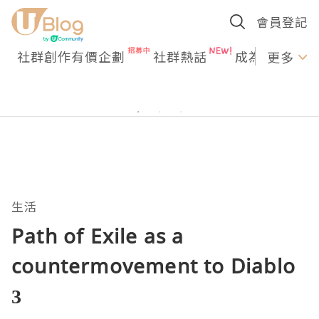
會員登記
社群創作有價企劃
社群熱話
成為U Creato
更多
生活
Path of Exile as a
countermovement to Diablo
3