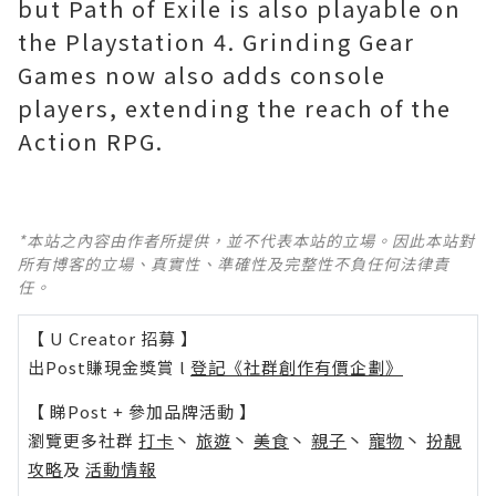
but Path of Exile is also playable on
the Playstation 4. Grinding Gear
Games now also adds console
players, extending the reach of the
Action RPG.
*本站之內容由作者所提供，並不代表本站的立場。因此本站對
所有博客的立場、真實性、準確性及完整性不負任何法律責
任。
【 U Creator 招募 】
出Post賺現金獎賞 l
登記《社群創作有價企劃》
【 睇Post + 參加品牌活動 】
瀏覽更多社群
打卡
丶
旅遊
丶
美食
丶
親子
丶
寵物
丶
扮靚
攻略
及
活動情報