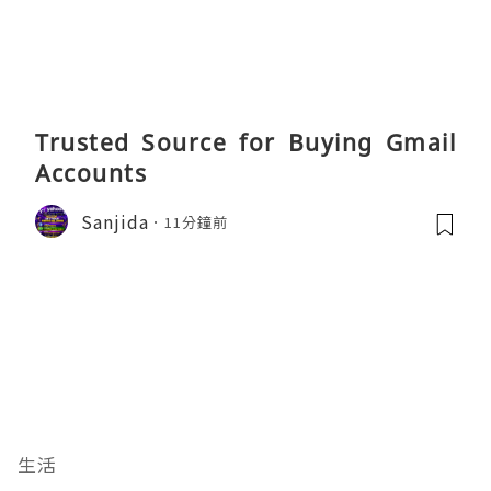
Trusted Source for Buying Gmail
Accounts
Sanjida
11分鐘前
生活