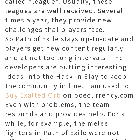
called "league". Usually, these
leagues are well received. Several
times a year, they provide new
challenges that players face.
So Path of Exile stays up-to-date and
players get new content regularly
and at not too long intervals. The
developers are putting interesting
ideas into the Hack 'n Slay to keep
the community in line. I am used to
Buy Exalted Orb
on poecurrency.com
Even with problems, the team
responds and provides help. For a
while, for example, the melee
fighters in Path of Exile were not