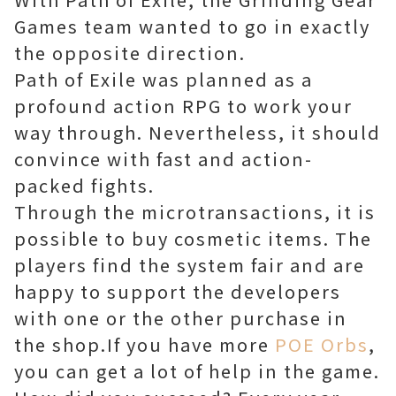
Games team wanted to go in exactly
the opposite direction.
Path of Exile was planned as a
profound action RPG to work your
way through. Nevertheless, it should
convince with fast and action-
packed fights.
Through the microtransactions, it is
possible to buy cosmetic items. The
players find the system fair and are
happy to support the developers
with one or the other purchase in
the shop.If you have more
POE Orbs
,
you can get a lot of help in the game.