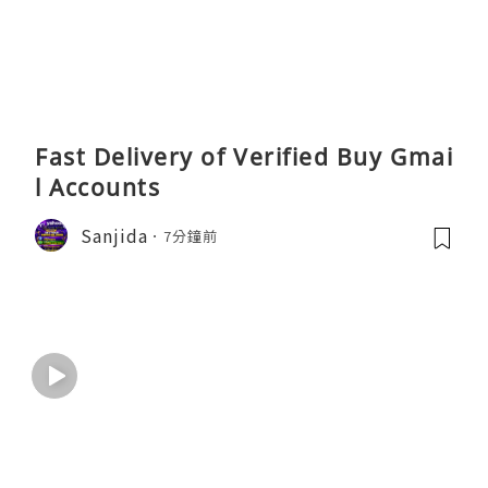
Fast Delivery of Verified Buy Gmai
l Accounts
Sanjida
7分鐘前