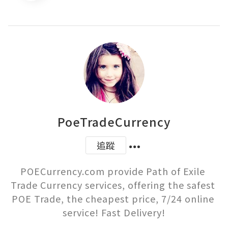
PoeTradeCurrency
追蹤
POECurrency.com provide Path of Exile 
Trade Currency services, offering the safest 
POE Trade, the cheapest price, 7/24 online 
service! Fast Delivery!