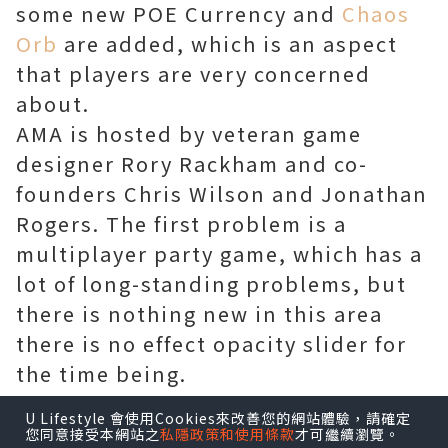
some new POE Currency and
Chaos
Orb
are added, which is an aspect
that players are very concerned
about.
AMA is hosted by veteran game
designer Rory Rackham and co-
founders Chris Wilson and Jonathan
Rogers. The first problem is a
multiplayer party game, which has a
lot of long-standing problems, but
there is nothing new in this area
there is no effect opacity slider for
the time being.
When asked if he was interested in
U Lifestyle 會使用Cookies來改善您的網站體驗，請確定
ensuring that the path of exile
您同意接受本網站之
私隱政策和使用條款
才可繼續瀏覽。