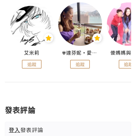
點滴
艾米莉
✾達芬妮•愛孩子•愛生活✾
追蹤
追蹤
追蹤
發表評論
登入
發表評論