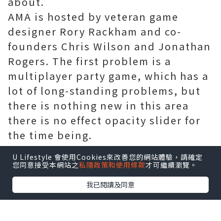
about.
AMA is hosted by veteran game
designer Rory Rackham and co-
founders Chris Wilson and Jonathan
Rogers. The first problem is a
multiplayer party game, which has a
lot of long-standing problems, but
there is nothing new in this area
there is no effect opacity slider for
the time being.
When asked if he was interested in
U Lifestyle 會使用Cookies來改善您的網站體驗，請確定
ensuring that the path of exile
您同意接受本網站之
私隱政策和使用條款
才可繼續瀏覽。
supports cross-platform upgrades
我已閱讀及同意
or Nintendo Switch ports, Wilson
said they were very interested in