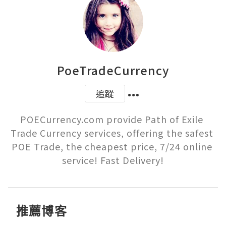
PoeTradeCurrency
追蹤
POECurrency.com provide Path of Exile 
Trade Currency services, offering the safest 
POE Trade, the cheapest price, 7/24 online 
service! Fast Delivery!
推薦博客