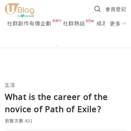
會員登記
社群創作有價企劃
社群熱話
成為U Creato
更多
生活
What is the career of the
novice of Path of Exile?
瀏覽次數:431