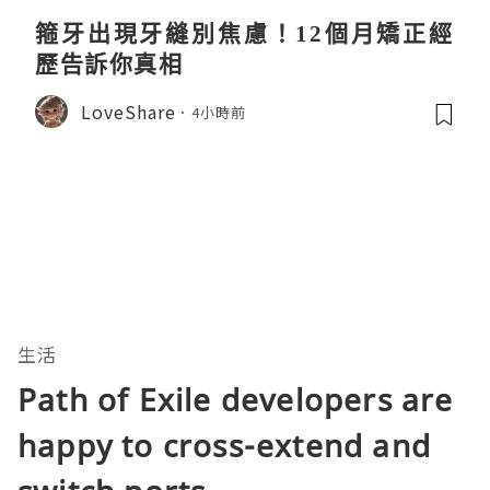
箍牙出現牙縫別焦慮！12個月矯正經
歷告訴你真相
LoveShare
4小時前
生活
Path of Exile developers are
happy to cross-extend and