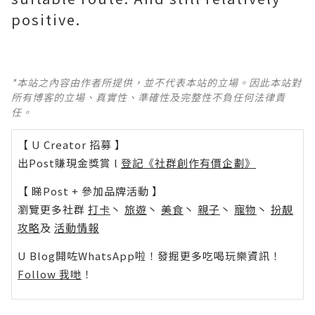
positive.
*本站之內容由作者所提供，並不代表本站的立場。因此本站對
所有博客的立場、真實性、準確性及完整性不負任何法律責
任。
【 U Creator 招募 】
出Post賺現金獎賞 l
登記《社群創作有價企劃》
【 睇Post + 參加品牌活動 】
瀏覽更多社群
打卡
丶
旅遊
丶
美食
丶
親子
丶
寵物
丶
扮靚
攻略
及
活動情報
U Blog開咗WhatsApp啦！發掘更多吃喝玩樂資訊！
Follow 我哋
！