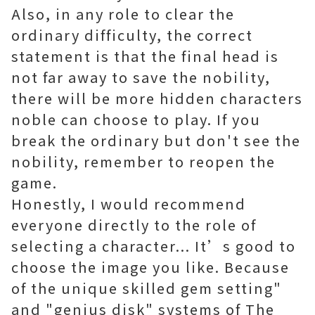
Also, in any role to clear the
ordinary difficulty, the correct
statement is that the final head is
not far away to save the nobility,
there will be more hidden characters
noble can choose to play. If you
break the ordinary but don't see the
nobility, remember to reopen the
game.
Honestly, I would recommend
everyone directly to the role of
selecting a character... It’s good to
choose the image you like. Because
of the unique skilled gem setting"
and "genius disk" systems of The