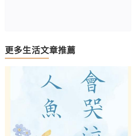
更多生活文章推薦