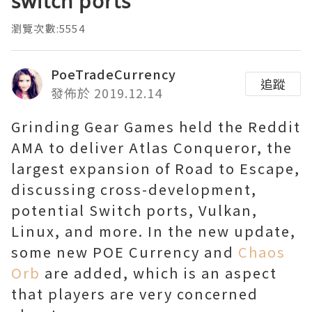
switch ports
瀏覽次數:5554
PoeTradeCurrency
追蹤
發佈於 2019.12.14
Grinding Gear Games held the Reddit
AMA to deliver Atlas Conqueror, the
largest expansion of Road to Escape,
discussing cross-development,
potential Switch ports, Vulkan,
Linux, and more. In the new update,
some new POE Currency and
Chaos
Orb
are added, which is an aspect
that players are very concerned