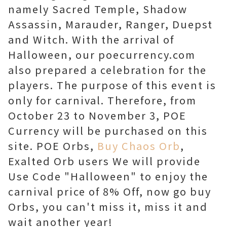
namely Sacred Temple, Shadow
Assassin, Marauder, Ranger, Duepst
and Witch. With the arrival of
Halloween, our poecurrency.com
also prepared a celebration for the
players. The purpose of this event is
only for carnival. Therefore, from
October 23 to November 3, POE
Currency will be purchased on this
site. POE Orbs,
Buy Chaos Orb
,
Exalted Orb users We will provide
Use Code "Halloween" to enjoy the
carnival price of 8% Off, now go buy
Orbs, you can't miss it, miss it and
wait another year!