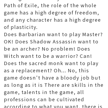
Path of Exile, the role of the whole
game has a high degree of freedom,
and any character has a high degree
of plasticity.
Does Barbarian want to play Master?
OK! Does Shadow Assassin want to
be an archer? No problem! Does
Witch want to be a warrior? Can!
Does the sacred monk want to play
as a replacement? Oh... No, this
game doesn't have a bloody job but
as long as it is There are skills in the
game, talents in the game, all
professions can be cultivated
according to what you want, there is