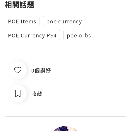
相關話題
POE Items
poe currency
POE Currency PS4
poe orbs
0個讚好
收藏