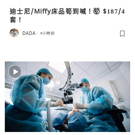
迪士尼/Miffy床品筍到喊！🤯 $187/4
套！
DADA
4小時前