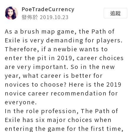
PoeTradeCurrency
追蹤
發佈於 2019.10.23
As a brush map game, the Path of
Exile is very demanding for players.
Therefore, if a newbie wants to
enter the pit in 2019, career choices
are very important. So in the new
year, what career is better for
novices to choose? Here is the 2019
novice career recommendation for
everyone.
In the role profession, The Path of
Exile has six major choices when
entering the game for the first time,