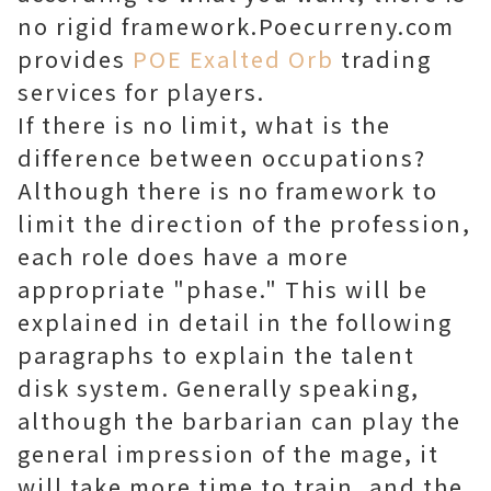
no rigid framework.Poecurreny.com
provides
POE Exalted Orb
trading
services for players.
If there is no limit, what is the
difference between occupations?
Although there is no framework to
limit the direction of the profession,
each role does have a more
appropriate "phase." This will be
explained in detail in the following
paragraphs to explain the talent
disk system. Generally speaking,
although the barbarian can play the
general impression of the mage, it
will take more time to train, and the