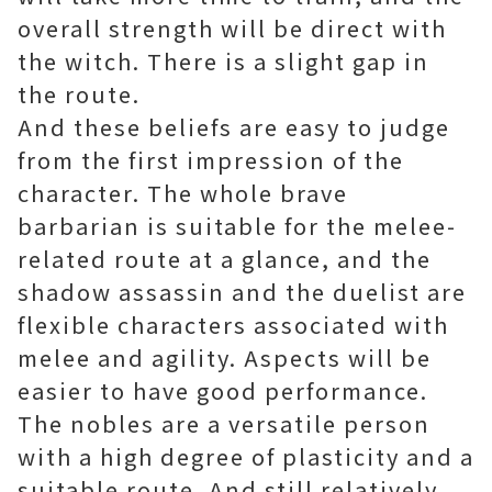
overall strength will be direct with
the witch. There is a slight gap in
the route.
And these beliefs are easy to judge
from the first impression of the
character. The whole brave
barbarian is suitable for the melee-
related route at a glance, and the
shadow assassin and the duelist are
flexible characters associated with
melee and agility. Aspects will be
easier to have good performance.
The nobles are a versatile person
with a high degree of plasticity and a
suitable route. And still relatively