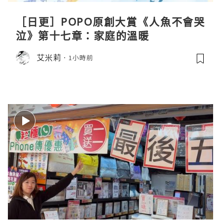
［日更］POPO原創大賞《人魚不會哭
泣》第十七章：家庭的溫暖
艾米莉
1小時前