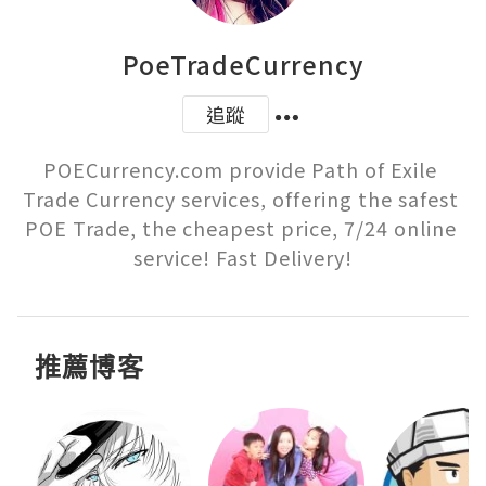
PoeTradeCurrency
追蹤
POECurrency.com provide Path of Exile 
Trade Currency services, offering the safest 
POE Trade, the cheapest price, 7/24 online 
service! Fast Delivery!
推薦博客