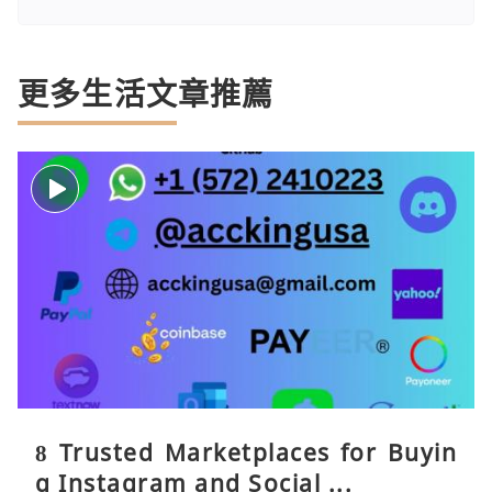
更多生活文章推薦
8 Trusted Marketplaces for Buyin
g Instagram and Social ...