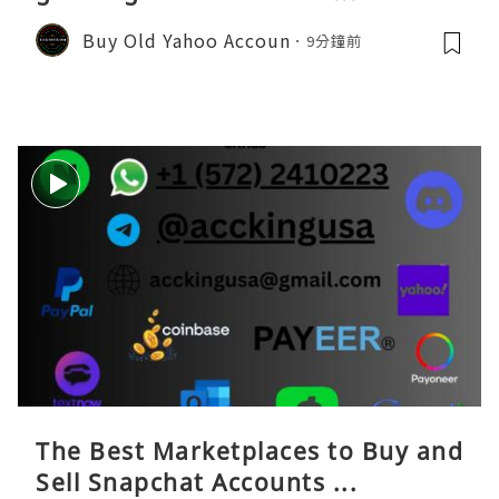
Buy Old Yahoo Accoun
9分鐘前
The Best Marketplaces to Buy and
Sell Snapchat Accounts ...