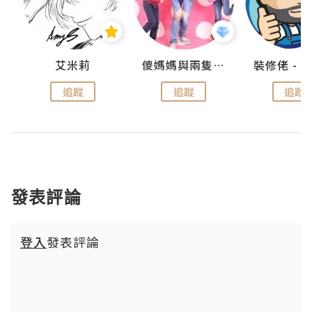
點滴
艾米莉
儍媽媽與兩隻小魔怪之家
追蹤
追蹤
追蹤
發表評論
登入
發表評論