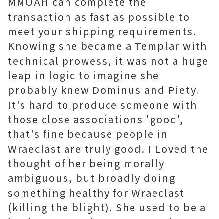
MMOAH can complete the
transaction as fast as possible to
meet your shipping requirements.
Knowing she became a Templar with
technical prowess, it was not a huge
leap in logic to imagine she
probably knew Dominus and Piety.
It's hard to produce someone with
those close associations 'good',
that's fine because people in
Wraeclast are truly good. I Loved the
thought of her being morally
ambiguous, but broadly doing
something healthy for Wraeclast
(killing the blight). She used to be a