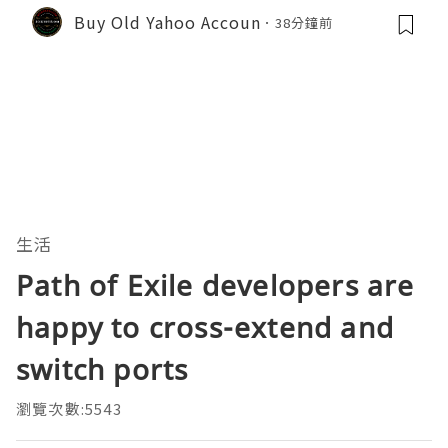
Buy Old Yahoo Accoun
38分鐘前
生活
Path of Exile developers are
happy to cross-extend and
switch ports
瀏覽次數:5543