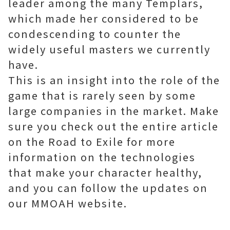
leader among the many Templars,
which made her considered to be
condescending to counter the
widely useful masters we currently
have.
This is an insight into the role of the
game that is rarely seen by some
large companies in the market. Make
sure you check out the entire article
on the Road to Exile for more
information on the technologies
that make your character healthy,
and you can follow the updates on
our MMOAH website.