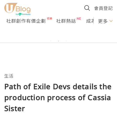
會員登記
社群創作有價企劃
社群熱話
成為U Creato
更多
生活
Path of Exile Devs details the
production process of Cassia
Sister