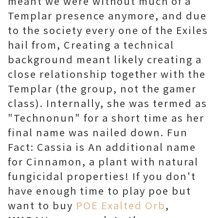
meant we were without much of a
Templar presence anymore, and due
to the society every one of the Exiles
hail from, Creating a technical
background meant likely creating a
close relationship together with the
Templar (the group, not the gamer
class). Internally, she was termed as
"Technonun" for a short time as her
final name was nailed down. Fun
Fact: Cassia is An additional name
for Cinnamon, a plant with natural
fungicidal properties! If you don't
have enough time to play poe but
want to buy
POE Exalted Orb
,