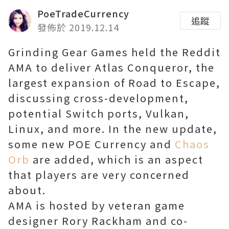
PoeTradeCurrency
追蹤
發佈於 2019.12.14
Grinding Gear Games held the Reddit
AMA to deliver Atlas Conqueror, the
largest expansion of Road to Escape,
discussing cross-development,
potential Switch ports, Vulkan,
Linux, and more. In the new update,
some new POE Currency and
Chaos
Orb
are added, which is an aspect
that players are very concerned
about.
AMA is hosted by veteran game
designer Rory Rackham and co-