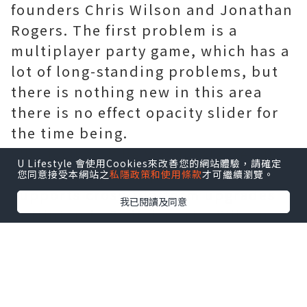
founders Chris Wilson and Jonathan
Rogers. The first problem is a
multiplayer party game, which has a
lot of long-standing problems, but
there is nothing new in this area
there is no effect opacity slider for
the time being.
When asked if he was interested in
U Lifestyle 會使用Cookies來改善您的網站體驗，請確定
ensuring that the path of exile
您同意接受本網站之
私隱政策和使用條款
才可繼續瀏覽。
supports cross-platform upgrades
我已閱讀及同意
or Nintendo Switch ports, Wilson
said they were very interested in
both. However, the lack of endless
resources or time means that these
things will require more careful