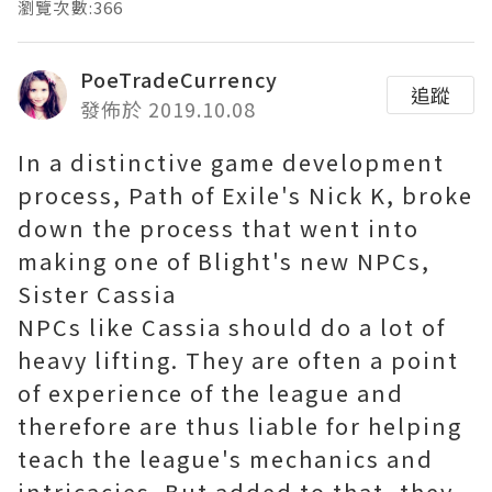
瀏覽次數:366
PoeTradeCurrency
追蹤
發佈於 2019.10.08
In a distinctive game development
process, Path of Exile's Nick K, broke
down the process that went into
making one of Blight's new NPCs,
Sister Cassia
NPCs like Cassia should do a lot of
heavy lifting. They are often a point
of experience of the league and
therefore are thus liable for helping
teach the league's mechanics and
intricacies. But added to that, they