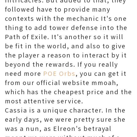
followed have to provide many
contexts with the mechanic It's one
thing to add tower defense into the
Path of Exile. It's another so it will
be fit in the world, and also to give
the player a reason to interact by it
beyond the rewards. If you really
need more
POE Orbs
, you can get it
from our official website mmoah,
which has the cheapest price and the
most attentive service.
Cassia is a unique character. In the
early days, we were pretty sure she
was a nun, as Elreon's betrayal