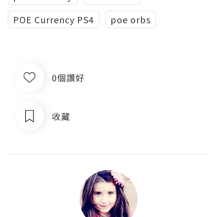
POE Currency PS4
poe orbs
0個讚好
收藏