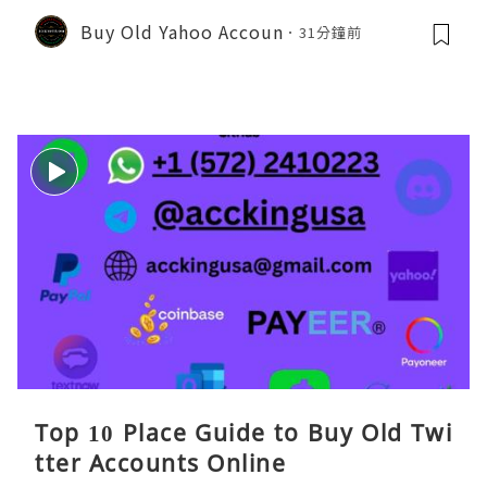
Buy Old Yahoo Accoun
31分鐘前
Top 10 Place Guide to Buy Old Twi
tter Accounts Online