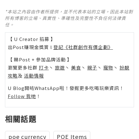
*本站之內容由作者所提供，並不代表本站的立場。因此本站對
所有博客的立場、真實性、準確性及完整性不負任何法律責
任。
【 U Creator 招募 】
出Post賺現金獎賞 l
登記《社群創作有價企劃》
【 睇Post + 參加品牌活動 】
瀏覽更多社群
打卡
丶
旅遊
丶
美食
丶
親子
丶
寵物
丶
扮靚
攻略
及
活動情報
U Blog開咗WhatsApp啦！發掘更多吃喝玩樂資訊！
Follow 我哋
！
相關話題
poe currency
POE Items