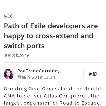
生活
Path of Exile developers are
happy to cross-extend and
switch ports
瀏覽次數:5549
PoeTradeCurrency
追蹤
發佈於 2019.12.14
Grinding Gear Games held the Reddit
AMA to deliver Atlas Conqueror, the
largest expansion of Road to Escape,