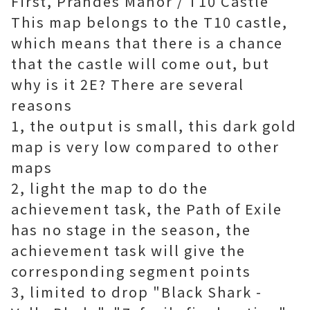
First, Prandes Manor / T10 Castle
This map belongs to the T10 castle,
which means that there is a chance
that the castle will come out, but
why is it 2E? There are several
reasons
1, the output is small, this dark gold
map is very low compared to other
maps
2, light the map to do the
achievement task, the Path of Exile
has no stage in the season, the
achievement task will give the
corresponding segment points
3, limited to drop "Black Shark -