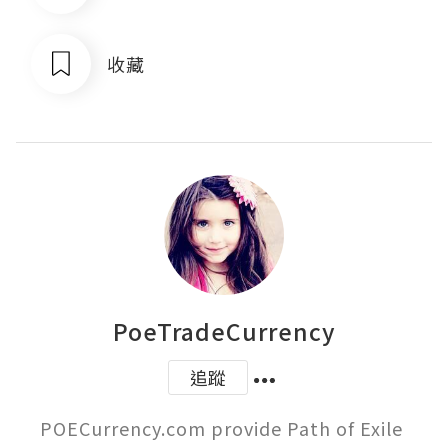
收藏
PoeTradeCurrency
追蹤
POECurrency.com provide Path of Exile 