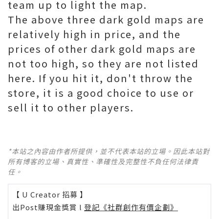
team up to light the map.
The above three dark gold maps are
relatively high in price, and the
prices of other dark gold maps are
not too high, so they are not listed
here. If you hit it, don't throw the
store, it is a good choice to use or
sell it to other players.
*本站之內容由作者所提供，並不代表本站的立場。因此本站對
所有博客的立場、真實性、準確性及完整性不負任何法律責
任。
【 U Creator 招募 】
出Post賺現金獎賞 l
登記《社群創作有價企劃》