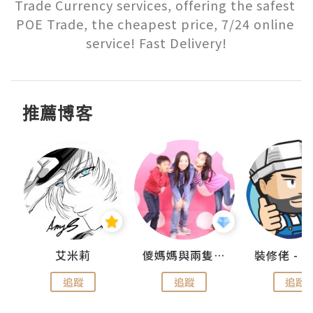
Trade Currency services, offering the safest 
POE Trade, the cheapest price, 7/24 online 
service! Fast Delivery!
推薦博客
點滴
艾米莉
儍媽媽與兩隻小魔怪之家
追蹤
追蹤
追蹤