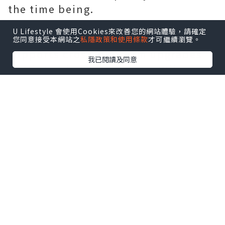
the time being.
When asked if he was interested in
U Lifestyle 會使用Cookies來改善您的網站體驗，請確定
ensuring that the path of exile
您同意接受本網站之
私隱政策和使用條款
才可繼續瀏覽。
supports cross-platform upgrades
我已閱讀及同意
or Nintendo Switch ports, Wilson
said they were very interested in
both. However, the lack of endless
resources or time means that these
things will require more careful
planning. In other words, not yet.
As for the changes brought by Atlas
Conqueror, some players on the
Path of Exile are worried that the
change in the melee is too drastic,
but Wilson emphasized that the