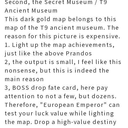
Second, the Secret Museum / T9
Ancient Museum
This dark gold map belongs to this
map of the T9 ancient museum. The
reason for this picture is expensive.
1. Light up the map achievements,
just like the above Prandos
2, the output is small, I feel like this
nonsense, but this is indeed the
main reason
3, BOSS drop fate card, here pay
attention to not a few, but dozens.
Therefore, "European Emperor" can
test your luck value while lighting
the map. Drop a high-value destiny