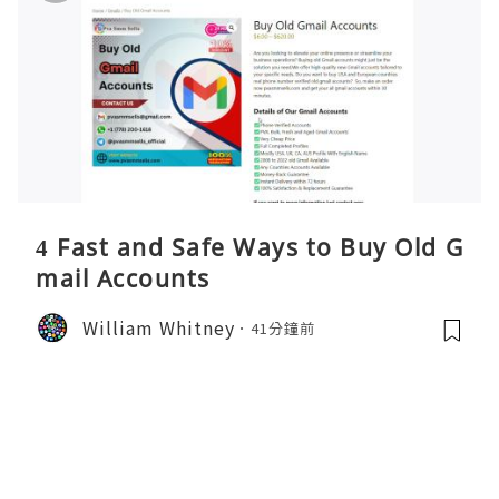
4 Fast and Safe Ways to Buy Old G
mail Accounts
William Whitney
41分鐘前