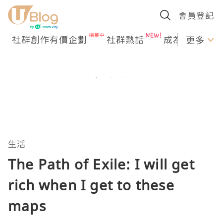
會員登記
社群創作有價企劃
社群熱話
成為U Creato
更多
生活
The Path of Exile: I will get
rich when I get to these
maps