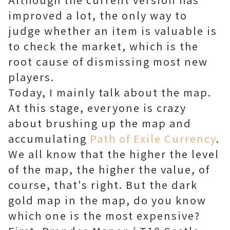
improved a lot, the only way to
judge whether an item is valuable is
to check the market, which is the
root cause of dismissing most new
players.
Today, I mainly talk about the map.
At this stage, everyone is crazy
about brushing up the map and
accumulating
Path of Exile Currency
.
We all know that the higher the level
of the map, the higher the value, of
course, that's right. But the dark
gold map in the map, do you know
which one is the most expensive?