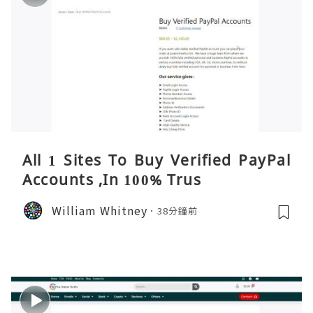
All 1 Sites To Buy Verified PayPal
Accounts ,In 100% Trus
William Whitney
38分鐘前