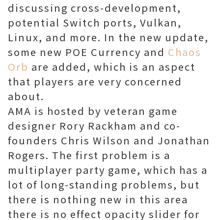
discussing cross-development,
potential Switch ports, Vulkan,
Linux, and more. In the new update,
some new POE Currency and
Chaos
Orb
are added, which is an aspect
that players are very concerned
about.
AMA is hosted by veteran game
designer Rory Rackham and co-
founders Chris Wilson and Jonathan
Rogers. The first problem is a
multiplayer party game, which has a
lot of long-standing problems, but
there is nothing new in this area
there is no effect opacity slider for