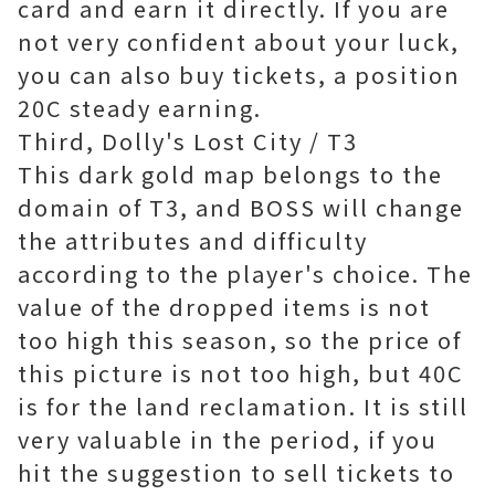
card and earn it directly. If you are
not very confident about your luck,
you can also buy tickets, a position
20C steady earning.
Third, Dolly's Lost City / T3
This dark gold map belongs to the
domain of T3, and BOSS will change
the attributes and difficulty
according to the player's choice. The
value of the dropped items is not
too high this season, so the price of
this picture is not too high, but 40C
is for the land reclamation. It is still
very valuable in the period, if you
hit the suggestion to sell tickets to