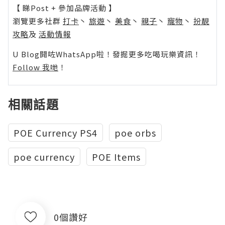
【 睇Post + 參加品牌活動 】
瀏覽更多社群
打卡
丶
旅遊
丶
美食
丶
親子
丶
寵物
丶
扮靚
攻略
及
活動情報
U Blog開咗WhatsApp啦！發掘更多吃喝玩樂資訊！
Follow 我哋
！
相關話題
POE Currency PS4
poe orbs
poe currency
POE Items
0個讚好