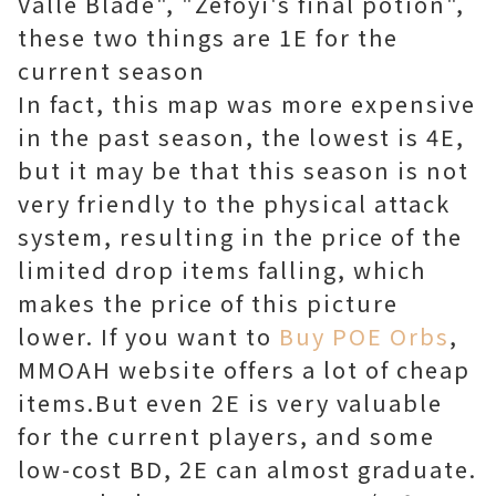
Valle Blade", "Zefoyi's final potion",
these two things are 1E for the
current season
In fact, this map was more expensive
in the past season, the lowest is 4E,
but it may be that this season is not
very friendly to the physical attack
system, resulting in the price of the
limited drop items falling, which
makes the price of this picture
lower.
If you want to
Buy POE Orbs
,
MMOAH website offers a lot of cheap
items.
But even 2E is very valuable
for the current players, and some
low-cost BD, 2E can almost graduate.