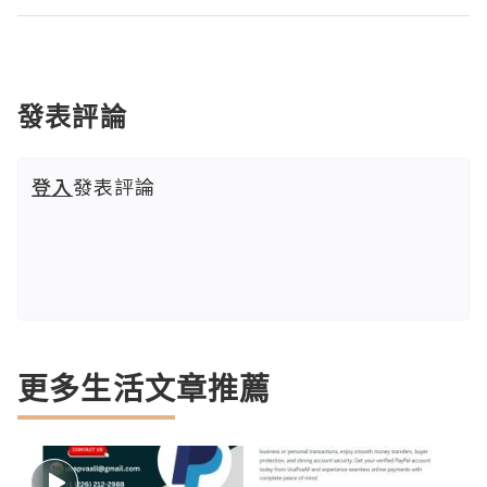
發表評論
登入
發表評論
更多生活文章推薦