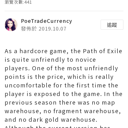
瀏覽次數:441
PoeTradeCurrency
追蹤
發佈於 2019.10.07
As a hardcore game, the Path of Exile
is quite unfriendly to novice
players. One of the most unfriendly
points is the price, which is really
uncomfortable for the first time the
player is exposed to the game. In the
previous season there was no map
warehouse, no fragment warehouse,
and no dark gold warehouse.
Although the current version has