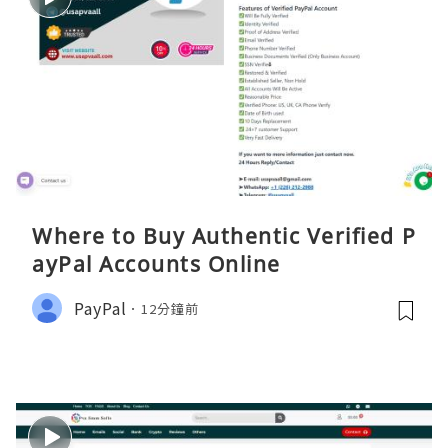
Where to Buy Authentic Verified P
ayPal Accounts Online
PayPal
12分鐘前