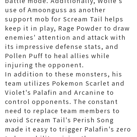
battle mode. Additionally, Wolfe's
use of Amoonguss as another
support mob for Scream Tail helps
keep it in play, Rage Powder to draw
enemies' attention and attack with
its impressive defense stats, and
Pollen Puff to heal allies while
injuring the opponent.
In addition to these monsters, his
team utilizes Pokemon Scarlet and
Violet's Palafin and Arcanine to
control opponents. The constant
need to replace team members to
avoid Scream Tail's Perish Song
made it easy to trigger Palafin's zero