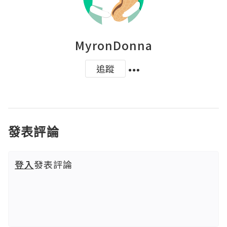
MyronDonna
追蹤
發表評論
登入
發表評論