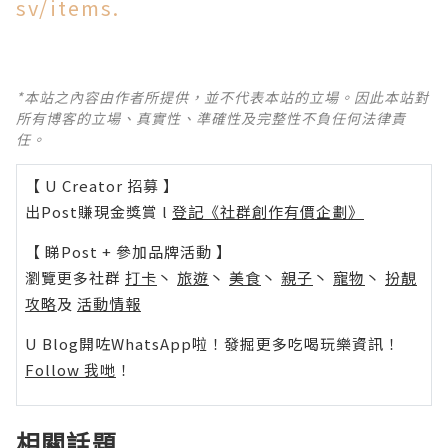
sv/items.
*本站之內容由作者所提供，並不代表本站的立場。因此本站對
所有博客的立場、真實性、準確性及完整性不負任何法律責
任。
【 U Creator 招募 】
出Post賺現金獎賞 l
登記《社群創作有價企劃》
【 睇Post + 參加品牌活動 】
瀏覽更多社群
打卡
丶
旅遊
丶
美食
丶
親子
丶
寵物
丶
扮靚
攻略
及
活動情報
U Blog開咗WhatsApp啦！發掘更多吃喝玩樂資訊！
Follow 我哋
！
相關話題