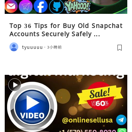
Top 36 Tips for Buy Old Snapchat
Accounts Securely Safely ...
tyuuuuu
3小時前