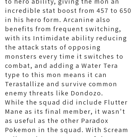
to hero ability, giving the mon an
incredible stat boost from 457 to 650
in his hero form. Arcanine also
benefits from frequent switching,
with its Intimidate ability reducing
the attack stats of opposing
monsters every time it switches to
combat, and adding a Water Tera
type to this mon means it can
Terastallize and survive common
enemy threats like Dondozo.
While the squad did include Flutter
Mane as its final member, it wasn't
as useful as the other Paradox
Pokemon in the squad. With Scream