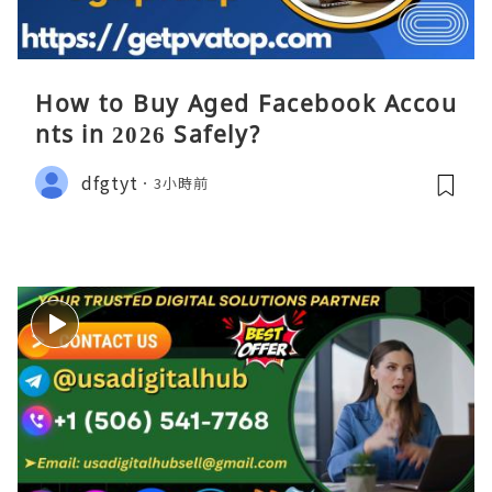
How to Buy Aged Facebook Accou
nts in 2026 Safely?
dfgtyt
3小時前