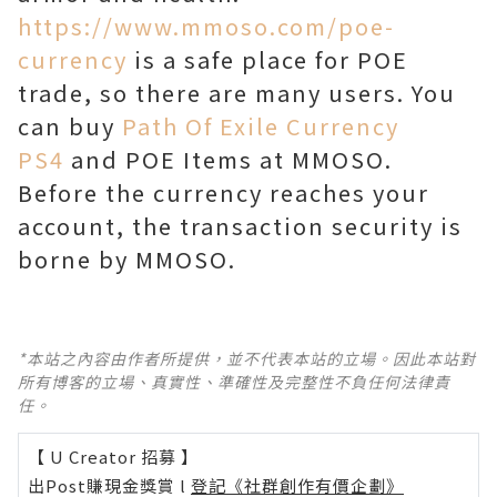
https://www.mmoso.com/poe-
currency
is a safe place for POE
trade, so there are many users. You
can buy
Path Of Exile Currency
PS4
and POE Items at MMOSO.
Before the currency reaches your
account, the transaction security is
borne by MMOSO.
*本站之內容由作者所提供，並不代表本站的立場。因此本站對
所有博客的立場、真實性、準確性及完整性不負任何法律責
任。
【 U Creator 招募 】
出Post賺現金獎賞 l
登記《社群創作有價企劃》