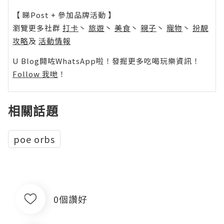
【 睇Post + 參加品牌活動 】
瀏覽更多社群
打卡
丶
旅遊
丶
美食
丶
親子
丶
寵物
丶
扮靚
攻略
及
活動情報
U Blog開咗WhatsApp啦！發掘更多吃喝玩樂資訊！
Follow 我哋
！
相關話題
poe orbs
0個讚好