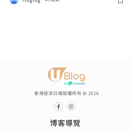
香港經濟日報版權所有 © 2026
博客導覽