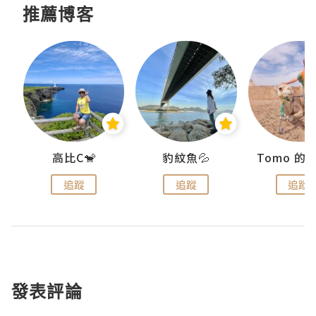
推薦博客
)
高比C🐒
豹紋魚💦
追蹤
追蹤
追蹤
發表評論