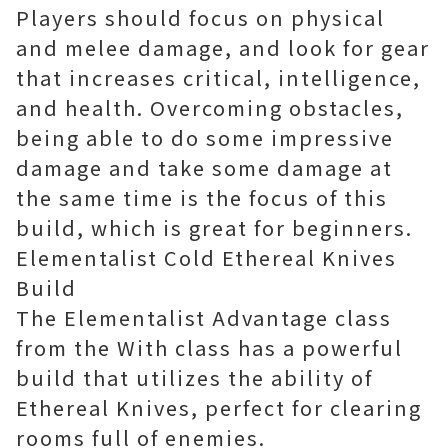
Players should focus on physical
and melee damage, and look for gear
that increases critical, intelligence,
and health. Overcoming obstacles,
being able to do some impressive
damage and take some damage at
the same time is the focus of this
build, which is great for beginners.
Elementalist Cold Ethereal Knives
Build
The Elementalist Advantage class
from the With class has a powerful
build that utilizes the ability of
Ethereal Knives, perfect for clearing
rooms full of enemies.