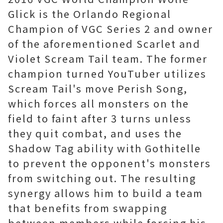
Glick is the Orlando Regional
Champion of VGC Series 2 and owner
of the aforementioned Scarlet and
Violet Scream Tail team. The former
champion turned YouTuber utilizes
Scream Tail's move Perish Song,
which forces all monsters on the
field to faint after 3 turns unless
they quit combat, and uses the
Shadow Tag ability with Gothitelle
to prevent the opponent's monsters
from switching out. The resulting
synergy allows him to build a team
that benefits from swapping
between members while forcing his