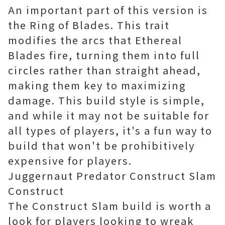
An important part of this version is
the Ring of Blades. This trait
modifies the arcs that Ethereal
Blades fire, turning them into full
circles rather than straight ahead,
making them key to maximizing
damage. This build style is simple,
and while it may not be suitable for
all types of players, it's a fun way to
build that won't be prohibitively
expensive for players.
Juggernaut Predator Construct Slam
Construct
The Construct Slam build is worth a
look for players looking to wreak