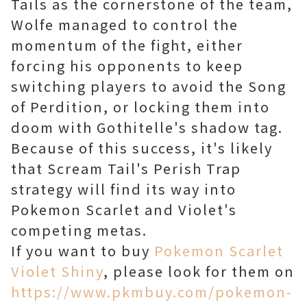
Tails as the cornerstone of the team,
Wolfe managed to control the
momentum of the fight, either
forcing his opponents to keep
switching players to avoid the Song
of Perdition, or locking them into
doom with Gothitelle's shadow tag.
Because of this success, it's likely
that Scream Tail's Perish Trap
strategy will find its way into
Pokemon Scarlet and Violet's
competing metas.
If you want to buy
Pokemon Scarlet
Violet Shiny
, please look for them on
https://www.pkmbuy.com/pokemon-