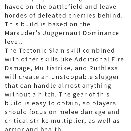
havoc on the battlefield and leave
hordes of defeated enemies behind.
This build is based on the
Marauder's Juggernaut Dominance
level.
The Tectonic Slam skill combined
with other skills like Additional Fire
Damage, Multistrike, and Ruthless
will create an unstoppable slugger
that can handle almost anything
without a hitch. The gear of this
build is easy to obtain, so players
should focus on melee damage and
critical strike multiplier, as well as
armor and health.