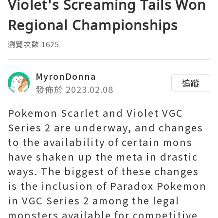
Violet's Screaming Tails Won
Regional Championships
瀏覽次數:1625
MyronDonna
追蹤
發佈於 2023.02.08
Pokemon Scarlet and Violet VGC
Series 2 are underway, and changes
to the availability of certain mons
have shaken up the meta in drastic
ways. The biggest of these changes
is the inclusion of Paradox Pokemon
in VGC Series 2 among the legal
monsters available for competitive