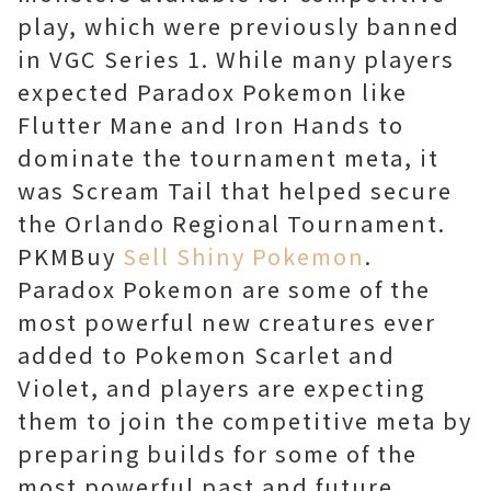
play, which were previously banned
in VGC Series 1. While many players
expected Paradox Pokemon like
Flutter Mane and Iron Hands to
dominate the tournament meta, it
was Scream Tail that helped secure
the Orlando Regional Tournament.
PKMBuy
Sell Shiny Pokemon
.
Paradox Pokemon are some of the
most powerful new creatures ever
added to Pokemon Scarlet and
Violet, and players are expecting
them to join the competitive meta by
preparing builds for some of the
most powerful past and future