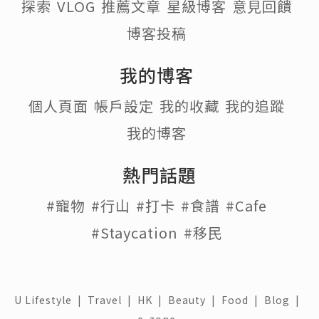
探索
VLOG
推薦文章
星級博客
意見回饋
博客投稿
我的博客
個人頁面
帳戶設定
我的收藏
我的追蹤
我的博客
熱門話題
#寵物
#行山
#打卡
#食譜
#Cafe
#Staycation
#移民
U Lifestyle
|
Travel
|
HK
|
Beauty
|
Food
|
Blog
|
e-zone