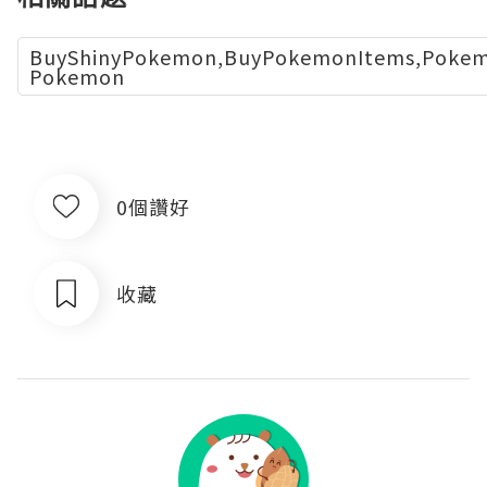
BuyShinyPokemon,BuyPokemonItems,Pokemo
Pokemon
0個讚好
收藏