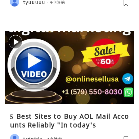
tyuuuuu
4小時前
5 Best Sites to Buy AOL Mail Acco
unts Reliably "In today's
trdgfdg
4小時前