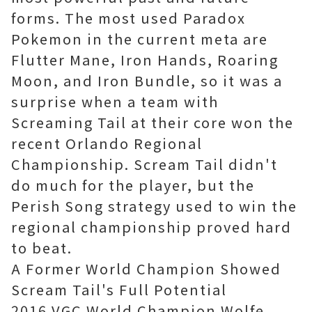
forms. The most used Paradox
Pokemon in the current meta are
Flutter Mane, Iron Hands, Roaring
Moon, and Iron Bundle, so it was a
surprise when a team with
Screaming Tail at their core won the
recent Orlando Regional
Championship. Scream Tail didn't
do much for the player, but the
Perish Song strategy used to win the
regional championship proved hard
to beat.
A Former World Champion Showed
Scream Tail's Full Potential
2016 VGC World Champion Wolfe