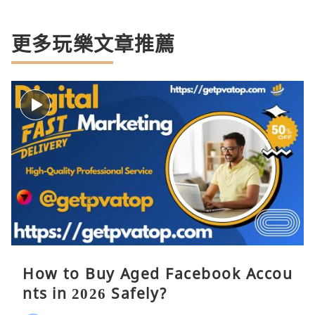
更多玩樂文章推薦
How to Buy Aged Facebook Accou
nts in 2026 Safely?