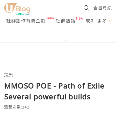
會員登記
社群創作有價企劃
社群熱話
成為U Creato
更多
玩樂
MMOSO POE - Path of Exile
Several powerful builds
瀏覽次數:242