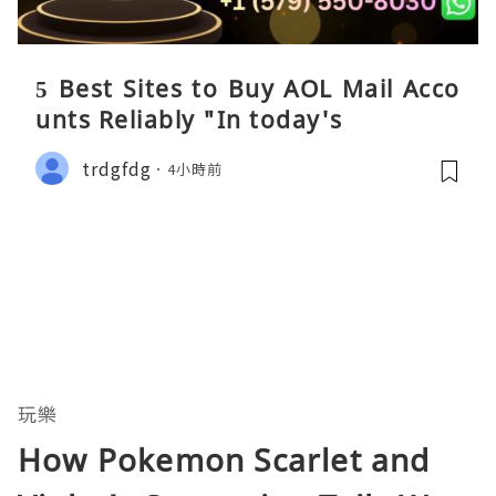
5 Best Sites to Buy AOL Mail Acco
unts Reliably "In today's
trdgfdg
4小時前
玩樂
How Pokemon Scarlet and