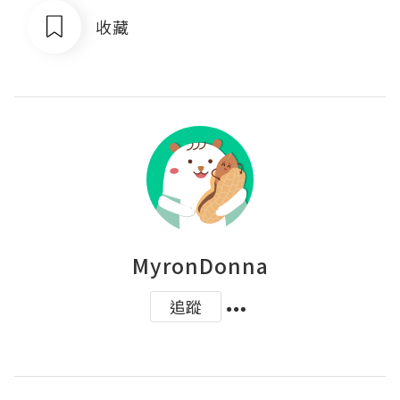
收藏
MyronDonna
追蹤