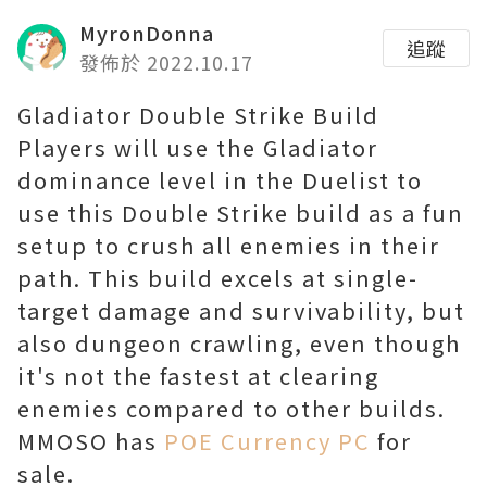
MyronDonna
追蹤
發佈於 2022.10.17
Gladiator Double Strike Build
Players will use the Gladiator
dominance level in the Duelist to
use this Double Strike build as a fun
setup to crush all enemies in their
path. This build excels at single-
target damage and survivability, but
also dungeon crawling, even though
it's not the fastest at clearing
enemies compared to other builds.
MMOSO has
POE Currency PC
for
sale.