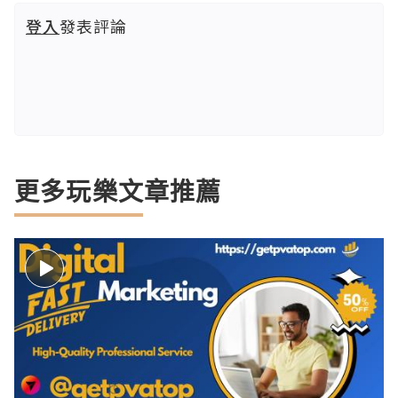
登入
發表評論
更多玩樂文章推薦