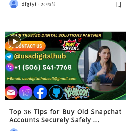
dfgtyt
3小時前
Top 36 Tips for Buy Old Snapchat
Accounts Securely Safely ...