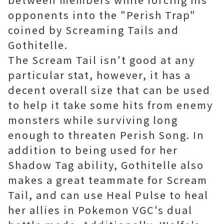
opponents into the "Perish Trap"
coined by Screaming Tails and
Gothitelle.
The Scream Tail isn't good at any
particular stat, however, it has a
decent overall size that can be used
to help it take some hits from enemy
monsters while surviving long
enough to threaten Perish Song. In
addition to being used for her
Shadow Tag ability, Gothitelle also
makes a great teammate for Scream
Tail, and can use Heal Pulse to heal
her allies in Pokemon VGC's dual