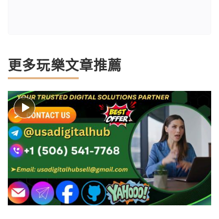
更多玩樂文章推薦