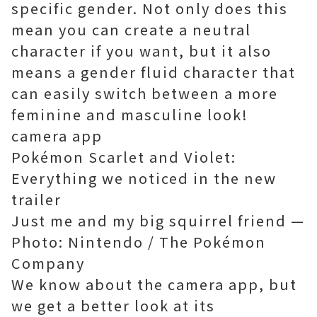
specific gender. Not only does this
mean you can create a neutral
character if you want, but it also
means a gender fluid character that
can easily switch between a more
feminine and masculine look!
camera app
Pokémon Scarlet and Violet:
Everything we noticed in the new
trailer
Just me and my big squirrel friend —
Photo: Nintendo / The Pokémon
Company
We know about the camera app, but
we get a better look at its