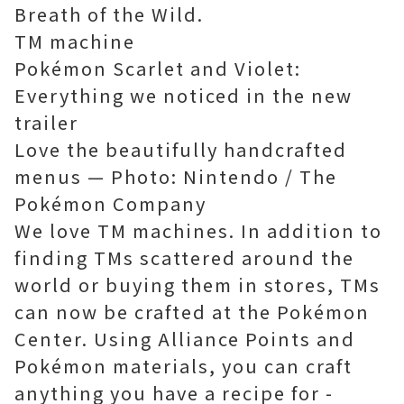
Breath of the Wild.
TM machine
Pokémon Scarlet and Violet:
Everything we noticed in the new
trailer
Love the beautifully handcrafted
menus — Photo: Nintendo / The
Pokémon Company
We love TM machines. In addition to
finding TMs scattered around the
world or buying them in stores, TMs
can now be crafted at the Pokémon
Center. Using Alliance Points and
Pokémon materials, you can craft
anything you have a recipe for -