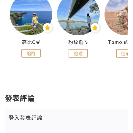
)
高比C🐒
豹紋魚💦
追蹤
追蹤
追蹤
發表評論
登入
發表評論