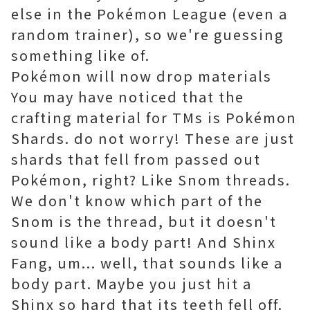
else in the Pokémon League (even a
random trainer), so we're guessing
something like of.
Pokémon will now drop materials
You may have noticed that the
crafting material for TMs is Pokémon
Shards. do not worry! These are just
shards that fell from passed out
Pokémon, right? Like Snom threads.
We don't know which part of the
Snom is the thread, but it doesn't
sound like a body part! And Shinx
Fang, um... well, that sounds like a
body part. Maybe you just hit a
Shinx so hard that its teeth fell off.