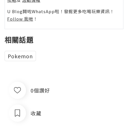
U Blog開咗WhatsApp啦！發掘更多吃喝玩樂資訊！
Follow 我哋
！
相關話題
Pokemon
0個讚好
收藏