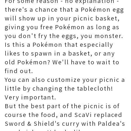
For some reason - no explanation -
there's a chance that a Pokémon egg
will show up in your picnic basket,
giving you free Pokémon as long as
you don't fry the eggs, you monster.
Is this a Pokémon that especially
likes to spawn in a basket, or any
old Pokémon? We'll have to wait to
find out.
You can also customize your picnic a
little by changing the tablecloth!
Very important.
But the best part of the picnic is of
course the food, and ScaVi replaced
Sword & Shield's curry with Paldea's