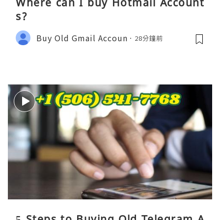
Where can I buy Hotmail Account
s?
Buy Old Gmail Accoun
28分鐘前
5 Steps to Buying Old Telegram A