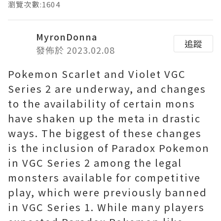
瀏覽次數:1604
MyronDonna
追蹤
發佈於 2023.02.08
Pokemon Scarlet and Violet VGC
Series 2 are underway, and changes
to the availability of certain mons
have shaken up the meta in drastic
ways. The biggest of these changes
is the inclusion of Paradox Pokemon
in VGC Series 2 among the legal
monsters available for competitive
play, which were previously banned
in VGC Series 1. While many players