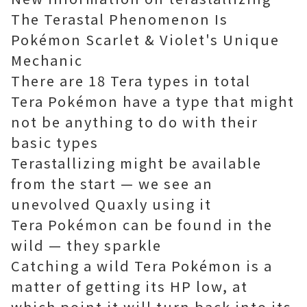
The Terastal Phenomenon Is
Pokémon Scarlet & Violet's Unique
Mechanic
There are 18 Tera types in total
Tera Pokémon have a type that might
not be anything to do with their
basic types
Terastallizing might be available
from the start — we see an
unevolved Quaxly using it
Tera Pokémon can be found in the
wild — they sparkle
Catching a wild Tera Pokémon is a
matter of getting its HP low, at
which point it will turn back into its