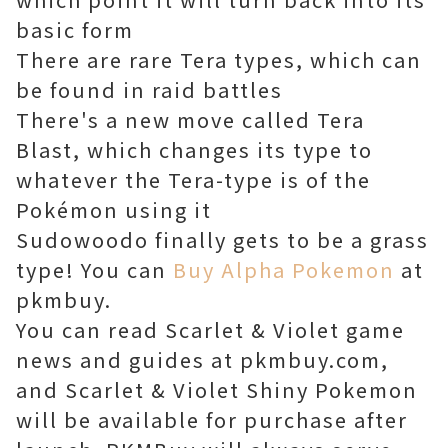
basic form
There are rare Tera types, which can
be found in raid battles
There's a new move called Tera
Blast, which changes its type to
whatever the Tera-type is of the
Pokémon using it
Sudowoodo finally gets to be a grass
type! You can
Buy Alpha Pokemon
at
pkmbuy.
You can read Scarlet & Violet game
news and guides at pkmbuy.com,
and Scarlet & Violet Shiny Pokemon
will be available for purchase after