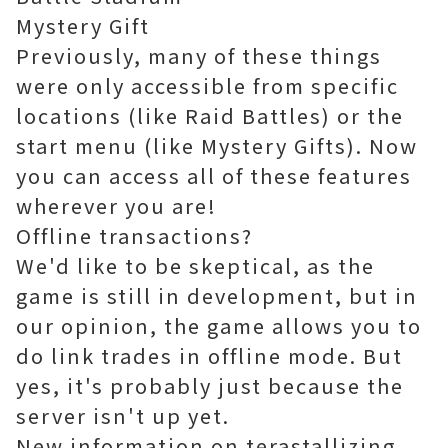
Mystery Gift
Previously, many of these things
were only accessible from specific
locations (like Raid Battles) or the
start menu (like Mystery Gifts). Now
you can access all of these features
wherever you are!
Offline transactions?
We'd like to be skeptical, as the
game is still in development, but in
our opinion, the game allows you to
do link trades in offline mode. But
yes, it's probably just because the
server isn't up yet.
New information on terastallizing