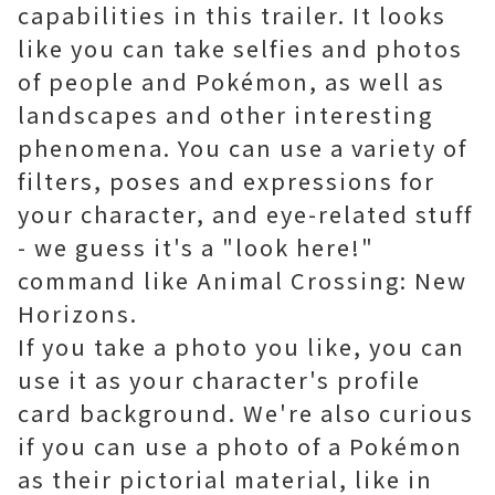
capabilities in this trailer. It looks
like you can take selfies and photos
of people and Pokémon, as well as
landscapes and other interesting
phenomena. You can use a variety of
filters, poses and expressions for
your character, and eye-related stuff
- we guess it's a "look here!"
command like Animal Crossing: New
Horizons.
If you take a photo you like, you can
use it as your character's profile
card background. We're also curious
if you can use a photo of a Pokémon
as their pictorial material, like in