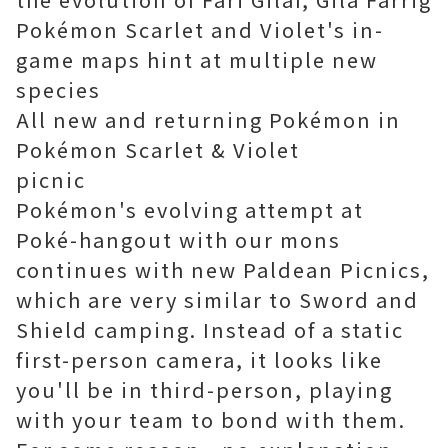
Pokémon Scarlet and Violet's in-
game maps hint at multiple new
species
All new and returning Pokémon in
Pokémon Scarlet & Violet
picnic
Pokémon's evolving attempt at
Poké-hangout with our mons
continues with new Paldean Picnics,
which are very similar to Sword and
Shield camping. Instead of a static
first-person camera, it looks like
you'll be in third-person, playing
with your team to bond with them.