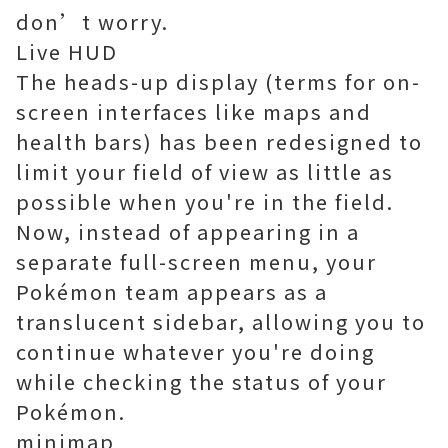
don’t worry.
Live HUD
The heads-up display (terms for on-
screen interfaces like maps and
health bars) has been redesigned to
limit your field of view as little as
possible when you're in the field.
Now, instead of appearing in a
separate full-screen menu, your
Pokémon team appears as a
translucent sidebar, allowing you to
continue whatever you're doing
while checking the status of your
Pokémon.
minimap