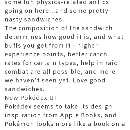
some fun physics-related antics
going on here...and some pretty
nasty sandwiches.
The composition of the sandwich
determines how good it is, and what
buffs you get from it - higher
experience points, better catch
rates for certain types, help in raid
combat are all possible, and more
we haven't seen yet. Love good
sandwiches.
New Pokédex UI
Pokédex seems to take its design
inspiration from Apple Books, and
Pokémon looks more like a book on a