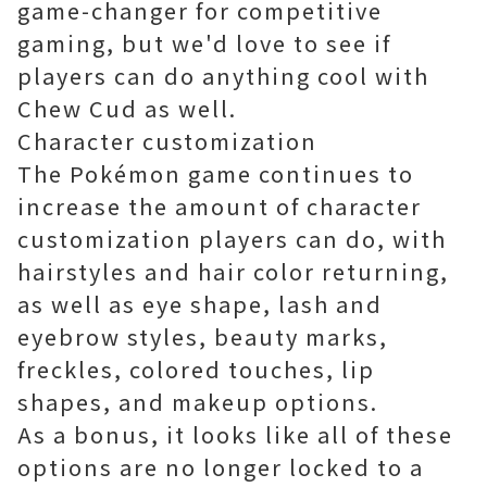
game-changer for competitive
gaming, but we'd love to see if
players can do anything cool with
Chew Cud as well.
Character customization
The Pokémon game continues to
increase the amount of character
customization players can do, with
hairstyles and hair color returning,
as well as eye shape, lash and
eyebrow styles, beauty marks,
freckles, colored touches, lip
shapes, and makeup options.
As a bonus, it looks like all of these
options are no longer locked to a