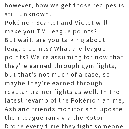
however, how we get those recipes is
still unknown.
Pokémon Scarlet and Violet will
make you TM League points?
But wait, are you talking about
league points? What are league
points? We're assuming for now that
they're earned through gym fights,
but that's not much of a case, so
maybe they're earned through
regular trainer fights as well. In the
latest revamp of the Pokémon anime,
Ash and friends monitor and update
their league rank via the Rotom
Drone every time they fight someone