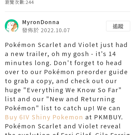
瀏覽次數:244
MyronDonna
追蹤
發佈於 2022.10.07
Pokémon Scarlet and Violet just had
a new trailer, oh my gosh - it's 14
minutes long. Don't forget to head
over to our Pokémon preorder guide
to grab a copy, and check out our
huge "Everything We Know So Far"
list and our "New and Returning
Pokémon" list to catch up! We can
Buy 6IV Shiny Pokemon
at PKMBUY.
Pokémon Scarlet and Violet reveal
the evolution of Fari Gilaf, Gila Farrig