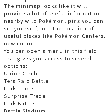
The minimap looks like it will
provide a lot of useful information -
nearby wild Pokémon, pins you can
set yourself, and the location of
useful places like Pokémon Centers.
new menu
You can open a menu in this field
that gives you access to several
options:
Union Circle
Tera Raid Battle
Link Trade
Surprise Trade
Link Battle
Battle Stadium