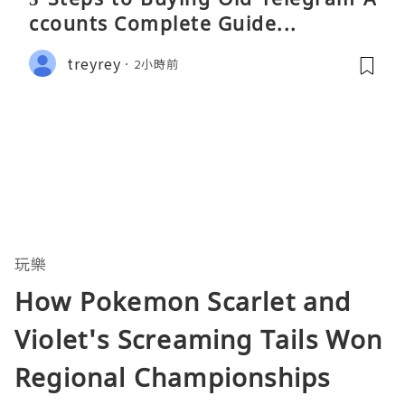
ccounts Complete Guide...
treyrey
2小時前
玩樂
How Pokemon Scarlet and
Violet's Screaming Tails Won
Regional Championships