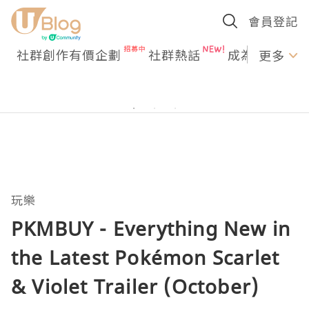
會員登記
社群創作有價企劃
社群熱話
成為U Creato
更多
玩樂
PKMBUY - Everything New in
the Latest Pokémon Scarlet
& Violet Trailer (October)