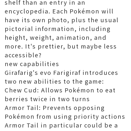
shelf than an entry in an
encyclopedia. Each Pokémon will
have its own photo, plus the usual
pictorial information, including
height, weight, animation, and
more. It's prettier, but maybe less
accessible?
new capabilities
Girafarig's evo Farigiraf introduces
two new abilities to the game:
Chew Cud: Allows Pokémon to eat
berries twice in two turns
Armor Tail: Prevents opposing
Pokémon from using priority actions
Armor Tail in particular could be a