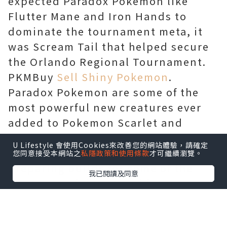
expected Paradox Pokemon like
Flutter Mane and Iron Hands to
dominate the tournament meta, it
was Scream Tail that helped secure
the Orlando Regional Tournament.
PKMBuy
Sell Shiny Pokemon
.
Paradox Pokemon are some of the
most powerful new creatures ever
added to Pokemon Scarlet and
Violet, and players are expecting
U Lifestyle 會使用Cookies來改善您的網站體驗，請確定
them to join the competitive meta by
您同意接受本網站之
私隱政策和使用條款
才可繼續瀏覽。
preparing builds for some of the
我已閱讀及同意
most powerful past and future
forms. The most used Paradox
Pokemon in the current meta are