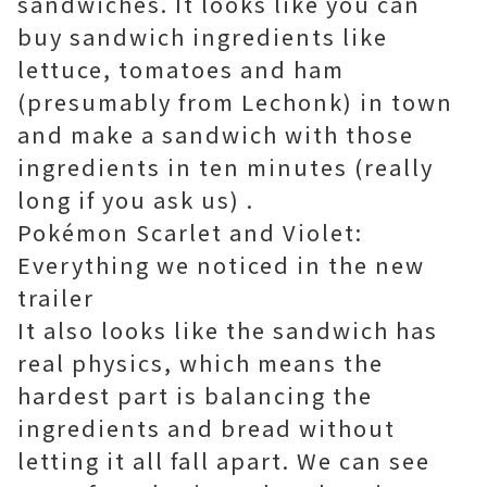
sandwiches. It looks like you can
buy sandwich ingredients like
lettuce, tomatoes and ham
(presumably from Lechonk) in town
and make a sandwich with those
ingredients in ten minutes (really
long if you ask us) .
Pokémon Scarlet and Violet:
Everything we noticed in the new
trailer
It also looks like the sandwich has
real physics, which means the
hardest part is balancing the
ingredients and bread without
letting it all fall apart. We can see