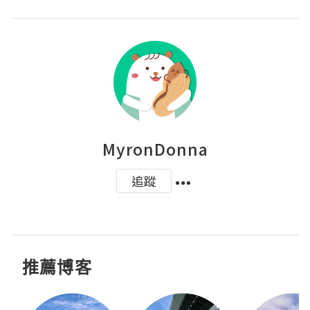
MyronDonna
追蹤
推薦博客