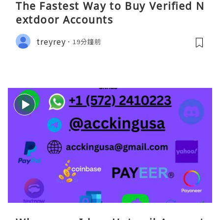
The Fastest Way to Buy Verified N
extdoor Accounts
treyrey
19分鐘前