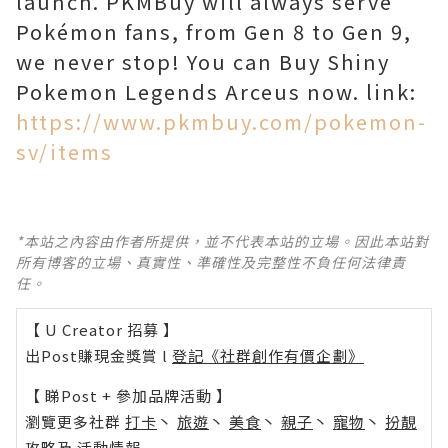
launch. PKMBuy will always serve
Pokémon fans, from Gen 8 to Gen 9,
we never stop! You can Buy Shiny
Pokemon Legends Arceus now. link:
https://www.pkmbuy.com/pokemon-
sv/items
*本站之內容由作者所提供，並不代表本站的立場。因此本站對
所有博客的立場、真實性、準確性及完整性不負任何法律責
任。
【 U Creator 招募 】
出Post賺現金獎賞 l
登記《社群創作有價企劃》
【 睇Post + 參加品牌活動 】
瀏覽更多社群
打卡
丶
旅遊
丶
美食
丶
親子
丶
寵物
丶
扮靚
攻略
及
活動情報