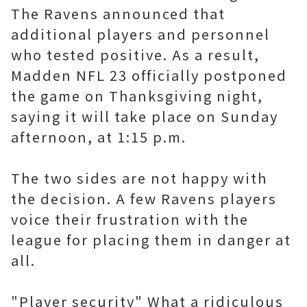
The Ravens announced that
additional players and personnel
who tested positive. As a result,
Madden NFL 23 officially postponed
the game on Thanksgiving night,
saying it will take place on Sunday
afternoon, at 1:15 p.m.
The two sides are not happy with
the decision. A few Ravens players
voice their frustration with the
league for placing them in danger at
all.
"Player security" What a ridiculous