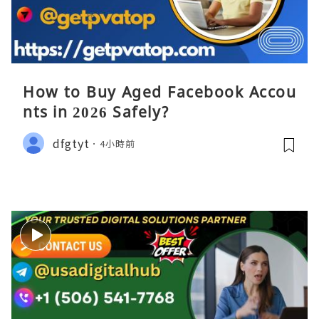
How to Buy Aged Facebook Accou
nts in 2026 Safely?
dfgtyt
4小時前