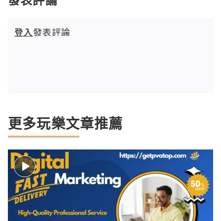
登入
發表評論
更多玩樂文章推薦