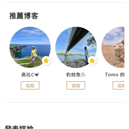
推薦博客
)
高比C🐒
豹紋魚💦
追蹤
追蹤
追蹤
發表評論