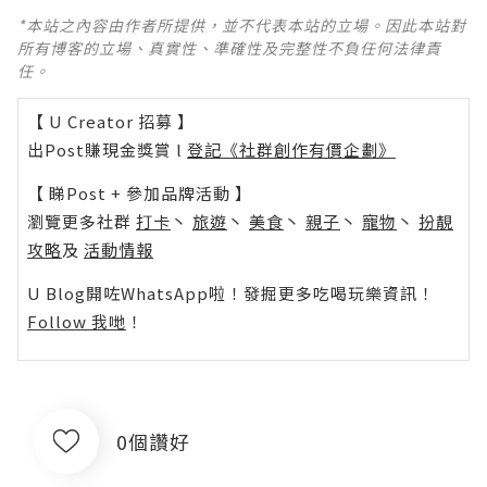
*本站之內容由作者所提供，並不代表本站的立場。因此本站對
所有博客的立場、真實性、準確性及完整性不負任何法律責
任。
【 U Creator 招募 】
出Post賺現金獎賞 l
登記《社群創作有價企劃》
【 睇Post + 參加品牌活動 】
瀏覽更多社群
打卡
丶
旅遊
丶
美食
丶
親子
丶
寵物
丶
扮靚
攻略
及
活動情報
U Blog開咗WhatsApp啦！發掘更多吃喝玩樂資訊！
Follow 我哋
！
0個讚好