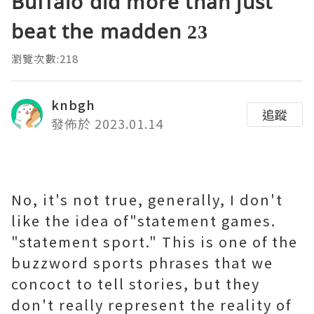
Buffalo did more than just
beat the madden 23
瀏覽次數:218
knbgh
追蹤
發佈於 2023.01.14
No, it's not true, generally, I don't
like the idea of"statement games.
"statement sport." This is one of the
buzzword sports phrases that we
concoct to tell stories, but they
don't really represent the reality of