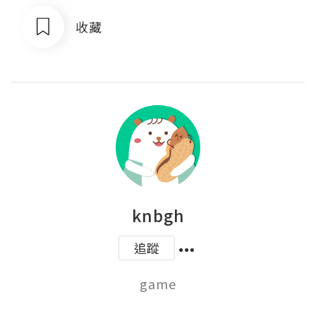
收藏
knbgh
追蹤
game