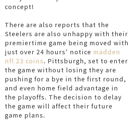
concept!
There are also reports that the
Steelers are also unhappy with their
premiertime game being moved with
just over 24 hours' notice
madden
nfl 23 coins
. Pittsburgh, set to enter
the game without losing they are
pushing for a bye in the first round,
and even home field advantage in
the playoffs. The decision to delay
the game will affect their future
game plans.