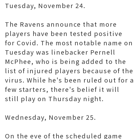
Tuesday, November 24.
The Ravens announce that more
players have been tested positive
for Covid. The most notable name on
Tuesday was linebacker Pernell
McPhee, who is being added to the
list of injured players because of the
virus. While he's been ruled out for a
few starters, there's belief it will
still play on Thursday night.
Wednesday, November 25.
On the eve of the scheduled game