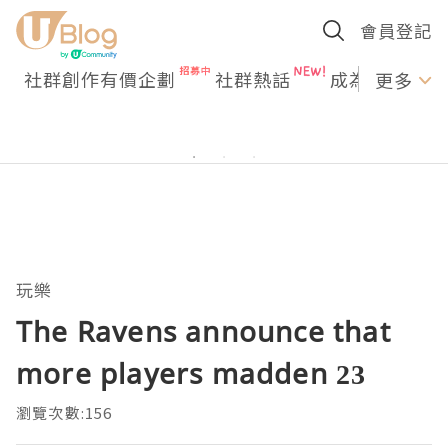
會員登記
社群創作有價企劃
社群熱話
成為U Creato
更多
玩樂
The Ravens announce that
more players madden 23
瀏覽次數:156