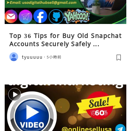
Top 36 Tips for Buy Old Snapchat
Accounts Securely Safely ...
tyuuuuu
5小時前