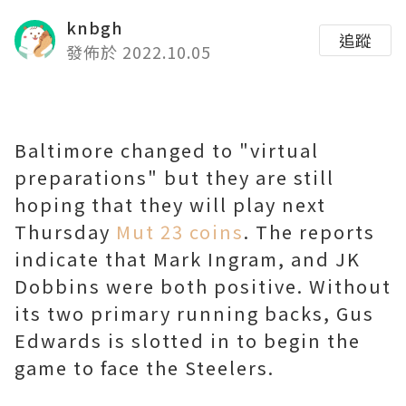
knbgh
追蹤
發佈於 2022.10.05
Baltimore changed to "virtual
preparations" but they are still
hoping that they will play next
Thursday
Mut 23 coins
. The reports
indicate that Mark Ingram, and JK
Dobbins were both positive. Without
its two primary running backs, Gus
Edwards is slotted in to begin the
game to face the Steelers.