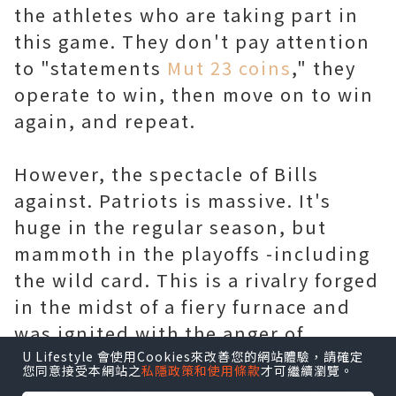
the athletes who are taking part in
this game. They don't pay attention
to "statements
Mut 23 coins
," they
operate to win, then move on to win
again, and repeat.
However, the spectacle of Bills
against. Patriots is massive. It's
huge in the regular season, but
mammoth in the playoffs -including
the wild card. This is a rivalry forged
in the midst of a fiery furnace and
was ignited with the anger of
decades agony of Bills not being a
U Lifestyle 會使用Cookies來改善您的網站體驗，請確定
您同意接受本網站之
私隱政策和使用條款
才可繼續瀏覽。
top team. We were discussing the