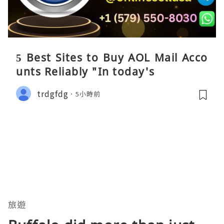
5 Best Sites to Buy AOL Mail Acco
unts Reliably "In today's
trdgfdg
5小時前
旅遊