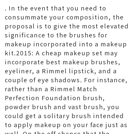
. In the event that you need to
consummate your composition, the
proposal is to give the most elevated
significance to the brushes for
makeup incorporated into a makeup
kit.2015: A cheap makeup set may
incorporate best makeup brushes,
eyeliner, a Rimmel lipstick, and a
couple of eye shadows. For instance,
rather than a Rimmel Match
Perfection Foundation brush,
powder brush and vast brush, you
could get a solitary brush intended
to apply makeup on your face just as
well. On the off chance that the