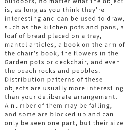
outdoors, no matter what the object
is, as long as you think they're
interesting and can be used to draw,
such as the kitchen pots and pans, a
loaf of bread placed on a tray,
mantel articles, a book on the arm of
the chair's book, the flowers in the
Garden pots or deckchair, and even
the beach rocks and pebbles.
Distribution patterns of these
objects are usually more interesting
than your deliberate arrangement.
A number of them may be falling,
and some are blocked up and can
only be seen one part, but their size