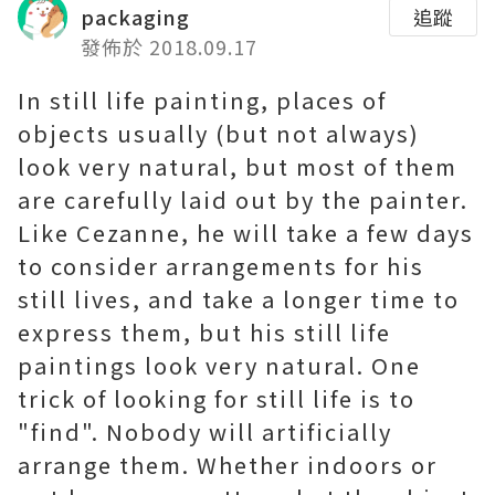
packaging
追蹤
發佈於 2018.09.17
In still life painting, places of
objects usually (but not always)
look very natural, but most of them
are carefully laid out by the painter.
Like Cezanne, he will take a few days
to consider arrangements for his
still lives, and take a longer time to
express them, but his still life
paintings look very natural. One
trick of looking for still life is to
"find". Nobody will artificially
arrange them. Whether indoors or