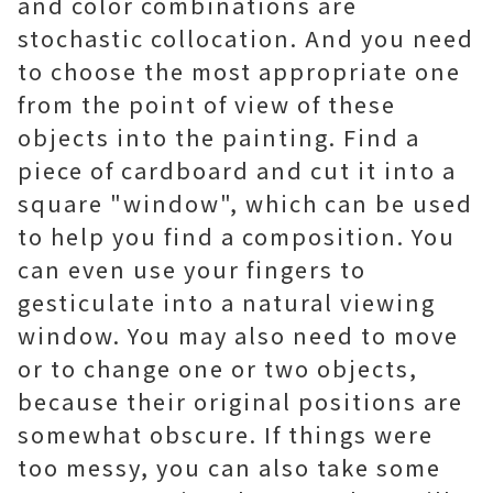
and color combinations are
stochastic collocation. And you need
to choose the most appropriate one
from the point of view of these
objects into the painting. Find a
piece of cardboard and cut it into a
square "window", which can be used
to help you find a composition. You
can even use your fingers to
gesticulate into a natural viewing
window. You may also need to move
or to change one or two objects,
because their original positions are
somewhat obscure. If things were
too messy, you can also take some