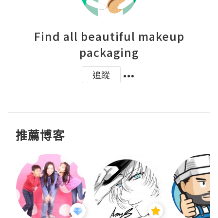
Find all beautiful makeup
packaging
追蹤
推薦博客