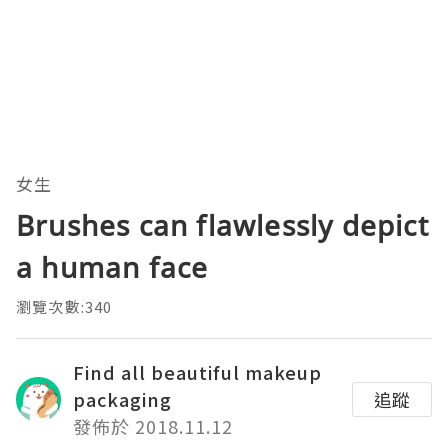
女生
Brushes can flawlessly depict
a human face
瀏覽次數:340
Find all beautiful makeup
packaging
追蹤
發佈於 2018.11.12