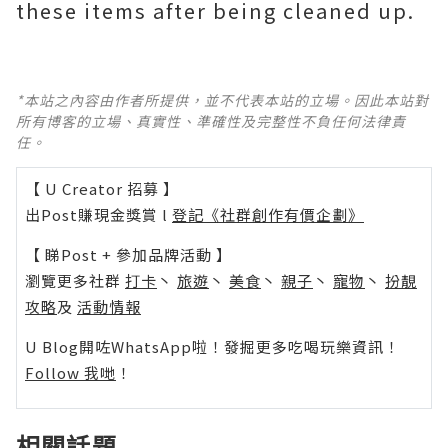
these items after being cleaned up.
*本站之內容由作者所提供，並不代表本站的立場。因此本站對
所有博客的立場、真實性、準確性及完整性不負任何法律責
任。
【 U Creator 招募 】
出Post賺現金獎賞 l
登記《社群創作有價企劃》
【 睇Post + 參加品牌活動 】
瀏覽更多社群
打卡
丶
旅遊
丶
美食
丶
親子
丶
寵物
丶
扮靚
攻略
及
活動情報
U Blog開咗WhatsApp啦！發掘更多吃喝玩樂資訊！
Follow 我哋
！
相關話題