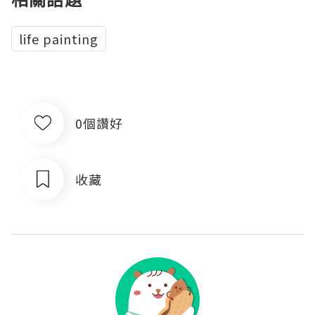
life painting
0個讚好
收藏