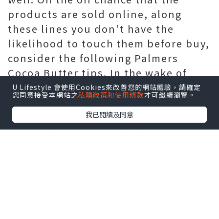
products are sold online, along
these lines you don't have the
likelihood to touch them before buy,
consider the following Palmers
Cocoa Butter tips. In the wake of
discovering a few kits that agree to
U Lifestyle 會使用Cookies來改善您的網站體驗，請確定
您同意接受本網站之
私隱政策和使用條款
才可繼續瀏覽。
these necessities, pay consideration
我已閱讀及同意
on the hairs that make the W7
Makeup brushes. Pick what you
need, yet attempt to settle on the
choice subsequent to touching the
brushes; along these lines, you will
buy something that your skin will
love. At that point, consider those