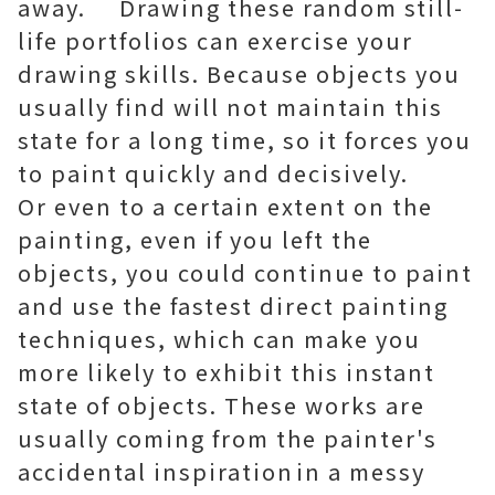
away. Drawing these random still-
life portfolios can exercise your
drawing skills. Because objects you
usually find will not maintain this
state for a long time, so it forces you
to paint quickly and decisively.
Or even to a certain extent on the
painting, even if you left the
objects, you could continue to paint
and use the fastest direct painting
techniques, which can make you
more likely to exhibit this instant
state of objects. These works are
usually coming from the painter's
accidental inspirationin a messy