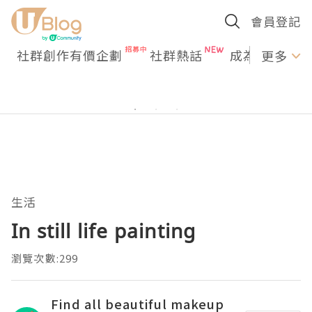
會員登記
社群創作有價企劃
社群熱話
成為U Creato
更多
生活
In still life painting
瀏覽次數:299
Find all beautiful makeup