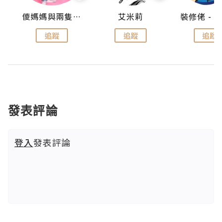
點滴
儍媽媽與兩隻小魔怪之家
艾米莉
追蹤
追蹤
追蹤
發表評論
登入
發表評論