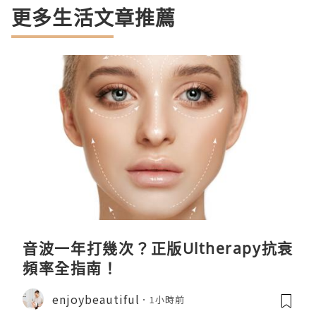
更多生活文章推薦
音波一年打幾次？正版Ultherapy抗衰
頻率全指南！
enjoybeautiful
1小時前