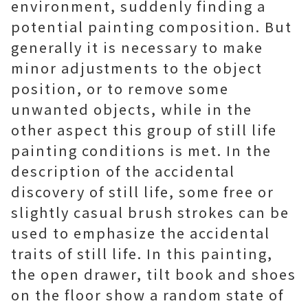
environment, suddenly finding a
potential painting composition. But
generally it is necessary to make
minor adjustments to the object
position, or to remove some
unwanted objects, while in the
other aspect this group of still life
painting conditions is met. In the
description of the accidental
discovery of still life, some free or
slightly casual brush strokes can be
used to emphasize the accidental
traits of still life. In this painting,
the open drawer, tilt book and shoes
on the floor show a random state of