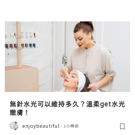
無針水光可以維持多久？溫柔get水光
嫩膚！
enjoybeautiful
1小時前