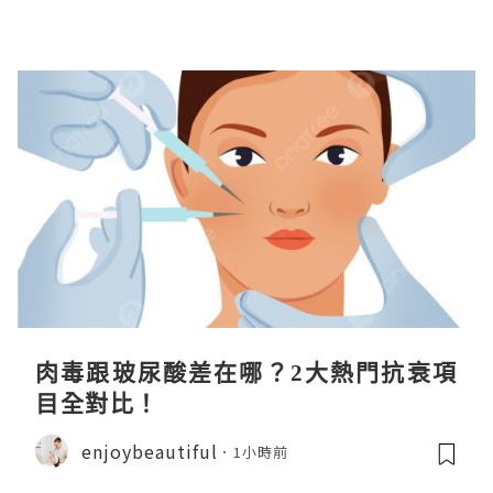
肉毒跟玻尿酸差在哪？2大熱門抗衰項
目全對比！
enjoybeautiful
1小時前