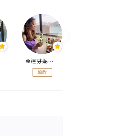
✾達芬妮•愛孩子•愛生活✾
wendysugar享受生活gogogo
追蹤
追蹤