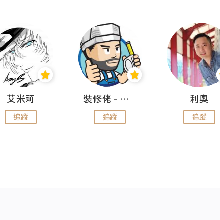
艾米莉
裝修佬 - 香港一站式網上裝修平台
利奧
追蹤
追蹤
追蹤