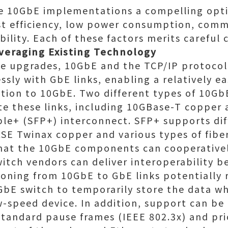
e 10GbE implementations a compelling opti
ost efficiency, low power consumption, comm
ility. Each of these factors merits careful 
everaging Existing Technology
re upgrades, 10GbE and the TCP/IP protocol
sly with GbE links, enabling a relatively e
ition to 10GbE. Two different types of 10Gb
ate these links, including 10GBase-T copper
le+ (SFP+) interconnect. SFP+ supports dif
SE Twinax copper and various types of fibe
that the 10GbE components can cooperativ
witch vendors can deliver interoperability 
ioning from 10GbE to GbE links potentially 
bE switch to temporarily store the data whi
w-speed device. In addition, support can be
tandard pause frames (IEEE 802.3x) and prio