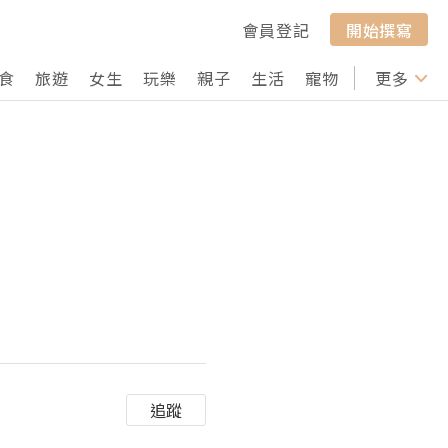
會員登記
開始撰寫
食
旅遊
女生
玩樂
親子
生活
寵物
行山
更多
打卡
追蹤