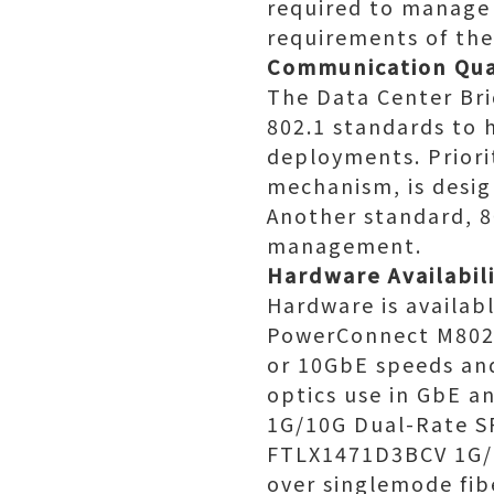
required to manage 
requirements of the
Communication Qua
The Data Center Bri
802.1 standards to 
deployments. Priorit
mechanism, is desig
Another standard, 8
management.
Hardware Availabil
Hardware is availab
PowerConnect M8024
or 10GbE speeds and
optics use in GbE a
1G/10G Dual-Rate SF
FTLX1471D3BCV 1G/1
over singlemode fib