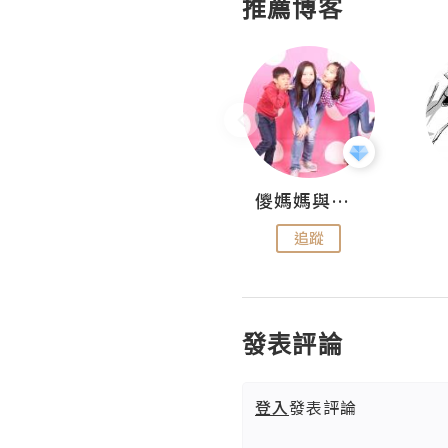
推薦博客
Hahakelly的生活點滴
儍媽媽與兩隻小魔怪之家
追蹤
追蹤
發表評論
登入
發表評論