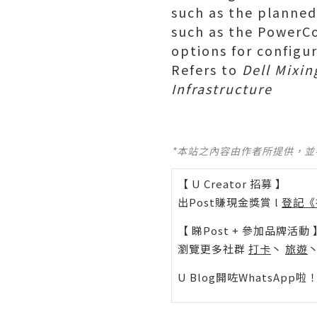
such as the planne
such as the PowerCo
options for configur
Refers to
Dell Mixin
Infrastructure
*本站之內容由作者所提供，
【 U Creator 招募 】
出Post賺現金獎賞 l
登記《
【 睇Post + 參加品牌活動 
瀏覽更多社群
打卡
丶
旅遊
U Blog開咗WhatsAp