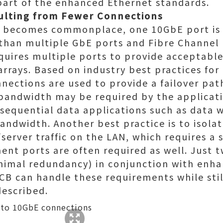
part of the enhanced Ethernet standards.
sulting from Fewer Connections
E becomes commonplace, one 10GbE port is
 than multiple GbE ports and Fibre Channel
quires multiple ports to provide acceptabl
rrays. Based on industry best practices for
ections are used to provide a failover pa
 bandwidth may be required by the applica
sequential data applications such as data 
andwidth. Another best practice is to isolat
server traffic on the LAN, which requires a
nt ports are often required as well. Just 
nimal redundancy) in conjunction with enh
CB can handle these requirements while sti
described.