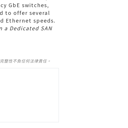
cy GbE switches,
 to offer several
ed Ethernet speeds.
in a Dedicated SAN
及完整性不負任何法律責任。