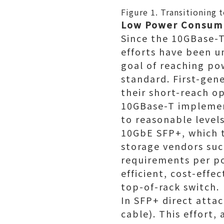
Figure 1. Transitioning
Low Power Consump
Since the 10GBase-T
efforts have been 
goal of reaching po
standard. First-ge
their short-reach o
10GBase-T implemen
to reasonable levels
10GbE SFP+, which t
storage vendors such
requirements per p
efficient, cost-eff
top-of-rack switch.
In SFP+ direct atta
cable). This effort