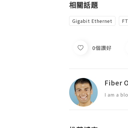
相關話題
Gigabit Ethernet
F
0個讚好
Fiber 
I am a bl