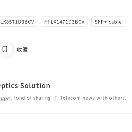
TLX8571D3BCV
FTLX1471D3BCV
SFP+ cable
收藏
Optics Solution
ogger, fond of sharing IT, telecom news with others.