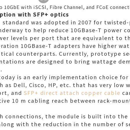
 to 10GbE with iSCSI, Fibre Channel, and FCoE connect
tion with SFP+ optics
 standard was adopted in 2007 for twisted-
underway to help reduce 10GBase-T power 
wer levels per port that are equivalent to 
neration 10GBase-T adapters have higher w
ptical counterparts. Currently, prototype 
tations are designed to bring wattage de
.
oday is an early implementation choice fo
 as Dell, Cisco, HP, etc. that has very low 
ort, and
SFP+ direct attach copper cable
ca
ective 10 m cabling reach between rack-moun
ch connections, the module is built into the
, along with the reduction in the number of 