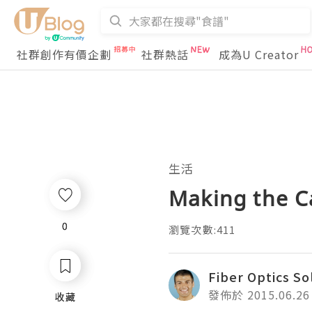
社群創作有價企劃
社群熱話
成為U Creator
生活
Making the Ca
0
0
瀏覽次數:411
Fiber Optics So
發佈於 2015.06.26
收藏
收藏