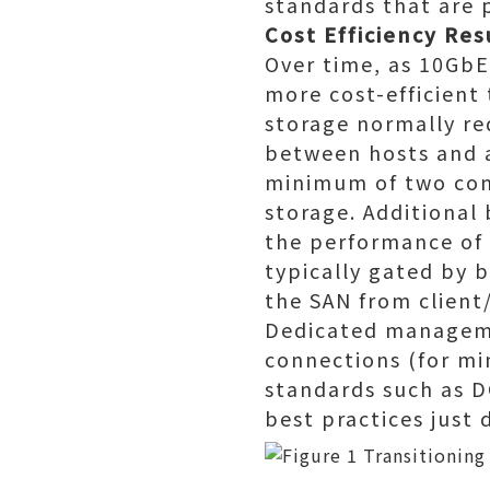
standards that are 
Cost Efficiency Re
Over time, as 10Gb
more cost-efficient
storage normally re
between hosts and a
minimum of two conn
storage. Additional
the performance of 
typically gated by b
the SAN from client/
Dedicated manageme
connections (for mi
standards such as D
best practices just 