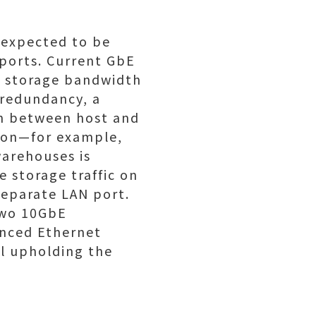
 expected to be
 ports. Current GbE
e storage bandwidth
 redundancy, a
th between host and
tion—for example,
warehouses is
e storage traffic on
 separate LAN port.
two 10GbE
anced Ethernet
ll upholding the