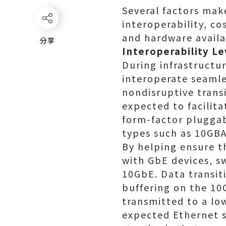
Several factors mak
interoperability, c
and hardware availab
分享
分享
Interoperability L
During infrastructu
interoperate seamles
nondisruptive trans
expected to facilit
form-factor pluggab
types such as 10GBA
By helping ensure 
with GbE devices, s
10GbE. Data transit
buffering on the 10G
transmitted to a lo
expected Ethernet s