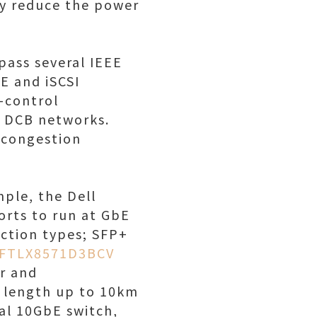
ly reduce the power
pass several IEEE
E and iSCSI
w-control
n DCB networks.
 congestion
ple, the Dell
rts to run at GbE
ection types; SFP+
FTLX8571D3BCV
r and
 length up to 10km
al 10GbE switch,