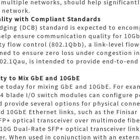
multiple networks, should help significant
 network.
lity with Compliant Standards
dging (DCB) standard is expected to encom
help ensure communication quality for 10Gb
y flow control (802.1Qbb), a link-level flo
ned to ensure zero loss under congestion i
02.1Qau, is intended to provide end-to-end
ity to Mix GbE and 10GbE
le today for mixing GbE and 10GbE. For exam
 blade I/O switch modules can configure po
 provide several options for physical conn
nd 10GbE Ethernet links, such as the Finisar
P+ optical transceiver over multimode fibe
0G Dual-Rate SFP+ optical transceiver link
er. When used in conjunction with an extern