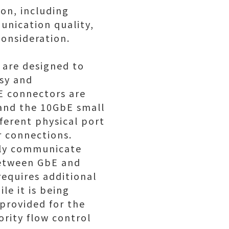
on, including
unication quality,
consideration.
 are designed to
asy and
E connectors are
 and the 10GbE small
ferent physical port
r connections.
ely communicate
between GbE and
requires additional
le it is being
 provided for the
rity flow control