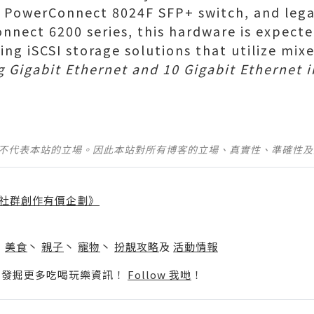
d PowerConnect 8024F SFP+ switch, and lega
nnect 6200 series, this hardware is expected
ing iSCSI storage solutions that utilize mix
g Gigabit Ethernet and 10 Gigabit Ethernet 
並不代表本站的立場。因此本站對所有博客的立場、真實性、準確性
社群創作有價企劃》
】
丶
美食
丶
親子
丶
寵物
丶
扮靚攻略
及
活動情報
p啦！發掘更多吃喝玩樂資訊！
Follow 我哋
！