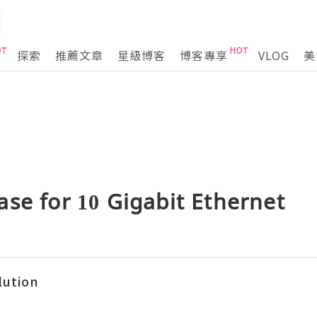
探索
推薦文章
星級博客
博客專享
VLOG
美
se for 10 Gigabit Ethernet
lution