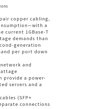
ions
pair copper cabling,
consumption—with a
the current 1GBase-T
attage demands than
second-generation
mand per port down
r network and
wattage
n provide a power-
ted servers and a
 cables (SFP+
separate connections