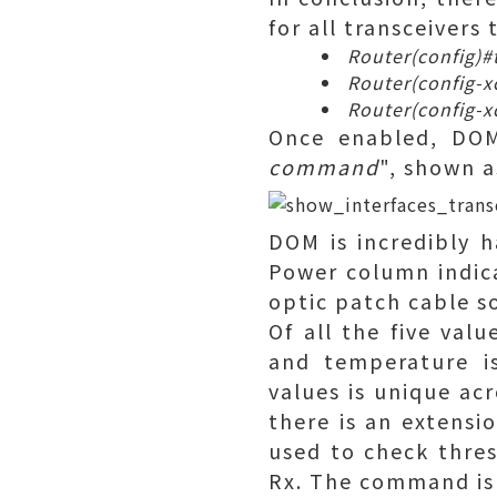
for all transceivers
Router(config)#t
Router(config-x
Router(config-x
Once enabled, DOM
command
", shown a
DOM is incredibly h
Power column indica
optic patch cable 
Of all the five val
and temperature i
values is unique acr
there is an extensi
used to check thre
Rx. The command is