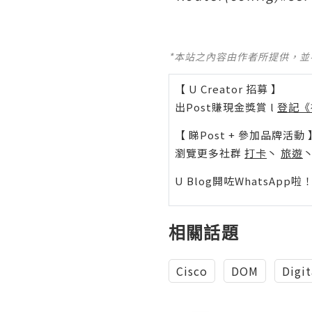
*本站之內容由作者所提供，
【 U Creator 招募 】
出Post賺現金獎賞 l
登記《
【 睇Post + 參加品牌活動 
瀏覽更多社群
打卡
丶
旅遊
U Blog開咗WhatsAp
相關話題
Cisco
DOM
Digit