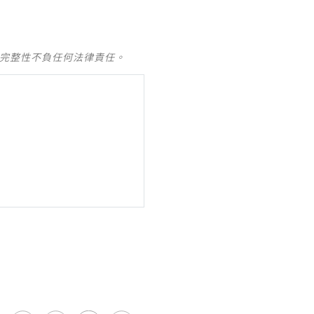
及完整性不負任何法律責任。