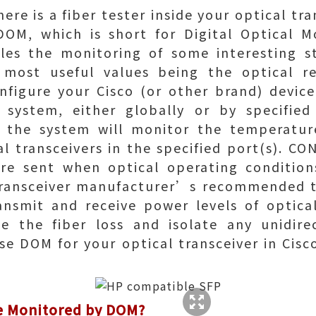
re is a fiber tester inside your optical tra
 DOM, which is short for Digital Optical M
les the monitoring of some interesting s
 most useful values being the optical r
nfigure your Cisco (or other brand) device
e system, either globally or by specified
, the system will monitor the temperatu
cal transceivers in the specified port(s). 
e sent when optical operating conditions
transceiver manufacturer’s recommended t
ansmit and receive power levels of optical
ze the fiber loss and isolate any unidirec
use DOM for your optical transceiver in Cisc
e Monitored by DOM?