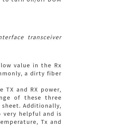
terface transceiver
 low value in the Rx
monly, a dirty fiber
are TX and RX power,
nge of these three
 sheet. Additionally,
 very helpful and is
temperature, Tx and