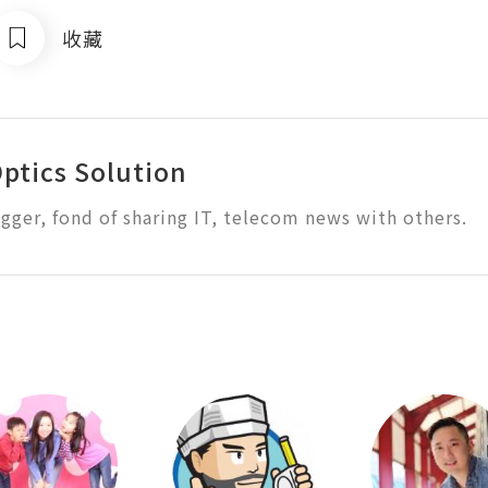
收藏
Optics Solution
ogger, fond of sharing IT, telecom news with others.