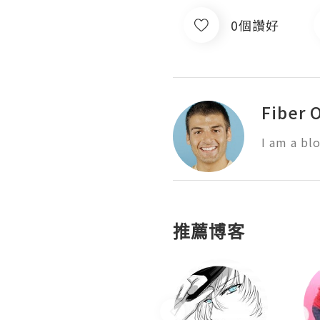
0個讚好
Fiber 
I am a bl
推薦博客