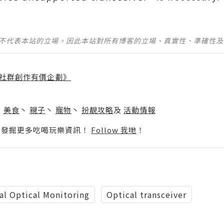
並不代表本站的立場。因此本站對所有博客的立場、真實性、準確性
社群創作有價企劃》
】
丶
美食
丶
親子
丶
寵物
丶
扮靚攻略
及
活動情報
p啦！發掘更多吃喝玩樂資訊！
Follow 我哋
！
al Optical Monitoring
Optical transceiver