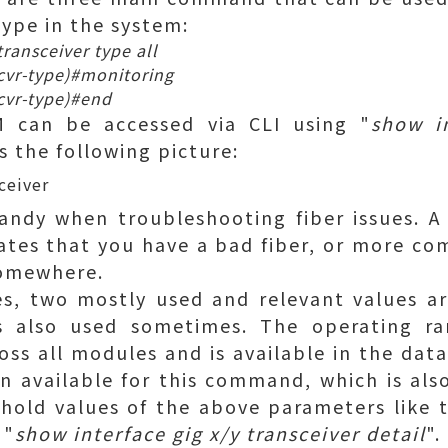
 type in the system:
ransceiver type all
cvr-type)#monitoring
cvr-type)#end
 can be accessed via CLI using "
show in
s the following picture:
andy when troubleshooting fiber issues. A
tes that you have a bad fiber, or more com
somewhere.
ues, two mostly used and relevant values 
s also used sometimes. The operating ra
oss all modules and is available in the data
on available for this command, which is also
shold values of the above parameters like 
 "
show interface gig x/y transceiver detail
".