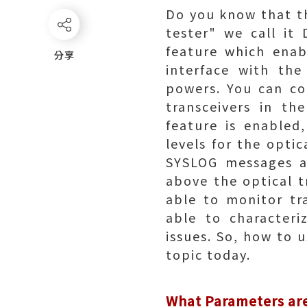
Do you know that the
tester" we call it
feature which enab
分享
分享
interface with the
powers. You can co
transceivers in th
feature is enabled
levels for the opti
SYSLOG messages ar
above the optical 
able to monitor tr
able to characteri
issues. So, how to 
topic today.
What Parameters ar