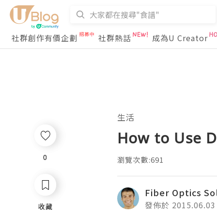
社群創作有價企劃
社群熱話
成為U Creator
生活
How to Use D
0
0
瀏覽次數:691
Fiber Optics So
發佈於 2015.06.03
收藏
收藏