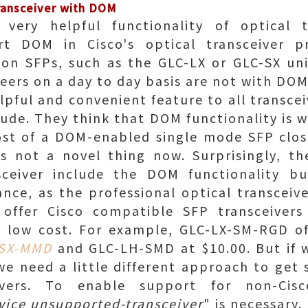
ransceiver with DOM
ery helpful functionality of optical tr
rt DOM in Cisco's optical transceiver p
n SFPs, such as the GLC-LX or GLC-SX uni
ers on a day to day basis are not with DOM
pful and convenient feature to all transcei
tude. They think that DOM functionality is w
ost of a DOM-enabled single mode SFP clos
is not a novel thing now. Surprisingly, th
sceiver include the DOM functionality b
tance, as the professional optical transcei
n offer Cisco compatible SFP transceive
 a low cost. For example, GLC-LX-SM-RGD of
-SX-MMD
and GLC-LH-SMD at $10.00. But if 
 we need a little different approach to get
eivers. To enable support for non-Ci
vice unsupported-transceiver
" is necessary.