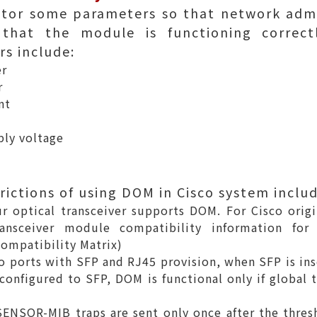
tor some parameters so that network admi
that the module is functioning correctl
s include:
er
r
nt
ply voltage
rictions of using DOM in Cisco system includ
r optical transceiver supports DOM. For Cisco origin
nsceiver module compatibility information for c
ompatibility Matrix
)
o ports with SFP and RJ45 provision, when SFP is ins
configured to SFP, DOM is functional only if global 
ENSOR-MIB traps are sent only once after the thres