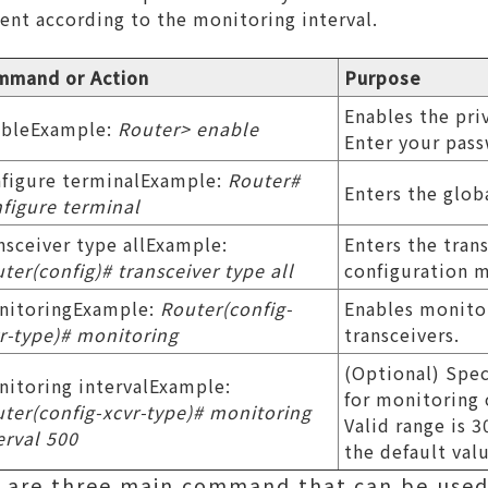
ent according to the monitoring interval.
mmand or Action
Purpose
Enables the pr
ableExample:
Router> enable
Enter your pas
figure terminalExample:
Router#
Enters the glob
figure terminal
nsceiver type allExample:
Enters the tran
ter(config)# transceiver type all
configuration 
nitoringExample:
Router(config-
Enables monitor
r-type)# monitoring
transceivers.
(Optional) Spec
itoring intervalExample:
for monitoring 
ter(config-xcvr-type)# monitoring
Valid range is 
erval 500
the default val
re are three main command that can be used