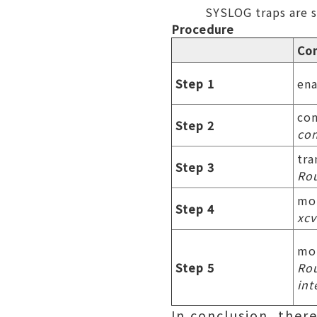
SYSLOG traps are s
Procedure
Co
Step 1
en
con
Step 2
con
tra
Step 3
Rou
mo
Step 4
xcv
mon
Step 5
Rou
int
In conclusion, the