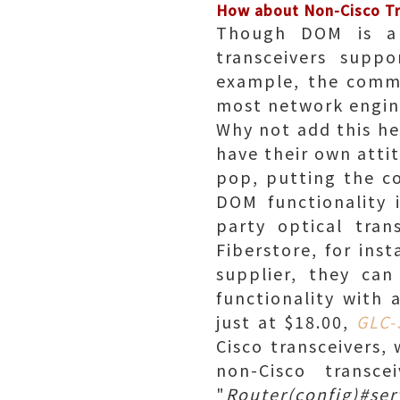
How about Non-Cisco T
Though DOM is a v
transceivers suppo
example, the commo
most network engine
Why not add this hel
have their own atti
pop, putting the c
DOM functionality 
party optical tran
Fiberstore, for ins
supplier, they ca
functionality with
just at $18.00,
GLC
Cisco transceivers,
non-Cisco transc
"
Router(config)#ser