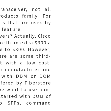
ansceiver, not all
roducts family. For
ts that are used by
 feature.
vers? Actually, Cisco
orth an extra $300 a
e to $800. However,
ere are some third-
ut with a low cost.
ver manufacturer and
rs with DDM or DOM
fered by Fiberstore
we want to use non-
 started with DOM of
sco SFPs, command