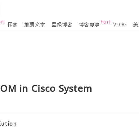
探索
推薦文章
星級博客
博客專享
VLOG
美
OM in Cisco System
lution