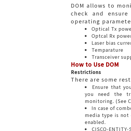
DOM allows to moni
check and ensure 
operating parameter
Optical Tx pow
Optcal Rx powe
Laser bias curre
Temparature
Transceiver sup
How to Use DOM
Restrictions
There are some rest
Ensure that you
you need the tra
monitoring. (
See C
In case of comb
media type is not 
enabled.
CISCO-ENTITY-S