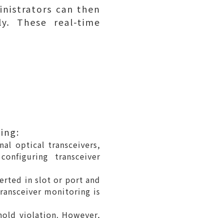
nistrators can then
y. These real-time
ing:
al optical transceivers,
onfiguring transceiver
erted in slot or port and
transceiver monitoring is
hold violation. However,