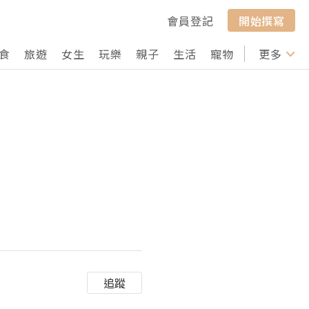
會員登記
開始撰寫
食
旅遊
女生
玩樂
親子
生活
寵物
行山
更多
打卡
追蹤