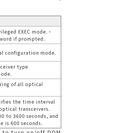
ivileged EXEC mode.•
sword if prompted.
al configuration mode.
sceiver type
mode.
ing of all optical
ifies the time interval
optical transceivers.
300 to 3600 seconds, and
ue is 600 seconds.
 to turn on/off DOM