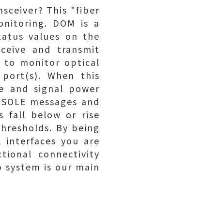
nsceiver? This "fiber
onitoring. DOM is a
tatus values on the
eceive and transmit
 to monitor optical
 port(s). When this
re and signal power
CONSOLE messages and
 fall below or rise
hresholds. By being
 interfaces you are
tional connectivity
o system is our main