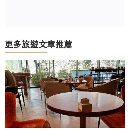
更多旅遊文章推薦