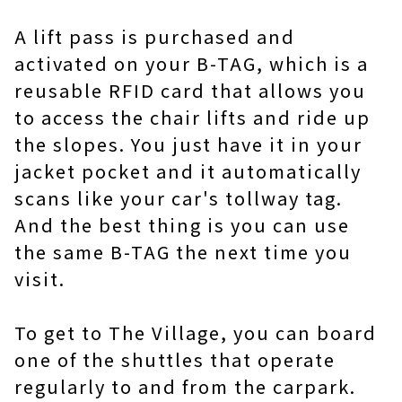
A lift pass is purchased and
activated on your B-TAG, which is a
reusable RFID card that allows you
to access the chair lifts and ride up
the slopes. You just have it in your
jacket pocket and it automatically
scans like your car's tollway tag.
And the best thing is you can use
the same B-TAG the next time you
visit.
To get to The Village, you can board
one of the shuttles that operate
regularly to and from the carpark.