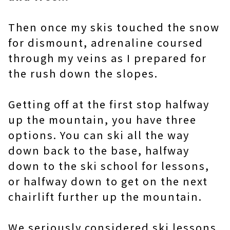
Then once my skis touched the snow
for dismount, adrenaline coursed
through my veins as I prepared for
the rush down the slopes.
Getting off at the first stop halfway
up the mountain, you have three
options. You can ski all the way
down back to the base, halfway
down to the ski school for lessons,
or halfway down to get on the next
chairlift further up the mountain.
We seriously considered ski lessons