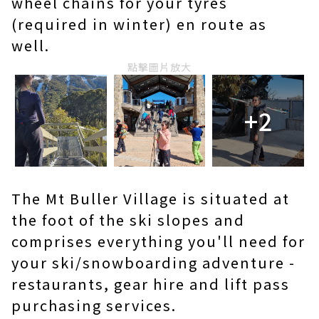
wheel chains for your tyres
(required in winter) en route as
well.
點擊圖片放大
+2
The Mt Buller Village is situated at
the foot of the ski slopes and
comprises everything you'll need for
your ski/snowboarding adventure -
restaurants, gear hire and lift pass
purchasing services.