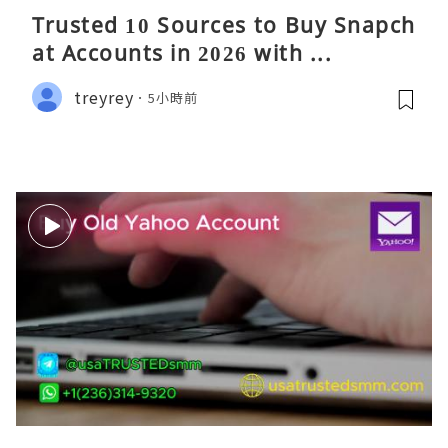
Trusted 10 Sources to Buy Snapch
at Accounts in 2026 with ...
treyrey
5小時前