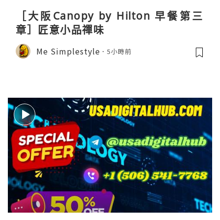
［大阪Canopy by Hilton 早餐第三
章］匠意小品禪味
Me Simplestyle
5小時前