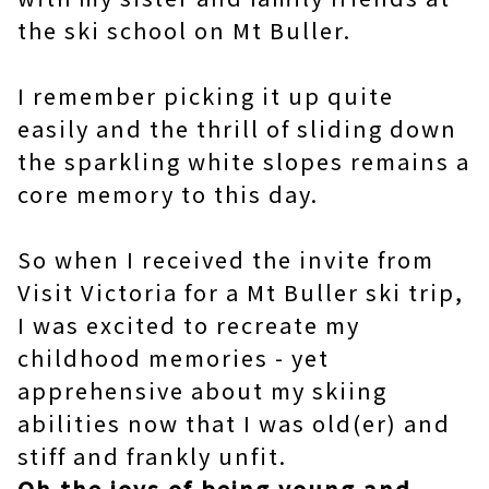
the ski school on Mt Buller.
I remember picking it up quite
easily and the thrill of sliding down
the sparkling white slopes remains a
core memory to this day.
So when I received the invite from
Visit Victoria for a Mt Buller ski trip,
I was excited to recreate my
childhood memories - yet
apprehensive about my skiing
abilities now that I was old(er) and
stiff and frankly unfit.
Oh the joys of being young and