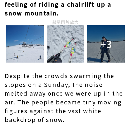
feeling of riding a chairlift up a
snow mountain.
點擊圖片放大
+3
Despite the crowds swarming the
slopes on a Sunday, the noise
melted away once we were up in the
air. The people became tiny moving
figures against the vast white
backdrop of snow.