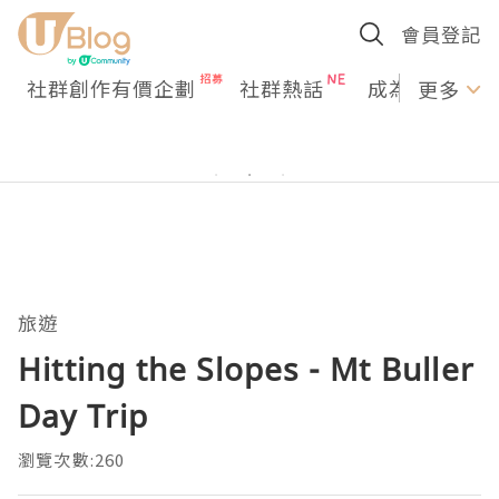
會員登記
社群創作有價企劃
社群熱話
成為U Creato
更多
旅遊
Hitting the Slopes - Mt Buller
Day Trip
瀏覽次數:260