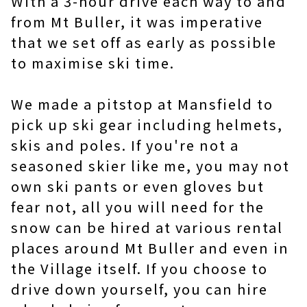
With a 3-hour drive each way to and
from Mt Buller, it was imperative
that we set off as early as possible
to maximise ski time.
We made a pitstop at Mansfield to
pick up ski gear including helmets,
skis and poles. If you're not a
seasoned skier like me, you may not
own ski pants or even gloves but
fear not, all you will need for the
snow can be hired at various rental
places around Mt Buller and even in
the Village itself. If you choose to
drive down yourself, you can hire