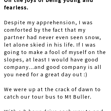
fearless.
Despite my apprehension, I was
comforted by the fact that my
partner had never even seen snow,
let alone skied in his life. If I was
going to make a fool of myself on the
slopes, at least I would have good
company…and good company is all
you need for a great day out :)
We were up at the crack of dawn to
catch our tour bus to Mt Buller.