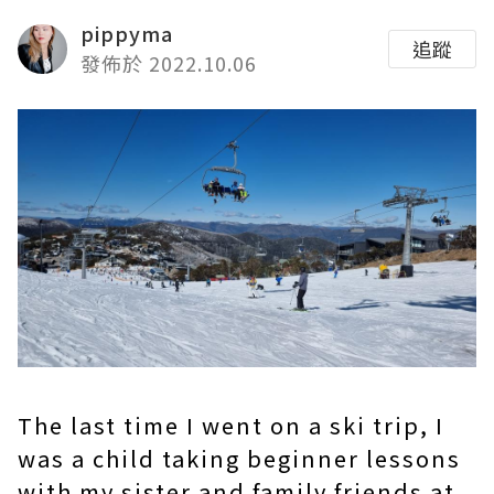
pippyma
追蹤
發佈於 2022.10.06
The last time I went on a ski trip,
I
was a child taking beginner lessons
with my sister and family friends at