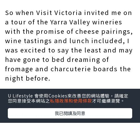
So when Visit Victoria invited me on
a tour of the Yarra Valley wineries
with the promise of cheese pairings,
wine tastings and lunch included, I
was excited to say the least and may
have gone to bed dreaming of
fromage and charcuterie boards the
night before.
It was a chilly Saturday morning to
U Lifestyle 會使用Cookies來改善您的網站體驗，請確定
您同意接受本網站之
私隱政策和使用條款
才可繼續瀏覽。
be up at 8am waiting in Melbourne
我已閱讀及同意
CBD for pickup but the promise of
good food and wine kept the shivers
at bay.