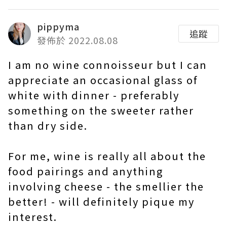
pippyma
追蹤
發佈於 2022.08.08
I am no wine connoisseur but I can
appreciate an occasional glass of
white with dinner - preferably
something on the sweeter rather
than dry side.
For me, wine is really all about the
food pairings and anything
involving cheese - the smellier the
better! - will definitely pique my
interest.