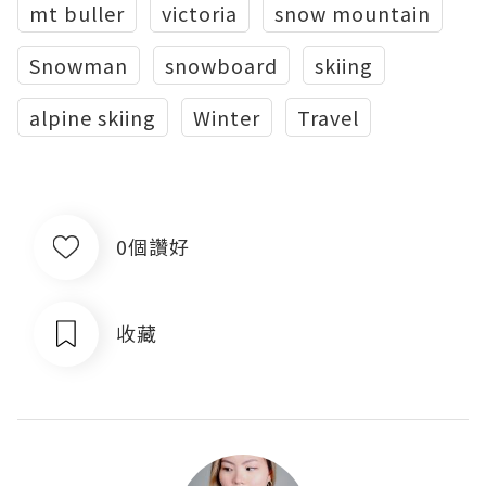
mt buller
victoria
snow mountain
Snowman
snowboard
skiing
alpine skiing
Winter
Travel
0個讚好
收藏