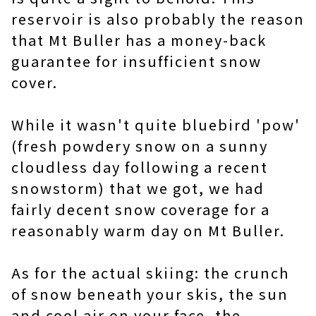
reservoir is also probably the reason
that Mt Buller has a money-back
guarantee for insufficient snow
cover.
While it wasn't quite bluebird 'pow'
(fresh powdery snow on a sunny
cloudless day following a recent
snowstorm) that we got, we had
fairly decent snow coverage for a
reasonably warm day on Mt Buller.
As for the actual skiing: the crunch
of snow beneath your skis, the sun
and cool air on your face, the