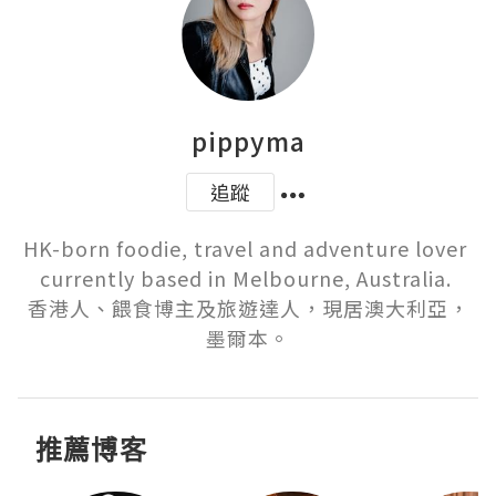
pippyma
追蹤
HK-born foodie, travel and adventure lover 
currently based in Melbourne, Australia. 

香港人、餵食博主及旅遊達人，現居澳大利亞，
墨爾本。
推薦博客