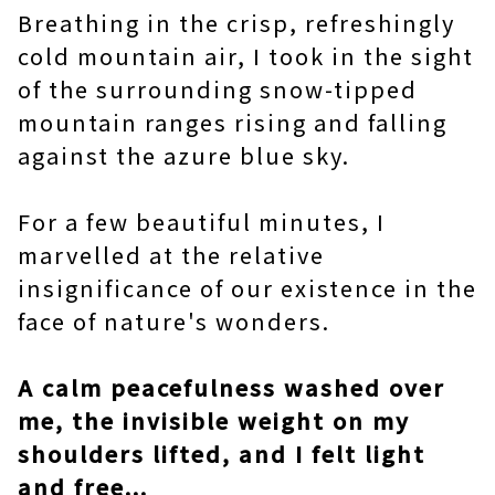
Breathing in the crisp, refreshingly
cold mountain air, I took in the sight
of the surrounding snow-tipped
mountain ranges rising and falling
against the azure blue sky.
For a few beautiful minutes, I
marvelled at the relative
insignificance of our existence in the
face of nature's wonders.
A calm peacefulness washed over
me, the invisible weight on my
shoulders lifted, and I felt light
and free...