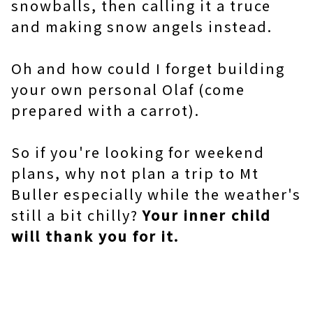
snowballs, then calling it a truce
and making snow angels instead.
Oh and how could I forget building
your own personal Olaf (come
prepared with a carrot).
So if you're looking for weekend
plans, why not plan a trip to Mt
Buller especially while the weather's
still a bit chilly?
Your inner child
will thank you for it.