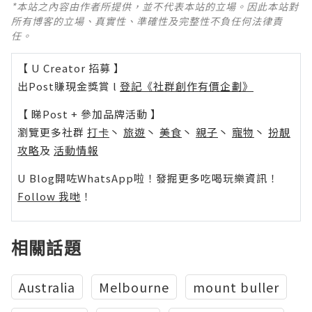
*本站之內容由作者所提供，並不代表本站的立場。因此本站對
所有博客的立場、真實性、準確性及完整性不負任何法律責
任。
【 U Creator 招募 】
出Post賺現金獎賞 l
登記《社群創作有價企劃》
【 睇Post + 參加品牌活動 】
瀏覽更多社群
打卡
丶
旅遊
丶
美食
丶
親子
丶
寵物
丶
扮靚
攻略
及
活動情報
U Blog開咗WhatsApp啦！發掘更多吃喝玩樂資訊！
Follow 我哋
！
相關話題
Australia
Melbourne
mount buller