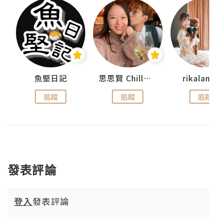
urnal
魚堅日記
思思賢 ChillMyBabe
rikala
追蹤
追蹤
追蹤
發表評論
登入
發表評論