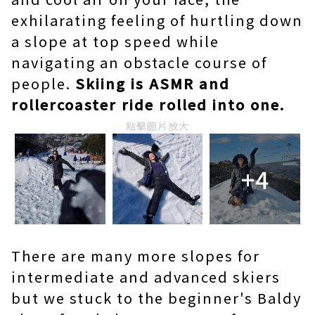
exhilarating feeling of hurtling down
a slope at top speed while
navigating an obstacle course of
people.
Skiing is ASMR and
rollercoaster ride rolled into one.
點擊圖片放大
+4
There are many more slopes for
intermediate and advanced skiers
but we stuck to the beginner's Baldy