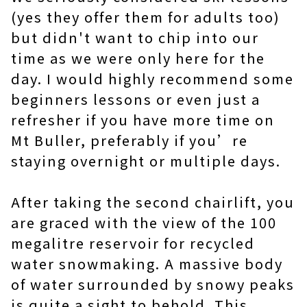
(yes they offer them for adults too)
but didn't want to chip into our
time as we were only here for the
day. I would highly recommend some
beginners lessons or even just a
refresher if you have more time on
Mt Buller, preferably if you’re
staying overnight or multiple days.
After taking the second chairlift, you
are graced with the view of the 100
megalitre reservoir for recycled
water snowmaking. A massive body
of water surrounded by snowy peaks
is quite a sight to behold. This