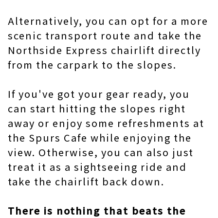
Alternatively, you can opt for a more
scenic transport route and take the
Northside Express chairlift directly
from the carpark to the slopes.
If you've got your gear ready, you
can start hitting the slopes right
away or enjoy some refreshments at
the Spurs Cafe while enjoying the
view. Otherwise, you can also just
treat it as a sightseeing ride and
take the chairlift back down.
There is nothing that beats the