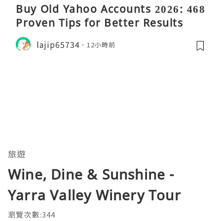
Buy Old Yahoo Accounts 2026: 468
Proven Tips for Better Results
lajip65734
12小時前
旅遊
Wine, Dine & Sunshine -
Yarra Valley Winery Tour
瀏覽次數:344