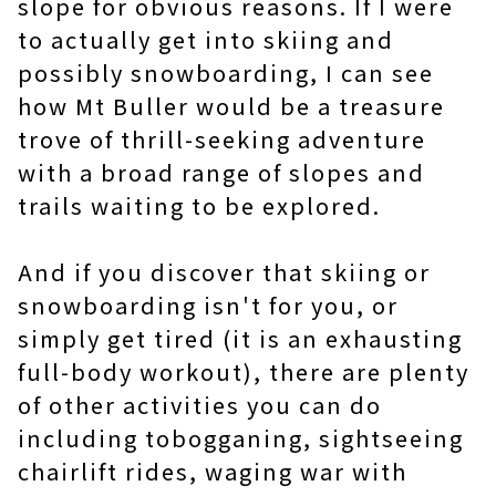
slope for obvious reasons. If I were
to actually get into skiing and
possibly snowboarding, I can see
how Mt Buller would be a treasure
trove of thrill-seeking adventure
with a broad range of slopes and
trails waiting to be explored.
And if you discover that skiing or
snowboarding isn't for you, or
simply get tired (it is an exhausting
full-body workout), there are plenty
of other activities you can do
including tobogganing, sightseeing
chairlift rides, waging war with