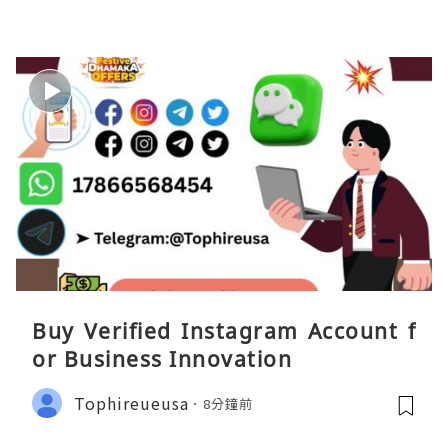
Buy Verified Instagram Account f
or Business Innovation
Tophireueusa
8分鐘前