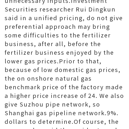
unnecessary inputs.Investment
Securities researcher Rui Dingkun
said in a unified pricing, do not give
preferential approach may bring
some difficulties to the fertilizer
business, after all, before the
fertilizer business enjoyed by the
lower gas prices.Prior to that,
because of low domestic gas prices,
the on onshore natural gas
benchmark price of the factory made
a higher price increase of 24. We also
give Suzhou pipe network, so
Shanghai gas pipeline network.9%.
dollars to determine.Of course, the