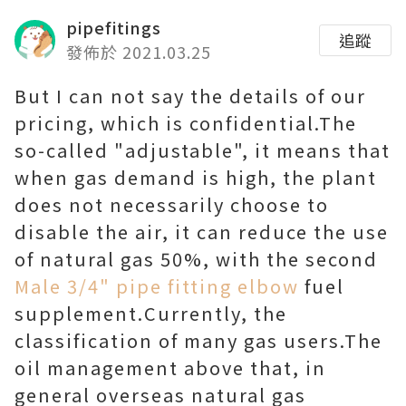
pipefitings
追蹤
發佈於 2021.03.25
But I can not say the details of our
pricing, which is confidential.The
so-called "adjustable", it means that
when gas demand is high, the plant
does not necessarily choose to
disable the air, it can reduce the use
of natural gas 50%, with the second
Male 3/4" pipe fitting elbow
fuel
supplement.Currently, the
classification of many gas users.The
oil management above that, in
general overseas natural gas