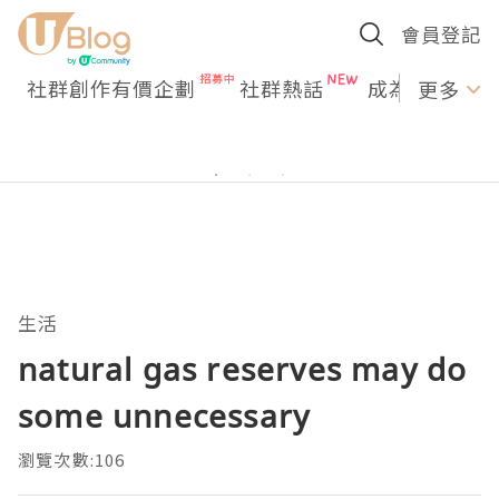
會員登記
社群創作有價企劃
社群熱話
成為U Creato
更多
生活
natural gas reserves may do
some unnecessary
瀏覽次數:106