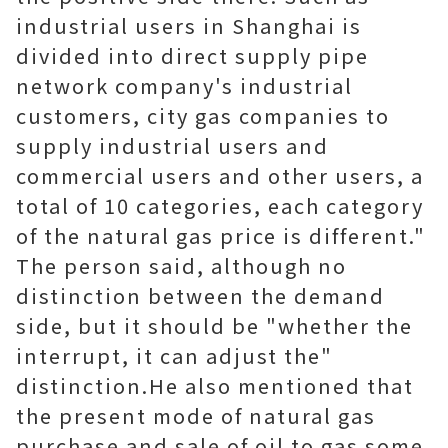
industrial users in Shanghai is
divided into direct supply pipe
network company's industrial
customers, city gas companies to
supply industrial users and
commercial users and other users, a
total of 10 categories, each category
of the natural gas price is different."
The person said, although no
distinction between the demand
side, but it should be "whether the
interrupt, it can adjust the"
distinction.He also mentioned that
the present mode of natural gas
purchase and sale of oil to gas some