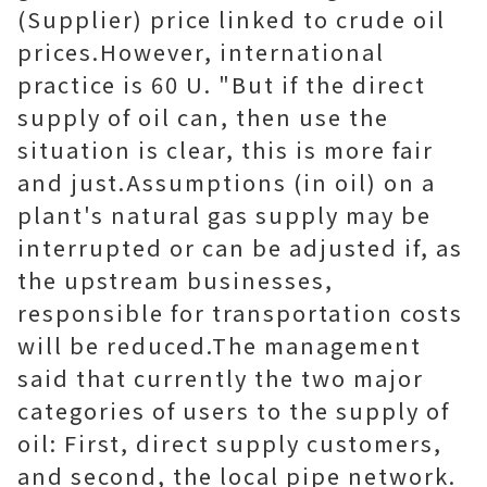
(Supplier) price linked to crude oil
prices.However, international
practice is 60 U. "But if the direct
supply of oil can, then use the
situation is clear, this is more fair
and just.Assumptions (in oil) on a
plant's natural gas supply may be
interrupted or can be adjusted if, as
the upstream businesses,
responsible for transportation costs
will be reduced.The management
said that currently the two major
categories of users to the supply of
oil: First, direct supply customers,
and second, the local pipe network.