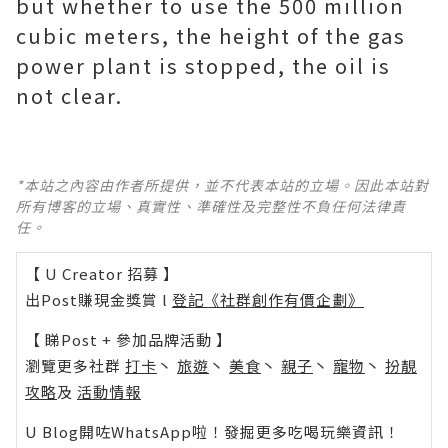
but whether to use the 500 million
cubic meters, the height of the gas
power plant is stopped, the oil is
not clear.
*本站之內容由作者所提供，並不代表本站的立場。因此本站對
所有博客的立場、真實性、準確性及完整性不負任何法律責
任。
【 U Creator 招募 】
出Post賺現金獎賞 l
登記《社群創作有價企劃》
【 睇Post + 參加品牌活動 】
瀏覽更多社群
打卡
丶
旅遊
丶
美食
丶
親子
丶
寵物
丶
扮靚
攻略
及
活動情報
U Blog開咗WhatsApp啦！發掘更多吃喝玩樂資訊！