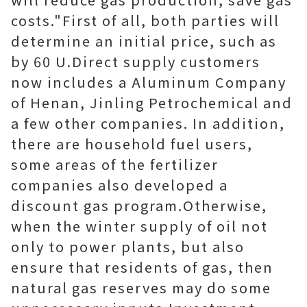
costs."First of all, both parties will
determine an initial price, such as
by 60 U.Direct supply customers
now includes a Aluminum Company
of Henan, Jinling Petrochemical and
a few other companies. In addition,
there are household fuel users,
some areas of the fertilizer
companies also developed a
discount gas program.Otherwise,
when the winter supply of oil not
only to power plants, but also
ensure that residents of gas, then
natural gas reserves may do some