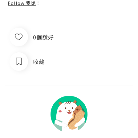
Follow 我哋
！
0個讚好
收藏