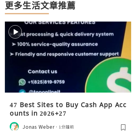
更多生活文章推薦
47 Best Sites to Buy Cash App Acc
ounts in 2026+27
Jonas Weber
1分鐘前