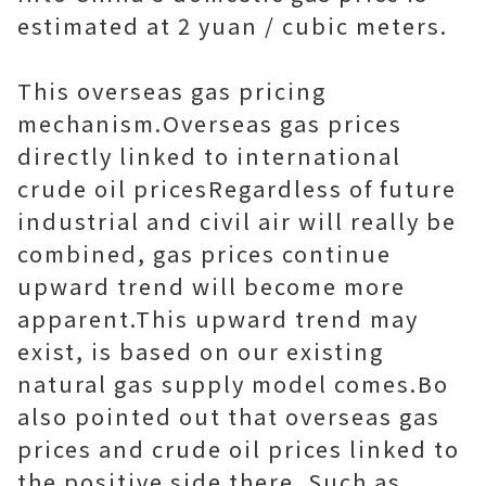
estimated at 2 yuan / cubic meters.
This overseas gas pricing
mechanism.Overseas gas prices
directly linked to international
crude oil pricesRegardless of future
industrial and civil air will really be
combined, gas prices continue
upward trend will become more
apparent.This upward trend may
exist, is based on our existing
natural gas supply model comes.Bo
also pointed out that overseas gas
prices and crude oil prices linked to
the positive side there. Such as