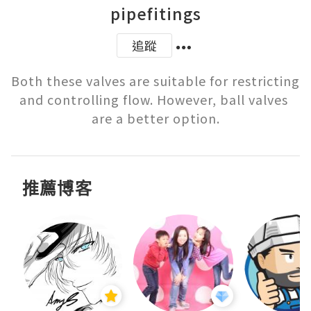
pipefitings
追蹤
Both these valves are suitable for restricting 
and controlling flow. However, ball valves 
are a better option.
推薦博客