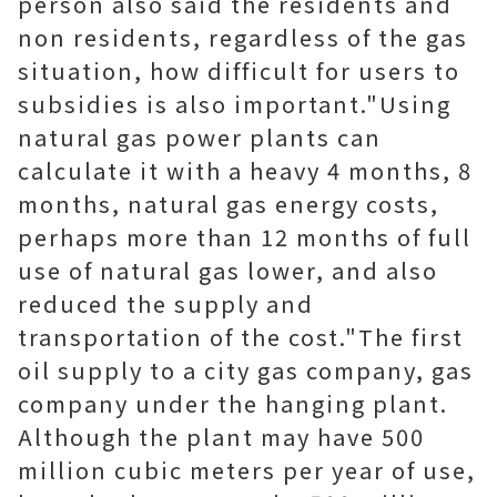
person also said the residents and
non residents, regardless of the gas
situation, how difficult for users to
subsidies is also important."Using
natural gas power plants can
calculate it with a heavy 4 months, 8
months, natural gas energy costs,
perhaps more than 12 months of full
use of natural gas lower, and also
reduced the supply and
transportation of the cost."The first
oil supply to a city gas company, gas
company under the hanging plant.
Although the plant may have 500
million cubic meters per year of use,