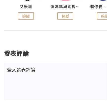
點滴
艾米莉
儍媽媽與兩隻小魔怪之家
追蹤
追蹤
追蹤
發表評論
登入
發表評論