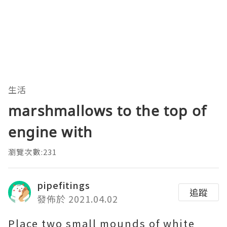
生活
marshmallows to the top of
engine with
瀏覽次數:231
pipefitings
追蹤
發佈於 2021.04.02
Place two small mounds of white