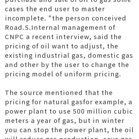
cases the end user to master
incomplete. "the person conceived
Road.S.Internal management of
CNPC a recent interview, said the
pricing of oil want to adjust, the
existing industrial gas, domestic gas
and other by the user to change the
pricing model of uniform pricing.
The source mentioned that the
pricing for natural gasfor example, a
power plant to use 500 million cubic
meters a year of gas, but in winter
you can stop the power plant, the oil
will reduce gas production, save gas