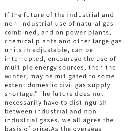
If the future of the industrial and
non-industrial use of natural gas
combined, and on power plants,
chemical plants and other large gas
units in adjustable, can be
interrupted, encourage the use of
multiple energy sources, then the
winter, may be mitigated to some
extent domestic civil gas supply
shortage."The future does not
necessarily have to distinguish
between industrial and non
industrial gases, we all agree the
basis of price.As the overseas