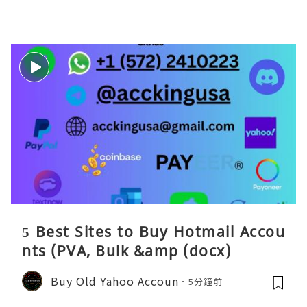
5 Best Sites to Buy Hotmail Accou
nts (PVA, Bulk &amp (docx)
Buy Old Yahoo Accoun
5分鐘前