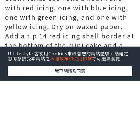
with red icing, one with blue icing,
one with green icing, and one with
yellow icing. Dry on waxed paper.
Add a tip 14 red icing shell border at
the bottom of the mini cake and a
tip 16 red icing shell border at the
U Lifestyle 會使用Cookies來改善您的網站體驗，請確定
您同意接受本網站之
私隱政策和使用條款
才可繼續瀏覽。
top and the bottom of the large
我已閱讀及同意
cake.
Ice the larger cake smooth with pink
icing. Piece them together to form
the champagne glass.To tint
shredded coconut, place coconut in
a plastic bag. Ice the bottom part
rounded edge of the half-round cake