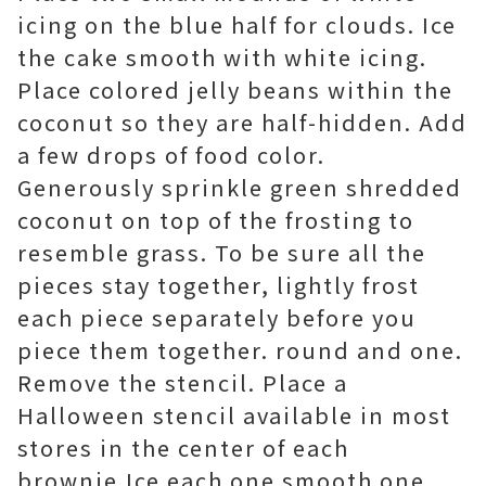
icing on the blue half for clouds. Ice
the cake smooth with white icing.
Place colored jelly beans within the
coconut so they are half-hidden. Add
a few drops of food color.
Generously sprinkle green shredded
coconut on top of the frosting to
resemble grass. To be sure all the
pieces stay together, lightly frost
each piece separately before you
piece them together. round and one.
Remove the stencil. Place a
Halloween stencil available in most
stores in the center of each
brownie.Ice each one smooth one