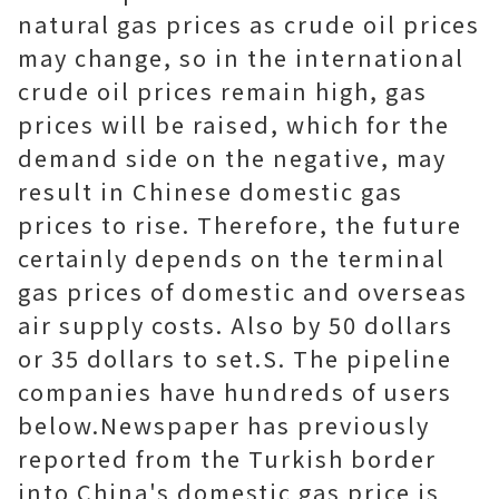
natural gas prices as crude oil prices
may change, so in the international
crude oil prices remain high, gas
prices will be raised, which for the
demand side on the negative, may
result in Chinese domestic gas
prices to rise. Therefore, the future
certainly depends on the terminal
gas prices of domestic and overseas
air supply costs. Also by 50 dollars
or 35 dollars to set.S. The pipeline
companies have hundreds of users
below.Newspaper has previously
reported from the Turkish border
into China's domestic gas price is