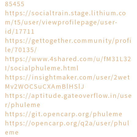
85455
https://socialtrain.stage.lithium.co
m/t5/user/viewprofilepage/user-
id/17711
https://gettogether.community/profi
le/70135/
https://www.4shared.com/u/fM31L32
I/socialphuleme.html
https://insightmaker.com/user/2wet
Mv2WOCSuCXAmBlHSlJ
https://aptitude.gateoverflow.in/use
r/phuleme
https://git.opencarp.org/phuleme
https://opencarp.org/q2a/user/phul
eme