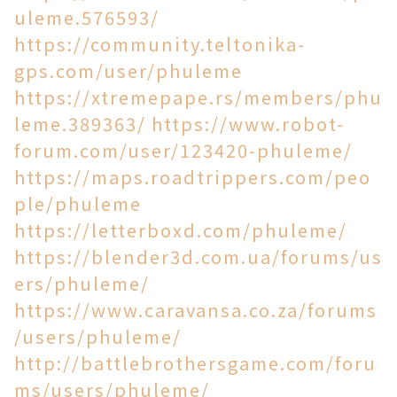
uleme.576593/
https://community.teltonika-
gps.com/user/phuleme
https://xtremepape.rs/members/phu
leme.389363/
https://www.robot-
forum.com/user/123420-phuleme/
https://maps.roadtrippers.com/peo
ple/phuleme
https://letterboxd.com/phuleme/
https://blender3d.com.ua/forums/us
ers/phuleme/
https://www.caravansa.co.za/forums
/users/phuleme/
http://battlebrothersgame.com/foru
ms/users/phuleme/