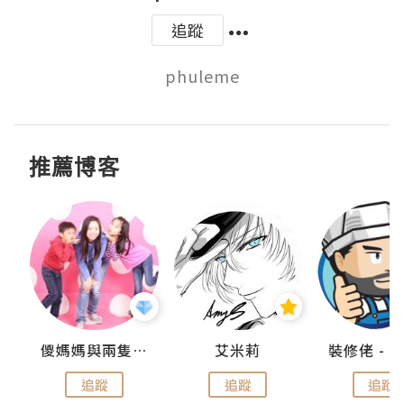
追蹤
推薦博客
點滴
儍媽媽與兩隻小魔怪之家
艾米莉
追蹤
追蹤
追蹤