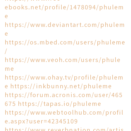
ebooks.net/profile/1478094/phulem
e
https://www.deviantart.com/phulem
e
https://os.mbed.com/users/phuleme
/
https://www.veoh.com/users/phule
me
https://www.ohay.tv/profile/phulem
e
https://inkbunny.net/phuleme
https://forum.acronis.com/user/465
675
https://tapas.io/phuleme
https://www.webtoolhub.com/profil
e.aspx?user=42345109
https://www.reverbnation.com/artis