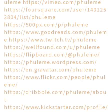
uleme
https://vimeo.com/phuleme
https://foursquare.com/user/140125
2804/list/phuleme
https://500px.com/p/phuleme
https://www.goodreads.com/phulem
e
https://www.twitch.tv/phuleme
https://wellfound.com/u/phuleme
https://flipboard.com/@phuleme/
https://phuleme.wordpress.com/
https://en.gravatar.com/phuleme
https://www.flickr.com/people/phul
eme/
https://dribbble.com/phuleme/abou
t
https://www.kickstarter.com/profile/