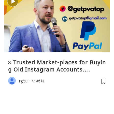
8 Trusted Market-places for Buyin
g Old Instagram Accounts....
rgtu
4小時前