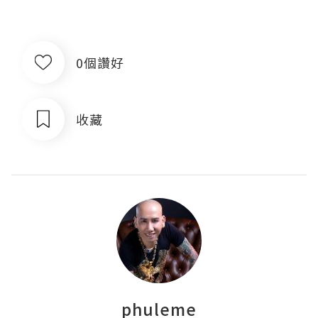
0個讚好
收藏
phuleme