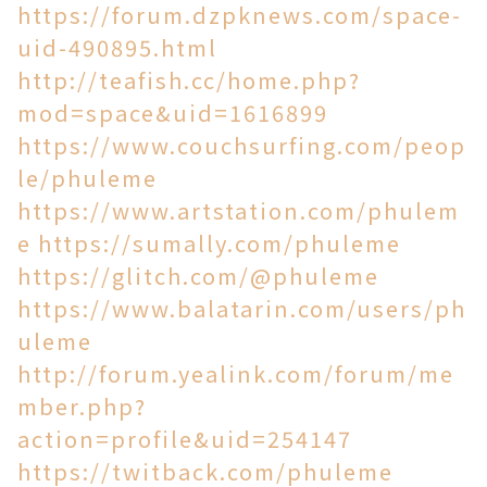
https://forum.dzpknews.com/space-
uid-490895.html
http://teafish.cc/home.php?
mod=space&uid=1616899
https://www.couchsurfing.com/peop
le/phuleme
https://www.artstation.com/phulem
e
https://sumally.com/phuleme
https://glitch.com/@phuleme
https://www.balatarin.com/users/ph
uleme
http://forum.yealink.com/forum/me
mber.php?
action=profile&uid=254147
https://twitback.com/phuleme