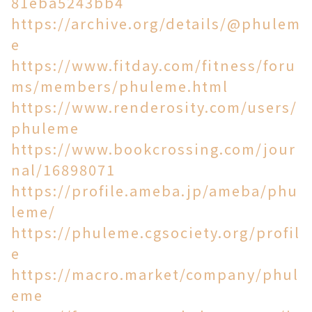
81eba5243bb4
https://archive.org/details/@phulem
e
https://www.fitday.com/fitness/foru
ms/members/phuleme.html
https://www.renderosity.com/users/
phuleme
https://www.bookcrossing.com/jour
nal/16898071
https://profile.ameba.jp/ameba/phu
leme/
https://phuleme.cgsociety.org/profil
e
https://macro.market/company/phul
eme