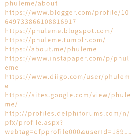
phuleme/about
https://www.blogger.com/profile/10
649733866108816917
https://phuleme.blogspot.com/
https://phuleme.tumblr.com/
https://about.me/phuleme
https://www.instapaper.com/p/phul
eme
https://www.diigo.com/user/phulem
e
https://sites.google.com/view/phule
me/
http://profiles.delphiforums.com/n/
pfx/profile.aspx?
webtag=dfpprofile000&userId=18911