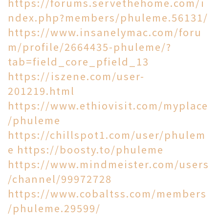
https://forums.servethehome.com/i
ndex.php?members/phuleme.56131/
https://www.insanelymac.com/foru
m/profile/2664435-phuleme/?
tab=field_core_pfield_13
https://iszene.com/user-
201219.html
https://www.ethiovisit.com/myplace
/phuleme
https://chillspot1.com/user/phulem
e
https://boosty.to/phuleme
https://www.mindmeister.com/users
/channel/99972728
https://www.cobaltss.com/members
/phuleme.29599/