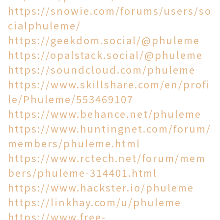
https://snowie.com/forums/users/so
cialphuleme/
https://geekdom.social/@phuleme
https://opalstack.social/@phuleme
https://soundcloud.com/phuleme
https://www.skillshare.com/en/profi
le/Phuleme/553469107
https://www.behance.net/phuleme
https://www.huntingnet.com/forum/
members/phuleme.html
https://www.rctech.net/forum/mem
bers/phuleme-314401.html
https://www.hackster.io/phuleme
https://linkhay.com/u/phuleme
https://www.free-