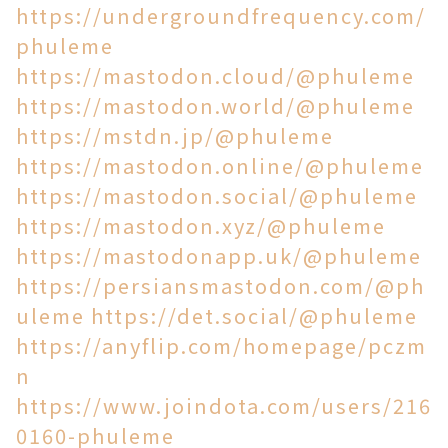
https://undergroundfrequency.com/
phuleme
https://mastodon.cloud/@phuleme
https://mastodon.world/@phuleme
https://mstdn.jp/@phuleme
https://mastodon.online/@phuleme
https://mastodon.social/@phuleme
https://mastodon.xyz/@phuleme
https://mastodonapp.uk/@phuleme
https://persiansmastodon.com/@ph
uleme
https://det.social/@phuleme
https://anyflip.com/homepage/pczm
n
https://www.joindota.com/users/216
0160-phuleme