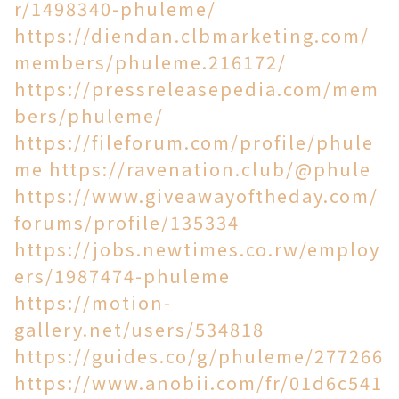
r/1498340-phuleme/
https://diendan.clbmarketing.com/
members/phuleme.216172/
https://pressreleasepedia.com/mem
bers/phuleme/
https://fileforum.com/profile/phule
me
https://ravenation.club/@phule
https://www.giveawayoftheday.com/
forums/profile/135334
https://jobs.newtimes.co.rw/employ
ers/1987474-phuleme
https://motion-
gallery.net/users/534818
https://guides.co/g/phuleme/277266
https://www.anobii.com/fr/01d6c541