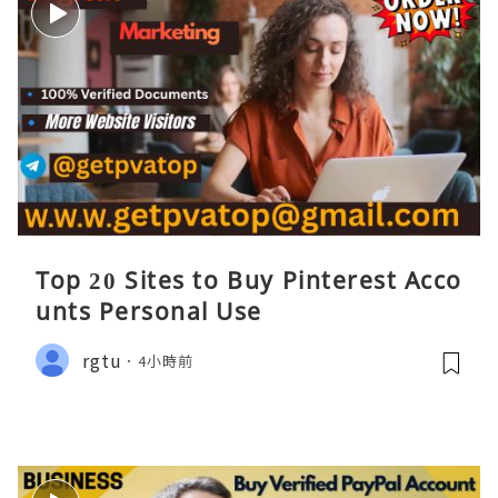
Top 20 Sites to Buy Pinterest Acco
unts Personal Use
rgtu
4小時前