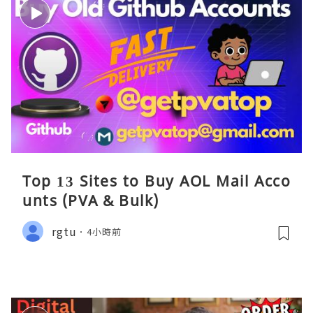
Top 13 Sites to Buy AOL Mail Acco
unts (PVA & Bulk)
rgtu
4小時前