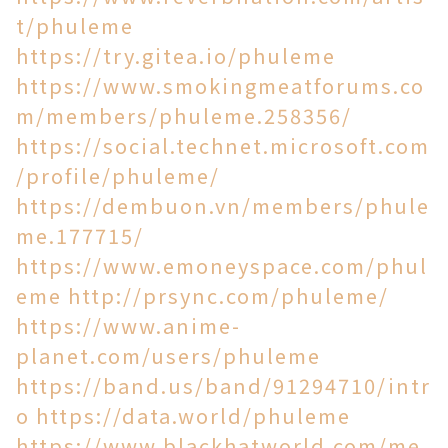
t/phuleme
https://try.gitea.io/phuleme
https://www.smokingmeatforums.co
m/members/phuleme.258356/
https://social.technet.microsoft.com
/profile/phuleme/
https://dembuon.vn/members/phule
me.177715/
https://www.emoneyspace.com/phul
eme
http://prsync.com/phuleme/
https://www.anime-
planet.com/users/phuleme
https://band.us/band/91294710/intr
o
https://data.world/phuleme
https://www.blackhatworld.com/me