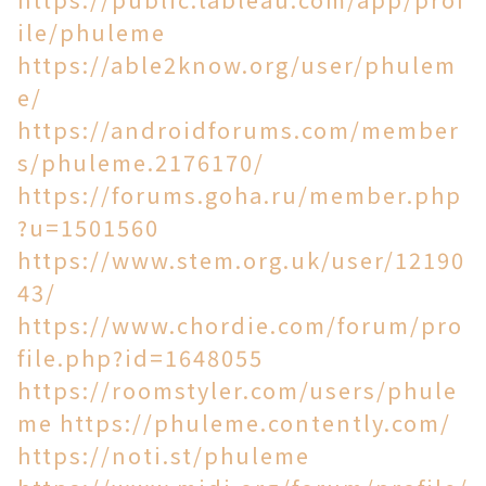
ile/phuleme
https://able2know.org/user/phulem
e/
https://androidforums.com/member
s/phuleme.2176170/
https://forums.goha.ru/member.php
?u=1501560
https://www.stem.org.uk/user/12190
43/
https://www.chordie.com/forum/pro
file.php?id=1648055
https://roomstyler.com/users/phule
me
https://phuleme.contently.com/
https://noti.st/phuleme