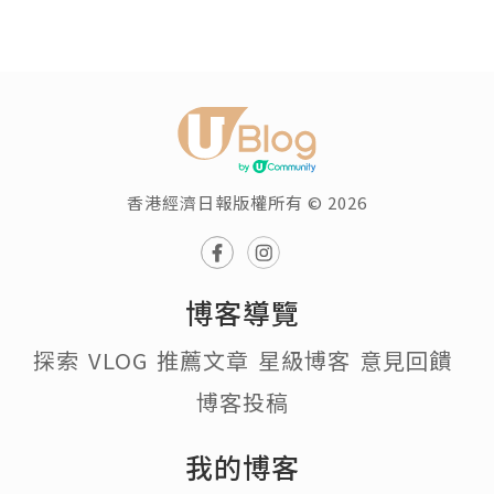
香港經濟日報版權所有 © 2026
博客導覽
探索
VLOG
推薦文章
星級博客
意見回饋
博客投稿
我的博客