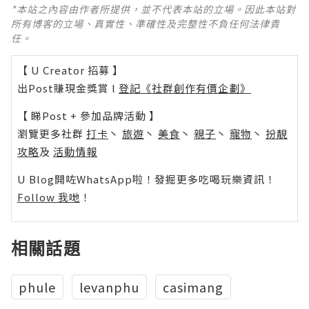
*本站之內容由作者所提供，並不代表本站的立場。因此本站對
所有博客的立場、真實性、準確性及完整性不負任何法律責
任。
【 U Creator 招募 】
出Post賺現金獎賞 l
登記《社群創作有價企劃》
【 睇Post + 參加品牌活動 】
瀏覽更多社群
打卡
丶
旅遊
丶
美食
丶
親子
丶
寵物
丶
扮靚
攻略
及
活動情報
U Blog開咗WhatsApp啦！發掘更多吃喝玩樂資訊！
Follow 我哋
！
相關話題
phule
levanphu
casimang