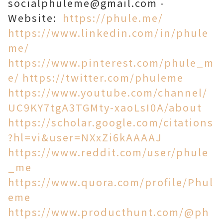
socialphuleme@gmail.com -
Website:
https://phule.me/
https://www.linkedin.com/in/phule
me/
https://www.pinterest.com/phule_m
e/
https://twitter.com/phuleme
https://www.youtube.com/channel/
UC9KY7tgA3TGMty-xaoLsI0A/about
https://scholar.google.com/citations
?hl=vi&user=NXxZi6kAAAAJ
https://www.reddit.com/user/phule
_me
https://www.quora.com/profile/Phul
eme
https://www.producthunt.com/@ph