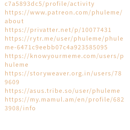
c7a5893dc5/profile/activity
https://www.patreon.com/phuleme/
about
https://privatter.net/p/10077431
https://rytr.me/user/phuleme/phule
me-6471c9eebb07c4a923585095
https://knowyourmeme.com/users/p
huleme
https://storyweaver.org.in/users/78
9609
https://asus.tribe.so/user/phuleme
https://my.mamul.am/en/profile/682
3908/info