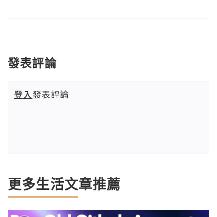
發表評論
登入
發表評論
更多生活文章推薦