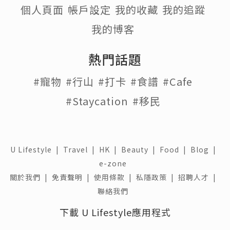
個人頁面
帳戶設定
我的收藏
我的追蹤
我的博客
熱門話題
#寵物
#行山
#打卡
#食譜
#Cafe
#Staycation
#移民
U Lifestyle
|
Travel
|
HK
|
Beauty
|
Food
|
Blog
|
e-zone
關於我們 |
免責聲明 |
使用條款 |
私隱政策 |
招聘人才 |
聯絡我們
下載 U Lifestyle應用程式