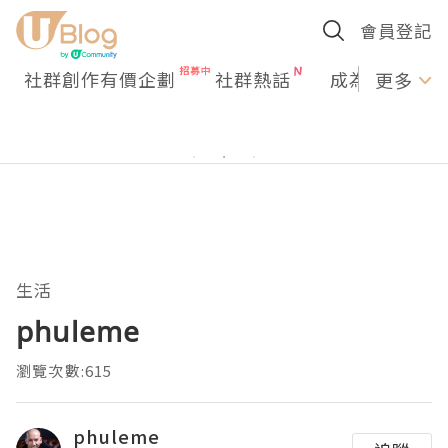
會員登記
社群創作有價企劃
社群熱話
成為U Creato
更多
生活
phuleme
瀏覽次數:615
phuleme