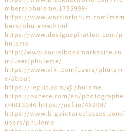
mbers/phuleme.1755999/
https://www.warriorforum.com/mem
bers/phuleme.html
https://www.designspiration.com/p
huleme
http://www.socialbookmarkssite.co
m/user/phuleme/
https://www.viki.com/users/phulem
e/about
https://replit.com/@phuleme
https://pxhere.com/en/photographe
r/4013646
https://osf.io/46298/
https://www.bigpictureclasses.com/
users/phuleme
https://public.tableau.com/app/prof