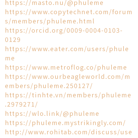
https://masto.nu/@phuleme
https://www.copytechnet.com/forum
s/members/phuleme.html
https://orcid.org/0009-0004-0103-
0129
https://www.eater.com/users/phule
me
https://www.metroflog.co/phuleme
https://www.ourbeagleworld.com/m
embers/phuleme.250127/
https://tinhte.vn/members/phuleme
.2979271/
https://wlo.link/@phuleme
https://phuleme.mystrikingly.com/
http://www.rohitab.com/discuss/use