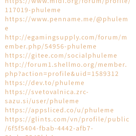
https://www.midi.org/forum/profile/
117019-phuleme
https://www.penname.me/@phulem
e
http://egamingsupply.com/forum/m
ember.php/54956-phuleme
https://gitee.com/socialphuleme
http://forum1.shellmo.org/member.
php?action=profile&uid=1589312
https://dev.to/phuleme
https://svetovalnica.zrc-
sazu.si/user/phuleme
https://appsliced.co/u/phuleme
https://glints.com/vn/profile/public
/6f5f5404-fbab-4442-afb7-