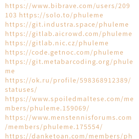
https://www.bibrave.com/users/209
103
https://solo.to/phuleme
https://git.industra.space/phuleme
https://gitlab.aicrowd.com/phuleme
https://gitlab.nic.cz/phuleme
https://code.getnoc.com/phuleme
https://git.metabarcoding.org/phule
me
https://ok.ru/profile/598368912389/
statuses/
https://www.spoiledmaltese.com/me
mbers/phuleme.159069/
https://www.menstennisforums.com
/members/phuleme.175554/
https://danketoan.com/members/ph