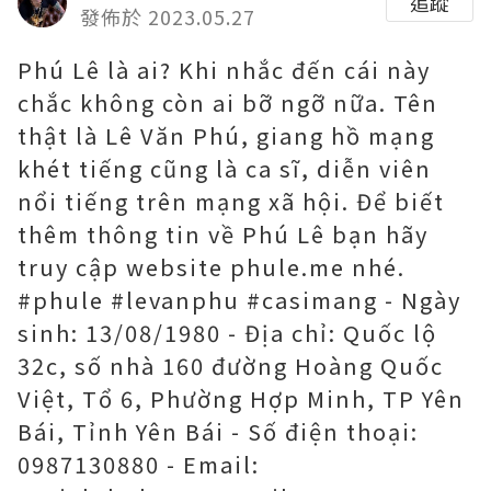
追蹤
發佈於 2023.05.27
Phú Lê là ai? Khi nhắc đến cái này
chắc không còn ai bỡ ngỡ nữa. Tên
thật là Lê Văn Phú, giang hồ mạng
khét tiếng cũng là ca sĩ, diễn viên
nổi tiếng trên mạng xã hội. Để biết
thêm thông tin về Phú Lê bạn hãy
truy cập website phule.me nhé.
#phule #levanphu #casimang - Ngày
sinh: 13/08/1980 - Địa chỉ: Quốc lộ
32c, số nhà 160 đường Hoàng Quốc
Việt, Tổ 6, Phường Hợp Minh, TP Yên
Bái, Tỉnh Yên Bái - Số điện thoại:
0987130880 - Email: