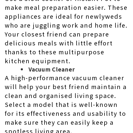
make meal preparation easier. These
appliances are ideal for newlyweds
who are juggling work and home life.
Your closest friend can prepare
delicious meals with little effort
thanks to these multipurpose
kitchen equipment.
Vacuum Cleaner
A high-performance vacuum cleaner
will help your best friend maintain a
clean and organised living space.
Select a model that is well-known
for its effectiveness and usability to
make sure they can easily keep a
spotless living area.