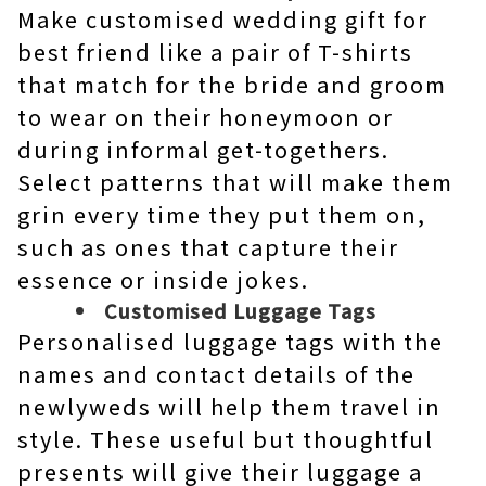
Make customised wedding gift for
best friend like a pair of T-shirts
that match for the bride and groom
to wear on their honeymoon or
during informal get-togethers.
Select patterns that will make them
grin every time they put them on,
such as ones that capture their
essence or inside jokes.
Customised Luggage Tags
Personalised luggage tags with the
names and contact details of the
newlyweds will help them travel in
style. These useful but thoughtful
presents will give their luggage a