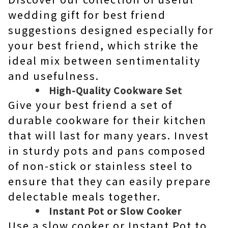
wedding gift for best friend
suggestions designed especially for
your best friend, which strike the
ideal mix between sentimentality
and usefulness.
High-Quality Cookware Set
Give your best friend a set of
durable cookware for their kitchen
that will last for many years. Invest
in sturdy pots and pans composed
of non-stick or stainless steel to
ensure that they can easily prepare
delectable meals together.
Instant Pot or Slow Cooker
Use a slow cooker or Instant Pot to