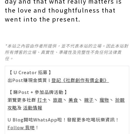
day and that what really matters is
the love and thoughtfulness that
went into the present.
*本站之內容由作者所提供，並不代表本站的立場。因此本站對
所有博客的立場、真實性、準確性及完整性不負任何法律責
任。
【 U Creator 招募 】
出Post賺現金獎賞 l
登記《社群創作有價企劃》
【 睇Post + 參加品牌活動 】
瀏覽更多社群
打卡
丶
旅遊
丶
美食
丶
親子
丶
寵物
丶
扮靚
攻略
及
活動情報
U Blog開咗WhatsApp啦！發掘更多吃喝玩樂資訊！
Follow 我哋
！