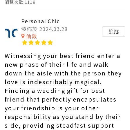
瀏覽次數:1119
Personal Chic
發佈於 2024.03.28
追蹤
倫敦
Witnessing your best friend enter a
new phase of their life and walk
down the aisle with the person they
love is indescribably magical.
Finding a wedding gift for best
friend that perfectly encapsulates
your friendship is your other
responsibility as you stand by their
side, providing steadfast support