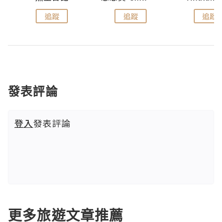
追蹤
追蹤
追蹤
發表評論
登入
發表評論
更多旅遊文章推薦