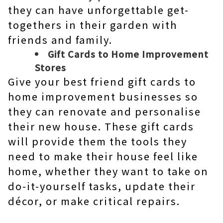
they can have unforgettable get-
togethers in their garden with
friends and family.
Gift Cards to Home Improvement
Stores
Give your best friend gift cards to
home improvement businesses so
they can renovate and personalise
their new house. These gift cards
will provide them the tools they
need to make their house feel like
home, whether they want to take on
do-it-yourself tasks, update their
décor, or make critical repairs.