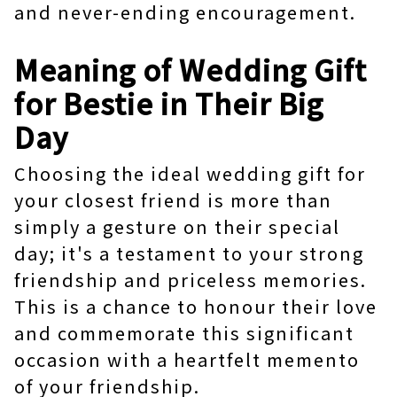
and never-ending encouragement.
Meaning of Wedding Gift
for Bestie in Their Big
Day
Choosing the ideal wedding gift for
your closest friend is more than
simply a gesture on their special
day; it's a testament to your strong
friendship and priceless memories.
This is a chance to honour their love
and commemorate this significant
occasion with a heartfelt memento
of your friendship.