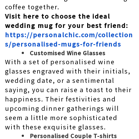
coffee together.
Visit here to choose the ideal
wedding mug for your best friend:
https://personalchic.com/collection
s/personalised-mugs-for-friends
Customised Wine Glasses
With a set of personalised wine
glasses engraved with their initials,
wedding date, or a sentimental
saying, you can raise a toast to their
happiness. Their festivities and
upcoming dinner gatherings will
seem a little more sophisticated
with these exquisite glasses.
Personalised Couple T-shirts