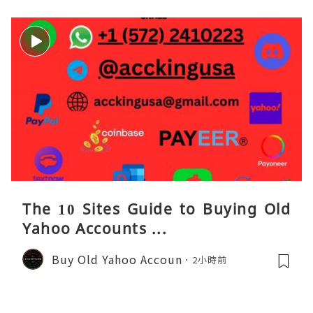
The 10 Sites Guide to Buying Old
Yahoo Accounts ...
Buy Old Yahoo Accoun
2小時前