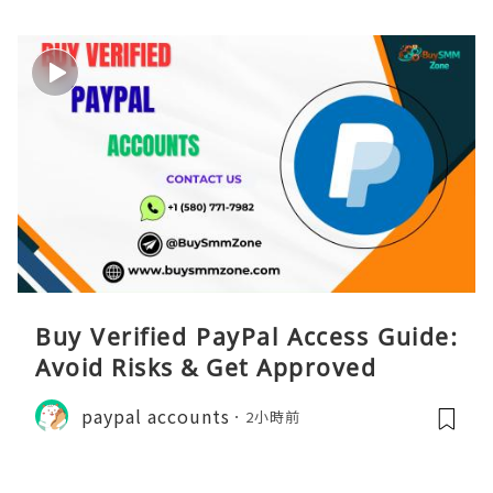
Buy Verified PayPal Access Guide:
Avoid Risks & Get Approved
paypal accounts
2小時前