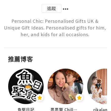
追蹤
Personal Chic: Personalised Gifts UK & 
Unique Gift Ideas. Personalised gifts for him, 
推薦博客
urnal
魚堅日記
思思賢 ChillMyBabe
rikala