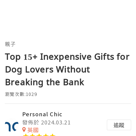
親子
Top 15+ Inexpensive Gifts for
Dog Lovers Without
Breaking the Bank
瀏覽次數:1029
Personal Chic
發佈於 2024.03.21
追蹤
英國