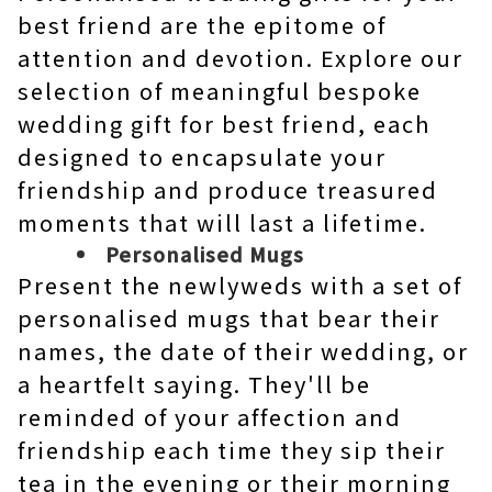
best friend are the epitome of
attention and devotion. Explore our
selection of meaningful bespoke
wedding gift for best friend, each
designed to encapsulate your
friendship and produce treasured
moments that will last a lifetime.
Personalised Mugs
Present the newlyweds with a set of
personalised mugs that bear their
names, the date of their wedding, or
a heartfelt saying. They'll be
reminded of your affection and
friendship each time they sip their
tea in the evening or their morning