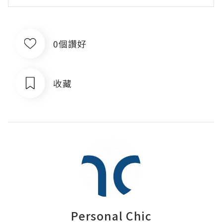
0個讚好
收藏
Personal Chic