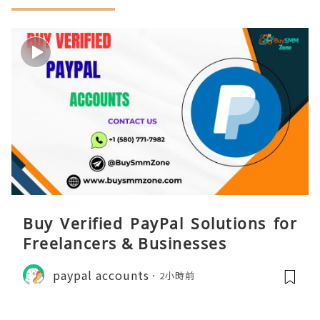
Buy Verified PayPal Solutions for
Freelancers & Businesses
paypal accounts
2小時前