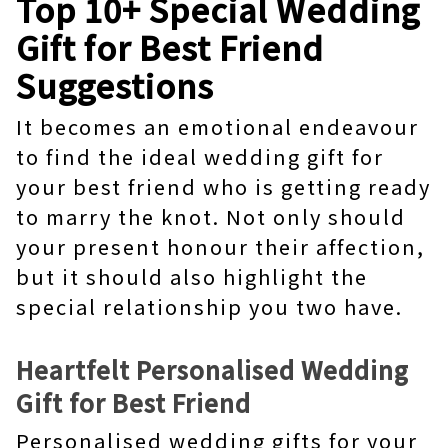
Top 10+ Special Wedding
Gift for Best Friend
Suggestions
It becomes an emotional endeavour
to find the ideal wedding gift for
your best friend who is getting ready
to marry the knot. Not only should
your present honour their affection,
but it should also highlight the
special relationship you two have.
Heartfelt Personalised Wedding
Gift for Best Friend
Personalised wedding gifts for your