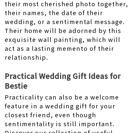
their most cherished photo together,
their names, the date of their
wedding, or a sentimental message.
Their home will be adorned by this
exquisite wall painting, which will
act as a lasting memento of their
relationship.
Practical Wedding Gift Ideas for
Bestie
Practicality can also be a welcome
feature in a wedding gift for your
closest friend, even though
sentimentality is still important.
Discover our collection of useful