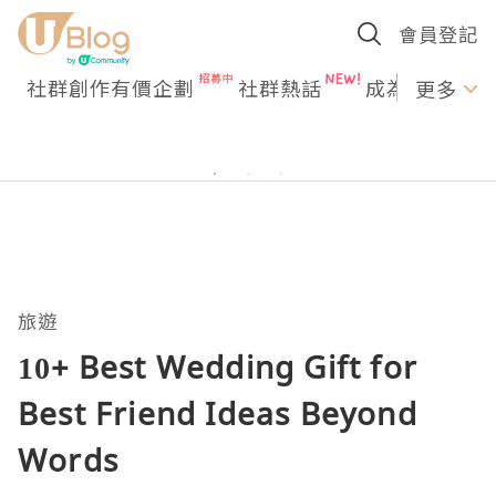
會員登記
社群創作有價企劃
社群熱話
成為U Creato
更多
旅遊
10+ Best Wedding Gift for
Best Friend Ideas Beyond
Words