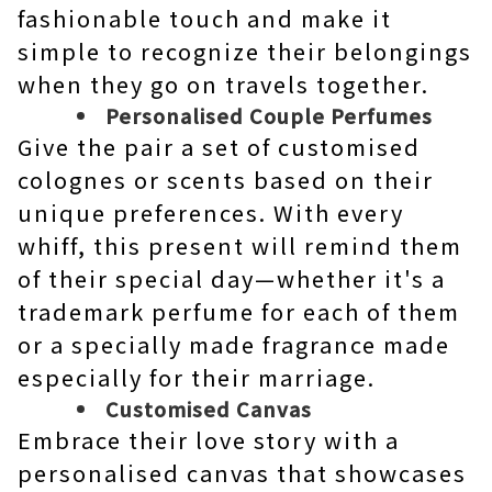
fashionable touch and make it
simple to recognize their belongings
when they go on travels together.
Personalised Couple Perfumes
Give the pair a set of customised
colognes or scents based on their
unique preferences. With every
whiff, this present will remind them
of their special day—whether it's a
trademark perfume for each of them
or a specially made fragrance made
especially for their marriage.
Customised Canvas
Embrace their love story with a
personalised canvas that showcases