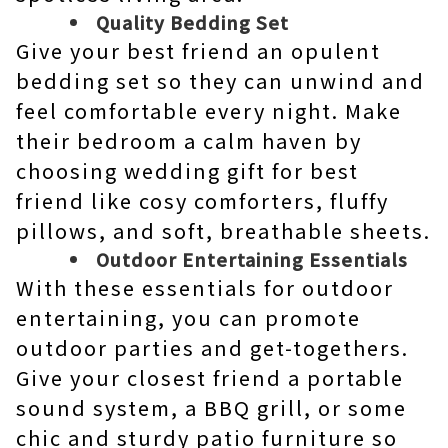
Quality Bedding Set
Give your best friend an opulent
bedding set so they can unwind and
feel comfortable every night. Make
their bedroom a calm haven by
choosing wedding gift for best
friend like cosy comforters, fluffy
pillows, and soft, breathable sheets.
Outdoor Entertaining Essentials
With these essentials for outdoor
entertaining, you can promote
outdoor parties and get-togethers.
Give your closest friend a portable
sound system, a BBQ grill, or some
chic and sturdy patio furniture so