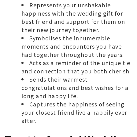
Represents your unshakable
happiness with the wedding gift for
best friend and support for them on
their new journey together.
Symbolises the innumerable
moments and encounters you have
had together throughout the years.
Acts as a reminder of the unique tie
and connection that you both cherish.
Sends their warmest
congratulations and best wishes for a
long and happy life.
Captures the happiness of seeing
your closest friend live a happily ever
after.