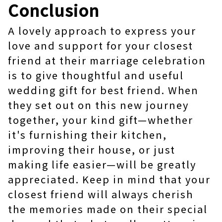
Conclusion
A lovely approach to express your
love and support for your closest
friend at their marriage celebration
is to give thoughtful and useful
wedding gift for best friend. When
they set out on this new journey
together, your kind gift—whether
it's furnishing their kitchen,
improving their house, or just
making life easier—will be greatly
appreciated. Keep in mind that your
closest friend will always cherish
the memories made on their special