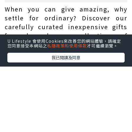
When you can give amazing, why
settle for ordinary? Discover our
carefully curated inexpensive gifts
for dog lovers collection of
U Lifestyle 會使用Cookies來改善您的網站體驗，請確定
reasonably priced gems that are
您同意接受本網站之
私隱政策和使用條款
才可繼續瀏覽。
lovingly made to honour the
我已閱讀及同意
unbreakable relationship between
dogs and their devoted owners.
How to upgrade a cheap
gift for a dog lover?
When you can give amazing, why
settle for ordinary? Discover our
carefully curated collection of
reasonably priced gems that are