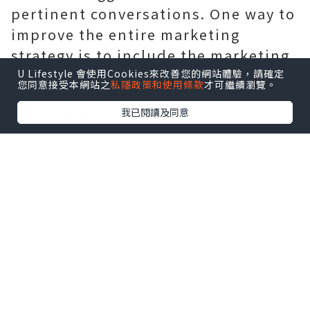
pertinent conversations. One way to
improve the entire marketing
strategy is to include the marketing
team in discussions on emerging
U Lifestyle 會使用Cookies來改善您的網站體驗，請確定
您同意接受本網站之
私隱政策和使用條款
才可繼續瀏覽。
trends, trending issues, and
我已閱讀及同意
difficulties.
It takes more than just running the
software and coming up with a
decent concept. To evaluate the
success of existing initiatives and
better design future programs,
colleges and universities must
routinely solicit feedback from
alumni audiences. Determine what
alumni program institutions should