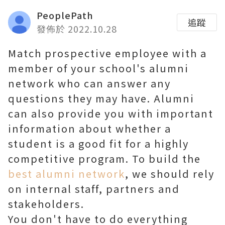
PeoplePath
追蹤
發佈於 2022.10.28
Match prospective employee with a
member of your school's alumni
network who can answer any
questions they may have. Alumni
can also provide you with important
information about whether a
student is a good fit for a highly
competitive program. To build the
best alumni network
, we should rely
on internal staff, partners and
stakeholders.
You don't have to do everything