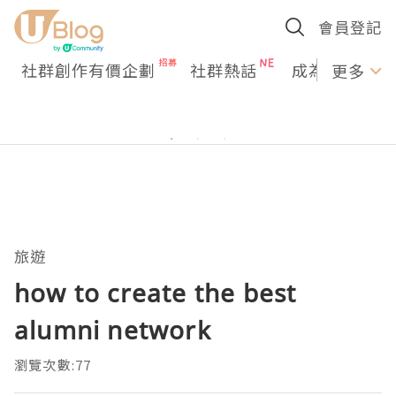
會員登記
社群創作有價企劃
社群熱話
成為U Creato
更多
旅遊
how to create the best
alumni network
瀏覽次數:77