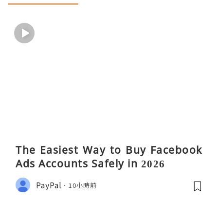
The Easiest Way to Buy Facebook
Ads Accounts Safely in 2026
PayPal
10小時前