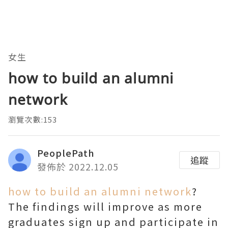
女生
how to build an alumni
network
瀏覽次數:153
PeoplePath
追蹤
發佈於 2022.12.05
how to build an alumni network
?
The findings will improve as more
graduates sign up and participate in