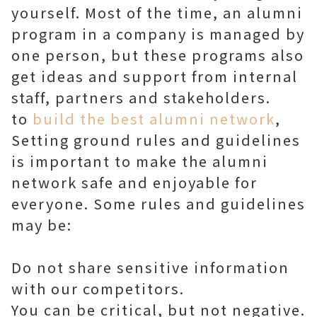
yourself. Most of the time, an alumni
program in a company is managed by
one person, but these programs also
get ideas and support from internal
staff, partners and stakeholders.
to
build the best alumni network
,
Setting ground rules and guidelines
is important to make the alumni
network safe and enjoyable for
everyone. Some rules and guidelines
may be:
Do not share sensitive information
with our competitors.
You can be critical, but not negative.