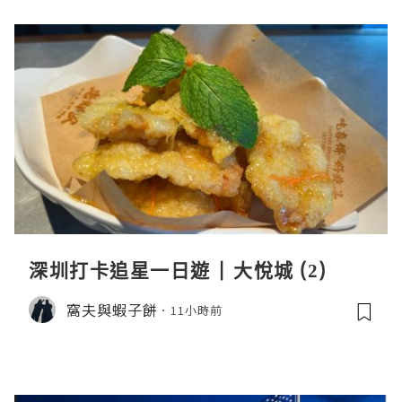
深圳打卡追星一日遊 | 大悅城 (2)
窩夫與蝦子餅
11小時前