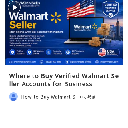
Where to Buy Verified Walmart Se
ller Accounts for Business
How to Buy Walmart S
11小時前