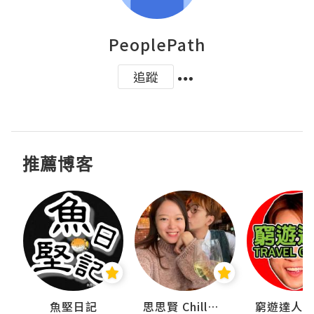
PeoplePath
追蹤
推薦博客
urnal
魚堅日記
思思賢 ChillMyBabe