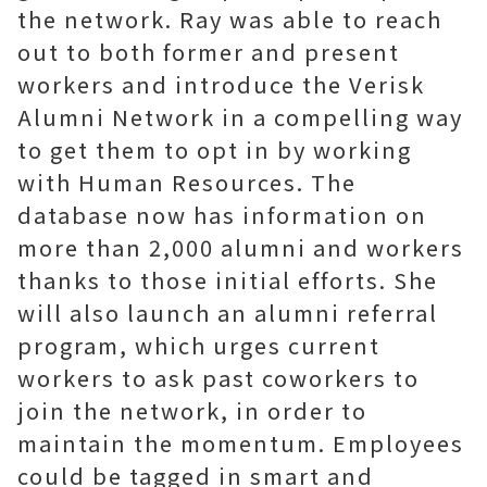
the network. Ray was able to reach
out to both former and present
workers and introduce the Verisk
Alumni Network in a compelling way
to get them to opt in by working
with Human Resources. The
database now has information on
more than 2,000 alumni and workers
thanks to those initial efforts. She
will also launch an alumni referral
program, which urges current
workers to ask past coworkers to
join the network, in order to
maintain the momentum. Employees
could be tagged in smart and