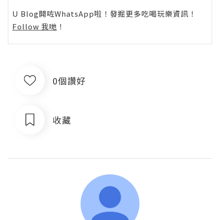
U Blog開咗WhatsApp啦！發掘更多吃喝玩樂資訊！
Follow 我哋
！
0個讚好
收藏