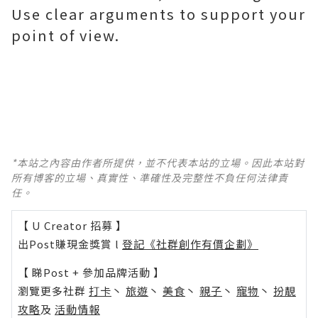
Use clear arguments to support your
point of view.
*本站之內容由作者所提供，並不代表本站的立場。因此本站對
所有博客的立場、真實性、準確性及完整性不負任何法律責
任。
【 U Creator 招募 】
出Post賺現金獎賞 l
登記《社群創作有價企劃》
【 睇Post + 參加品牌活動 】
瀏覽更多社群
打卡
丶
旅遊
丶
美食
丶
親子
丶
寵物
丶
扮靚
攻略
及
活動情報