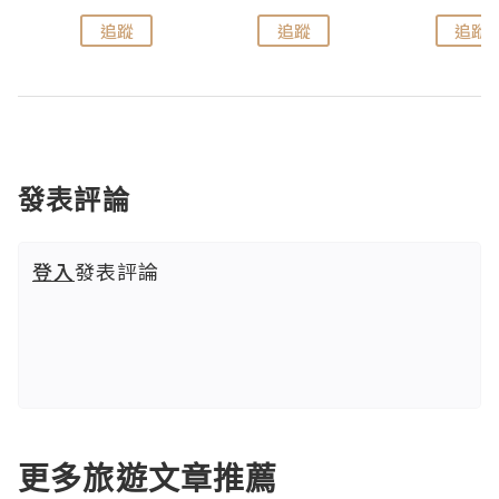
追蹤
追蹤
追蹤
發表評論
登入
發表評論
更多旅遊文章推薦