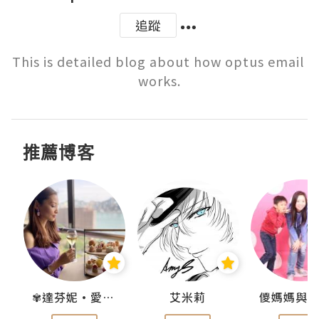
追蹤
This is detailed blog about how optus email 
works.
推薦博客
點滴
✾達芬妮•愛孩子•愛生活✾
艾米莉