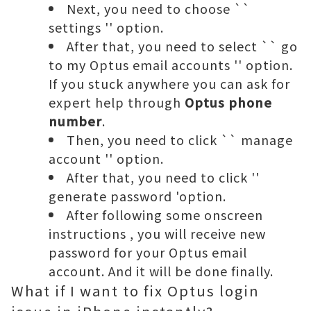
Next, you need to choose ``
settings '' option.
After that, you need to select `` go
to my Optus email accounts '' option.
If you stuck anywhere you can ask for
expert help through
Optus phone
number
.
Then, you need to click `` manage
account '' option.
After that, you need to click ''
generate password 'option.
After following
some onscreen
instructions
,
you will receive new
password for your Optus email
account. And it will be done finally.
What if I want to fix Optus login