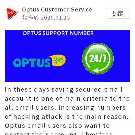
Optus Customer Service
追蹤
發佈於 2020.01.15
In these days saving secured email
account is one of main criteria to the
all email users. Increasing numbers
of hacking attack is the main reason.
Optus email users also want to
protect their account. They face