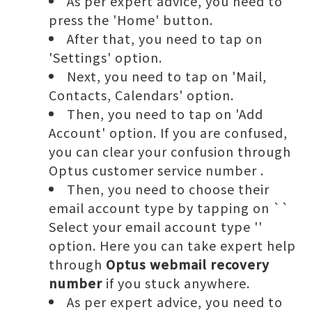
As per expert advice, you need to
press the 'Home' button.
After that, you need to tap on
'Settings' option.
Next, you need to tap on 'Mail,
Contacts, Calendars' option.
Then, you need to tap on 'Add
Account' option. If you are confused,
you can clear your confusion through
Optus customer service number
.
Then, you need to choose their
email account type by tapping on ``
Select your email account type ''
option. Here you can take expert help
through
Optus webmail recovery
number
if you stuck anywhere.
As per expert advice, you need to