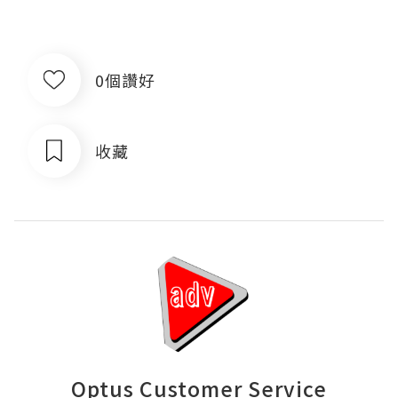
0個讚好
收藏
Optus Customer Service