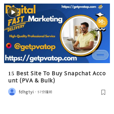
15 Best Site To Buy Snapchat Acco
unt (PVA & Bulk)
fdhgtyi
57分鐘前