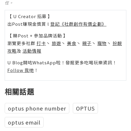
任。
【 U Creator 招募 】
出Post賺現金獎賞 l
登記《社群創作有價企劃》
【 睇Post + 參加品牌活動 】
瀏覽更多社群
打卡
丶
旅遊
丶
美食
丶
親子
丶
寵物
丶
扮靚
攻略
及
活動情報
U Blog開咗WhatsApp啦！發掘更多吃喝玩樂資訊！
Follow 我哋
！
相關話題
optus phone number
OPTUS
optus email