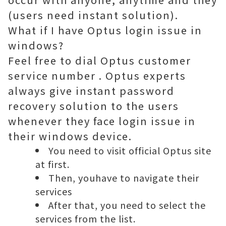
(users need instant solution).
What if I have Optus login issue in
windows?
Feel free to dial
Optus customer
service number
. Optus experts
always give instant password
recovery solution to the users
whenever they face login issue in
their windows device.
You need to visit official Optus site
at first.
Then, youhave to navigate their
services
After that, you need to select the
services from the list.