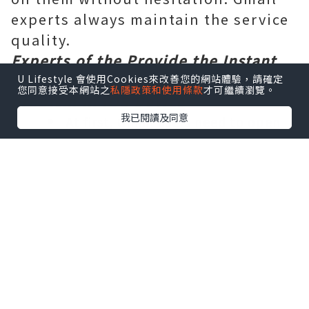
experts always maintain the service
quality.
Experts of the Provide the Instant
Solution Gmail
Gmail the Login
U Lifestyle 會使用Cookies來改善您的網站體驗，請確定
您同意接受本網站之
私隱政策和使用條款
才可繼續瀏覽。
problem
in iOS Device
-
我已閱讀及同意
At first, Gmail users need to open
the settings app in their iPhone.
After that, they are instructed by
the Gmail experts to choose `` mail '',
'' contacts '', `` calendars '' from the
option list.
Next, users have to tap the Gmail
contact name to access account
settings.
Then, users need select `` account
'' button and go to the `` password ''