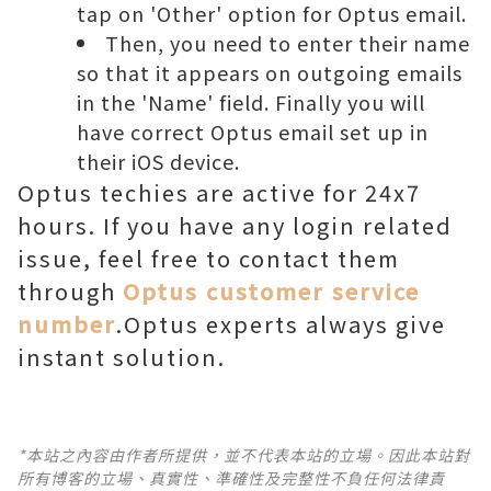
tap on 'Other' option for Optus email.
Then, you need to enter their name
so that it appears on outgoing emails
in the 'Name' field. Finally you will
have correct Optus email set up in
their iOS device.
Optus techies are active for 24x7
hours. If you have any login related
issue, feel free to contact them
through
Optus customer service
number
.Optus experts always give
instant solution.
*本站之內容由作者所提供，並不代表本站的立場。因此本站對
所有博客的立場、真實性、準確性及完整性不負任何法律責