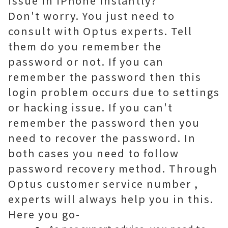
issue in iPhone instantly?
Don't worry. You just need to
consult with Optus experts. Tell
them do you remember the
password or not. If you can
remember the password then this
login problem occurs due to settings
or hacking issue. If you can't
remember the password then you
need to recover the password. In
both cases you need to follow
password recovery method. Through
Optus customer service number
,
experts will always help you in this.
Here you go-