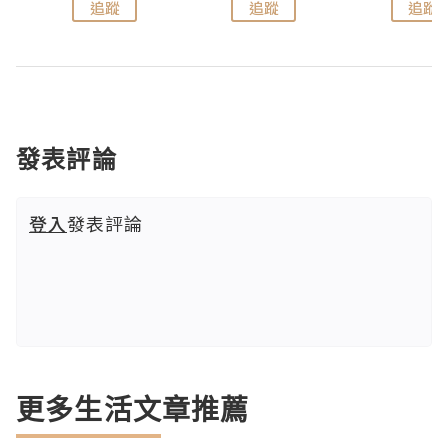
追蹤
追蹤
追蹤
發表評論
登入
發表評論
更多生活文章推薦