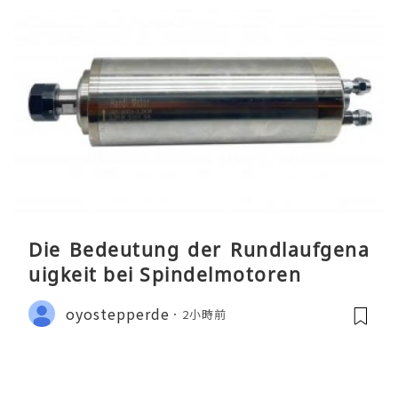
Die Bedeutung der Rundlaufgena
uigkeit bei Spindelmotoren
oyostepperde
2小時前