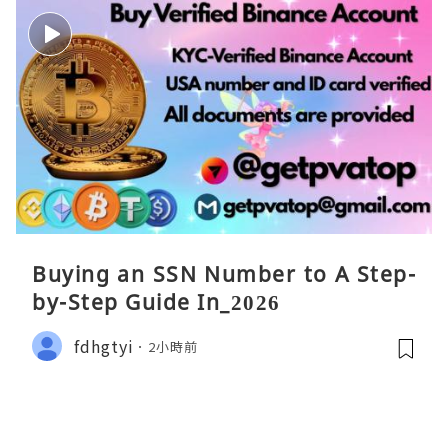
Buying an SSN Number to A Step-
by-Step Guide In_2026
fdhgtyi
2小時前