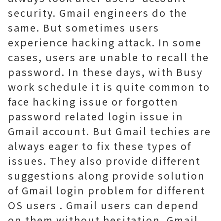
security. Gmail engineers do the
same. But sometimes users
experience hacking attack. In some
cases, users are unable to recall the
password. In these days, with Busy
work schedule it is quite common to
face hacking issue or forgotten
password related login issue in
Gmail account. But Gmail techies are
always eager to fix these types of
issues. They also provide different
suggestions along provide solution
of Gmail login problem for different
OS users . Gmail users can depend
on them without hesitation. Gmail