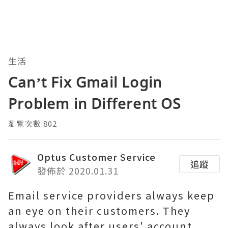
生活
Can’t Fix Gmail Login
Problem in Different OS
瀏覽次數:802
Optus Customer Service
追蹤
發佈於 2020.01.31
Email service providers always keep
an eye on their customers. They
always look after users' account