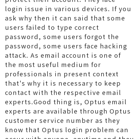
login issue in various devices. If you
ask why then it can said that some
users failed to type correct
password, some users forgot the
password, some users face hacking
attack. As email account is one of
the most useful medium for
professionals in present context
that's why it is necessary to keep
contact with the respective email
experts.Good thing is, Optus email
experts are available through
Optus
customer service number
as they
know that Optus login problem can
occur with anyone, anytime and they