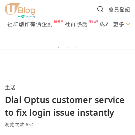
會員登記
社群創作有價企劃
社群熱話
成為U Creato
更多
生活
Dial Optus customer service
to fix login issue instantly
瀏覽次數:654