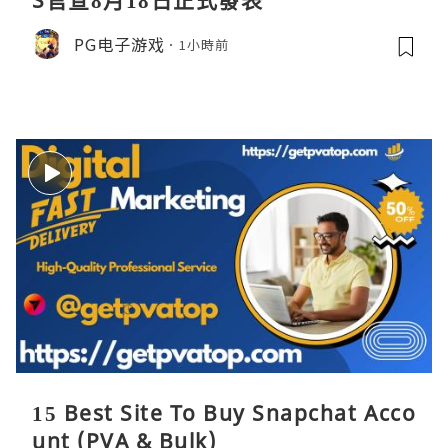
S官宣8月18日正式發表
PG电子游戏
1小時前
15 Best Site To Buy Snapchat Acco
unt (PVA & Bulk)