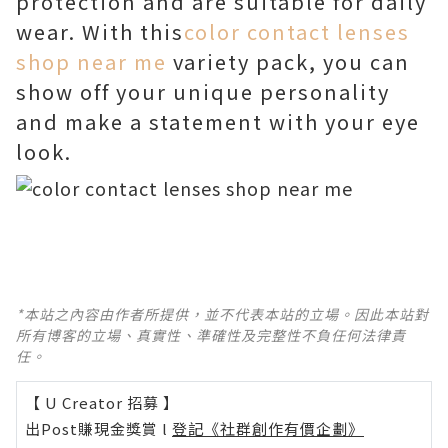
protection and are suitable for daily
wear. With this
color contact lenses
shop near me
variety pack, you can
show off your unique personality
and make a statement with your eye
look.
*本站之內容由作者所提供，並不代表本站的立場。因此本站對
所有博客的立場、真實性、準確性及完整性不負任何法律責
任。
【 U Creator 招募 】
出Post賺現金獎賞 l
登記《社群創作有價企劃》