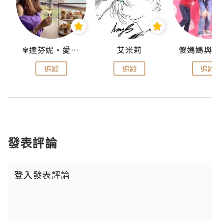
點滴
✾達芬妮•愛孩子•愛生活✾
艾米莉
追蹤
追蹤
追蹤
發表評論
登入
發表評論