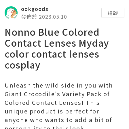
ookgoods
追蹤
發佈於 2023.05.10
Nonno Blue Colored
Contact Lenses Myday
color contact lenses
cosplay
Unleash the wild side in you with
Giant Crocodile's Variety Pack of
Colored Contact Lenses! This
unique product is perfect for
anyone who wants to add a bit of
personality to their look.