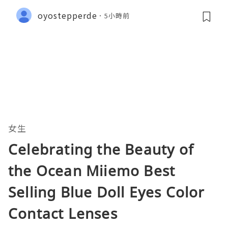
oyostepperde
5小時前
女生
Celebrating the Beauty of
the Ocean Miiemo Best
Selling Blue Doll Eyes Color
Contact Lenses