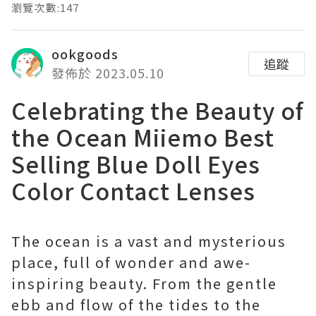
瀏覽次數:147
ookgoods
追蹤
發佈於 2023.05.10
Celebrating the Beauty of
the Ocean Miiemo Best
Selling Blue Doll Eyes
Color Contact Lenses
The ocean is a vast and mysterious
place, full of wonder and awe-
inspiring beauty. From the gentle
ebb and flow of the tides to the