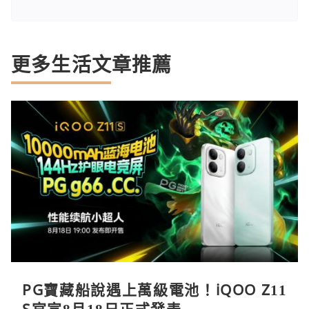
更多生活文章推薦
PG寶藏船說遇上萬級電池！iQOO Z11