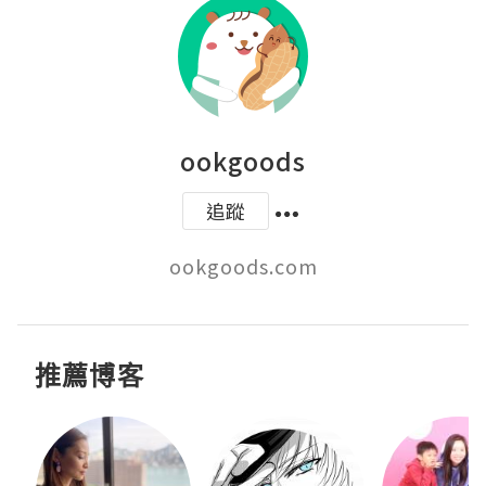
ookgoods
追蹤
ookgoods.com
推薦博客