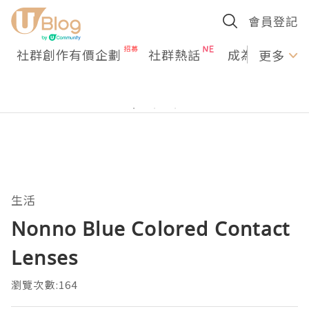
會員登記
社群創作有價企劃
社群熱話
成為U Creato
更多
生活
Nonno Blue Colored Contact
Lenses
瀏覽次數:164