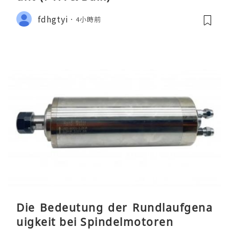
fdhgtyi
4小時前
Die Bedeutung der Rundlaufgena
uigkeit bei Spindelmotoren