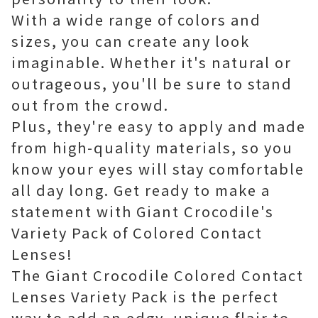
With a wide range of colors and
sizes, you can create any look
imaginable. Whether it's natural or
outrageous, you'll be sure to stand
out from the crowd.
Plus, they're easy to apply and made
from high-quality materials, so you
know your eyes will stay comfortable
all day long. Get ready to make a
statement with Giant Crocodile's
Variety Pack of Colored Contact
Lenses!
The Giant Crocodile Colored Contact
Lenses Variety Pack is the perfect
way to add an edgy, unique flair to