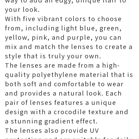
your look.
With five vibrant colors to choose
from, including light blue, green,
yellow, pink, and purple, you can
mix and match the lenses to create a
style that is truly your own.
The lenses are made from a high-
quality polyethylene material that is
both soft and comfortable to wear
and provides a natural look. Each
pair of lenses features a unique
design with a crocodile texture and
a stunning gradient effect.
The lenses also provide UV