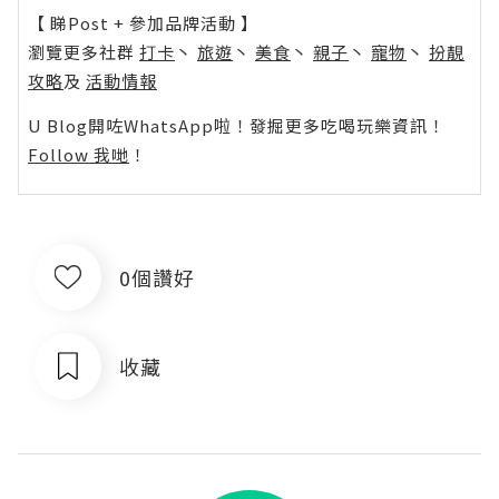
【 睇Post + 參加品牌活動 】
瀏覽更多社群
打卡
丶
旅遊
丶
美食
丶
親子
丶
寵物
丶
扮靚
攻略
及
活動情報
U Blog開咗WhatsApp啦！發掘更多吃喝玩樂資訊！
Follow 我哋
！
0個讚好
收藏