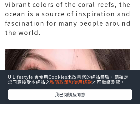
vibrant colors of the coral reefs, the
ocean is a source of inspiration and
fascination for many people around
the world.
U Lifestyle 會使用Cookies來改善您的網站體驗，請確定
您同意接受本網站之
私隱政策和使用條款
才可繼續瀏覽。
我已閱讀及同意