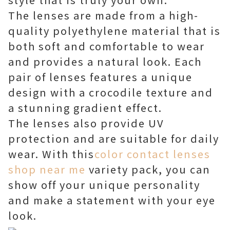
The lenses are made from a high-
quality polyethylene material that is
both soft and comfortable to wear
and provides a natural look. Each
pair of lenses features a unique
design with a crocodile texture and
a stunning gradient effect.
The lenses also provide UV
protection and are suitable for daily
wear. With this
color contact lenses
shop near me
variety pack, you can
show off your unique personality
and make a statement with your eye
look.