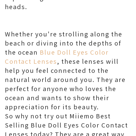
heads.
Whether you're strolling along the
beach or diving into the depths of
the ocean
Blue Doll Eyes Color
Contact Lenses
, these lenses will
help you feel connected to the
natural world around you. They are
perfect for anyone who loves the
ocean and wants to show their
appreciation for its beauty.
So why not try out Miiemo Best
Selling Blue Doll Eyes Color Contact
Lenses today? They are a great way