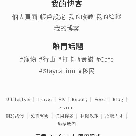
我的博客
個人頁面
帳戶設定
我的收藏
我的追蹤
我的博客
熱門話題
#寵物
#行山
#打卡
#食譜
#Cafe
#Staycation
#移民
U Lifestyle
|
Travel
|
HK
|
Beauty
|
Food
|
Blog
|
e-zone
關於我們 |
免責聲明 |
使用條款 |
私隱政策 |
招聘人才 |
聯絡我們