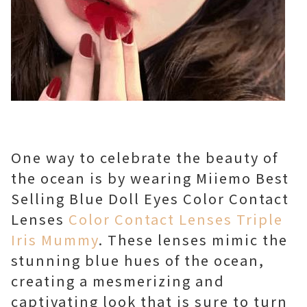
One way to celebrate the beauty of
the ocean is by wearing Miiemo Best
Selling Blue Doll Eyes Color Contact
Lenses
Color Contact Lenses Triple
Iris Mummy
. These lenses mimic the
stunning blue hues of the ocean,
creating a mesmerizing and
captivating look that is sure to turn