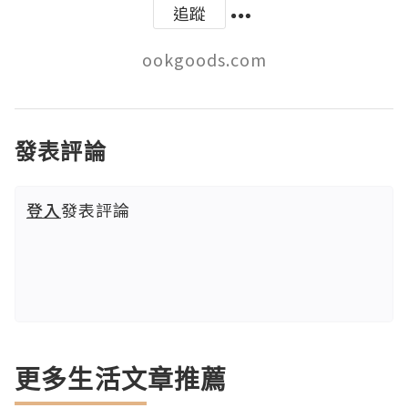
追蹤
ookgoods.com
發表評論
登入
發表評論
更多生活文章推薦