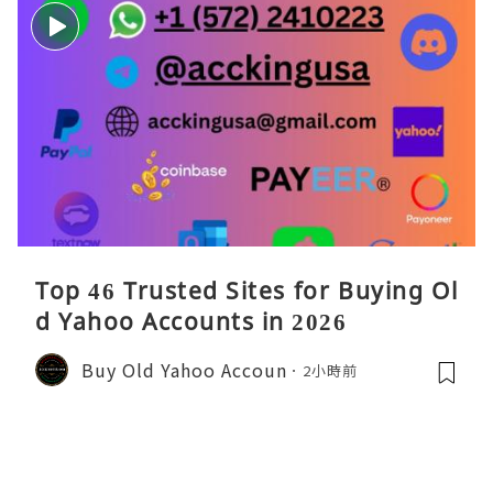
Top 46 Trusted Sites for Buying Ol
d Yahoo Accounts in 2026
Buy Old Yahoo Accoun
2小時前