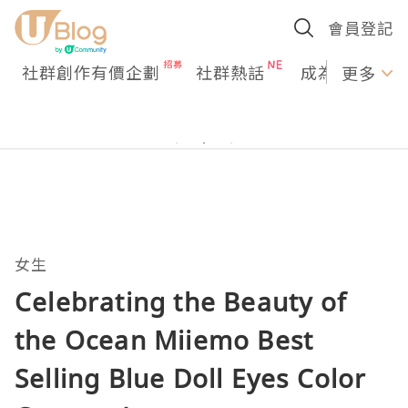
會員登記
社群創作有價企劃
社群熱話
成為U Creato
更多
女生
Celebrating the Beauty of
the Ocean Miiemo Best
Selling Blue Doll Eyes Color