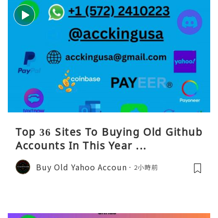
Top 36 Sites To Buying Old Github
Accounts In This Year ...
Buy Old Yahoo Accoun
2小時前