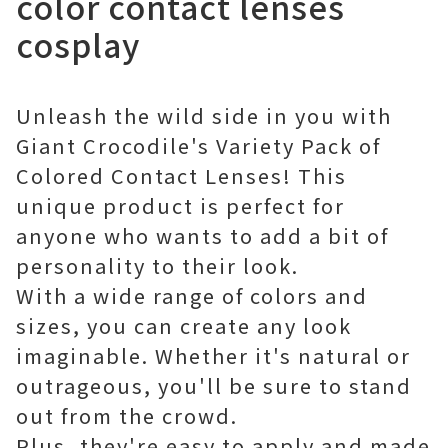
color contact lenses
cosplay
Unleash the wild side in you with
Giant Crocodile's Variety Pack of
Colored Contact Lenses! This
unique product is perfect for
anyone who wants to add a bit of
personality to their look.
With a wide range of colors and
sizes, you can create any look
imaginable. Whether it's natural or
outrageous, you'll be sure to stand
out from the crowd.
Plus, they're easy to apply and made