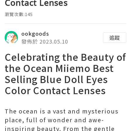
Contact Lenses
瀏覽次數:145
ookgoods
追蹤
發佈於 2023.05.10
Celebrating the Beauty of
the Ocean Miiemo Best
Selling Blue Doll Eyes
Color Contact Lenses
The ocean is a vast and mysterious
place, full of wonder and awe-
inspiring beauty. From the gentle