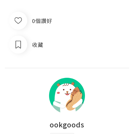
0個讚好
收藏
ookgoods