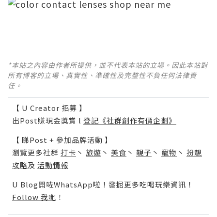
*本站之內容由作者所提供，並不代表本站的立場。因此本站對
所有博客的立場、真實性、準確性及完整性不負任何法律責
任。
【 U Creator 招募 】
出Post賺現金獎賞 l
登記《社群創作有價企劃》
【 睇Post + 參加品牌活動 】
瀏覽更多社群
打卡
丶
旅遊
丶
美食
丶
親子
丶
寵物
丶
扮靚
攻略
及
活動情報
U Blog開咗WhatsApp啦！發掘更多吃喝玩樂資訊！
Follow 我哋
！