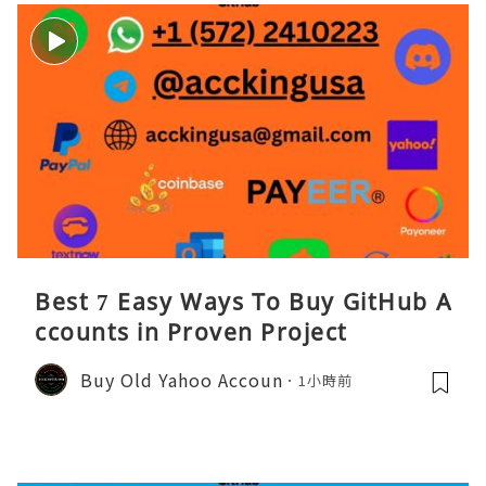
Best 7 Easy Ways To Buy GitHub A
ccounts in Proven Project
Buy Old Yahoo Accoun
1小時前