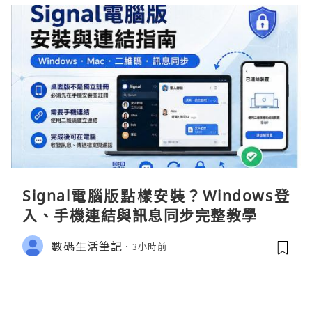
Signal電腦版點樣安裝？Windows登
入、手機連結與訊息同步完整教學
數碼生活筆記
3小時前