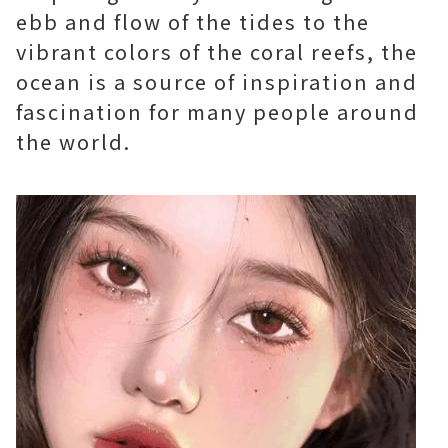
ebb and flow of the tides to the
vibrant colors of the coral reefs, the
ocean is a source of inspiration and
fascination for many people around
the world.