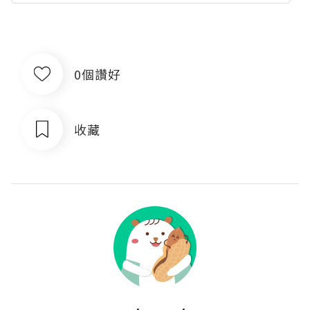
0個讚好
收藏