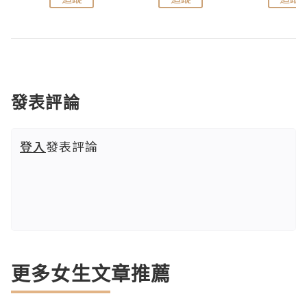
發表評論
登入
發表評論
更多女生文章推薦