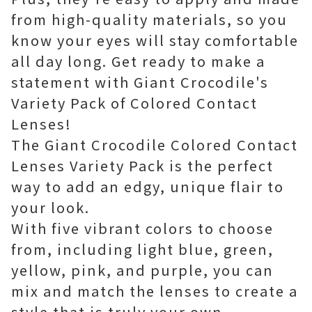
from high-quality materials, so you
know your eyes will stay comfortable
all day long. Get ready to make a
statement with Giant Crocodile's
Variety Pack of Colored Contact
Lenses!
The Giant Crocodile Colored Contact
Lenses Variety Pack is the perfect
way to add an edgy, unique flair to
your look.
With five vibrant colors to choose
from, including light blue, green,
yellow, pink, and purple, you can
mix and match the lenses to create a
style that is truly your own.