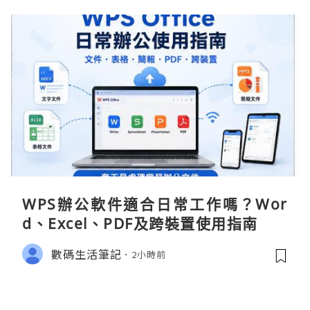
WPS辦公軟件適合日常工作嗎？Wor
d、Excel、PDF及跨裝置使用指南
數碼生活筆記
2小時前