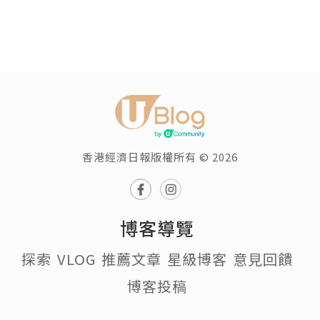
香港經濟日報版權所有 © 2026
博客導覽
探索
VLOG
推薦文章
星級博客
意見回饋
博客投稿