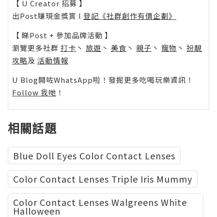
【 U Creator 招募 】
出Post賺現金獎賞 l
登記《社群創作有價企劃》
【 睇Post + 參加品牌活動 】
瀏覽更多社群
打卡
丶
旅遊
丶
美食
丶
親子
丶
寵物
丶
扮靚
攻略
及
活動情報
U Blog開咗WhatsApp啦！發掘更多吃喝玩樂資訊！
Follow 我哋
！
相關話題
Blue Doll Eyes Color Contact Lenses
Color Contact Lenses Triple Iris Mummy
Color Contact Lenses Walgreens White
Halloween