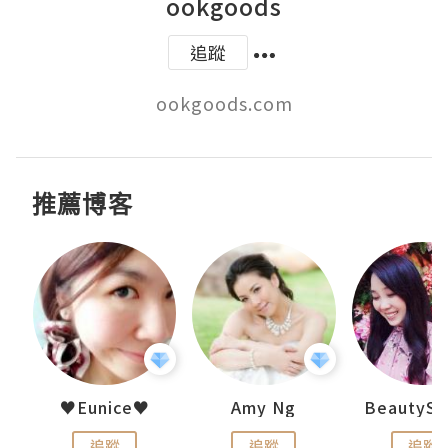
ookgoods
追蹤
ookgoods.com
推薦博客
h 夏沫
♥Eunice♥
Amy Ng
追蹤
追蹤
追蹤