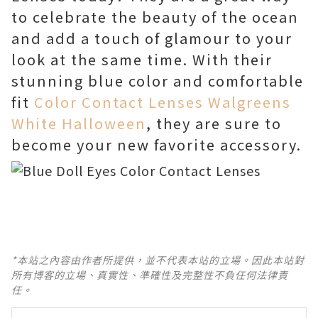
to celebrate the beauty of the ocean
and add a touch of glamour to your
look at the same time. With their
stunning blue color and comfortable
fit
Color Contact Lenses Walgreens
White Halloween
, they are sure to
become your new favorite accessory.
*本站之內容由作者所提供，並不代表本站的立場。因此本站對
所有博客的立場、真實性、準確性及完整性不負任何法律責
任。