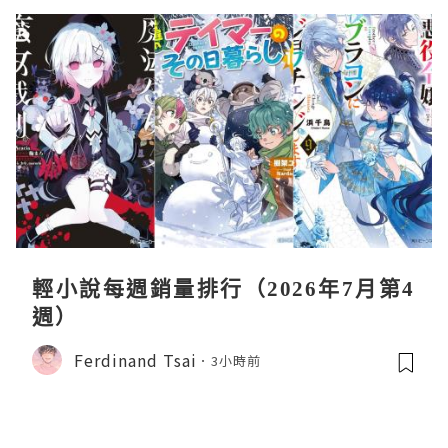
輕小說每週銷量排行（2026年7月第4
週）
Ferdinand Tsai
3小時前