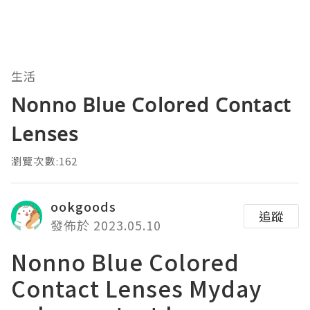
生活
Nonno Blue Colored Contact
Lenses
瀏覽次數:162
ookgoods
追蹤
發佈於 2023.05.10
Nonno Blue Colored
Contact Lenses Myday