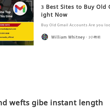
3 Best Sites to Buy Old
ight Now
Buy Old Gmail Accounts Are you loo
ne presence or streamline your bu
old Gmail accounts might just be t
William Whitney
2小時前
ffer high-quality new G
nd wefts gibe instant length