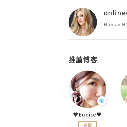
online
Human Hai
推薦博客
LoveCath 夏沫
♥Eunice♥
追蹤
追蹤