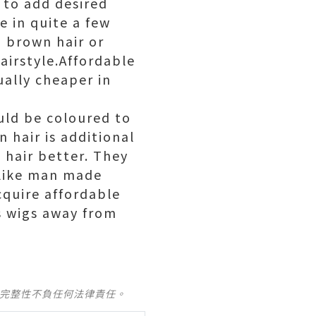
 to add desired
 in quite a few
g brown hair or
airstyle.Affordable
ually cheaper in
uld be coloured to
 hair is additional
 hair better. They
nlike man made
cquire affordable
s wigs away from
及完整性不負任何法律責任。