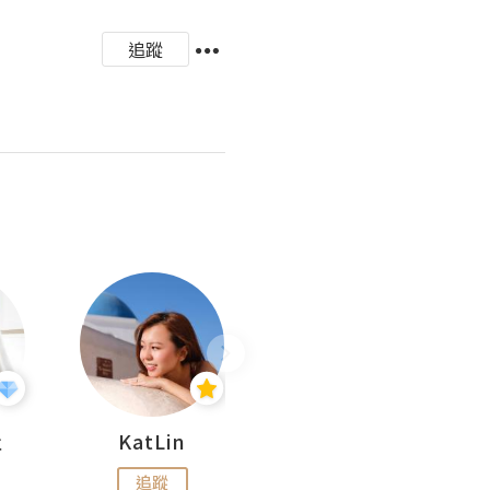
追蹤
杜
KatLin
Missmiki 米奇小姐
追蹤
追蹤