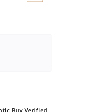
tic Buy Verified