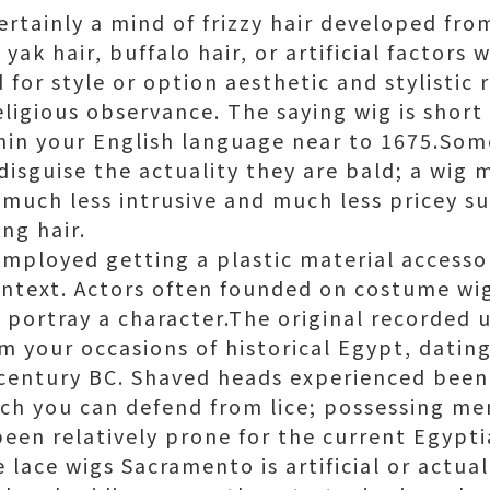
certainly a mind of frizzy hair developed fr
 yak hair, buffalo hair, or artificial factors
for style or option aesthetic and stylistic 
eligious observance. The saying wig is short
thin your English language near to 1675.Som
isguise the actuality they are bald; a wig 
much less intrusive and much less pricey su
ing hair.
employed getting a plastic material accesso
context. Actors often founded on costume w
portray a character.The original recorded u
m your occasions of historical Egypt, datin
century BC. Shaved heads experienced been b
ch you can defend from lice; possessing me
een relatively prone for the current Egypti
lace wigs Sacramento is artificial or actua