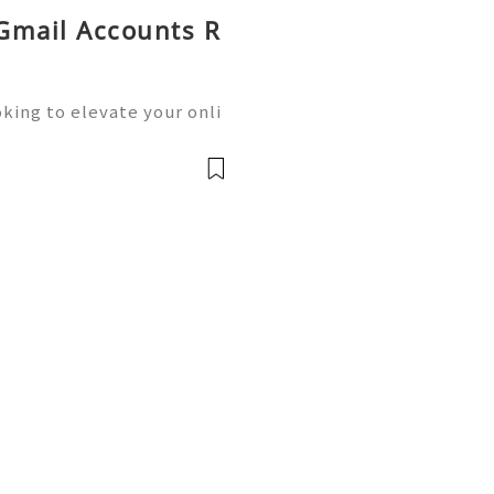
 Gmail Accounts R
king to elevate your onli
siness operations? Buying
he solution you need.We o