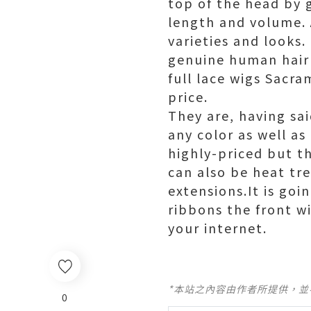
top of the head by g
length and volume. 
varieties and looks.
genuine human hair f
full lace wigs Sacra
price.
They are, having sa
any color as well as
highly-priced but t
can also be heat tr
extensions.It is goi
ribbons the front w
your internet.
*本站之內容由作者所提供，
0