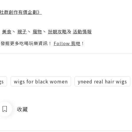
社群創作有價企劃》
】
丶
美食
丶
親子
丶
寵物
丶
扮靚攻略
及
活動情報
p啦！發掘更多吃喝玩樂資訊！
Follow 我哋
！
gs
wigs for black women
yneed real hair wigs
收藏