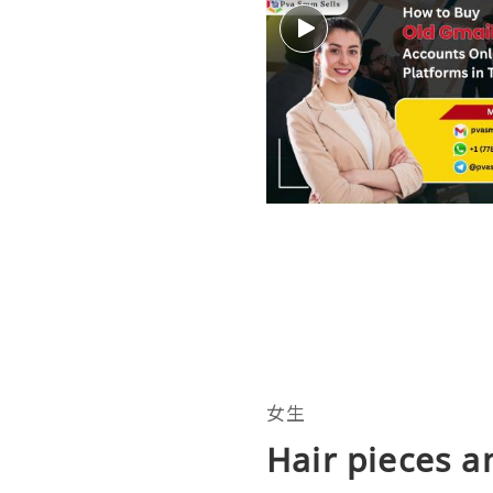
女生
Hair pieces a