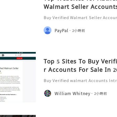
Walmart Seller Account
Buy Verified Walmart Seller Accoun
d of e-commerce, standing out is m
lmart has emerged as a significant 
PayPal
2小時前
ding a platform for
Top 5 Sites To Buy Veri
r Accounts For Sale In 2
Buy Verified walmart Accounts Int
ounts In today’s fast-paced digita
has become a staple for millions. 
William Whitney
2小時前
of the largest retailers