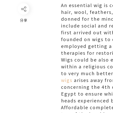
An essential wig is 
hair, wool, feathers,
donned for the mind 
分享
include social and r
first arrived out wi
founded on wigs to d
employed getting a 
therapies for restor
Wigs could be also 
within a religious 
to very much better 
wigs
arises away fro
concerning the 4th 
Egypt to ensure whi
heads experienced b
Affordable complete 