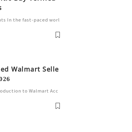
s
ts In the fast-paced worl
ore crucial than ever. Wa
player in this arena, provi
fied Walmart Selle
026
roduction to Walmart Acc
l world, online shopping
Walmart stands out as one