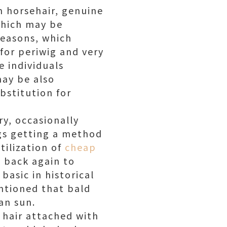
om horsehair, genuine
 which may be
reasons, which
 for periwig and very
e individuals
may be also
bstitution for
ry, occasionally
igs getting a method
tilization of
cheap
g back again to
asic in historical
ntioned that bald
an sun.
l hair attached with