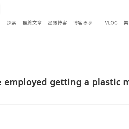
探索
推薦文章
星級博客
博客專享
VLOG
美
 employed getting a plastic m