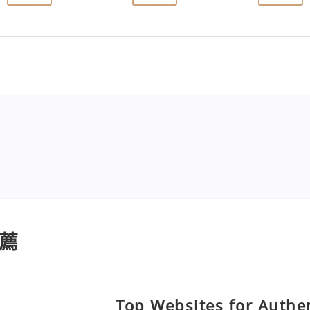
薦
Top Websites for Authen