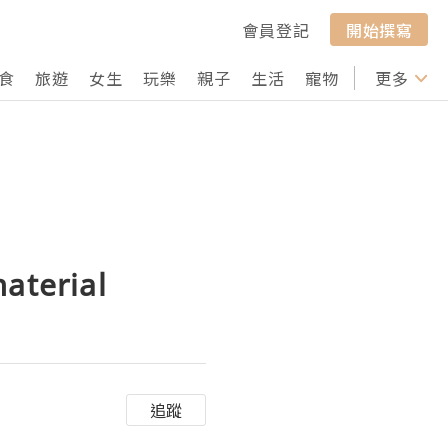
會員登記
開始撰寫
食
旅遊
女生
玩樂
親子
生活
寵物
行山
更多
打卡
aterial
追蹤