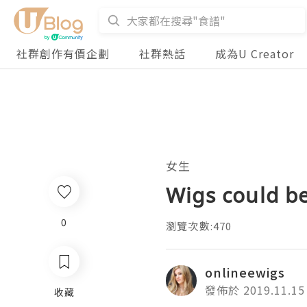
社群創作有價企劃
社群熱話
成為U Creator
女生
Wigs could be
0
瀏覽次數:470
onlineewigs
發佈於 2019.11.15
收藏