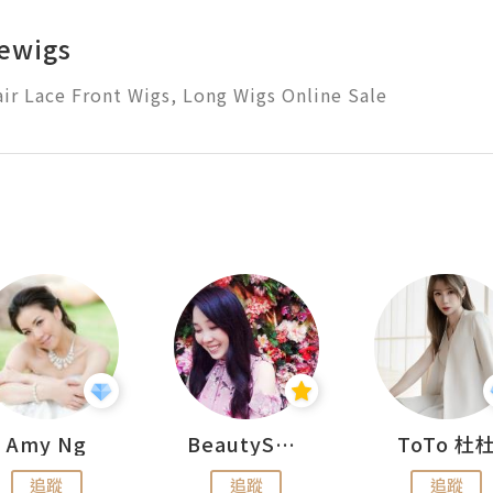
ewigs
r Lace Front Wigs, Long Wigs Online Sale
Amy Ng
BeautySearch
ToTo 杜
追蹤
追蹤
追蹤