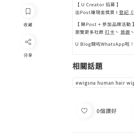
【 U Creator 招募 】
出Post賺現金獎賞 l
登記《
【 睇Post + 參加品牌活動 
收藏
瀏覽更多社群
打卡
丶
旅遊
U Blog開咗WhatsAp
分享
相關話題
ewigsna human hair wi
0個讚好