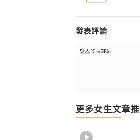
發表評論
登入
發表評論
更多女生文章推