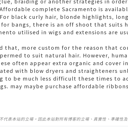
lue, braiding or another strategies in order
Affordable complete Sacramento is available
 For black curly hair, blonde highlights, lon
or bangs, there is an off shoot that suits h
mento utilised in wigs and extensions are us
id that, more custom for the reason that co
 permed to suit natural hair. However, human
hese often appear extra organic and cover in
eated with blow dryers and straighteners u
ng to be much less difficult these times to a
igs. may maybe purchase affordable ribbon
並不代表本站的立場。因此本站對所有博客的立場、真實性、準確性