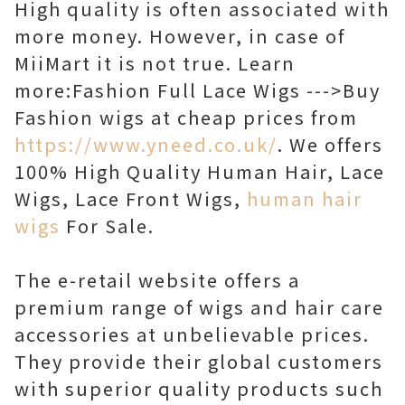
High quality is often associated with
more money. However, in case of
MiiMart it is not true. Learn
more:Fashion Full Lace Wigs --->Buy
Fashion wigs at cheap prices from
https://www.yneed.co.uk/
. We offers
100% High Quality Human Hair, Lace
Wigs, Lace Front Wigs,
human hair
wigs
For Sale.
The e-retail website offers a
premium range of wigs and hair care
accessories at unbelievable prices.
They provide their global customers
with superior quality products such