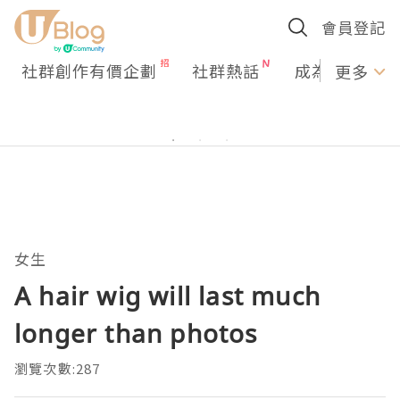
會員登記
社群創作有價企劃
社群熱話
成為U Creato
更多
女生
A hair wig will last much
longer than photos
瀏覽次數:287