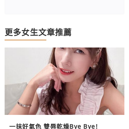
更多女生文章推薦
一抹好氣色 雙唇乾燥Bye Bye!