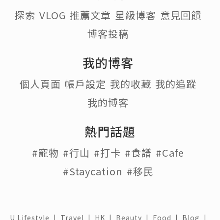
探索
VLOG
推薦文章
星級博客
意見回饋
博客投稿
我的博客
個人頁面
帳戶設定
我的收藏
我的追蹤
我的博客
熱門話題
#寵物
#行山
#打卡
#食譜
#Cafe
#Staycation
#移民
U Lifestyle
|
Travel
|
HK
|
Beauty
|
Food
|
Blog
|