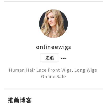
onlineewigs
追蹤
Human Hair Lace Front Wigs, Long Wigs 
Online Sale
推薦博客