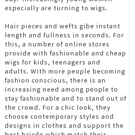
especially are turning to wigs.
Hair pieces and wefts gibe instant
length and fullness in seconds. For
this, a number of online stores
provide with fashionable and cheap
wigs for kids, teenagers and
adults. With more people becoming
fashion conscious, there is an
increasing need among people to
stay fashionable and to stand out of
the crowd. For a chic look, they
choose contemporary styles and
designs in clothes and support the
best hairdo which match their