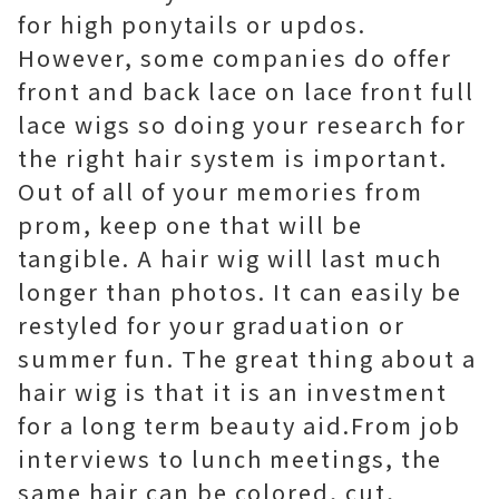
for high ponytails or updos.
However, some companies do offer
front and back lace on lace front full
lace wigs so doing your research for
the right hair system is important.
Out of all of your memories from
prom, keep one that will be
tangible. A hair wig will last much
longer than photos. It can easily be
restyled for your graduation or
summer fun. The great thing about a
hair wig is that it is an investment
for a long term beauty aid.From job
interviews to lunch meetings, the
same hair can be colored, cut,