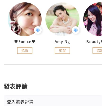
h 夏沫
♥Eunice♥
Amy Ng
追蹤
追蹤
追蹤
發表評論
登入
發表評論