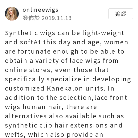
onlineewigs
追蹤
發佈於 2019.11.13
Synthetic wigs can be light-weight
and softAt this day and age, women
are fortunate enough to be able to
obtain a variety of lace wigs from
online stores, even those that
specifically specialize in developing
customized Kanekalon units. In
addition to the selection,lace front
wigs human hair, there are
alternatives also available such as
synthetic clip hair extensions and
wefts, which also provide an