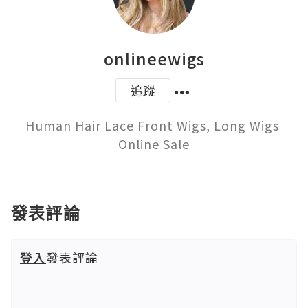
onlineewigs
追蹤
Human Hair Lace Front Wigs, Long Wigs 
Online Sale
發表評論
登入
發表評論