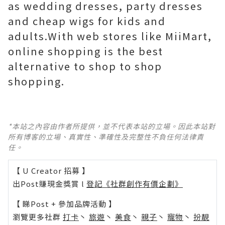
as wedding dresses, party dresses
and cheap wigs for kids and
adults.With web stores like MiiMart,
online shopping is the best
alternative to shop to shop
shopping.
*本站之內容由作者所提供，並不代表本站的立場。因此本站對
所有博客的立場、真實性、準確性及完整性不負任何法律責
任。
【 U Creator 招募 】
出Post賺現金獎賞 l
登記《社群創作有價企劃》
【 睇Post + 參加品牌活動 】
瀏覽更多社群
打卡
丶
旅遊
丶
美食
丶
親子
丶
寵物
丶
扮靚