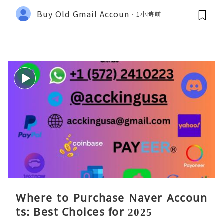
Buy Old Gmail Accoun
1小時前
Where to Purchase Naver Accoun
ts: Best Choices for 2025