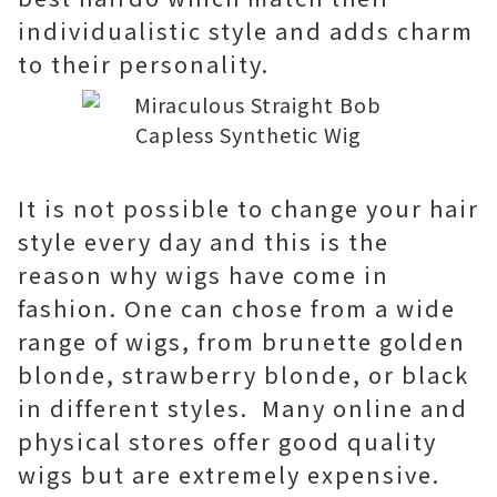
individualistic style and adds charm
to their personality.
It is not possible to change your hair
style every day and this is the
reason why wigs have come in
fashion. One can chose from a wide
range of wigs, from brunette golden
blonde, strawberry blonde, or black
in different styles. Many online and
physical stores offer good quality
wigs but are extremely expensive.