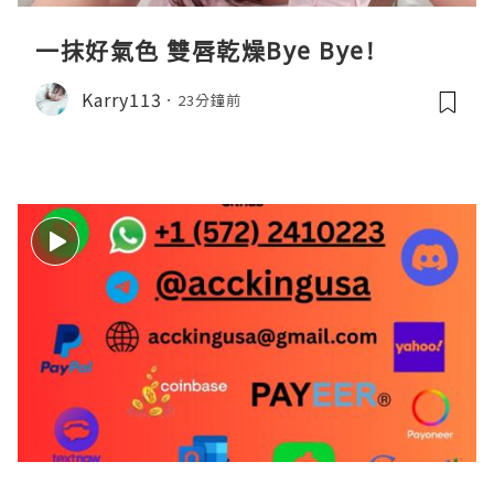
一抹好氣色 雙唇乾燥Bye Bye!
Karry113
23分鐘前