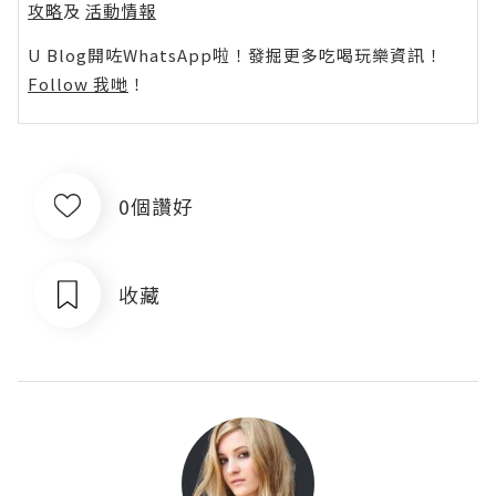
攻略
及
活動情報
U Blog開咗WhatsApp啦！發掘更多吃喝玩樂資訊！
Follow 我哋
！
0個讚好
收藏