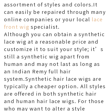
assortment of styles and colors.It
can easily be repaired through many
online companies or your local
lace
front wig
specialist.
Although you can obtain a synthetic
lace wig at a reasonable price and
customize it to suit your style; it’s
still a synthetic wig apart from
human and may not last as long as
an Indian Remy full hair
system.Synthetic hair lace wigs are
typically a cheaper option. All styles
are offered in both synthetic hair
and human hair lace wigs. For those
who may want to alter a style