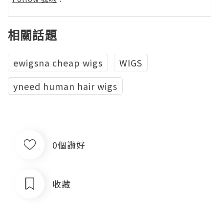
相關話題
ewigsna cheap wigs
WIGS
yneed human hair wigs
0個讚好
收藏