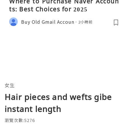
Where to Purchase Naver Accoun
ts: Best Choices for 2025
Buy Old Gmail Accoun
2小時前
女生
Hair pieces and wefts gibe
instant length
瀏覽次數:5276