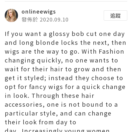
onlineewigs
追蹤
發佈於 2020.09.10
If you want a glossy bob cut one day
and long blonde locks the next, then
wigs are the way to go. With Fashion
changing quickly, no one wants to
wait for their hair to grow and then
get it styled; instead they choose to
opt for fancy wigs for a quick change
in look. Through these hair
accessories, one is not bound to a
particular style, and can change
their look from day to
day. Increasingly young women