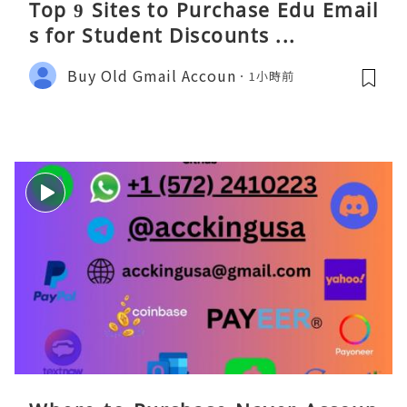
Top 9 Sites to Purchase Edu Email
s for Student Discounts ...
Buy Old Gmail Accoun
1小時前