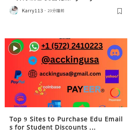
Karry113
23分鐘前
Top 9 Sites to Purchase Edu Email
s for Student Discounts ...