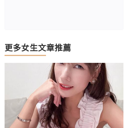
更多女生文章推薦