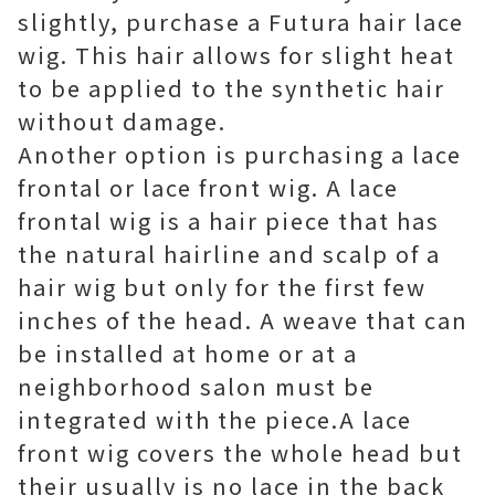
slightly, purchase a Futura hair lace
wig. This hair allows for slight heat
to be applied to the synthetic hair
without damage.
Another option is purchasing a lace
frontal or lace front wig. A lace
frontal wig is a hair piece that has
the natural hairline and scalp of a
hair wig but only for the first few
inches of the head. A weave that can
be installed at home or at a
neighborhood salon must be
integrated with the piece.A lace
front wig covers the whole head but
their usually is no lace in the back