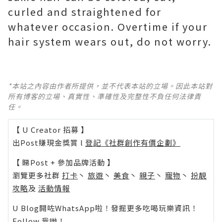
curled and straightened for
whatever occasion. Overtime if your
hair system wears out, do not worry.
*本站之內容由作者所提供，並不代表本站的立場。因此本站對
所有博客的立場、真實性、準確性及完整性不負任何法律責
任。
【 U Creator 招募 】
出Post賺現金獎賞 l
登記《社群創作有價企劃》
【 睇Post + 參加品牌活動 】
瀏覽更多社群
打卡
丶
旅遊
丶
美食
丶
親子
丶
寵物
丶
扮靚
攻略
及
活動情報
U Blog開咗WhatsApp啦！發掘更多吃喝玩樂資訊！
Follow 我哋
！