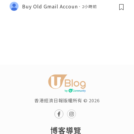
Buy Old Gmail Accoun
2小時前
香港經濟日報版權所有 © 2026
博客導覽