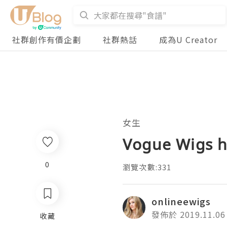
社群創作有價企劃
社群熱話
成為U Creator
女生
Vogue Wigs h
0
瀏覽次數:331
onlineewigs
發佈於 2019.11.06
收藏