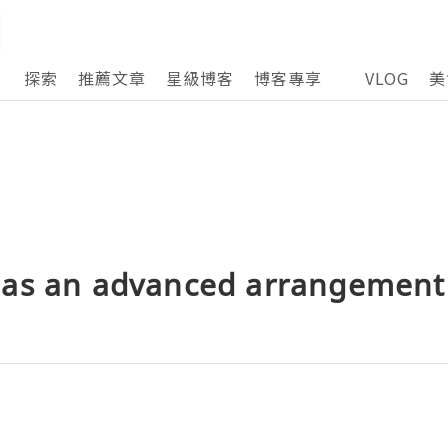
探索
推薦文章
星級博客
博客專享
VLOG
美
as an advanced arrangement