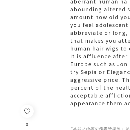
aberrant human hair
abounding altered st
amount how old you
you feel adolescent
abbreviate or long, 
that makes you atte
human hair wigs to 
It is affluence afte
Europe such as Jon 
try Sepia or Elegan
aggressive price. T
percent of the heal
acceptable afflictio
appearance them acc
0
*本站之內容由作者所提供，