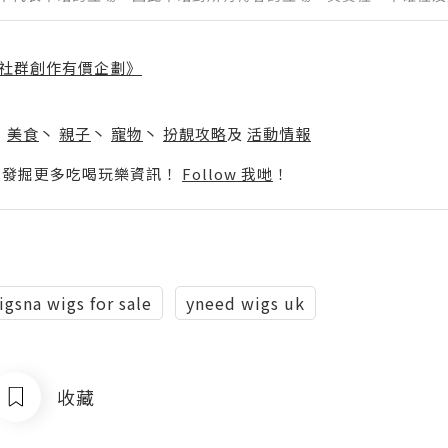
社群創作有價企劃》
】
丶
美食
丶
親子
丶
寵物
丶
扮靚攻略
及
活動情報
p啦！發掘更多吃喝玩樂資訊！
Follow 我哋
！
igsna wigs for sale
yneed wigs uk
收藏