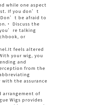
and while one aspect
st. If you don’t
 Don’t be afraid to
ion.· Discuss the
 you’re talking
chbook, or
l.It feels altered
With your wig, you
tending and
erception from the
abbreviating
w with the assurance
d arrangement of
ogue Wigs provides