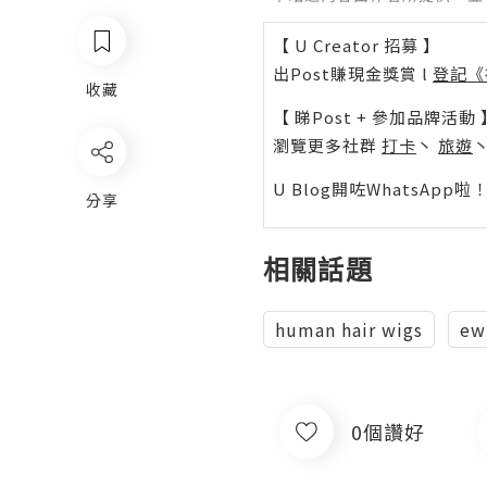
【 U Creator 招募 】
出Post賺現金獎賞 l
登記《
收藏
【 睇Post + 參加品牌活動 
瀏覽更多社群
打卡
丶
旅遊
U Blog開咗WhatsAp
分享
相關話題
human hair wigs
ew
0個讚好