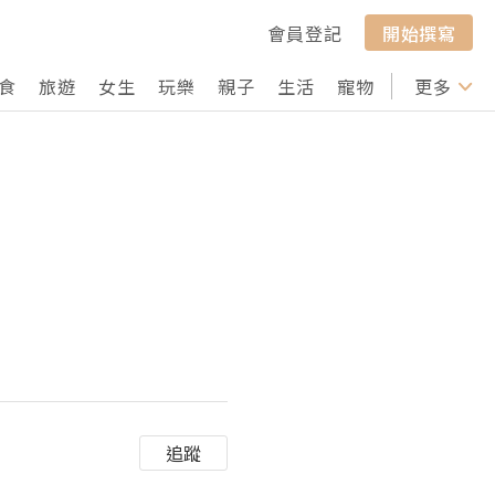
會員登記
開始撰寫
食
旅遊
女生
玩樂
親子
生活
寵物
行山
更多
打卡
追蹤