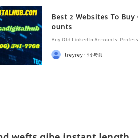
Best 2 Websites To Buy
ounts
Buy Old LinkedIn Accounts: Profess
rivacy Protection & Responsible
ide 2026) 💫💎💲💫🌐✨💎Fast & Rel
treyrey
5小時前
rt 💫💎💲💫🌐✨💎WhatsApp :+1 (506)
nd wefts gibe instant length