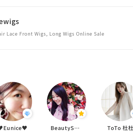
ewigs
r Lace Front Wigs, Long Wigs Online Sale
♥Eunice♥
BeautySearch
ToTo 杜