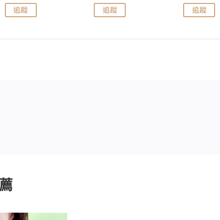
追蹤
追蹤
追蹤
薦