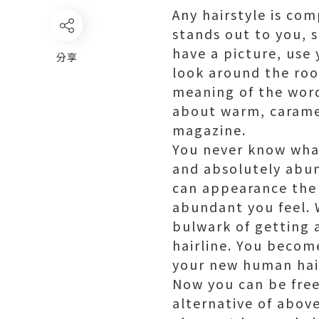
Any hairstyle is co
stands out to you, 
have a picture, use
分享
look around the room
meaning of the word
about warm, carame
magazine.
You never know what
and absolutely abun
can appearance the
abundant you feel.
bulwark of getting 
hairline. You becom
your new human hair
Now you can be fre
alternative of abov