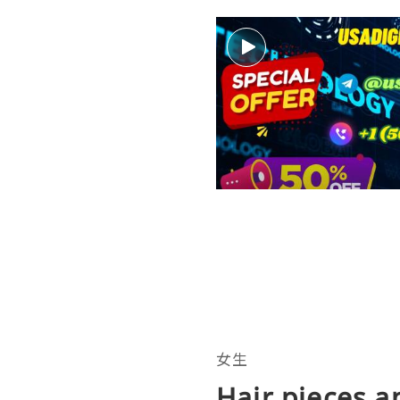
女生
Hair pieces a