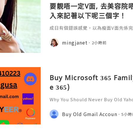
要靚唔一定V面, 去美容院唔
入來記著以下呢三個字！
成日有個錯誤感覺，以為瘦面V面先係完美
咗Bare做Ohio呢一個療程 😱估唔到！
療程係=做Duo Tite + Oligio 呢2
mingjanet
2小時前
Buy Microsoft 365 Famil
e 365)
Why You Should Never Buy Old Yah
ntinues to be used by millions of 
onal communication, business cor
Buy Old Gmail Accoun
5小時
ccount recovery. Because of