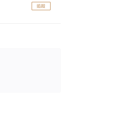
追蹤
追蹤