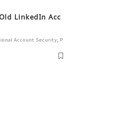
 Old LinkedIn Acc
ional Account Security, P
 Management (Complete Gu
iable 24/7 Customer Suppo
 541-7