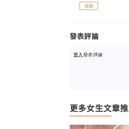
追蹤
追蹤
發表評論
登入
發表評論
更多女生文章推