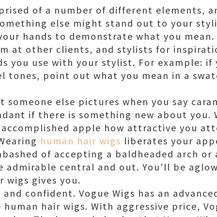
mprised of a number of different elements, 
something else might stand out to your styli
 your hands to demonstrate what you mean.
 at other clients, and stylists for inspirat
s you use with your stylist. For example: if
l tones, point out what you mean in a swat
 someone else pictures when you say carame
dant if there is something new about you. 
 accomplished apple how attractive you at
 Wearing
human hair wigs
liberates your app
abashed of accepting a baldheaded arch or 
e admirable central and out. You'll be aglo
 wigs gives you.
e and confident. Vogue Wigs has an advance
e human hair wigs. With aggressive price, V