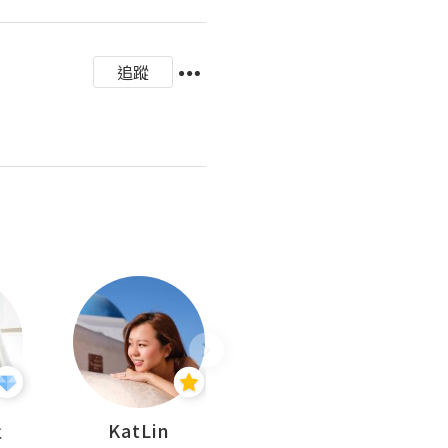
追蹤
杜
KatLin
Missmiki 米奇小姐