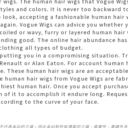
 wigs. The human hair wigs that Vogue Wig
yles and colors. It is never too backward t
 look, accepting a fashionable human hair 
 again. Vogue Wigs can advice you whether 
coiled or wavy, furry or layered human hair 
nding good. The online hair abundance has 
clothing all types of budget.
r putting you in a compromising situation. T
Renault or Alan Eaton. For account human h
ce. These human hair wigs are an acceptabl
he human hair wigs from Vogue Wigs are fabr
thiest human hair. Once you accept purchas
n of it to accomplish it endure long. Request
ording to the curve of your face.
並不代表本站的立場。因此本站對所有博客的立場、真實性、準確性