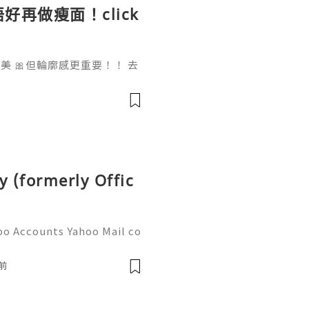
好再做瘦面！click
 🎀但輪廓感更重要！！ 去
做一次已經勁有效果！ Ohio
部機 ✨簡直係天衣無縫!
y (formerly Offic
oo Accounts Yahoo Mail co
people worldwide for pers
respondence, and online a
前