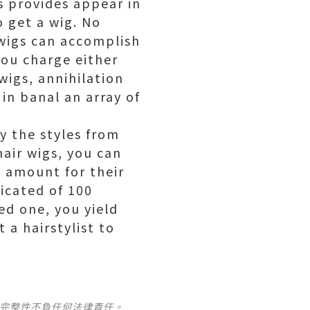
s provides appear in
o get a wig. No
wigs can accomplish
you charge either
wigs, annihilation
in banal an array of
ry the styles from
air wigs, you can
e amount for their
icated of 100
ed one, you yield
 a hairstylist to
及完整性不負任何法律責任。