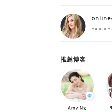
online
Human Hai
推薦博客
LoveCath 夏沫
Amy Ng