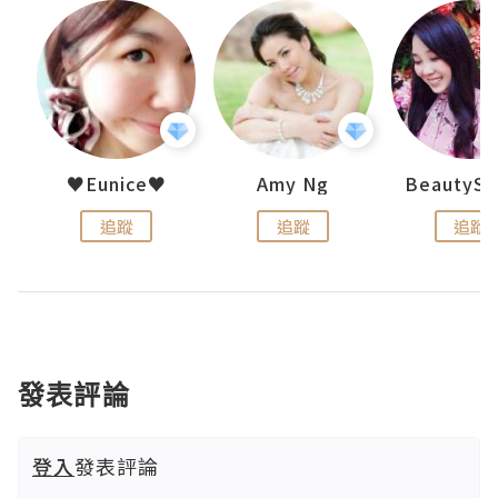
h 夏沫
♥Eunice♥
Amy Ng
追蹤
追蹤
追蹤
發表評論
登入
發表評論