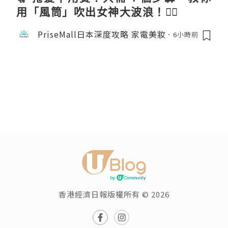
用「風筒」吹出女神大波浪！💇‍♀️
PriseMall日本深度攻略 家電美妝
6小時前
香港經濟日報版權所有 © 2026