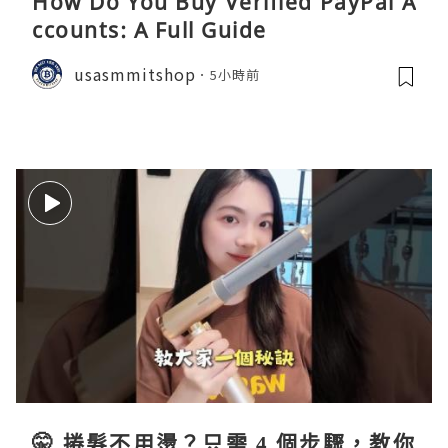
How Do You Buy Verified PayPal A
ccounts: A Full Guide
usasmmitshop
5小時前
🤫 捲髮不用燙？只需 4 個步驟，教你