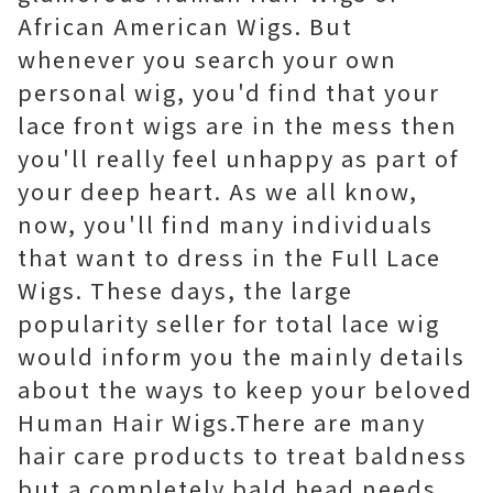
African American Wigs. But
whenever you search your own
personal wig, you'd find that your
lace front wigs are in the mess then
you'll really feel unhappy as part of
your deep heart. As we all know,
now, you'll find many individuals
that want to dress in the Full Lace
Wigs. These days, the large
popularity seller for total lace wig
would inform you the mainly details
about the ways to keep your beloved
Human Hair Wigs.There are many
hair care products to treat baldness
but a completely bald head needs