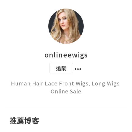
onlineewigs
追蹤
Human Hair Lace Front Wigs, Long Wigs 
Online Sale
推薦博客