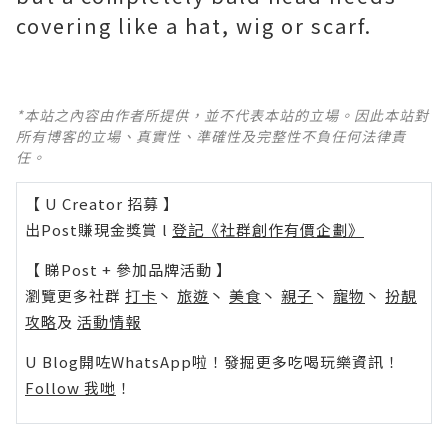
covering like a hat, wig or scarf.
*本站之內容由作者所提供，並不代表本站的立場。因此本站對
所有博客的立場、真實性、準確性及完整性不負任何法律責
任。
【 U Creator 招募 】
出Post賺現金獎賞 l
登記《社群創作有價企劃》
【 睇Post + 參加品牌活動 】
瀏覽更多社群
打卡
丶
旅遊
丶
美食
丶
親子
丶
寵物
丶
扮靚
攻略
及
活動情報
U Blog開咗WhatsApp啦！發掘更多吃喝玩樂資訊！
Follow 我哋
！