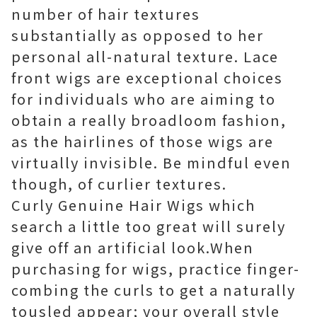
number of hair textures
substantially as opposed to her
personal all-natural texture. Lace
front wigs are exceptional choices
for individuals who are aiming to
obtain a really broadloom fashion,
as the hairlines of those wigs are
virtually invisible. Be mindful even
though, of curlier textures.
Curly Genuine Hair Wigs which
search a little too great will surely
give off an artificial look.When
purchasing for wigs, practice finger-
combing the curls to get a naturally
tousled appear; your overall style