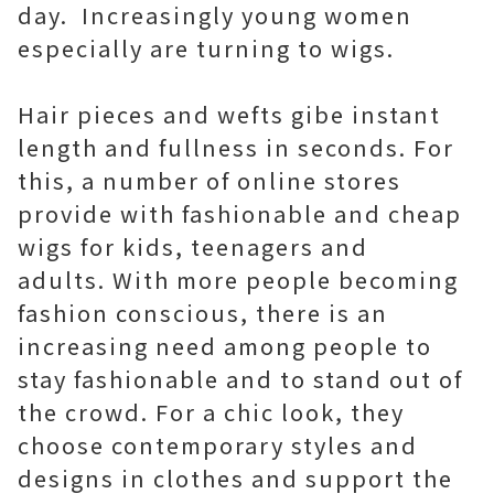
day. Increasingly young women
especially are turning to wigs.
Hair pieces and wefts gibe instant
length and fullness in seconds. For
this, a number of online stores
provide with fashionable and cheap
wigs for kids, teenagers and
adults. With more people becoming
fashion conscious, there is an
increasing need among people to
stay fashionable and to stand out of
the crowd. For a chic look, they
choose contemporary styles and
designs in clothes and support the