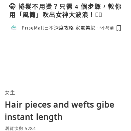
🤫 捲髮不用燙？只需 4 個步驟，教你
用「風筒」吹出女神大波浪！💇‍♀️
PriseMall日本深度攻略 家電美妝
6小時前
女生
Hair pieces and wefts gibe
instant length
瀏覽次數:5284