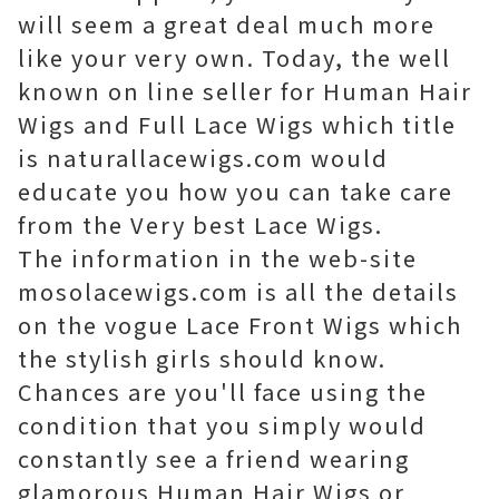
will seem a great deal much more
like your very own. Today, the well
known on line seller for Human Hair
Wigs and Full Lace Wigs which title
is naturallacewigs.com would
educate you how you can take care
from the Very best Lace Wigs.
The information in the web-site
mosolacewigs.com is all the details
on the vogue Lace Front Wigs which
the stylish girls should know.
Chances are you'll face using the
condition that you simply would
constantly see a friend wearing
glamorous Human Hair Wigs or