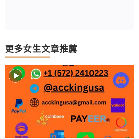
更多女生文章推薦