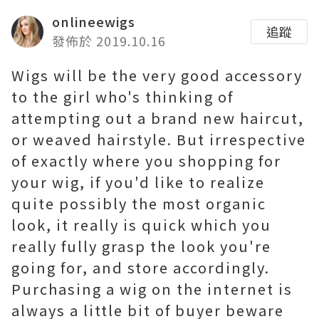
onlineewigs
追蹤
發佈於 2019.10.16
Wigs will be the very good accessory
to the girl who's thinking of
attempting out a brand new haircut,
or weaved hairstyle. But irrespective
of exactly where you shopping for
your wig, if you'd like to realize
quite possibly the most organic
look, it really is quick which you
really fully grasp the look you're
going for, and store accordingly.
Purchasing a wig on the internet is
always a little bit of buyer beware