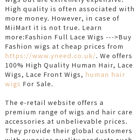
High quality is often associated with
more money. However, in case of
MiiMart it is not true. Learn
more:Fashion Full Lace Wigs --->Buy
Fashion wigs at cheap prices from
https://www.yneed.co.uk/
. We offers
100% High Quality Human Hair, Lace
Wigs, Lace Front Wigs,
human hair
wigs
For Sale.
The e-retail website offers a
premium range of wigs and hair care
accessories at unbelievable prices.
They provide their global customers
with superior quality products such