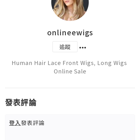
onlineewigs
追蹤
Human Hair Lace Front Wigs, Long Wigs 
Online Sale
發表評論
登入
發表評論