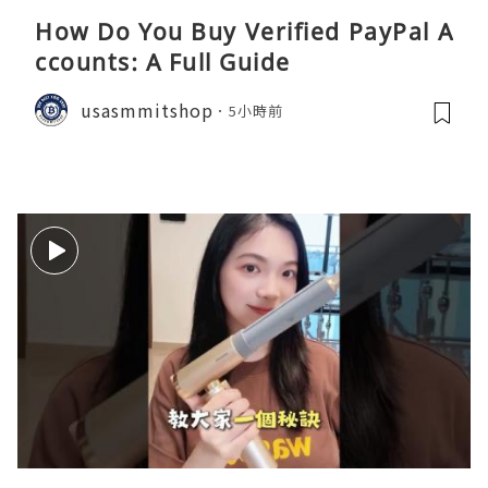
How Do You Buy Verified PayPal A
ccounts: A Full Guide
usasmmitshop
5小時前