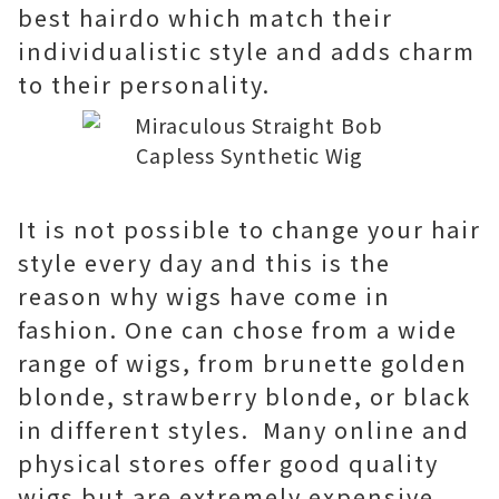
best hairdo which match their
individualistic style and adds charm
to their personality.
It is not possible to change your hair
style every day and this is the
reason why wigs have come in
fashion. One can chose from a wide
range of wigs, from brunette golden
blonde, strawberry blonde, or black
in different styles. Many online and
physical stores offer good quality
wigs but are extremely expensive.