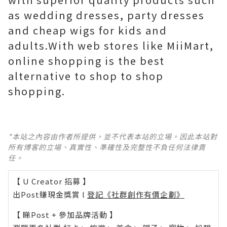
as wedding dresses, party dresses
and cheap wigs for kids and
adults.With web stores like MiiMart,
online shopping is the best
alternative to shop to shop
shopping.
*本站之內容由作者所提供，並不代表本站的立場。因此本站對
所有博客的立場、真實性、準確性及完整性不負任何法律責
任。
【 U Creator 招募 】
出Post賺現金獎賞 l
登記《社群創作有價企劃》
【 睇Post + 參加品牌活動 】