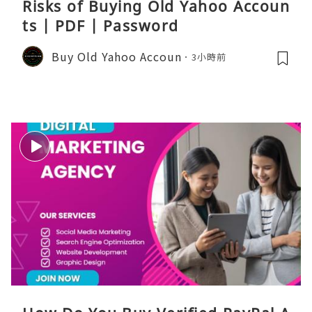
Risks of Buying Old Yahoo Accoun
ts | PDF | Password
Buy Old Yahoo Accoun
3小時前