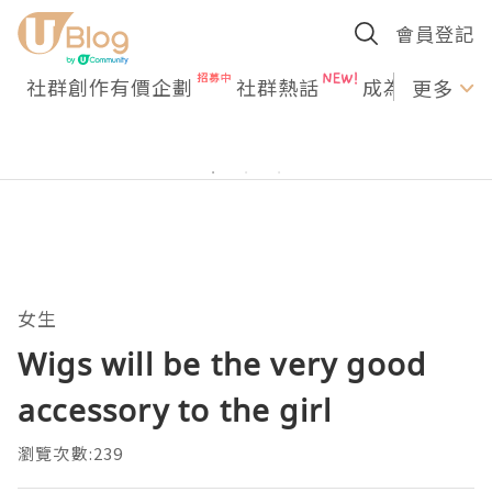
會員登記
社群創作有價企劃
社群熱話
成為U Creato
更多
女生
Wigs will be the very good
accessory to the girl
瀏覽次數:239