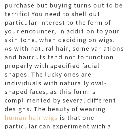
purchase but buying turns out to be
terrific! You need to shell out
particular interest to the form of
your encounter, in addition to your
skin tone, when deciding on wigs.
As with natural hair, some variations
and haircuts tend not to function
properly with specified facial
shapes. The lucky ones are
individuals with naturally oval-
shaped faces, as this form is
complimented by several different
designs. The beauty of wearing
human hair wigs
is that one
particular can experiment with a