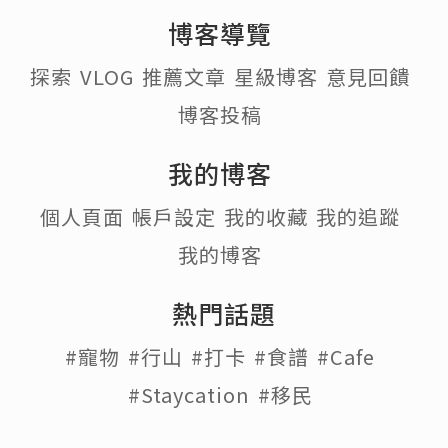
博客導覽
探索
VLOG
推薦文章
星級博客
意見回饋
博客投稿
我的博客
個人頁面
帳戶設定
我的收藏
我的追蹤
我的博客
熱門話題
#寵物
#行山
#打卡
#食譜
#Cafe
#Staycation
#移民