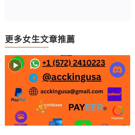
更多女生文章推薦