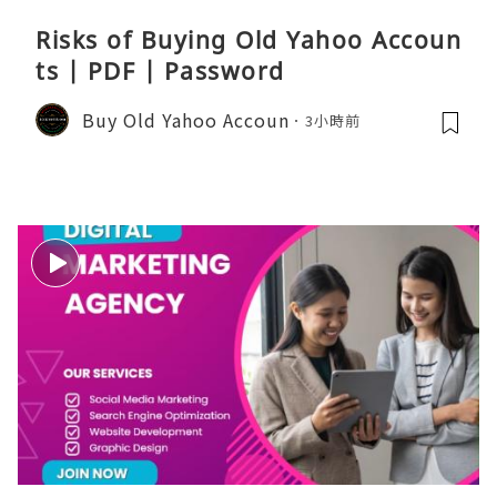
Risks of Buying Old Yahoo Accoun
ts | PDF | Password
Buy Old Yahoo Accoun
3小時前