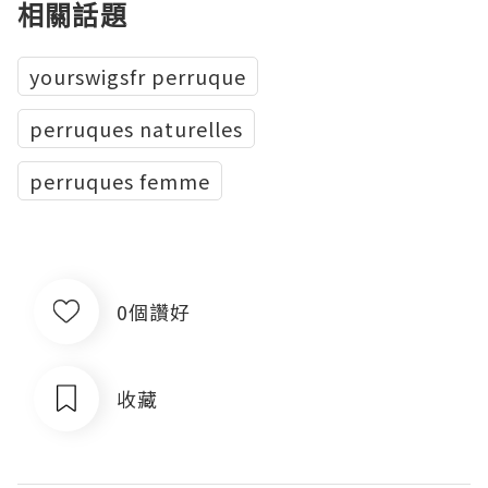
相關話題
yourswigsfr perruque
perruques naturelles
perruques femme
0個讚好
收藏