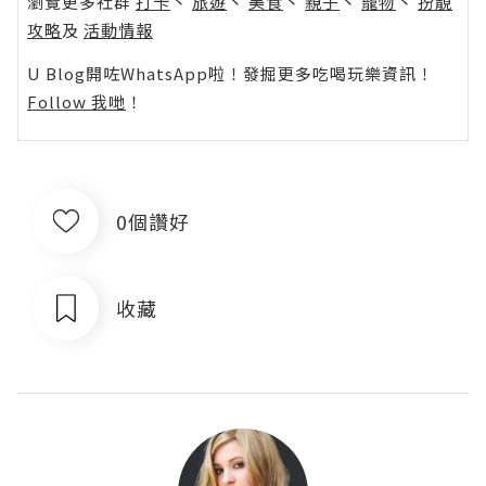
瀏覽更多社群
打卡
丶
旅遊
丶
美食
丶
親子
丶
寵物
丶
扮靚
攻略
及
活動情報
U Blog開咗WhatsApp啦！發掘更多吃喝玩樂資訊！
Follow 我哋
！
0個讚好
收藏