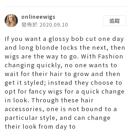
onlineewigs
追蹤
發佈於 2020.09.10
If you want a glossy bob cut one day
and long blonde locks the next, then
wigs are the way to go. With Fashion
changing quickly, no one wants to
wait for their hair to grow and then
get it styled; instead they choose to
opt for fancy wigs for a quick change
in look. Through these hair
accessories, one is not bound to a
particular style, and can change
their look from day to