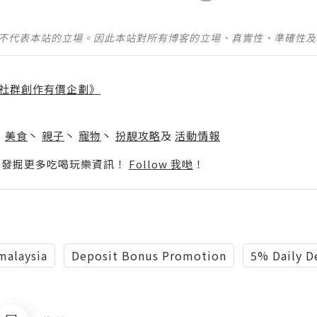
並不代表本站的立場。因此本站對所有博客的立場、真實性、準確性
社群創作有價企劃》
】
丶
美食
丶
親子
丶
寵物
丶
扮靚攻略
及
活動情報
p啦！發掘更多吃喝玩樂資訊！
Follow 我哋
！
malaysia
Deposit Bonus Promotion
5% Daily D