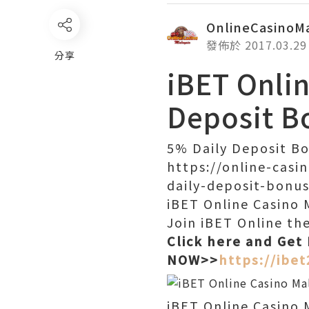
OnlineCasinoMa
發佈於 2017.03.29
分享
iBET Onli
Deposit B
5% Daily Deposit Bo
https://online-casi
daily-deposit-bonu
iBET Online Casino 
Join iBET Online th
Click here and Get
NOW>>
https://ibe
iBET Online Casino 