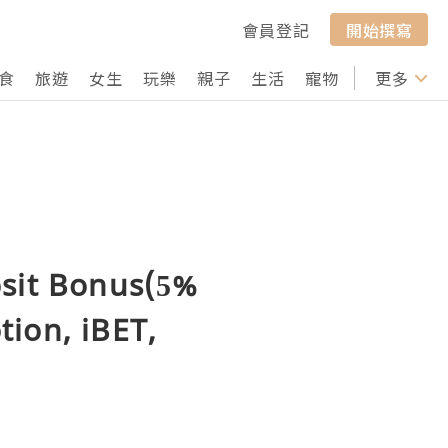
會員登記
開始撰寫
食
旅遊
女生
玩樂
親子
生活
寵物
行山
更多
打卡
osit Bonus(5%
ion, iBET,