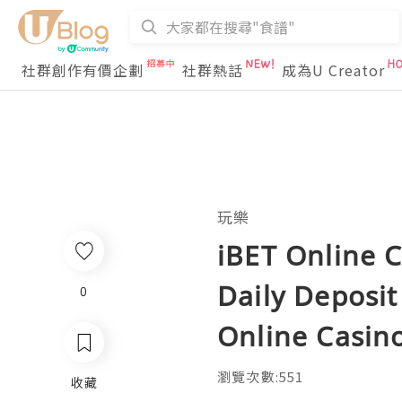
社群創作有價企劃
社群熱話
成為U Creator
玩樂
iBET Online 
Daily Deposi
0
Online Casin
瀏覽次數:551
收藏