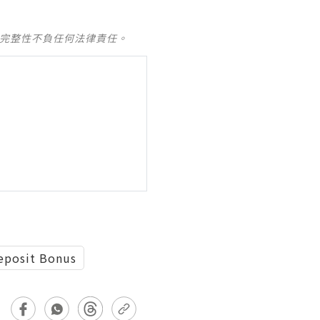
及完整性不負任何法律責任。
eposit Bonus