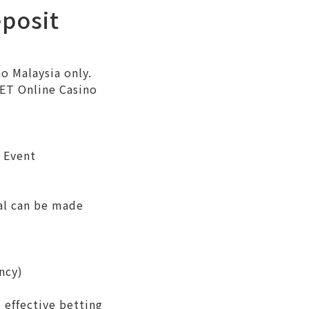
eposit
o Malaysia only.
BET Online Casino
n Event
al can be made
ncy)
e effective betting