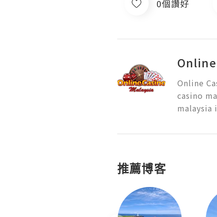
0個讚好
Online
Online Ca
casino ma
malaysia 
推薦博客