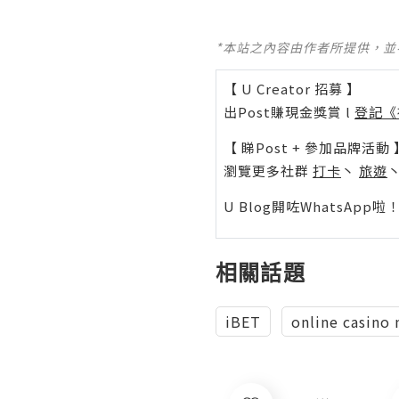
*本站之內容由作者所提供，
【 U Creator 招募 】
出Post賺現金獎賞 l
登記《
【 睇Post + 參加品牌活動 
瀏覽更多社群
打卡
丶
旅遊
U Blog開咗WhatsAp
相關話題
iBET
online casino 