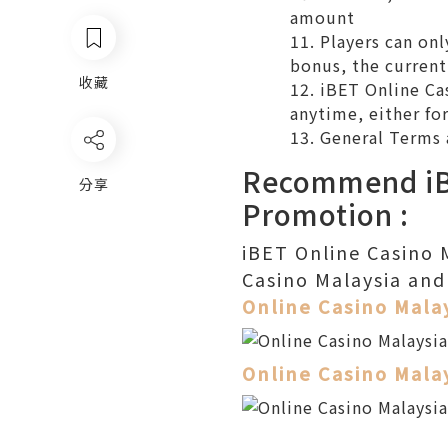
amount
Players can onl
bonus, the current
收藏
iBET Online Cas
anytime, either for
General Terms 
Recommend iBE
分享
Promotion :
iBET Online Casino
Casino Malaysia and
Online Casino Mala
Online Casino Malay