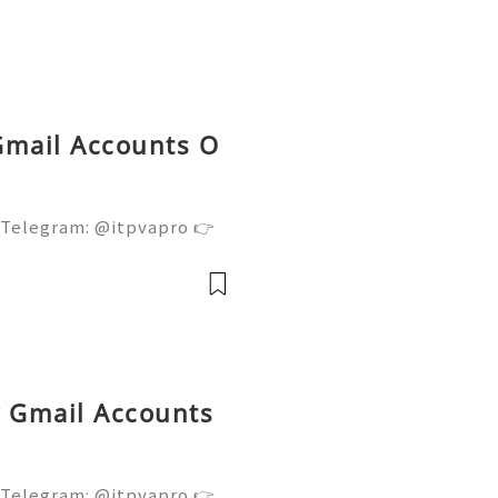
Gmail Accounts O
 Telegram: @itpvapro 👉
👉⇨➤ Email : itpvapro@gm
ps://itpvapro.com Gmail i
l servi
y Gmail Accounts
 Telegram: @itpvapro 👉