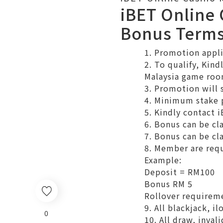
iBET Online 
Bonus Terms
Promotion appli
To qualify, Kin
Malaysia game roo
Promotion will 
Minimum stake pe
Kindly contact i
Bonus can be cl
Bonus can be cl
Member are requ
Example:
Deposit = RM100
Bonus RM 5
Rollover requireme
All blackjack, i
0
All draw, inval