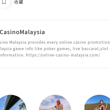
收藏
CasinoMalaysia
sino Malaysia provides every online casino promotions
laysia game info like poker games, live baccarat,slot
information. https://online-casino-malaysia.com/