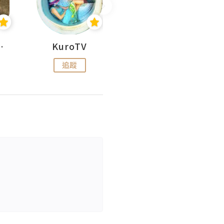
H 出走
KuroTV
Hikipedia 山上山下
追蹤
追蹤