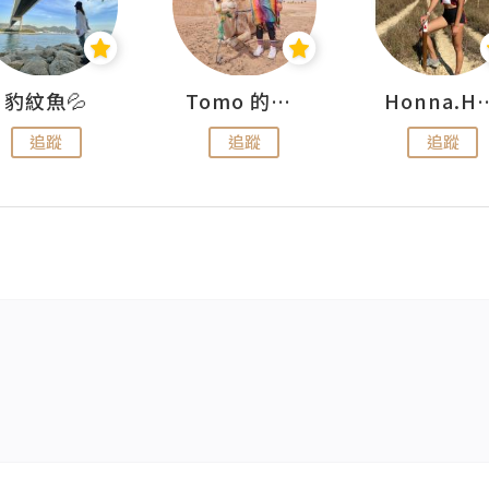
豹紋魚💦
Tomo 的快樂宇宙
Honna.
追蹤
追蹤
追蹤