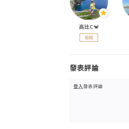
Nei Ho! 你好:)
高比C🐒
追蹤
追蹤
發表評論
登入
發表評論