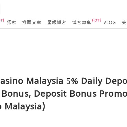
探索
推薦文章
星級博客
博客專享
VLOG
美
Casino Malaysia 5% Daily Dep
t Bonus, Deposit Bonus Promot
o Malaysia)