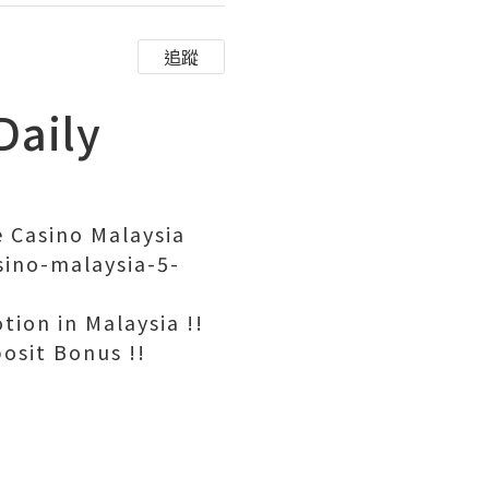
追蹤
Daily
 Casino Malaysia
sino-malaysia-5-
ion in Malaysia !!
osit Bonus !!