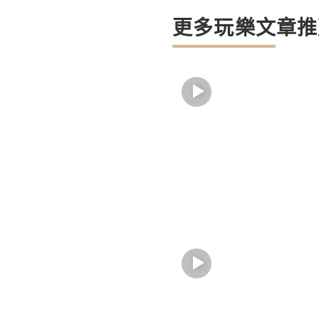
更多玩樂文章推