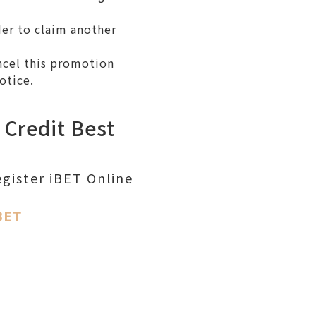
der to claim another
ancel this promotion
otice.
Credit Best
gister iBET Online
BET