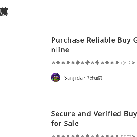
薦
Purchase Reliable Buy 
nline
🔥☀️🔥☀️🔥☀️🔥☀️🔥☀️🔥☀️🔥☀️ 👉⇨➤
⇨➤ WhatsApp :+1 (909) 630-5664 
ail.com 👉⇨➤ Visit To Website: htt
Sanjida
3分鐘前
s one of the most widely used emai
Secure and Verified Bu
for Sale
🔥☀️🔥☀️🔥☀️🔥☀️🔥☀️🔥☀️🔥☀️ 👉⇨➤