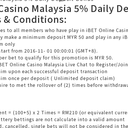
Casino Malaysia 5% Daily D
 & Conditions:
es to all members who have play in iBET Online Casin
dly make a minimum deposit MYR 50 and play in any i
m only
start from 2016-11- 01 00:00:01 (GMT+8).
r bet to qualify for this promotion is MYR 50.
BET Online Casino Malaysia Live Chat to Register/Joi
aim upon each successful deposit transaction
aim once per deposit ( Unlimited deposit claim)
ire to met the rollover of (2) times before withdraw
nt = (100+5) x 2 Times = RM210 (or equivalent curre
lottery bettings are not calculate into a valid amount
id, cancelled, single bets will not be considered in th