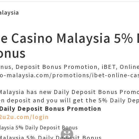
laysia
ne Casino Malaysia 5% 
onus
nus, Deposit Bonus Promotion, iBET, Online
no-malaysia.com/promotions/ibet-online-ca
s
Malaysia has new Daily Deposit Bonus Promot
en deposit and you will get the 5% Daily Dep
 Daily Deposit Bonus Promotion
t2u2u.com/login
Malaysia 5% Daily Deposit Bonus