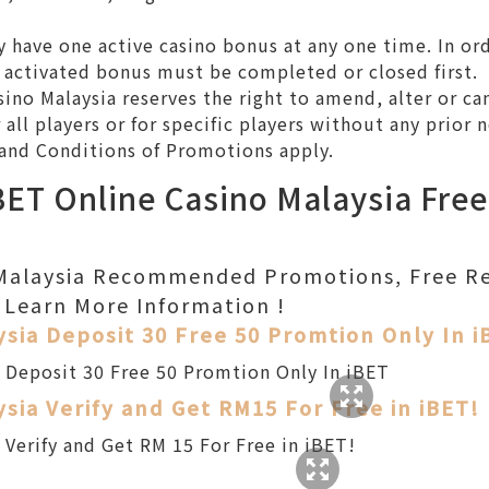
y have one active casino bonus at any one time. In or
 activated bonus must be completed or closed first.
ino Malaysia reserves the right to amend, alter or c
 all players or for specific players without any prior n
and Conditions of Promotions apply.
T Online Casino Malaysia Free 
 Malaysia Recommended Promotions, Free Re
 Learn More Information !
ysia Deposit 30 Free 50 Promtion Only In i
sia Verify and Get RM15 For Free in iBET!