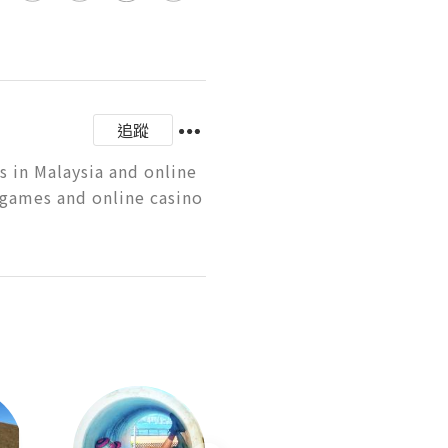
追蹤
 in Malaysia and online 
 games and online casino 