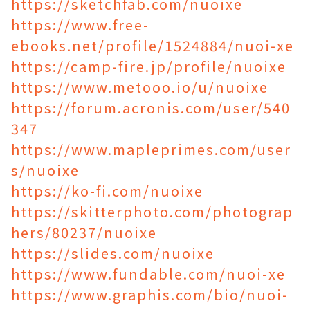
https://sketchfab.com/nuoixe
https://www.free-
ebooks.net/profile/1524884/nuoi-xe
https://camp-fire.jp/profile/nuoixe
https://www.metooo.io/u/nuoixe
https://forum.acronis.com/user/540
347
https://www.mapleprimes.com/user
s/nuoixe
https://ko-fi.com/nuoixe
https://skitterphoto.com/photograp
hers/80237/nuoixe
https://slides.com/nuoixe
https://www.fundable.com/nuoi-xe
https://www.graphis.com/bio/nuoi-