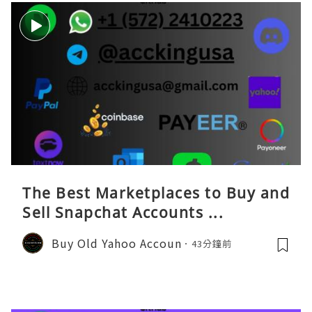
The Best Marketplaces to Buy and
Sell Snapchat Accounts ...
Buy Old Yahoo Accoun
43分鐘前