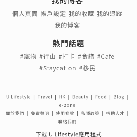
個人頁面
帳戶設定
我的收藏
我的追蹤
我的博客
熱門話題
#寵物
#行山
#打卡
#食譜
#Cafe
#Staycation
#移民
U Lifestyle
|
Travel
|
HK
|
Beauty
|
Food
|
Blog
|
e-zone
關於我們 |
免責聲明 |
使用條款 |
私隱政策 |
招聘人才 |
聯絡我們
下載 U Lifestyle應用程式