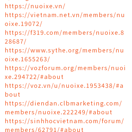
https://nuoixe.vn/
https://vietnam.net.vn/members/nu
oixe.19072/
https://f319.com/members/nuoixe.8
28687/
https://www.sythe.org/members/nu
oixe.1655263/
https://vozforum.org/members/nuoi
xe.294722/#about
https://voz.vn/u/nuoixe.1953438/#a
bout
https://diendan.clbmarketing.com/
members/nuoixe.222249/#about
https://sinhhocvietnam.com/forum/
members/62791/#about