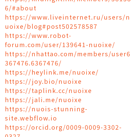
6/#about
https://www.liveinternet.ru/users/n
uoixe/blog#post502578587
https://www.robot-
forum.com/user/139641-nuoixe/
https://nhattao.com/members/user6
367476.6367476/
https://heylink.me/nuoixe/
https://joy.bio/nuoixe
https://taplink.cc/nuoixe
https://jali.me/nuoixe
https://nuois-stunning-
site.webflow.io
https://orcid.org/0009-0009-3302-
0327