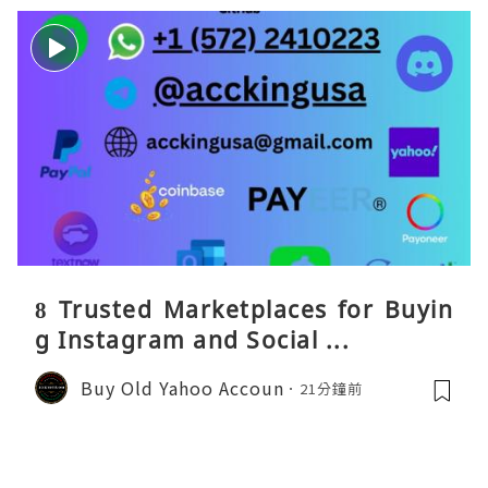
8 Trusted Marketplaces for Buyin
g Instagram and Social ...
Buy Old Yahoo Accoun
21分鐘前