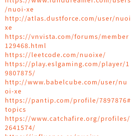
/nuoi-xe
http://atlas.dustforce.com/user/nuoi
xe
https://vnvista.com/forums/member
129468.html
https://leetcode.com/nuoixe/
https://play.eslgaming.com/player/1
9807875/
http://www.babelcube.com/user/nu
oi-xe
https://pantip.com/profile/7897876#
topics
https://www.catchafire.org/profiles/
2641574/