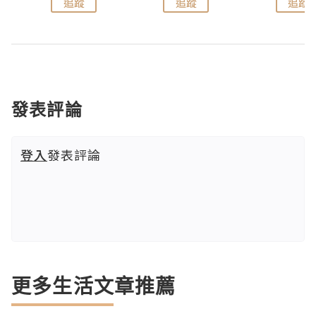
追蹤
追蹤
追蹤
發表評論
登入
發表評論
更多生活文章推薦