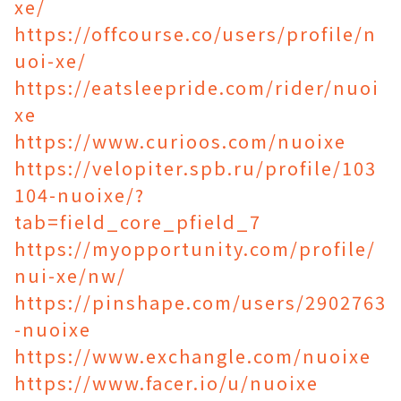
xe/
https://offcourse.co/users/profile/n
uoi-xe/
https://eatsleepride.com/rider/nuoi
xe
https://www.curioos.com/nuoixe
https://velopiter.spb.ru/profile/103
104-nuoixe/?
tab=field_core_pfield_7
https://myopportunity.com/profile/
nui-xe/nw/
https://pinshape.com/users/2902763
-nuoixe
https://www.exchangle.com/nuoixe
https://www.facer.io/u/nuoixe