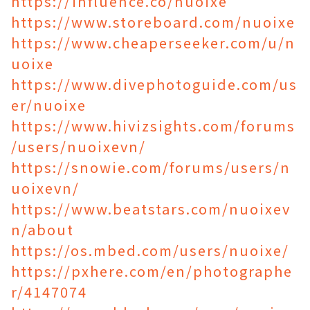
https://influence.co/nuoixe
https://www.storeboard.com/nuoixe
https://www.cheaperseeker.com/u/n
uoixe
https://www.divephotoguide.com/us
er/nuoixe
https://www.hivizsights.com/forums
/users/nuoixevn/
https://snowie.com/forums/users/n
uoixevn/
https://www.beatstars.com/nuoixev
n/about
https://os.mbed.com/users/nuoixe/
https://pxhere.com/en/photographe
r/4147074