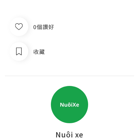
0個讚好
收藏
Nuôi xe