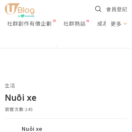
會員登記
社群創作有價企劃
社群熱話
成為U Creato
更多
生活
Nuôi xe
瀏覽次數:145
Nuôi xe