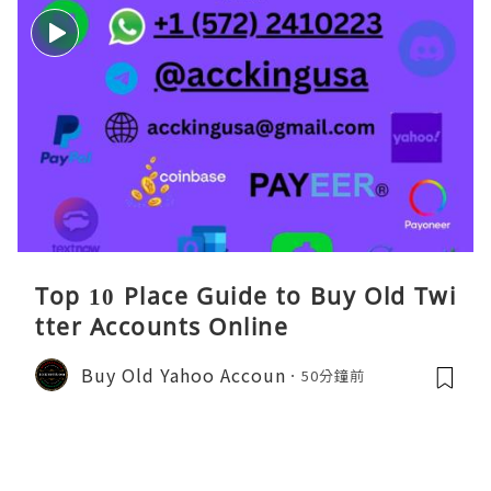
Top 10 Place Guide to Buy Old Twi
tter Accounts Online
Buy Old Yahoo Accoun
50分鐘前