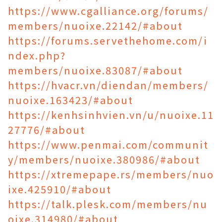
https://www.cgalliance.org/forums/
members/nuoixe.22142/#about
https://forums.servethehome.com/i
ndex.php?
members/nuoixe.83087/#about
https://hvacr.vn/diendan/members/
nuoixe.163423/#about
https://kenhsinhvien.vn/u/nuoixe.11
27776/#about
https://www.penmai.com/communit
y/members/nuoixe.380986/#about
https://xtremepape.rs/members/nuo
ixe.425910/#about
https://talk.plesk.com/members/nu
oixe.314980/#about