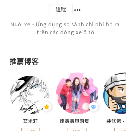
追蹤
Nuôi xe - Ứng dụng so sánh chi phí bỏ ra 
trên các dòng xe ô tô
推薦博客
點滴
艾米莉
儍媽媽與兩隻小魔怪之家