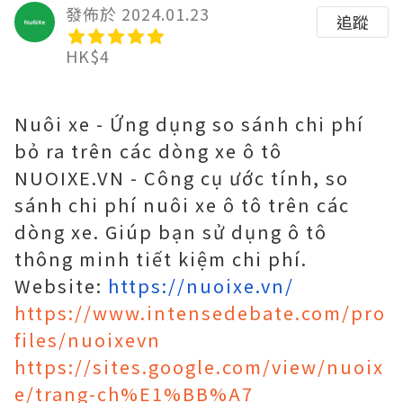
發佈於 2024.01.23
追蹤
HK$4
Nuôi xe - Ứng dụng so sánh chi phí
bỏ ra trên các dòng xe ô tô
NUOIXE.VN - Công cụ ước tính, so
sánh chi phí nuôi xe ô tô trên các
dòng xe. Giúp bạn sử dụng ô tô
thông minh tiết kiệm chi phí.
Website:
https://nuoixe.vn/
https://www.intensedebate.com/pro
files/nuoixevn
https://sites.google.com/view/nuoix
e/trang-ch%E1%BB%A7