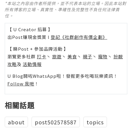
*本站之內容由作者所提供，並不代表本站的立場。因此本站對
所有博客的立場、真實性、準確性及完整性不負任何法律責
任。
【 U Creator 招募 】
出Post賺現金獎賞 l
登記《社群創作有價企劃》
【 睇Post + 參加品牌活動 】
瀏覽更多社群
打卡
丶
旅遊
丶
美食
丶
親子
丶
寵物
丶
扮靚
攻略
及
活動情報
U Blog開咗WhatsApp啦！發掘更多吃喝玩樂資訊！
Follow 我哋
！
相關話題
about
post502578587
topics