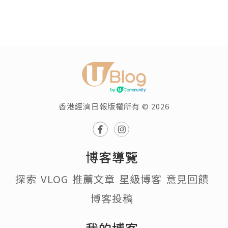
香港經濟日報版權所有 © 2026
博客導覽
探索
VLOG
推薦文章
星級博客
意見回饋
博客投稿
我的博客