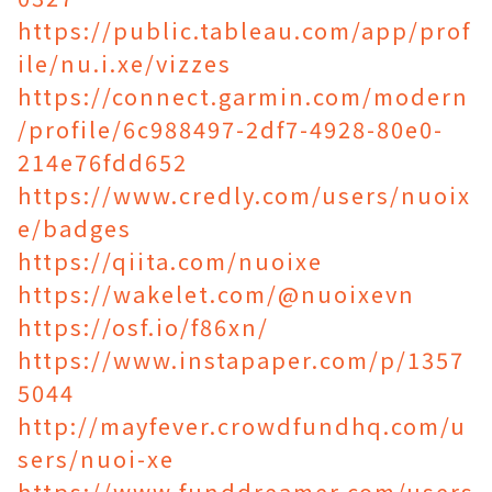
https://public.tableau.com/app/prof
ile/nu.i.xe/vizzes
https://connect.garmin.com/modern
/profile/6c988497-2df7-4928-80e0-
214e76fdd652
https://www.credly.com/users/nuoix
e/badges
https://qiita.com/nuoixe
https://wakelet.com/@nuoixevn
https://osf.io/f86xn/
https://www.instapaper.com/p/1357
5044
http://mayfever.crowdfundhq.com/u
sers/nuoi-xe
https://www.funddreamer.com/users