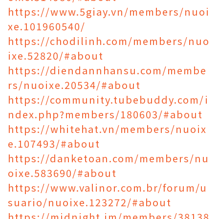
https://www.5giay.vn/members/nuoi
xe.101960540/
https://chodilinh.com/members/nuo
ixe.52820/#about
https://diendannhansu.com/membe
rs/nuoixe.20534/#about
https://community.tubebuddy.com/i
ndex.php?members/180603/#about
https://whitehat.vn/members/nuoix
e.107493/#about
https://danketoan.com/members/nu
oixe.583690/#about
https://www.valinor.com.br/forum/u
suario/nuoixe.123272/#about
https://midnight.im/members/38138