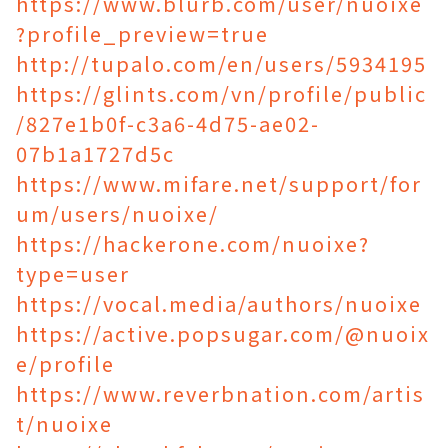
https://www.blurb.com/user/nuoixe
?profile_preview=true
http://tupalo.com/en/users/5934195
https://glints.com/vn/profile/public
/827e1b0f-c3a6-4d75-ae02-
07b1a1727d5c
https://www.mifare.net/support/for
um/users/nuoixe/
https://hackerone.com/nuoixe?
type=user
https://vocal.media/authors/nuoixe
https://active.popsugar.com/@nuoix
e/profile
https://www.reverbnation.com/artis
t/nuoixe