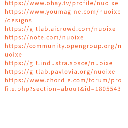
https://www.ohay.tv/profile/nuoixe
https://www.youmagine.com/nuoixe
/designs
https://gitlab.aicrowd.com/nuoixe
https://note.com/nuoixe
https://community.opengroup.org/n
uoixe
https://git.industra.space/nuoixe
https://gitlab.pavlovia.org/nuoixe
https://www.chordie.com/forum/pro
file.php?section=about&id=1805543