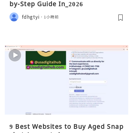
by-Step Guide In_2026
fdhgtyi
1小時前
9 Best Websites to Buy Aged Snap