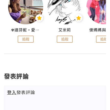
點滴
✾達芬妮•愛孩子•愛生活✾
艾米莉
追蹤
追蹤
追蹤
發表評論
登入
發表評論