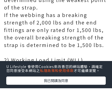
of the strap.
If the webbing has a breaking
strength of 2,000 lbs and the end
fittings are only rated for 1,500 lbs,
the overall breaking strength of the
strap is determined to be 1,500 lbs.
2) Working Load Limit (WLL)
WLL refers to the amount of load the
U Lifestyle 會使用Cookies來改善您的網站體驗，請確定
您同意接受本網站之
私隱政策和使用條款
才可繼續瀏覽。
strap can safely withstand. WLL is
我已閱讀及同意
always measured at 1/3 of the total
breaking strength of the strap. This
means that a band with a breaking
strength of 15,000 lbs has a WLL of