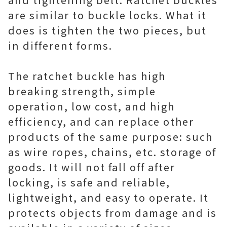
are similar to buckle locks. What it
does is tighten the two pieces, but
in different forms.
The ratchet buckle has high
breaking strength, simple
operation, low cost, and high
efficiency, and can replace other
products of the same purpose: such
as wire ropes, chains, etc. storage of
goods. It will not fall off after
locking, is safe and reliable,
lightweight, and easy to operate. It
protects objects from damage and is