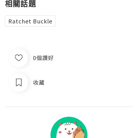
相關話題
Ratchet Buckle
0個讚好
收藏