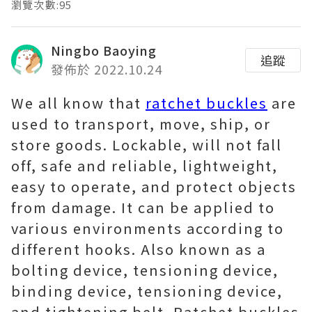
瀏覽次數:95
Ningbo Baoying
追蹤
發佈於 2022.10.24
We all know that
ratchet buckles
are
used to transport, move, ship, or
store goods. Lockable, will not fall
off, safe and reliable, lightweight,
easy to operate, and protect objects
from damage. It can be applied to
various environments according to
different hooks. Also known as a
bolting device, tensioning device,
binding device, tensioning device,
and tightening belt. Ratchet buckles