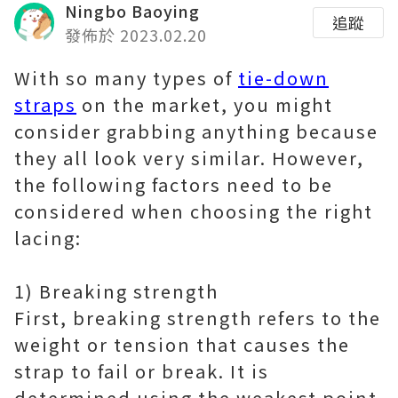
Ningbo Baoying
追蹤
發佈於 2023.02.20
With so many types of
tie-down
straps
on the market, you might
consider grabbing anything because
they all look very similar. However,
the following factors need to be
considered when choosing the right
lacing:
1) Breaking strength
First, breaking strength refers to the
weight or tension that causes the
strap to fail or break. It is
determined using the weakest point