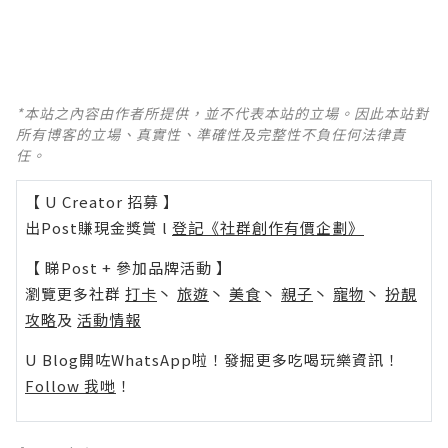
*本站之內容由作者所提供，並不代表本站的立場。因此本站對
所有博客的立場、真實性、準確性及完整性不負任何法律責
任。
【 U Creator 招募 】
出Post賺現金獎賞 l
登記《社群創作有價企劃》
【 睇Post + 參加品牌活動 】
瀏覽更多社群
打卡
丶
旅遊
丶
美食
丶
親子
丶
寵物
丶
扮靚
攻略
及
活動情報
U Blog開咗WhatsApp啦！發掘更多吃喝玩樂資訊！
Follow 我哋
！