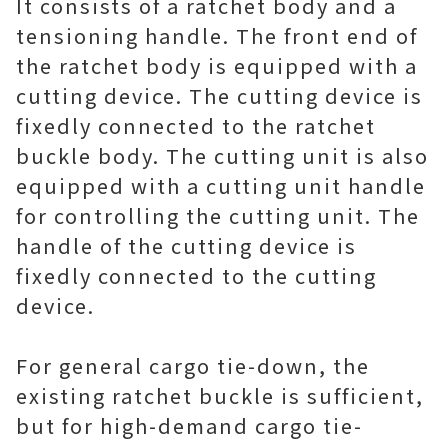
It consists of a ratchet body and a
tensioning handle. The front end of
the ratchet body is equipped with a
cutting device. The cutting device is
fixedly connected to the ratchet
buckle body. The cutting unit is also
equipped with a cutting unit handle
for controlling the cutting unit. The
handle of the cutting device is
fixedly connected to the cutting
device.
For general cargo tie-down, the
existing ratchet buckle is sufficient,
but for high-demand cargo tie-