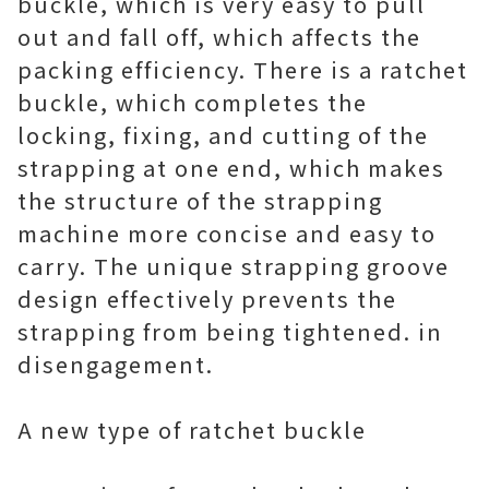
buckle, which is very easy to pull
out and fall off, which affects the
packing efficiency. There is a ratchet
buckle, which completes the
locking, fixing, and cutting of the
strapping at one end, which makes
the structure of the strapping
machine more concise and easy to
carry. The unique strapping groove
design effectively prevents the
strapping from being tightened. in
disengagement.
A new type of ratchet buckle