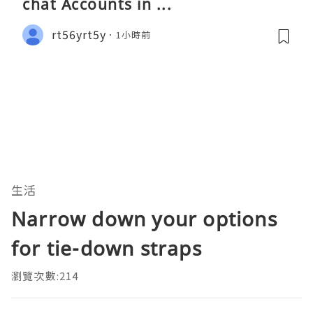
chat Accounts in ...
rt56yrt5y
1小時前
生活
Narrow down your options
for tie-down straps
瀏覽次數:214