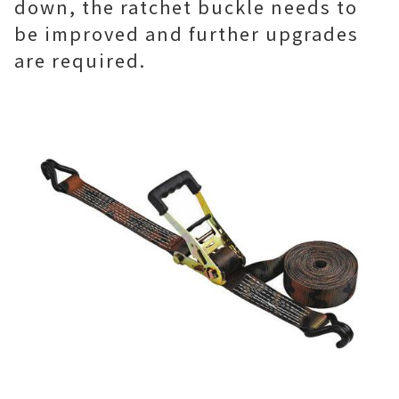
down, the ratchet buckle needs to
be improved and further upgrades
are required.