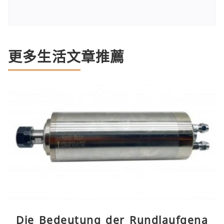
更多生活文章推薦
Die Bedeutung der Rundlaufgena