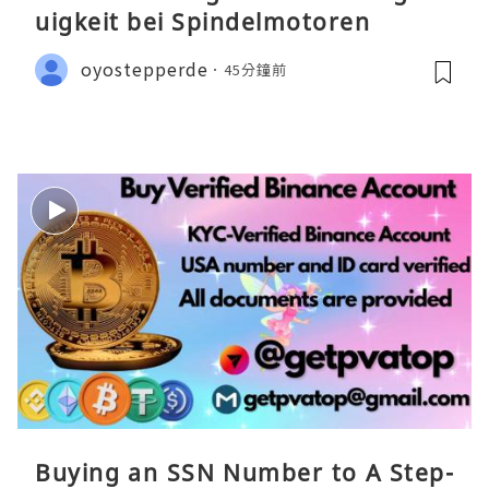
uigkeit bei Spindelmotoren
oyostepperde
45分鐘前
Buying an SSN Number to A Step-