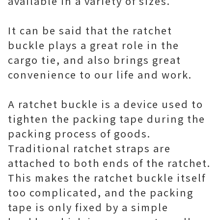
available in a variety of sizes.
It can be said that the ratchet
buckle plays a great role in the
cargo tie, and also brings great
convenience to our life and work.
A ratchet buckle is a device used to
tighten the packing tape during the
packing process of goods.
Traditional ratchet straps are
attached to both ends of the ratchet.
This makes the ratchet buckle itself
too complicated, and the packing
tape is only fixed by a simple