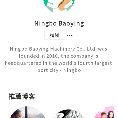
Ningbo Baoying
追蹤
Ningbo Baoying Machinery Co., Ltd. was 
founded in 2010, the company is 
headquartered in the world's fourth largest 
port city - Ningbo
推薦博客