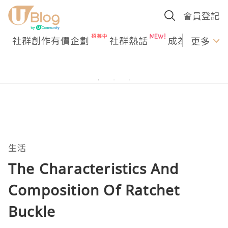
會員登記
社群創作有價企劃
社群熱話
成為U Creato
更多
生活
The Characteristics And
Composition Of Ratchet
Buckle