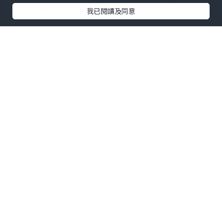
*本站之內容由作者所提供，並不代表本站的立場。因此本站對
我已閱讀及同意
所有博客的立場、真實性、準確性及完整性不負任何法律責
任。
【 U Creator 招募 】
出Post賺現金獎賞 l
登記《社群創作有價企劃》
【 睇Post + 參加品牌活動 】
瀏覽更多社群
打卡
丶
旅遊
丶
美食
丶
親子
丶
寵物
丶
扮靚
攻略
及
活動情報
U Blog開咗WhatsApp啦！發掘更多吃喝玩樂資訊！
Follow 我哋
！
0個讚好