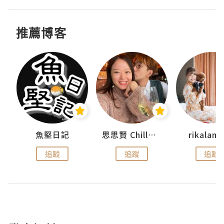
推薦博客
urnal
魚堅日記
思思賢 ChillMyBabe
rikala
追蹤
追蹤
追蹤