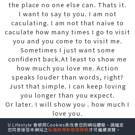
the place no one else can. Thats it.
I want to say to you. I am not
caculating. I am not that naive to
caculate how many times I go to visit
you and you come to to visit me.
Sometimes I just want some
confident back.At least to show me
how much you love me. Action
speaks louder than words, right?
Just that simple. I can keep loving
you longer than you expect.
Or later. I will show you . how much I
love you.
U Lifestyle 會使用Cookies來改善您的網站體驗，請確定
您同意接受本網站之
私隱政策和使用條款
才可繼續瀏覽。