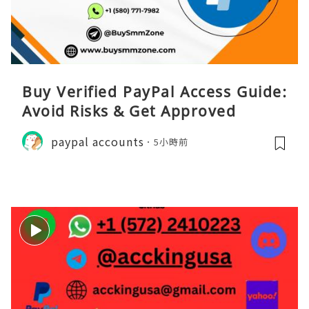
Buy Verified PayPal Access Guide:
Avoid Risks & Get Approved
paypal accounts
5小時前