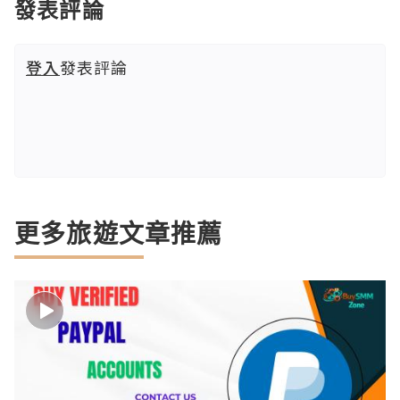
發表評論
登入
發表評論
更多旅遊文章推薦