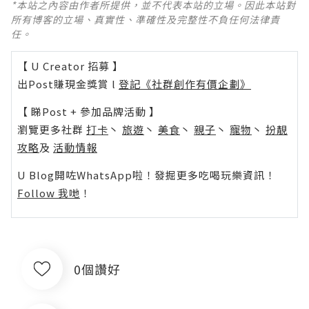
*本站之內容由作者所提供，並不代表本站的立場。因此本站對
所有博客的立場、真實性、準確性及完整性不負任何法律責
任。
【 U Creator 招募 】
出Post賺現金獎賞 l
登記《社群創作有價企劃》
【 睇Post + 參加品牌活動 】
瀏覽更多社群
打卡
丶
旅遊
丶
美食
丶
親子
丶
寵物
丶
扮靚
攻略
及
活動情報
U Blog開咗WhatsApp啦！發掘更多吃喝玩樂資訊！
Follow 我哋
！
0個讚好