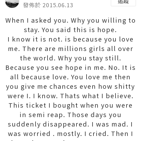
追蹤
發佈於 2015.06.13
When I asked you. Why you willing to
stay. You said this is hope.
I know it is not. is because you love
me. There are millions girls all over
the world. Why you stay still.
Because you see hope in me. No. It is
all because love. You love me then
you give me chances even how shitty
were I. I know. Thats what I believe.
This ticket I bought when you were
in semi reap. Those days you
suddenly disappeared. I was mad. I
was worried . mostly. I cried. Then I