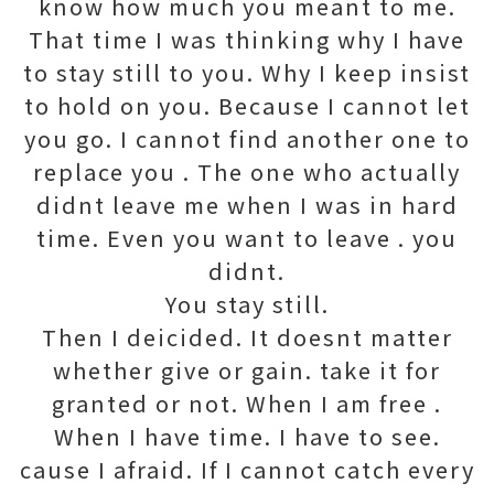
know how much you meant to me.
That time I was thinking why I have
to stay still to you. Why I keep insist
to hold on you. Because I cannot let
you go. I cannot find another one to
replace you . The one who actually
didnt leave me when I was in hard
time. Even you want to leave . you
didnt.
You stay still.
Then I deicided. It doesnt matter
whether give or gain. take it for
granted or not. When I am free .
When I have time. I have to see.
cause I afraid. If I cannot catch every