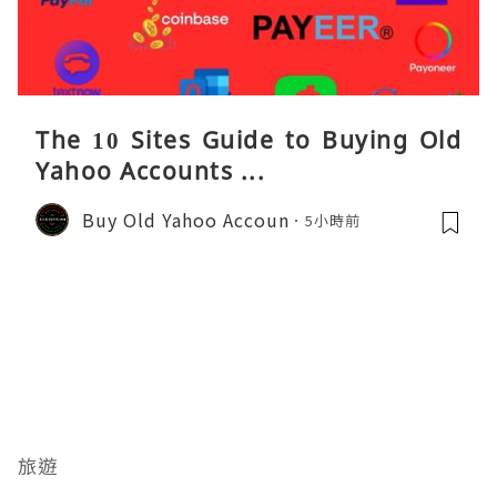
The 10 Sites Guide to Buying Old
Yahoo Accounts ...
Buy Old Yahoo Accoun
5小時前
旅遊