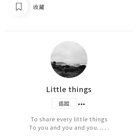
收藏
Little things
追蹤
To share every little things

To you and you and you. .. . .