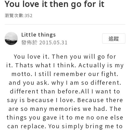
You love it then go for it
瀏覽次數:352
Little things
追蹤
發佈於 2015.05.31
You love it. Then you will go for
it. Thats what I think. Actually is my
motto. I still remember our fight.
and you ask. why I am so different.
different than before.All I want to
say is because I love. Because there
are so many memories we had. The
things you gave it to me no one else
can replace. You simply bring me to