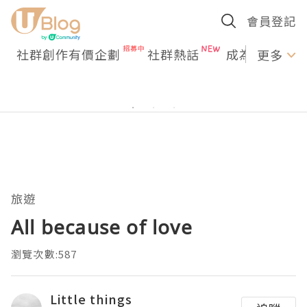
會員登記
社群創作有價企劃
社群熱話
成為U Creato
更多
旅遊
All because of love
瀏覽次數:587
Little things