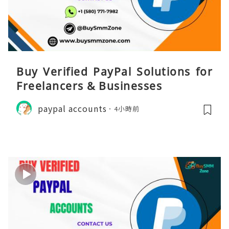
Buy Verified PayPal Solutions for
Freelancers & Businesses
paypal accounts
4小時前