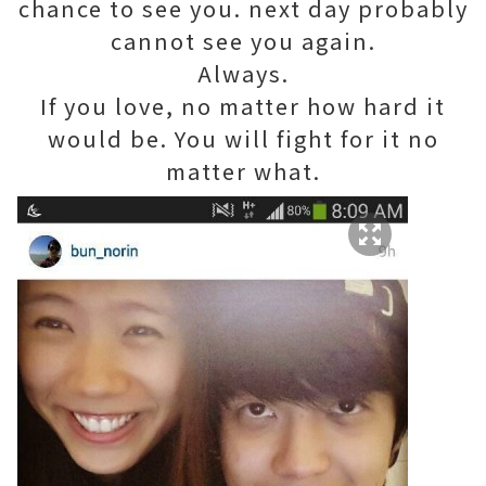
chance to see you. next day probably
cannot see you again.
Always.
If you love, no matter how hard it
would be. You will fight for it no
matter what.