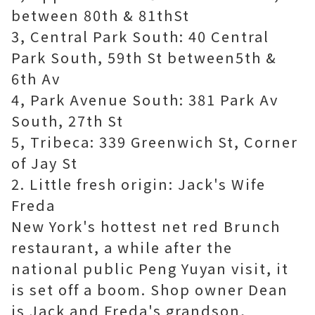
between 80th & 81thSt
3, Central Park South: 40 Central
Park South, 59th St between5th &
6th Av
4, Park Avenue South: 381 Park Av
South, 27th St
5, Tribeca: 339 Greenwich St, Corner
of Jay St
2. Little fresh origin: Jack's Wife
Freda
New York's hottest net red Brunch
restaurant, a while after the
national public Peng Yuyan visit, it
is set off a boom. Shop owner Dean
is Jack and Freda's grandson,