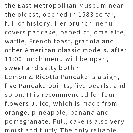
the East Metropolitan Museum near
the oldest, opened in 1983 so far,
full of history! Her brunch menu
covers pancake, benedict, omelette,
waffle, French toast, granola and
other American classic models, after
11:00 lunch menu will be open,
sweet and salty both ~
Lemon & Ricotta Pancake is a sign,
five Pancake points, five pearls, and
so on. It is recommended for four
flowers Juice, which is made from
orange, pineapple, banana and
pomegranate. Full, cake is also very
moist and fluffy!
The
only
reliable