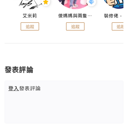
點滴
艾米莉
儍媽媽與兩隻小魔怪之家
追蹤
追蹤
追蹤
發表評論
登入
發表評論