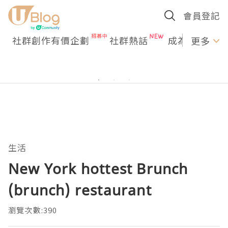
會員登記
社群創作有價企劃
社群熱話
成為U Creato
更多
生活
New York hottest Brunch
(brunch) restaurant
瀏覽次數:390