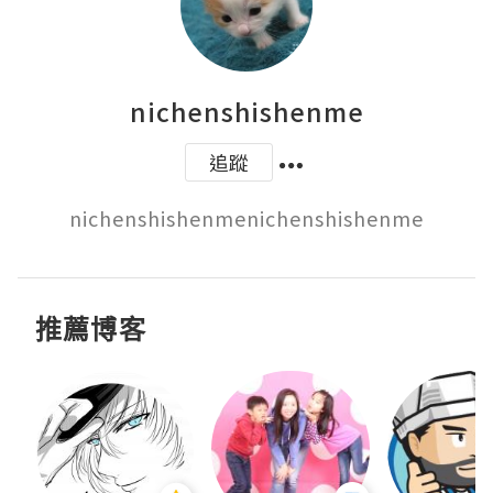
nichenshishenme
追蹤
nichenshishenmenichenshishenme
推薦博客