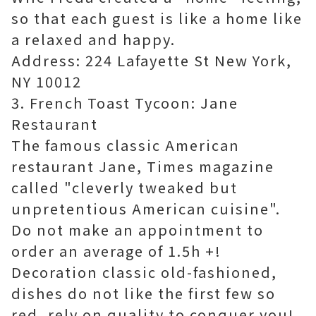
so that each guest is like a home like
a relaxed and happy.
Address: 224 Lafayette St New York,
NY 10012
3. French Toast Tycoon: Jane
Restaurant
The famous classic American
restaurant Jane, Times magazine
called "cleverly tweaked but
unpretentious American cuisine".
Do not make an appointment to
order an average of 1.5h +!
Decoration classic old-fashioned,
dishes do not like the first few so
red, rely on quality to conquer you!