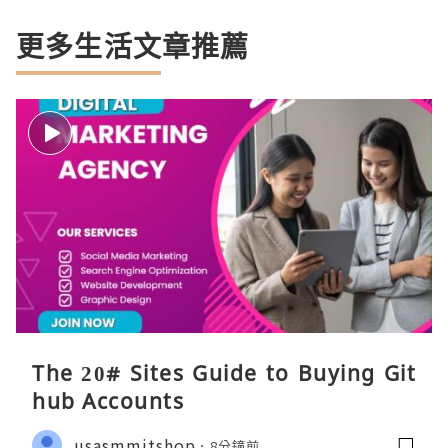
更多生活文章推薦
The 20# Sites Guide to Buying Git
hub Accounts
usasmmitshop
8分鐘前