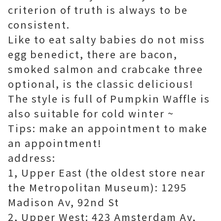
criterion
of truth is always
to be
consistent.
Like to eat salty babies do not miss
egg benedict, there are bacon,
smoked salmon and crabcake three
optional, is the classic delicious!
The style is full of Pumpkin Waffle is
also suitable for cold winter ~
Tips: make an appointment to make
an appointment!
address:
1, Upper East (the oldest store near
the Metropolitan Museum): 1295
Madison Av, 92nd St
2, Upper West: 423 Amsterdam Av,