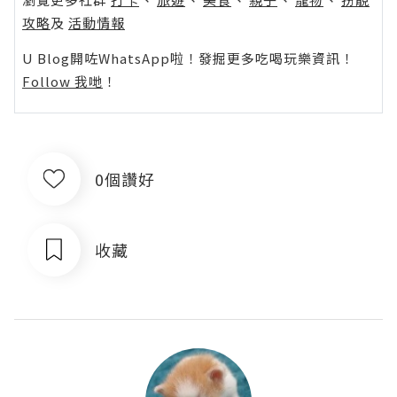
攻略
及
活動情報
U Blog開咗WhatsApp啦！發掘更多吃喝玩樂資訊！
Follow 我哋
！
0個讚好
收藏