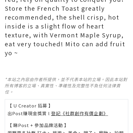
Store the French Toast greatly
recommended, the shell crisp, hot
inside is a slight flow of heart
texture, with Vermont Maple Syrup,
eat very touched! Mito can add fruit
yo ~
*本站之內容由作者所提供，並不代表本站的立場。因此本站對
所有博客的立場、真實性、準確性及完整性不負任何法律責
任。
【 U Creator 招募 】
出Post賺現金獎賞 l
登記《社群創作有價企劃》
【 睇Post + 參加品牌活動 】
瀏覽更多社群
打卡
丶
旅遊
丶
美食
丶
親子
丶
寵物
丶
扮靚