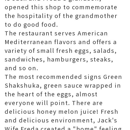
opened this shop to commemorate
the hospitality of the grandmother
to do good food.
The restaurant serves American
Mediterranean flavors and offers a
variety of small fresh eggs, salads,
sandwiches, hamburgers, steaks,
and so on.
The most recommended signs Green
Shakshuka, green sauce wrapped in
the heart of the eggs, almost
everyone will point. There are
delicious honey melon juice! Fresh
and delicious environment, Jack's
Wife Freda created a "home" feeling,