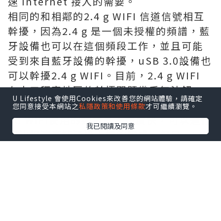
速 Internet 接入的需要。
相同的和相鄰的2.4 g WIFI 信道信號相互
幹擾，因為2.4 g 是一個未授權的頻譜，藍
牙設備也可以在這個頻段工作，並且可能
受到來自藍牙設備的幹擾，uSB 3.0設備也
可以幹擾2.4 g WIFI。目前，2.4 g WIFI
在人口稠密地區的幹擾問題幾乎無法解
U Lifestyle 會使用Cookies來改善您的網站體驗，請確定
決，選擇信道是不可避免的。
您同意接受本網站之
私隱政策和使用條款
才可繼續瀏覽。
5G WIFI使用的頻譜高，速度快，可以進行
我已閱讀及同意
解決經濟高速通過上網的需求。但是，5G
WIFI的穿牆衰減系數過大，使得5G WIFI
很難實現覆蓋家庭的各個不同房間。
這樣如此一來可以選擇雙頻的無線網絡路
由器就非常有必要了。
選擇一個路由器注意，有線 WAN/LAN 端