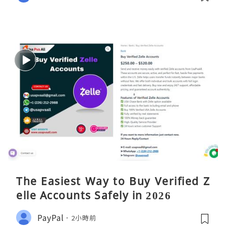
The Easiest Way to Buy Verified Z
elle Accounts Safely in 2026
PayPal
2小時前