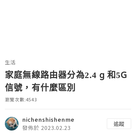
生活
家庭無線路由器分為2.4 g 和5G
信號，有什麼區別
瀏覽次數:4543
nichenshishenme
追蹤
發佈於 2023.02.23