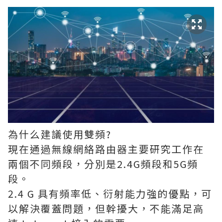
為什么建議使用雙頻?
現在通過無線網絡路由器主要研究工作在
兩個不同頻段，分別是2.4G頻段和5G頻
段。
2.4 G 具有頻率低、衍射能力強的優點，可
以解決覆蓋問題，但幹擾大，不能滿足高