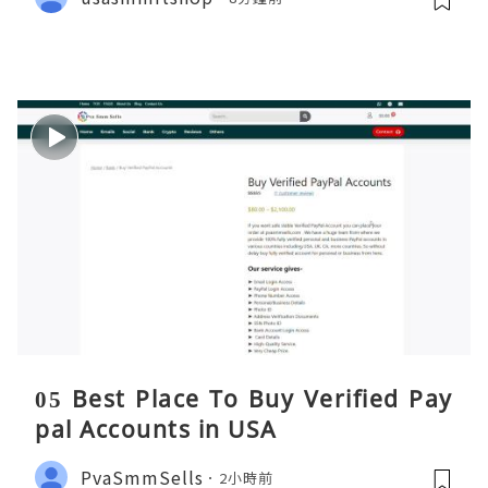
05 Best Place To Buy Verified Pay
pal Accounts in USA
PvaSmmSells
2小時前