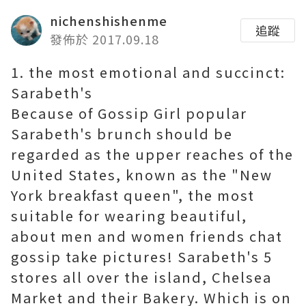
nichenshishenme
追蹤
發佈於 2017.09.18
1. the most emotional and succinct:
Sarabeth's
Because of Gossip Girl popular
Sarabeth's brunch should be
regarded as the upper reaches of the
United States, known as the "New
York breakfast queen", the most
suitable for wearing beautiful,
about men and women friends chat
gossip take pictures! Sarabeth's 5
stores all over the island, Chelsea
Market and their Bakery. Which is on