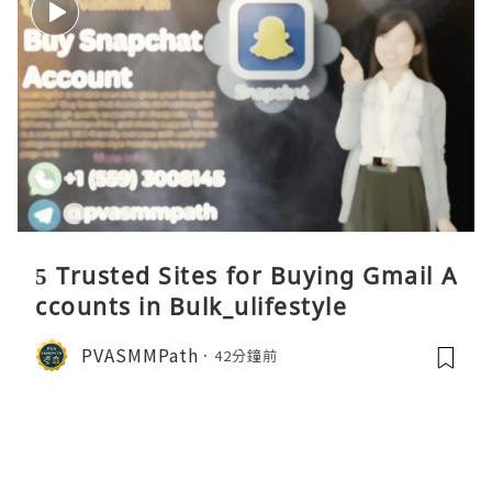
5 Trusted Sites for Buying Gmail A
ccounts in Bulk_ulifestyle
PVASMMPath
42分鐘前