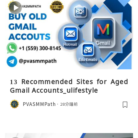
13 Recommended Sites for Aged
Gmail Accounts_ulifestyle
PVASMMPath
28分鐘前