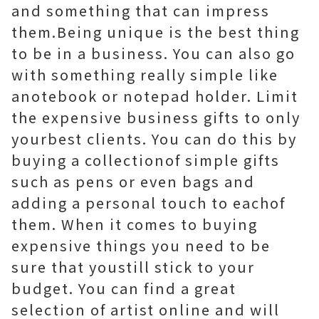
and something that can impress
them.Being unique is the best thing
to be in a business. You can also go
with something really simple like
anotebook or notepad holder. Limit
the expensive business gifts to only
yourbest clients. You can do this by
buying a collectionof simple gifts
such as pens or even bags and
adding a personal touch to eachof
them. When it comes to buying
expensive things you need to be
sure that youstill stick to your
budget. You can find a great
selection of artist online and will