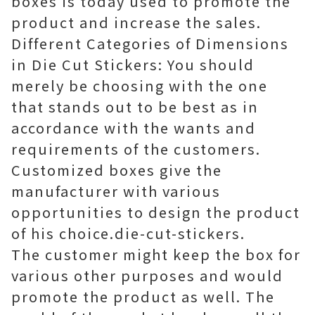
boxes is today used to promote the
product and increase the sales.
Different Categories of Dimensions
in Die Cut Stickers: You should
merely be choosing with the one
that stands out to be best as in
accordance with the wants and
requirements of the customers.
Customized boxes give the
manufacturer with various
opportunities to design the product
of his choice.die-cut-stickers.
The customer might keep the box for
various other purposes and would
promote the product as well. The