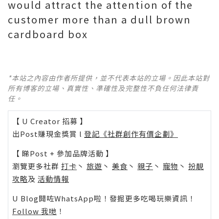
would attract the attention of the
customer more than a dull brown
cardboard box
*本站之內容由作者所提供，並不代表本站的立場。因此本站對
所有博客的立場、真實性、準確性及完整性不負任何法律責
任。
【 U Creator 招募 】
出Post賺現金獎賞 l
登記《社群創作有價企劃》
【 睇Post + 參加品牌活動 】
瀏覽更多社群
打卡
丶
旅遊
丶
美食
丶
親子
丶
寵物
丶
扮靚
攻略
及
活動情報
U Blog開咗WhatsApp啦！發掘更多吃喝玩樂資訊！
Follow 我哋
！