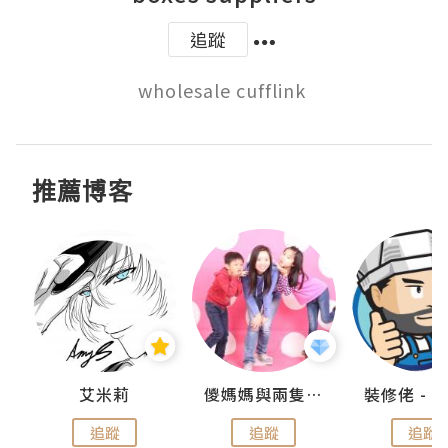
追蹤
推薦博客
點滴
艾米莉
儍媽媽與兩隻小魔怪之家
追蹤
追蹤
追蹤