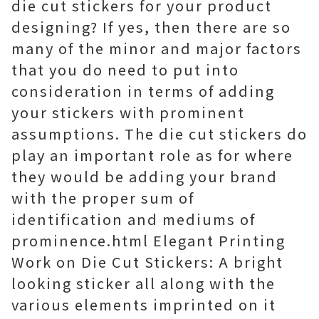
die cut stickers for your product
designing? If yes, then there are so
many of the minor and major factors
that you do need to put into
consideration in terms of adding
your stickers with prominent
assumptions. The die cut stickers do
play an important role as for where
they would be adding your brand
with the proper sum of
identification and mediums of
prominence.html Elegant Printing
Work on Die Cut Stickers: A bright
looking sticker all along with the
various elements imprinted on it