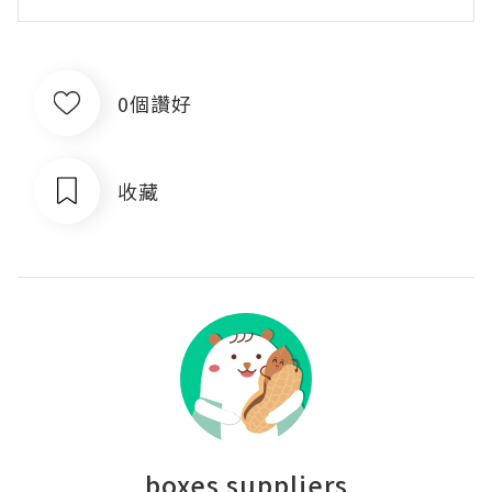
0個讚好
收藏
boxes suppliers