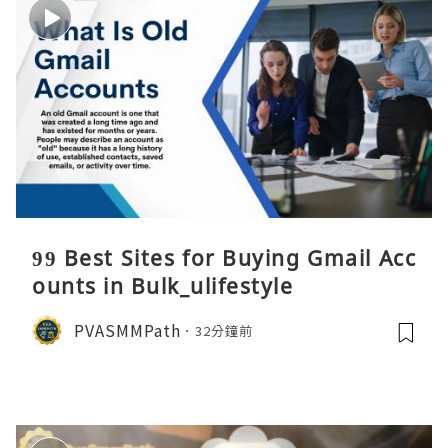
99 Best Sites for Buying Gmail Acc
ounts in Bulk_ulifestyle
PVASMMPath
32分鐘前