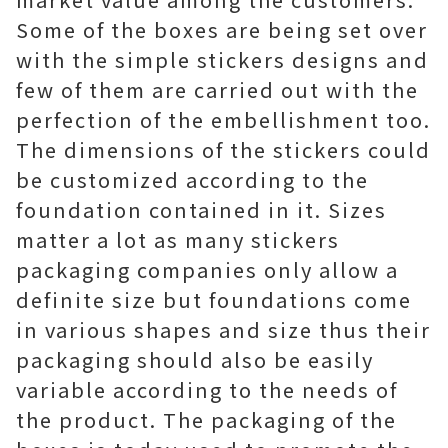
Some of the boxes are being set over
with the simple stickers designs and
few of them are carried out with the
perfection of the embellishment too.
The dimensions of the stickers could
be customized according to the
foundation contained in it. Sizes
matter a lot as many stickers
packaging companies only allow a
definite size but foundations come
in various shapes and size thus their
packaging should also be easily
variable according to the needs of
the product. The packaging of the