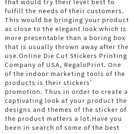
that would try their level best to
fulfill the needs of their customers.
This would be bringing your product
as close to the elegant look which is
more presentable than a boring box
that is usually thrown away after the
use.Online Die Cut Stickers Printing
Company of USA, RegaloPrint. One
of the indoor marketing tools of the
products is their stickers’
promotion. Thus in order to create a
captivating look at your product the
designs and themes of the sticker of
the product matters a lot.Have you
been in search of some of the best