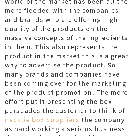
world of the market has been all the
more flooded with the companies
and brands who are offering high
quality of the products on the
massive concepts of the ingredients
in them. This also represents the
product in the market this is a great
way to advertise the product. So
many brands and companies have
been coming over for the marketing
of the product promotion. The more
effort put it presenting the box
persuades the customer to think of
necktie box Suppliers
the company
as hard working a serious business