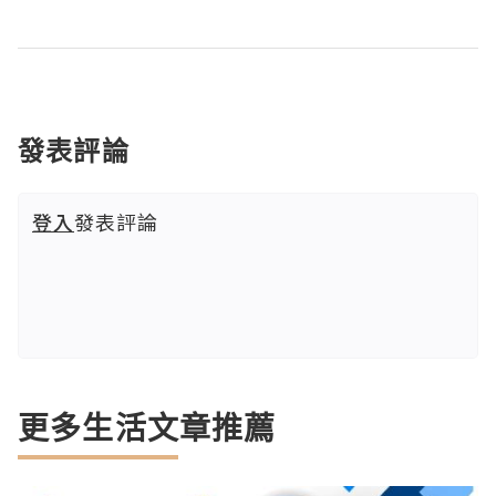
發表評論
登入
發表評論
更多生活文章推薦