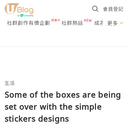
會員登記
社群創作有價企劃
社群熱話
成為U Creato
更多
生活
Some of the boxes are being
set over with the simple
stickers designs