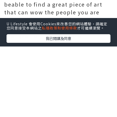
beable to find a great piece of art
that can wow the people you are
giving thegift to.
U Lifestyle 會使用Cookies來改善您的網站體驗，請確定
The best way to do that is to
您同意接受本網站之
私隱政策和使用條款
才可繼續瀏覽。
changea normal gift into a
我已閱讀及同意
personalized gift. There are
manydifferent unique corporate
business gifts you can give to your
clients andemployees if you just
think long and hard about it. These
places include mail ordercatalogs
and also local gift stores and even
online stores. You can add the
company logo to the item or even
add a Merry Christmasto it if you