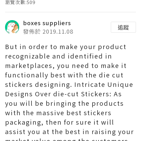
瀏覽次數:509
boxes suppliers
追蹤
發佈於 2019.11.08
But in order to make your product
recognizable and identified in
marketplaces, you need to make it
functionally best with the die cut
stickers designing. Intricate Unique
Designs Over die-cut Stickers: As
you will be bringing the products
with the massive best stickers
packaging, then for sure it will
assist you at the best in raising your
market value among the customers.