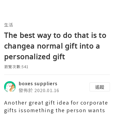
生活
The best way to do that is to
changea normal gift into a
personalized gift
瀏覽次數:541
boxes suppliers
追蹤
發佈於 2020.01.16
Another great gift idea for corporate
gifts issomething the person wants