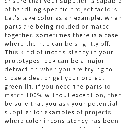
ensure that your supplier is capable
of handling specific project factors.
Let's take color as an example. When
parts are being molded or mated
together, sometimes there is a case
where the hue can be slightly off.
This kind of inconsistency in your
prototypes look can be a major
detraction when you are trying to
close a deal or get your project
green lit. If you need the parts to
match 100% without exception, then
be sure that you ask your potential
supplier for examples of projects
where color inconsistency has been