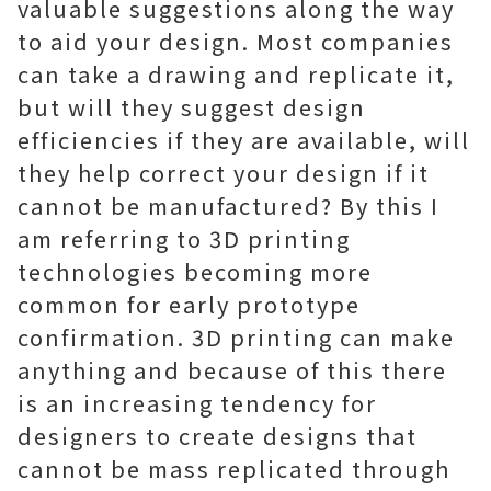
valuable suggestions along the way
to aid your design. Most companies
can take a drawing and replicate it,
but will they suggest design
efficiencies if they are available, will
they help correct your design if it
cannot be manufactured? By this I
am referring to 3D printing
technologies becoming more
common for early prototype
confirmation. 3D printing can make
anything and because of this there
is an increasing tendency for
designers to create designs that
cannot be mass replicated through