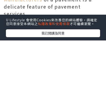
delicate feature of pavement
services.
Hiring Professional Pavement
U Lifestyle 會使用Cookies來改善您的網站體驗，請確定
您同意接受本網站之
私隱政策和使用條款
才可繼續瀏覽。
Contractors
我已閱讀及同意
If you are facing the distress that
arises because of curb damage then
you can always rely on the services
of paving contractors who are
skilled at providing adequate repair
and redesigning of curb. Parking
lots can be constructed using
pavement contractors offering
durable finish. Construction and
maintenance of parking lots is a
procedure that can be handled