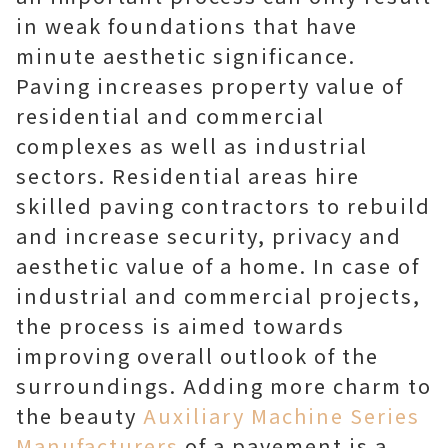
in weak foundations that have
minute aesthetic significance.
Paving increases property value of
residential and commercial
complexes as well as industrial
sectors. Residential areas hire
skilled paving contractors to rebuild
and increase security, privacy and
aesthetic value of a home. In case of
industrial and commercial projects,
the process is aimed towards
improving overall outlook of the
surroundings. Adding more charm to
the beauty
Auxiliary Machine Series
Manufacturers
of a pavement is a