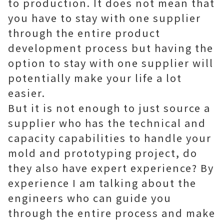
to production. It does not mean that
you have to stay with one supplier
through the entire product
development process but having the
option to stay with one supplier will
potentially make your life a lot
easier.
But it is not enough to just source a
supplier who has the technical and
capacity capabilities to handle your
mold and prototyping project, do
they also have expert experience? By
experience I am talking about the
engineers who can guide you
through the entire process and make