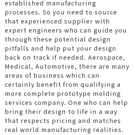
established manufacturing
processes. So you need to source
that experienced supplier with
expert engineers who can guide you
through these potential design
pitfalls and help put your design
back on track if needed. Aerospace,
Medical, Automotive, there are many
areas of business which can
certainly benefit from qualifying a
more complete prototype molding
services company. One who can help
bring their design to life in a way
that respects pricing and matches
real world manufacturing realities.