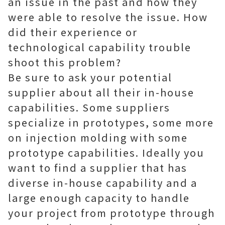
an issue in the past and how they
were able to resolve the issue. How
did their experience or
technological capability trouble
shoot this problem?
Be sure to ask your potential
supplier about all their in-house
capabilities. Some suppliers
specialize in prototypes, some more
on injection molding with some
prototype capabilities. Ideally you
want to find a supplier that has
diverse in-house capability and a
large enough capacity to handle
your project from prototype through