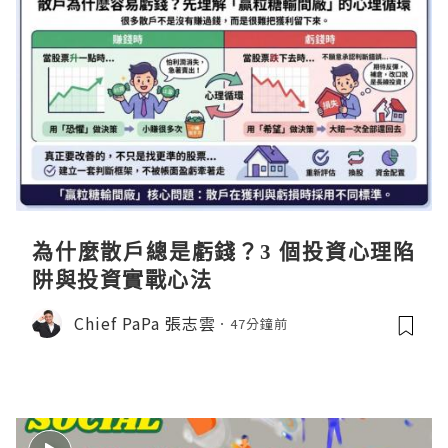
為什麼散戶總是虧錢？3 個投資心理陷
阱與投資實戰心法
Chief PaPa 張志雲
47分鐘前