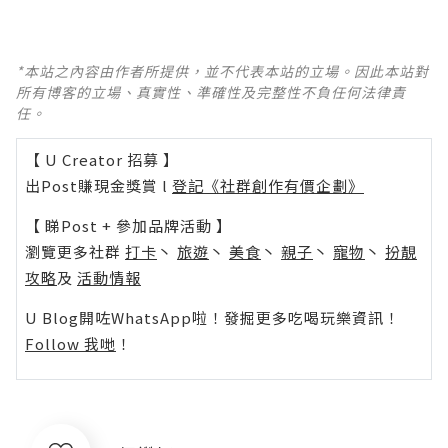
*本站之內容由作者所提供，並不代表本站的立場。因此本站對
所有博客的立場、真實性、準確性及完整性不負任何法律責
任。
【 U Creator 招募 】
出Post賺現金獎賞 l
登記《社群創作有價企劃》
【 睇Post + 參加品牌活動 】
瀏覽更多社群
打卡
丶
旅遊
丶
美食
丶
親子
丶
寵物
丶
扮靚
攻略
及
活動情報
U Blog開咗WhatsApp啦！發掘更多吃喝玩樂資訊！
Follow 我哋
！