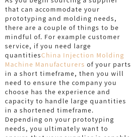
that can accommodate your
prototyping and molding needs,
there are a couple of things to be
mindful of. For example customer
service, if you need large
quantities
China Injection Molding
Machine Manufacturers
of your parts
in a short timeframe, then you will
need to ensure the company you
choose has the experience and
capacity to handle large quantities
in a shortened timeframe.
Depending on your prototyping
needs, you ultimately want to