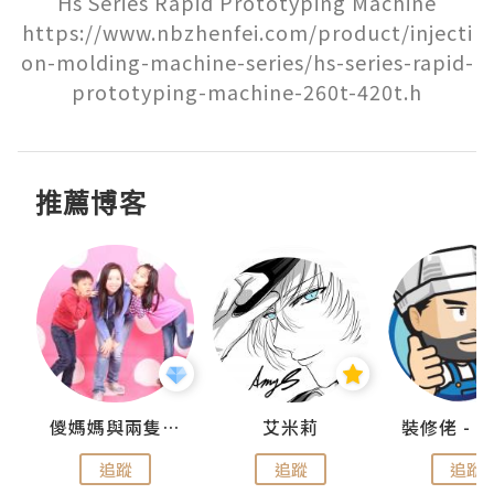
Hs Series Rapid Prototyping Machine

https://www.nbzhenfei.com/product/injecti
on-molding-machine-series/hs-series-rapid-
prototyping-machine-260t-420t.h
推薦博客
點滴
儍媽媽與兩隻小魔怪之家
艾米莉
追蹤
追蹤
追蹤