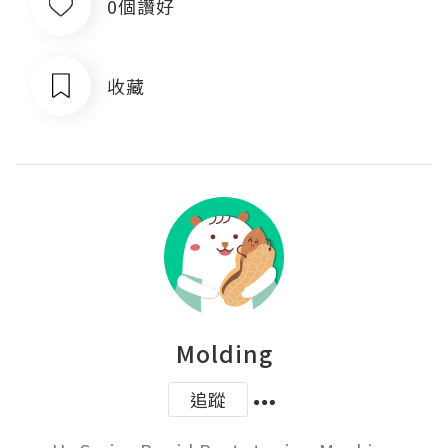
0個讚好
收藏
Molding
追蹤