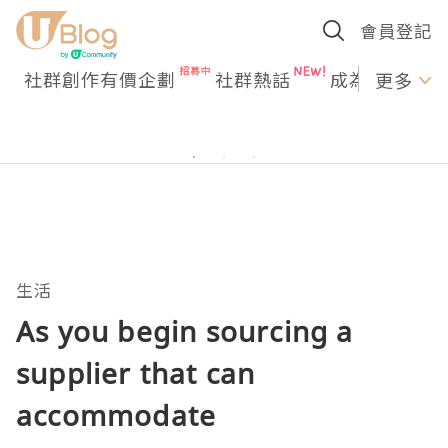
會員登記
社群創作有價企劃
社群熱話
成為U Creato
更多
生活
As you begin sourcing a
supplier that can
accommodate