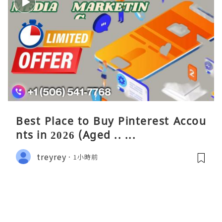
Best Place to Buy Pinterest Accou
nts in 2026 (Aged .. ...
treyrey
1小時前