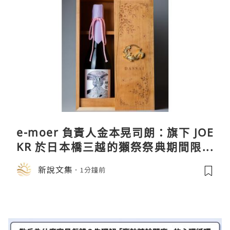
e-moer 負責人金本晃司朗：旗下 JOE
KR 於日本橋三越的獺祭祭典期間限定
店中，與日伸貴金属的東京銀器工匠一
新說文集
1分鐘前
同參展