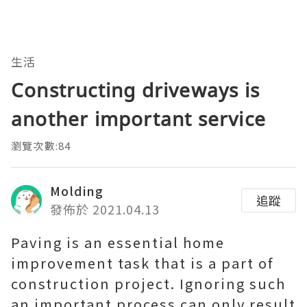
生活
Constructing driveways is
another important service
瀏覽次數:84
Molding
追蹤
發佈於 2021.04.13
Paving is an essential home
improvement task that is a part of
construction project. Ignoring such
an important process can only result