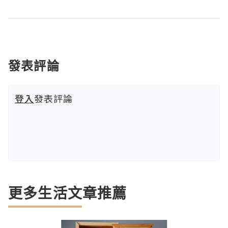
發表評論
登入
發表評論
更多生活文章推薦