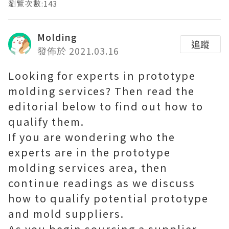
瀏覽次數:143
Molding
追蹤
發佈於 2021.03.16
Looking for experts in prototype
molding services? Then read the
editorial below to find out how to
qualify them.
If you are wondering who the
experts are in the prototype
molding services area, then
continue readings as we discuss
how to qualify potential prototype
and mold suppliers.
As you begin sourcing a supplier