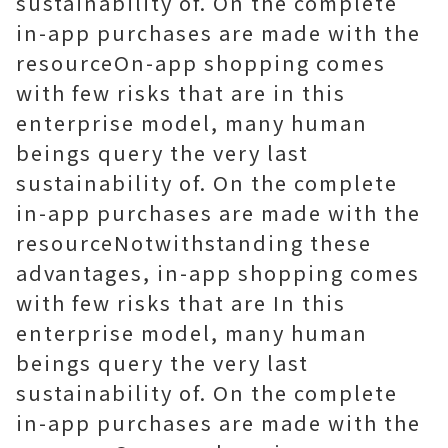
sustainability of. On the complete
in-app purchases are made with the
resourceOn-app shopping comes
with few risks that are in this
enterprise model, many human
beings query the very last
sustainability of. On the complete
in-app purchases are made with the
resourceNotwithstanding these
advantages, in-app shopping comes
with few risks that are In this
enterprise model, many human
beings query the very last
sustainability of. On the complete
in-app purchases are made with the