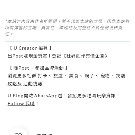
*本站之內容由作者所提供，並不代表本站的立場。因此本站對
所有博客的立場、真實性、準確性及完整性不負任何法律責
任。
【 U Creator 招募 】
出Post賺現金獎賞 l
登記《社群創作有價企劃》
【 睇Post + 參加品牌活動 】
瀏覽更多社群
打卡
丶
旅遊
丶
美食
丶
親子
丶
寵物
丶
扮靚
攻略
及
活動情報
U Blog開咗WhatsApp啦！發掘更多吃喝玩樂資訊！
Follow 我哋
！