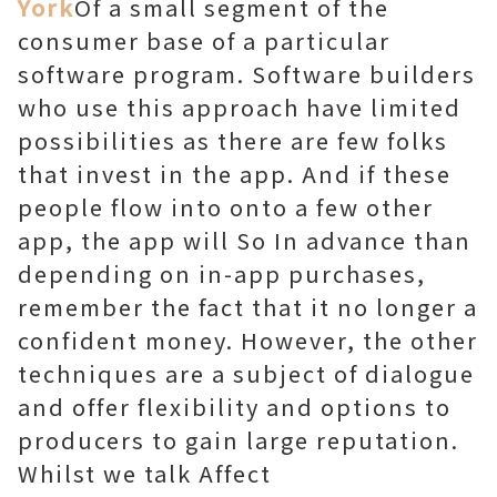
York
Of a small segment of the
consumer base of a particular
software program. Software builders
who use this approach have limited
possibilities as there are few folks
that invest in the app. And if these
people flow into onto a few other
app, the app will So In advance than
depending on in-app purchases,
remember the fact that it no longer a
confident money. However, the other
techniques are a subject of dialogue
and offer flexibility and options to
producers to gain large reputation.
Whilst we talk Affect