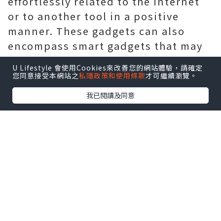
effortlessly related to the internet
or to another tool in a positive
manner. These gadgets can also
encompass smart gadgets that may
be with out problem accessed as
U Lifestyle 會使用Cookies來改善您的網站體驗，請確定
well as managed from any a long way
您同意接受本網站之
私隱政策和使用條款
才可繼續瀏覽。
off region. It blessings the
我已閱讀及同意
customers from a diffusion of
industries. Iot app improvement is
becoming hastily famous because of
its ease of use in addition
ios
Application Development Company
San Francisco
to the ease that it
definitely offers. It technique that
the following call for for cell apps