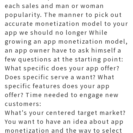
each sales and man or woman
popularity. The manner to pick out
accurate monetization model to your
app we should no longer While
growing an app monetization model,
an app owner have to ask himself a
few questions at the starting point:
What specific does your app offer?
Does specific serve a want? What
specific features does your app
offer? Time needed to engage new
customers:
What's your centered target market?
You want to have an idea about app
monetization and the way to select