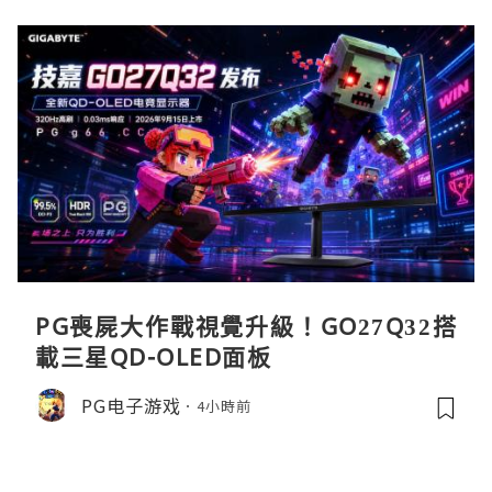
PG喪屍大作戰視覺升級！GO27Q32搭
載三星QD-OLED面板
PG电子游戏
4小時前