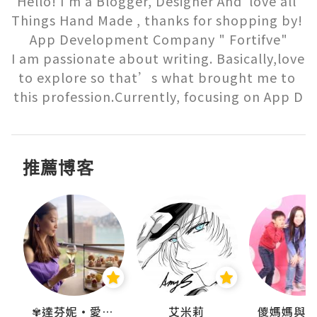
Hello! I'm a Blogger, Designer And  love all 
Things Hand Made , thanks for shopping by! 
App Development Company " Fortifve"

I am passionate about writing. Basically,love 
to explore so that’s what brought me to 
this profession.Currently, focusing on App D
推薦博客
點滴
✾達芬妮•愛孩子•愛生活✾
艾米莉