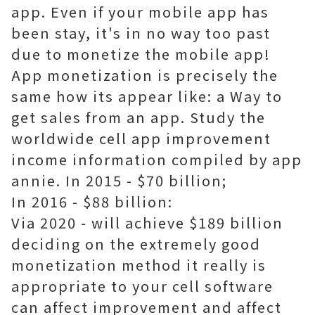
app. Even if your mobile app has
been stay, it's in no way too past
due to monetize the mobile app!
App monetization is precisely the
same how its appear like: a Way to
get sales from an app. Study the
worldwide cell app improvement
income information compiled by app
annie. In 2015 - $70 billion;
In 2016 - $88 billion:
Via 2020 - will achieve $189 billion
deciding on the extremely good
monetization method it really is
appropriate to your cell software
can affect improvement and affect