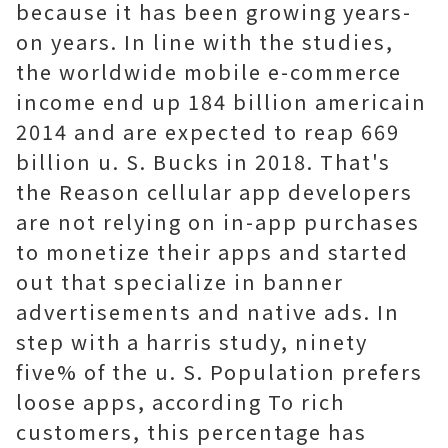
because it has been growing years-
on years. In line with the studies,
the worldwide mobile e-commerce
income end up 184 billion americain
2014 and are expected to reap 669
billion u. S. Bucks in 2018. That's
the Reason cellular app developers
are not relying on in-app purchases
to monetize their apps and started
out that specialize in banner
advertisements and native ads. In
step with a harris study, ninety
five% of the u. S. Population prefers
loose apps, according To rich
customers, this percentage has