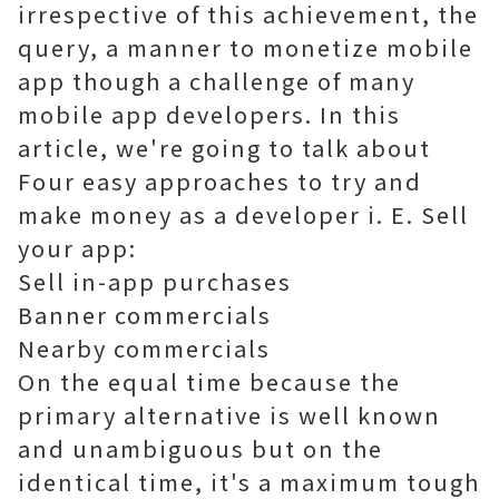
irrespective of this achievement, the
query, a manner to monetize mobile
app though a challenge of many
mobile app developers. In this
article, we're going to talk about
Four easy approaches to try and
make money as a developer i. E. Sell
your app:
Sell ​​in-app purchases
Banner commercials
Nearby commercials
On the equal time because the
primary alternative is well known
and unambiguous but on the
identical time, it's a maximum tough