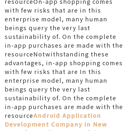
resourceOn-app shopping comes
with few risks that are in this
enterprise model, many human
beings query the very last
sustainability of. On the complete
in-app purchases are made with the
resourceNotwithstanding these
advantages, in-app shopping comes
with few risks that are In this
enterprise model, many human
beings query the very last
sustainability of. On the complete
in-app purchases are made with the
resource
Android Application
Development Company in New