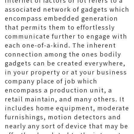
Internet of factors or iot refers to a
associated network of gadgets which
encompass embedded generation
that permits them to effortlessly
communicate further to engage with
each one-of-a-kind. The inherent
connection among the ones bodily
gadgets can be created everywhere,
in your property or at your business
company place of job which
encompass a production unit, a
retail maintain, and many others. It
includes home equipment, moderate
furnishings, motion detectors and
nearly any sort of device that may be