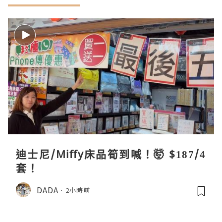
迪士尼/Miffy床品筍到喊！🤯 $187/4
套！
DADA
2小時前