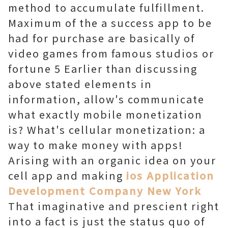
method to accumulate fulfillment.
Maximum of the a success app to be
had for purchase are basically of
video games from famous studios or
fortune 5 Earlier than discussing
above stated elements in
information, allow's communicate
what exactly mobile monetization
is? What's cellular monetization: a
way to make money with apps!
Arising with an organic idea on your
cell app and making
ios Application
Development Company New York
That imaginative and prescient right
into a fact is just the status quo of