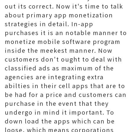
out its correct. Now it's time to talk
about primary app monetization
strategies in detail. In-app
purchases it is an notable manner to
monetize mobile software program
inside the meekest manner. Now
customers don't ought to deal with
classified ads as maximum of the
agencies are integrating extra
abilties in their cell apps that are to
be had for a price and customers can
purchase in the event that they
undergo in mind it important. To
down load the apps which can be
loose, which means corporations