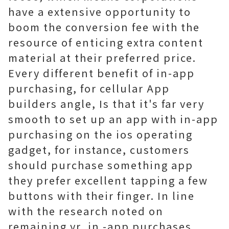
have a extensive opportunity to
boom the conversion fee with the
resource of enticing extra content
material at their preferred price.
Every different benefit of in-app
purchasing, for cellular App
builders angle, Is that it's far very
smooth to set up an app with in-app
purchasing on the ios operating
gadget, for instance, customers
should purchase something app
they prefer excellent tapping a few
buttons with their finger. In line
with the research noted on
remaining yr, in -app purchases