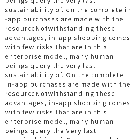
beings query the very last
sustainability of. on the complete in
-app purchases are made with the
resourceNotwithstanding these
advantages, in-app shopping comes
with few risks that are In this
enterprise model, many human
beings query the very last
sustainability of. On the complete
in-app purchases are made with the
resourceNotwithstanding these
advantages, in-app shopping comes
with few risks that are in this
enterprise model, many human
beings query the Very last