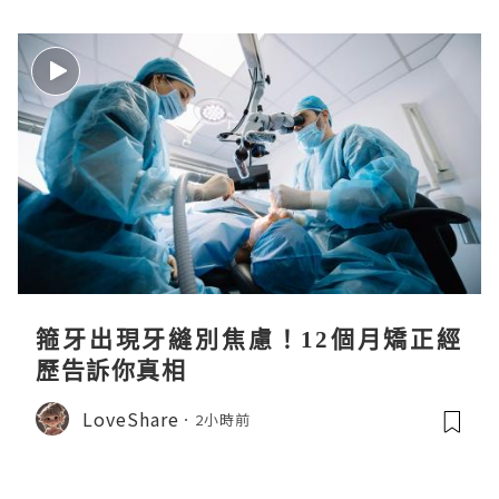
箍牙出現牙縫別焦慮！12個月矯正經
歷告訴你真相
LoveShare
2小時前