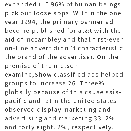
expanded i. E 96% of human beings
pick out loose apps. Within the one
year 1994, the primary banner ad
become published for at&t with the
aid of mccambley and that first-ever
on-line advert didn 't characteristic
the brand of the advertiser. On the
premise of the nielsen
examine,Show classified ads helped
groups to increase 26. Three%
globally because of this cause asia-
pacific and latin the united states
observed display marketing and
advertising and marketing 33. 2%
and forty eight. 2%, respectively.