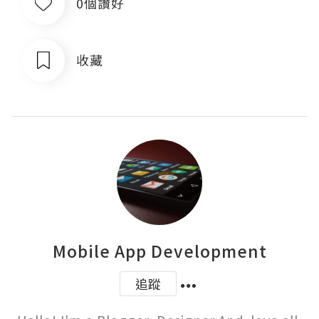
0個讚好
收藏
Mobile App Development
追蹤