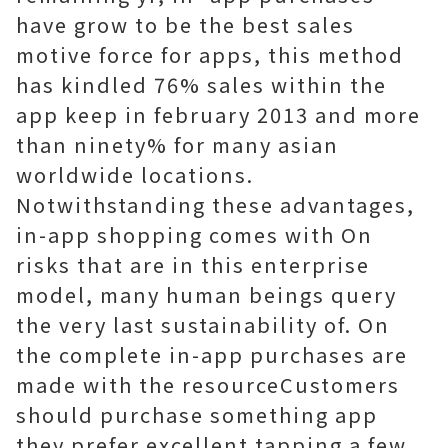
have grow to be the best sales
motive force for apps, this method
has kindled 76% sales within the
app keep in february 2013 and more
than ninety% for many asian
worldwide locations.
Notwithstanding these advantages,
in-app shopping comes with On
risks that are in this enterprise
model, many human beings query
the very last sustainability of. On
the complete in-app purchases are
made with the resourceCustomers
should purchase something app
they prefer excellent tapping a few