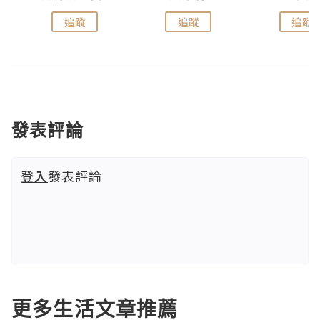
追蹤
追蹤
追蹤
發表評論
登入
發表評論
更多生活文章推薦