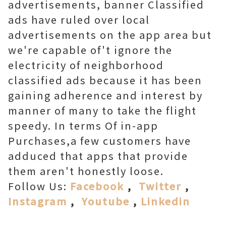
advertisements, banner Classified
ads have ruled over local
advertisements on the app area but
we're capable of't ignore the
electricity of neighborhood
classified ads because it has been
gaining adherence and interest by
manner of many to take the flight
speedy. In terms Of in-app
Purchases,a few customers have
adduced that apps that provide
them aren't honestly loose.
Follow Us:
Facebook
,
Twitter
,
Instagram
,
Youtube
,
Linkedin