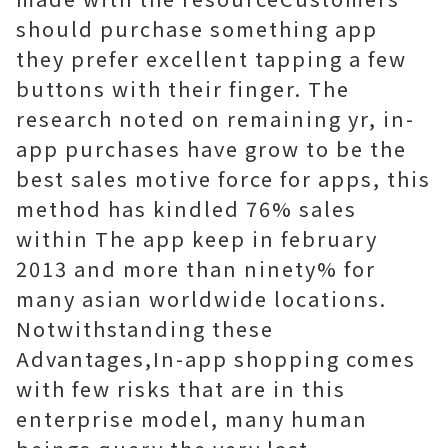
should purchase something app
they prefer excellent tapping a few
buttons with their finger. The
research noted on remaining yr, in-
app purchases have grow to be the
best sales motive force for apps, this
method has kindled 76% sales
within The app keep in february
2013 and more than ninety% for
many asian worldwide locations.
Notwithstanding these
Advantages,In-app shopping comes
with few risks that are in this
enterprise model, many human