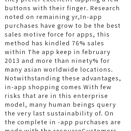
buttons with their finger. Research
noted on remaining yr,In-app
purchases have grow to be the best
sales motive force for apps, this
method has kindled 76% sales
within The app keep in february
2013 and more than ninety% for
many asian worldwide locations.
Notwithstanding these advantages,
in-app shopping comes With few
risks that are in this enterprise
model, many human beings query
the very last sustainability of. On
the complete in -app purchases are
made with the resourceCustomers