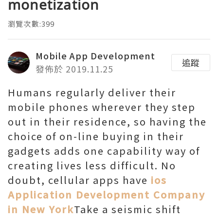
monetization
瀏覽次數:399
Mobile App Development
追蹤
發佈於 2019.11.25
Humans regularly deliver their
mobile phones wherever they step
out in their residence, so having the
choice of on-line buying in their
gadgets adds one capability way of
creating lives less difficult. No
doubt, cellular apps have
ios
Application Development Company
in New York
Take a seismic shift