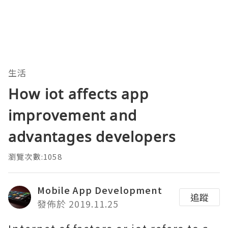
生活
How iot affects app
improvement and
advantages developers
瀏覽次數:1058
Mobile App Development
追蹤
發佈於 2019.11.25