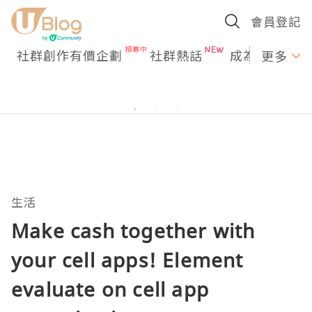
會員登記
社群創作有價企劃
社群熱話
成為U Creato
更多
生活
Make cash together with
your cell apps! Element
evaluate on cell app