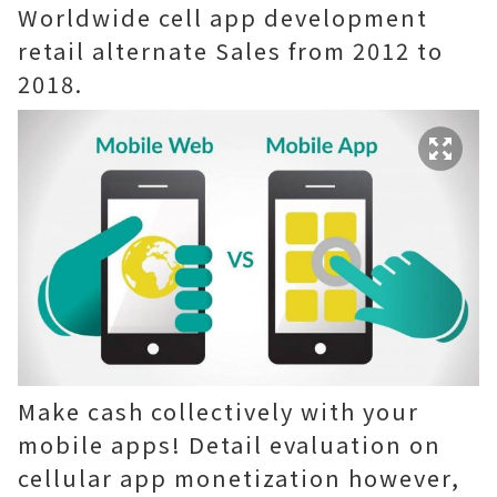
Worldwide cell app development
retail alternate Sales from 2012 to
2018.
Make cash collectively with your
mobile apps! Detail evaluation on
cellular app monetization however,