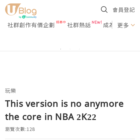
會員登記
社群創作有價企劃
社群熱話
成為U Creato
更多
玩樂
This version is no anymore
the core in NBA 2K22
瀏覽次數:128