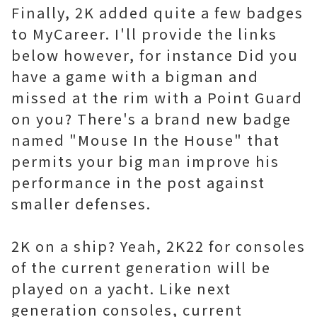
Finally, 2K added quite a few badges
to MyCareer. I'll provide the links
below however, for instance Did you
have a game with a bigman and
missed at the rim with a Point Guard
on you? There's a brand new badge
named "Mouse In the House" that
permits your big man improve his
performance in the post against
smaller defenses.
2K on a ship? Yeah, 2K22 for consoles
of the current generation will be
played on a yacht. Like next
generation consoles, current