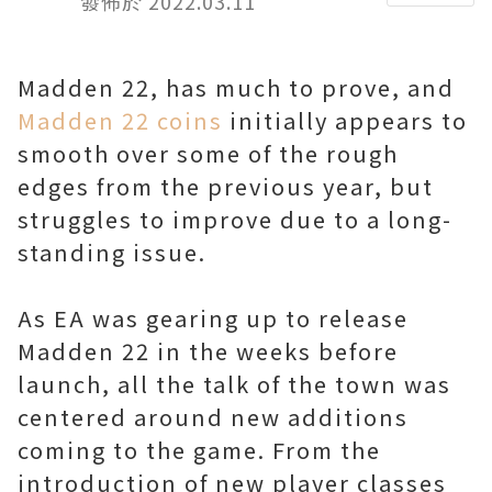
發佈於 2022.03.11
Madden 22, has much to prove, and
Madden 22 coins
initially appears to
smooth over some of the rough
edges from the previous year, but
struggles to improve due to a long-
standing issue.
As EA was gearing up to release
Madden 22 in the weeks before
launch, all the talk of the town was
centered around new additions
coming to the game. From the
introduction of new player classes