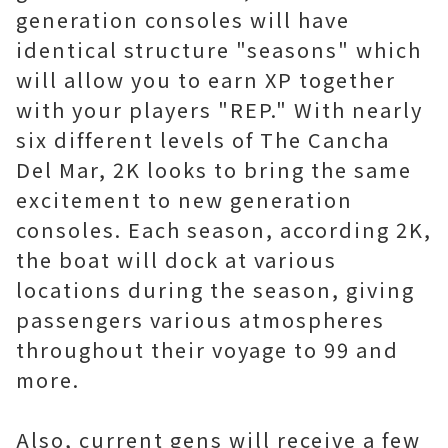
generation consoles will have
identical structure "seasons" which
will allow you to earn XP together
with your players "REP." With nearly
six different levels of The Cancha
Del Mar, 2K looks to bring the same
excitement to new generation
consoles. Each season, according 2K,
the boat will dock at various
locations during the season, giving
passengers various atmospheres
throughout their voyage to 99 and
more.
Also, current gens will receive a few