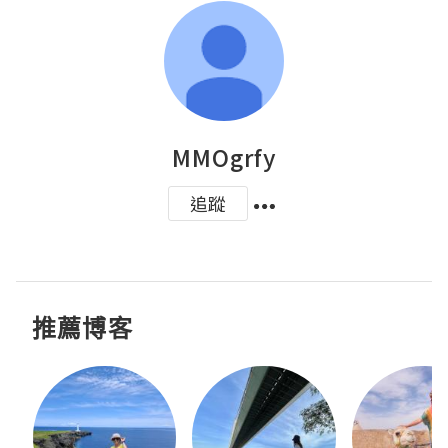
MMOgrfy
追蹤
推薦博客