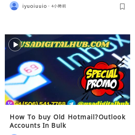
iyuoiuuio
4小時前
How To buy Old Hotmail?Outlook
Accounts In Bulk