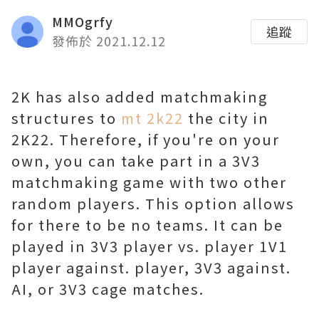
MMOgrfy
追蹤
發佈於 2021.12.12
2K has also added matchmaking
structures to
mt 2k22
the city in
2K22. Therefore, if you're on your
own, you can take part in a 3V3
matchmaking game with two other
random players. This option allows
for there to be no teams. It can be
played in 3V3 player vs. player 1V1
player against. player, 3V3 against.
AI, or 3V3 cage matches.