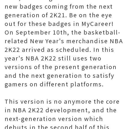
new badges coming from the next
generation of 2K21. Be on the eye
out for these badges in MyCareer!
On September 10th, the basketball-
related New Year's merchandise NBA
2K22 arrived as scheduled. In this
year's NBA 2K22 still uses two
versions of the present generation
and the next generation to satisfy
gamers on different platforms.
This version is no anymore the core
in NBA 2K22 development, and the
next-generation version which
debuts in the second half of this