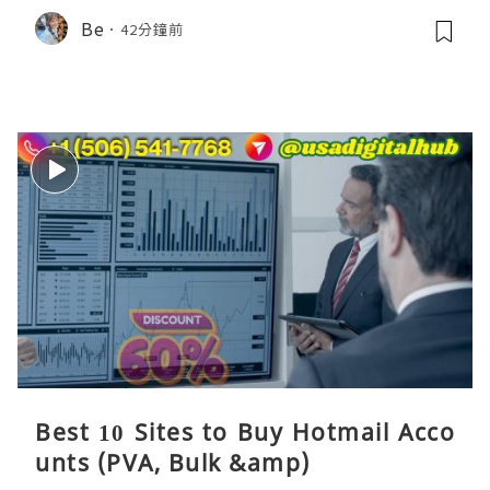
Be
42分鐘前
Best 10 Sites to Buy Hotmail Acco
unts (PVA, Bulk &amp)