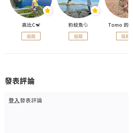
)
高比C🐒
豹紋魚💦
追蹤
追蹤
追蹤
發表評論
登入
發表評論