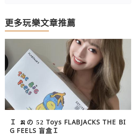
更多玩樂文章推薦
Ｉ 🍌の 52 Toys FLABJACKS THE BI
G FEELS 盲盒Ｉ