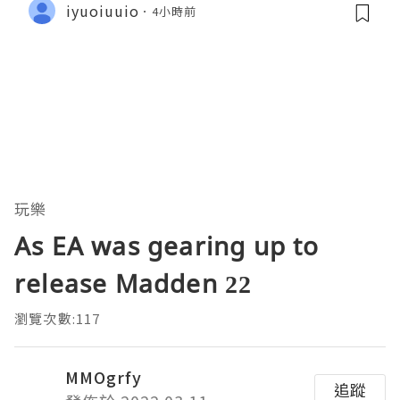
iyuoiuuio
4小時前
玩樂
As EA was gearing up to
release Madden 22
瀏覽次數:117
MMOgrfy
追蹤