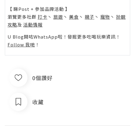
【 睇Post + 參加品牌活動 】
瀏覽更多社群
打卡
丶
旅遊
丶
美食
丶
親子
丶
寵物
丶
扮靚
攻略
及
活動情報
U Blog開咗WhatsApp啦！發掘更多吃喝玩樂資訊！
Follow 我哋
！
0個讚好
收藏