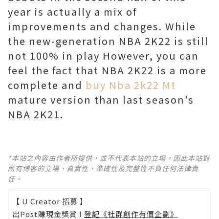
year is actually a mix of
improvements and changes. While
the new-generation NBA 2K22 is still
not 100% in play However, you can
feel the fact that NBA 2K22 is a more
complete and
buy Nba 2k22 Mt
mature version than last season's
NBA 2K21.
*本站之內容由作者所提供，並不代表本站的立場。因此本站對
所有博客的立場、真實性、準確性及完整性不負任何法律責
任。
【 U Creator 招募 】
出Post賺現金獎賞 l
登記《社群創作有價企劃》