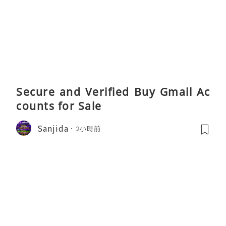
Secure and Verified Buy Gmail Ac
counts for Sale
Sanjida
2小時前