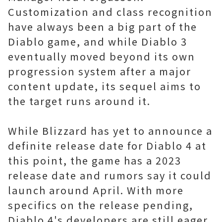
Customization and class recognition
have always been a big part of the
Diablo game, and while Diablo 3
eventually moved beyond its own
progression system after a major
content update, its sequel aims to
the target runs around it.
While Blizzard has yet to announce a
definite release date for Diablo 4 at
this point, the game has a 2023
release date and rumors say it could
launch around April. With more
specifics on the release pending,
Diablo 4's developers are still eager