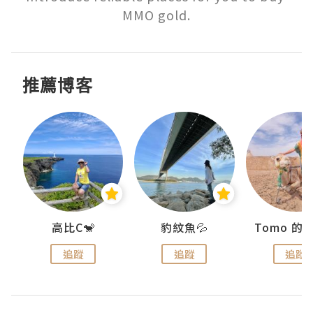
MMO gold.
推薦博客
)
高比C🐒
豹紋魚💦
追蹤
追蹤
追蹤