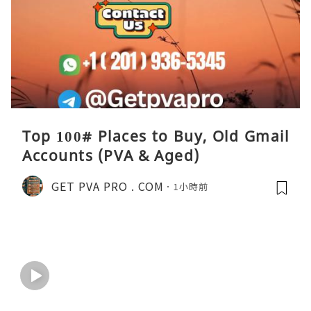
Top 100# Places to Buy, Old Gmail
Accounts (PVA & Aged)
GET PVA PRO . COM
1小時前