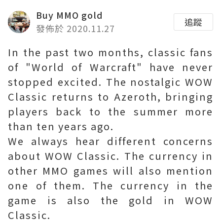
Buy MMO gold
追蹤
發佈於 2020.11.27
In the past two months, classic fans
of "World of Warcraft" have never
stopped excited. The nostalgic WOW
Classic returns to Azeroth, bringing
players back to the summer more
than ten years ago.
We always hear different concerns
about WOW Classic. The currency in
other MMO games will also mention
one of them. The currency in the
game is also the gold in WOW
Classic.