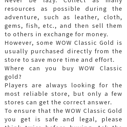
resources as possible during the
adventure, such as leather, cloth,
gems, fish, etc., and then sell them
to others in exchange for money.
However, some WOW Classic Gold is
usually purchased directly from the
store to save more time and effort.
Where can you buy WOW Classic
gold?
Players are always looking for the
most reliable store, but only a few
stores can get the correct answer.
To ensure that the WOW Classic Gold
you get is safe and legal, please