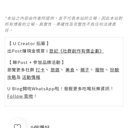
*本站之內容由作者所提供，並不代表本站的立場。因此本站對
所有博客的立場、真實性、準確性及完整性不負任何法律責
任。
【 U Creator 招募 】
出Post賺現金獎賞 l
登記《社群創作有價企劃》
【 睇Post + 參加品牌活動 】
瀏覽更多社群
打卡
丶
旅遊
丶
美食
丶
親子
丶
寵物
丶
扮靚
攻略
及
活動情報
U Blog開咗WhatsApp啦！發掘更多吃喝玩樂資訊！
Follow 我哋
！
0個讚好