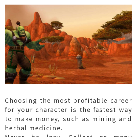
Choosing the most profitable career
for your character is the fastest way
to make money, such as mining and
herbal medicine.
Never be lazy. Collect as many