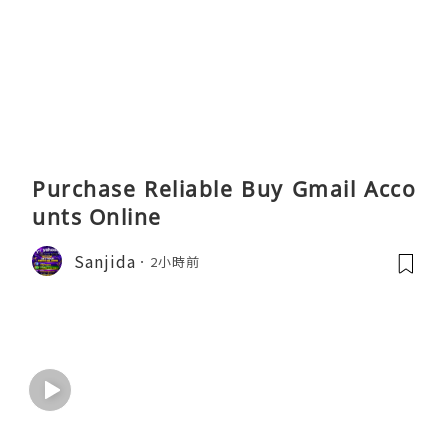
Purchase Reliable Buy Gmail Acco
unts Online
Sanjida
2小時前