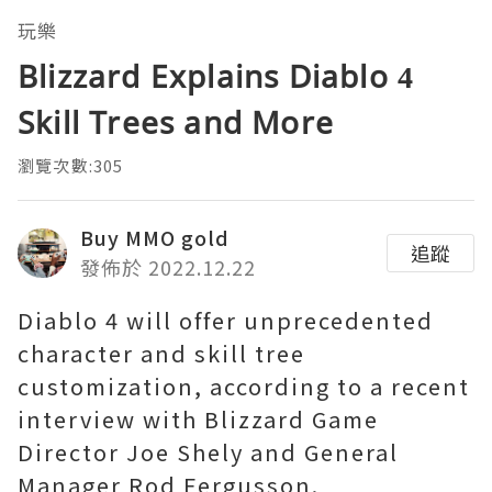
玩樂
Blizzard Explains Diablo 4
Skill Trees and More
瀏覽次數:305
Buy MMO gold
追蹤
發佈於 2022.12.22
Diablo 4 will offer unprecedented
character and skill tree
customization, according to a recent
interview with Blizzard Game
Director Joe Shely and General
Manager Rod Fergusson.