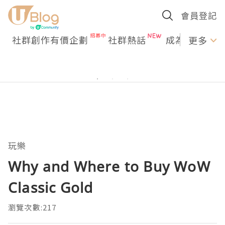
會員登記
社群創作有價企劃
社群熱話
成為U Creato
更多
玩樂
Why and Where to Buy WoW
Classic Gold
瀏覽次數:217