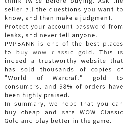
think twice before buying. Ask the
seller all the questions you want to
know, and then make a judgment.
Protect your account password from
leaks, and never tell anyone.
PVPBANK is one of the best places
to
buy wow classic gold
. This is
indeed a trustworthy website that
has sold thousands of copies of
"World of Warcraft" gold to
consumers, and 98% of orders have
been highly praised.
In summary, we hope that you can
buy cheap and safe WOW Classic
Gold and play better in the game.