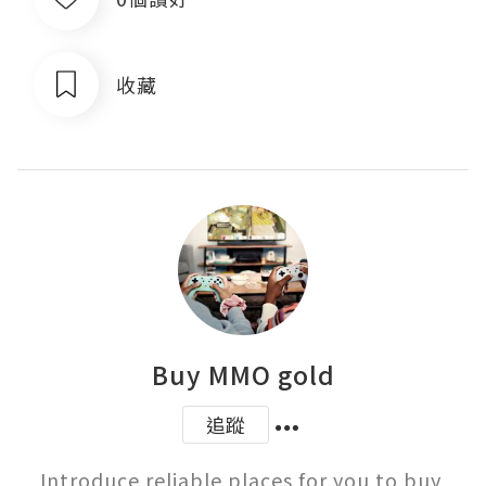
收藏
Buy MMO gold
追蹤
Introduce reliable places for you to buy 