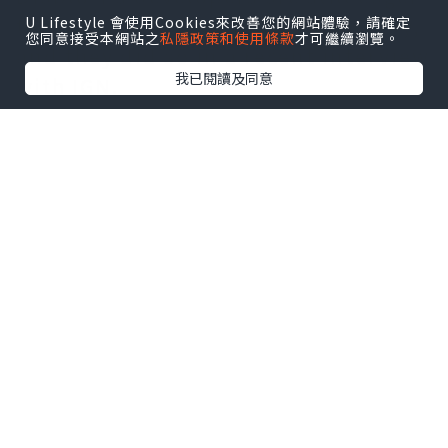
to share tidbits about its gameplay,
U Lifestyle 會使用Cookies來改善您的網站體驗，請確定
您同意接受本網站之
私隱政策和使用條款
才可繼續瀏覽。
and they did so in a recent interview
我已閱讀及同意
with IGN.
As the Diablo 4 beta endgame leaks
have suggested, the game will
feature a tremendous amount of
variety and customization.
According to Shely and Fergusson,
players can expect a comprehensive
skill tree system that allows them to
use the new keyword search
function to filter skills and abilities
that match their particular build.
Both skills and passives will be