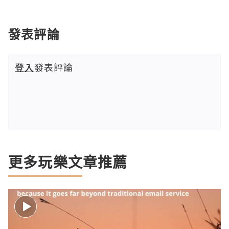
發表評論
登入
發表評論
更多玩樂文章推薦