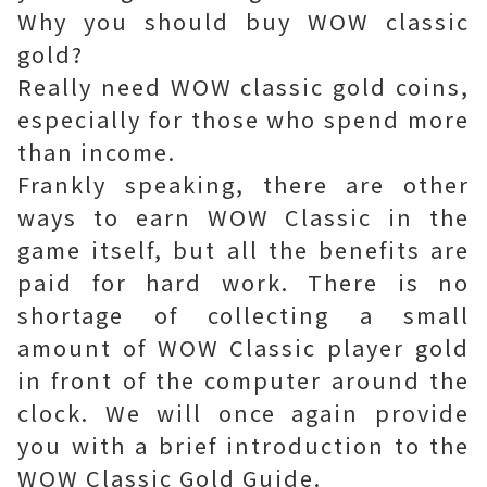
Why you should buy WOW classic
gold?
Really need WOW classic gold coins,
especially for those who spend more
than income.
Frankly speaking, there are other
ways to earn WOW Classic in the
game itself, but all the benefits are
paid for hard work. There is no
shortage of collecting a small
amount of WOW Classic player gold
in front of the computer around the
clock. We will once again provide
you with a brief introduction to the
WOW Classic Gold Guide.