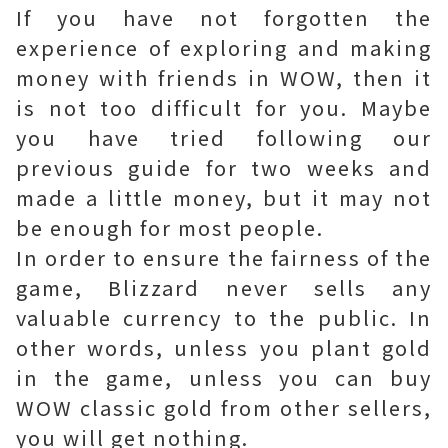
If you have not forgotten the
experience of exploring and making
money with friends in WOW, then it
is not too difficult for you. Maybe
you have tried following our
previous guide for two weeks and
made a little money, but it may not
be enough for most people.
In order to ensure the fairness of the
game, Blizzard never sells any
valuable currency to the public. In
other words, unless you plant gold
in the game, unless you can buy
WOW classic gold from other sellers,
you will get nothing.