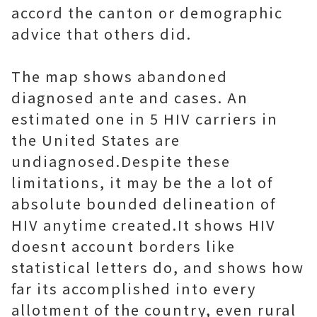
accord the canton or demographic
advice that others did.
The map shows abandoned
diagnosed ante and cases. An
estimated one in 5 HIV carriers in
the United States are
undiagnosed.Despite these
limitations, it may be the a lot of
absolute bounded delineation of
HIV anytime created.It shows HIV
doesnt account borders like
statistical letters do, and shows how
far its accomplished into every
allotment of the country, even rural