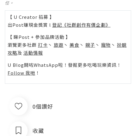
任。
【 U Creator 招募 】
出Post賺現金獎賞 l
登記《社群創作有價企劃》
【 睇Post + 參加品牌活動 】
瀏覽更多社群
打卡
丶
旅遊
丶
美食
丶
親子
丶
寵物
丶
扮靚
攻略
及
活動情報
U Blog開咗WhatsApp啦！發掘更多吃喝玩樂資訊！
Follow 我哋
！
0個讚好
收藏