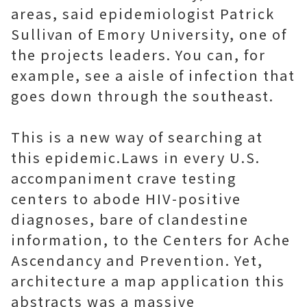
areas, said epidemiologist Patrick
Sullivan of Emory University, one of
the projects leaders. You can, for
example, see a aisle of infection that
goes down through the southeast.
This is a new way of searching at
this epidemic.Laws in every U.S.
accompaniment crave testing
centers to abode HIV-positive
diagnoses, bare of clandestine
information, to the Centers for Ache
Ascendancy and Prevention. Yet,
architecture a map application this
abstracts was a massive