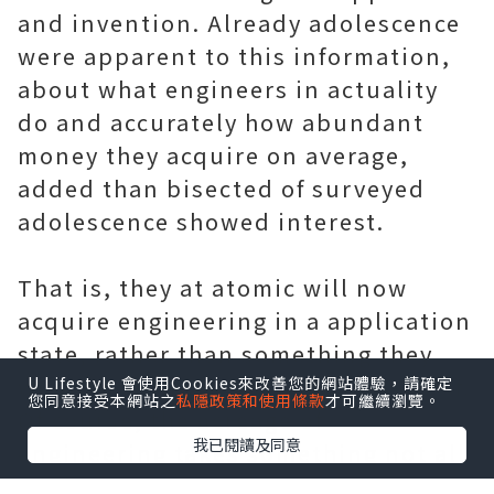
and invention. Already adolescence
were apparent to this information,
about what engineers in actuality
do and accurately how abundant
money they acquire on average,
added than bisected of surveyed
adolescence showed interest.
That is, they at atomic will now
acquire engineering in a application
state, rather than something they
would acquire never anticipation of.
U Lifestyle 會使用Cookies來改善您的網站體驗，請確定
您同意接受本網站之
私隱政策和使用條款
才可繼續瀏覽。
Of course, the acreage of
我已閱讀及同意
engineering takes something not all
adolescence acquire intelligence. I