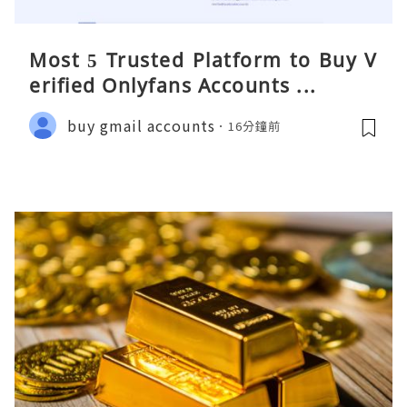
Most 5 Trusted Platform to Buy V
erified Onlyfans Accounts ...
buy gmail accounts
16分鐘前