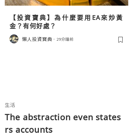
【投資寶典】為什麼要用EA來炒黃
金？有何好處？
懶人投資寶典
29分鐘前
生活
The abstraction even states
rs accounts