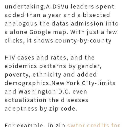
undertaking.AIDSVu leaders spent
added than a year and a bisected
analogous the datas admission into
a alone Google map. With just a few
clicks, it shows county-by-county
HIV cases and rates, and the
epidemics patterns by gender,
poverty, ethnicity and added
demographics.New York City-limits
and Washington D.C. even
actualization the diseases
adeptness by zip code.
For example, in zip
swtor credits for