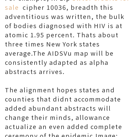
sale
cipher 10036, breadth this
adventitious was written, the bulk
of bodies diagnosed with HIV is at
atomic 1.95 percent. Thats about
three times New York states
average.The AIDSVu map will be
consistently adapted as alpha
abstracts arrives.
The alignment hopes states and
counties that didnt accommodate
added abundant abstracts will
change their minds, allowance
actualize an even added complete
ceremony of the epidemic.Image: