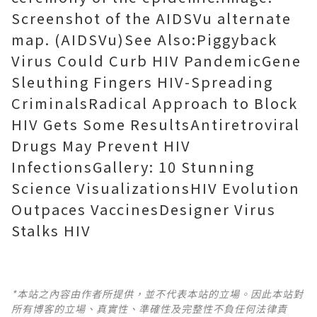
Screenshot of the AIDSVu alternate
map. (AIDSVu)See Also:Piggyback
Virus Could Curb HIV PandemicGene
Sleuthing Fingers HIV-Spreading
CriminalsRadical Approach to Block
HIV Gets Some ResultsAntiretroviral
Drugs May Prevent HIV
InfectionsGallery: 10 Stunning
Science VisualizationsHIV Evolution
Outpaces VaccinesDesigner Virus
Stalks HIV
*本站之內容由作者所提供，並不代表本站的立場。因此本站對
所有博客的立場、真實性、準確性及完整性不負任何法律責