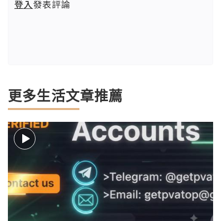
登入
發表評論
更多生活文章推薦