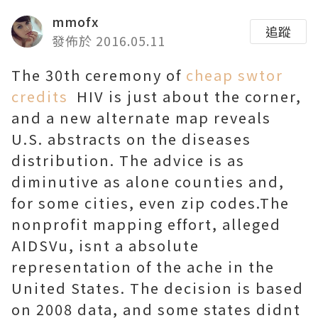
mmofx
追蹤
發佈於 2016.05.11
The 30th ceremony of
cheap swtor
credits
HIV is just about the corner,
and a new alternate map reveals
U.S. abstracts on the diseases
distribution. The advice is as
diminutive as alone counties and,
for some cities, even zip codes.The
nonprofit mapping effort, alleged
AIDSVu, isnt a absolute
representation of the ache in the
United States. The decision is based
on 2008 data, and some states didnt