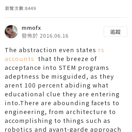
瀏覽次數:8449
mmofx
追蹤
發佈於 2016.06.16
The abstraction even states
rs
accounts
that the breeze of
acceptance into STEM programs
adeptness be misguided, as they
arent 100 percent abiding what
educational clue they are entering
into.There are abounding facets to
engineering, from architecture to
accomplishing to things such as
robotics and avant-garde approach