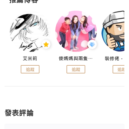
點滴
艾米莉
儍媽媽與兩隻小魔怪之家
追蹤
追蹤
追蹤
發表評論