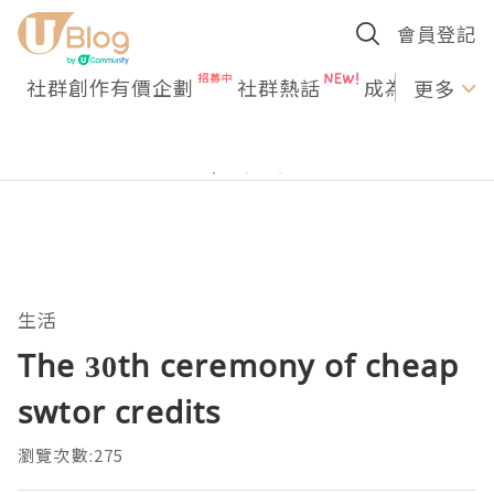
會員登記
社群創作有價企劃
社群熱話
成為U Creato
更多
生活
The 30th ceremony of cheap
swtor credits
瀏覽次數:275