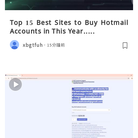
Top 15 Best Sites to Buy Hotmail
Accounts in This Year.....
xbgtfuh
15分鐘前