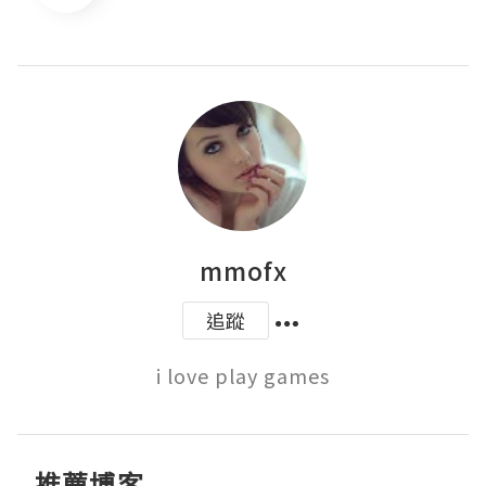
mmofx
追蹤
i love play games
推薦博客