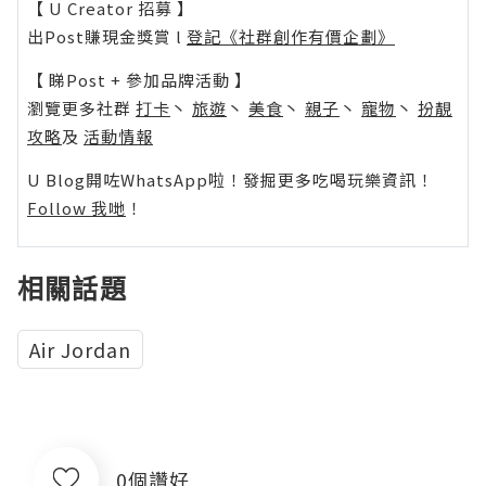
【 U Creator 招募 】
出Post賺現金獎賞 l
登記《社群創作有價企劃》
【 睇Post + 參加品牌活動 】
瀏覽更多社群
打卡
丶
旅遊
丶
美食
丶
親子
丶
寵物
丶
扮靚
攻略
及
活動情報
U Blog開咗WhatsApp啦！發掘更多吃喝玩樂資訊！
Follow 我哋
！
相關話題
Air Jordan
0個讚好