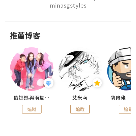
minasgstyles
推薦博客
點滴
儍媽媽與兩隻小魔怪之家
艾米莉
追蹤
追蹤
追蹤