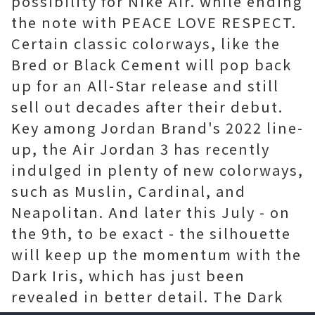
possibility for Nike Air. while ending
the note with PEACE LOVE RESPECT.
Certain classic colorways, like the
Bred or Black Cement will pop back
up for an All-Star release and still
sell out decades after their debut.
Key among Jordan Brand's 2022 line-
up, the Air Jordan 3 has recently
indulged in plenty of new colorways,
such as Muslin, Cardinal, and
Neapolitan. And later this July - on
the 9th, to be exact - the silhouette
will keep up the momentum with the
Dark Iris, which has just been
revealed in better detail. The Dark