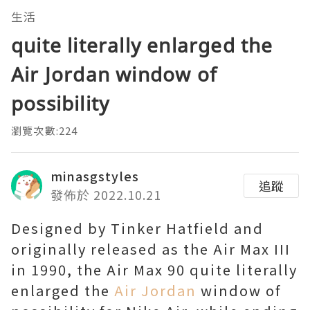
生活
quite literally enlarged the
Air Jordan window of
possibility
瀏覽次數:224
minasgstyles
追蹤
發佈於 2022.10.21
Designed by Tinker Hatfield and
originally released as the Air Max III
in 1990, the Air Max 90 quite literally
enlarged the
Air Jordan
window of