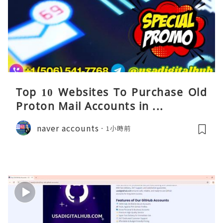
Top 10 Websites To Purchase Old
Proton Mail Accounts in ...
naver accounts
1小時前