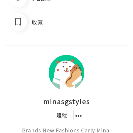
收藏
minasgstyles
追蹤
Brands New Fashions Carly Mina 