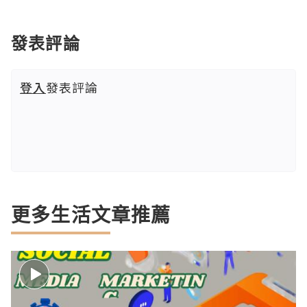
發表評論
登入
發表評論
更多生活文章推薦