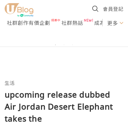
會員登記
社群創作有價企劃
社群熱話
成為U Creato
更多
生活
upcoming release dubbed
Air Jordan Desert Elephant
takes the