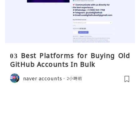
03 Best Platforms for Buying Old
GitHub Accounts In Bulk
naver accounts
2小時前