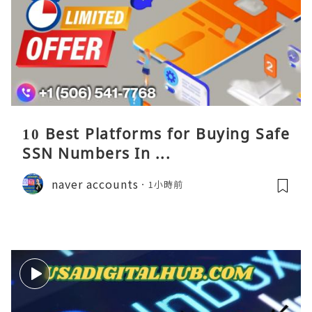
10 Best Platforms for Buying Safe
SSN Numbers In ...
naver accounts
1小時前