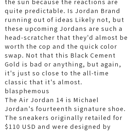
the sun because the reactions are
quite predictable. Is Jordan Brand
running out of ideas Likely not, but
these upcoming Jordans are such a
head-scratcher that they'd almost be
worth the cop and the quick color
swap. Not that this Black Cement
Gold is bad or anything, but again,
it's just so close to the all-time
classic that it's almost.
blasphemous
The Air Jordan 14 is Michael
Jordan's fourteenth signature shoe.
The sneakers originally retailed for
$110 USD and were designed by