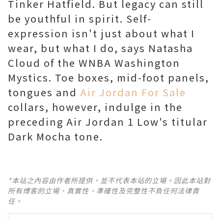
Tinker Hatfield. But legacy can still
be youthful in spirit. Self-
expression isn't just about what I
wear, but what I do, says Natasha
Cloud of the WNBA Washington
Mystics. Toe boxes, mid-foot panels,
tongues and
Air Jordan For Sale
collars, however, indulge in the
preceding Air Jordan 1 Low's titular
Dark Mocha tone.
*本站之內容由作者所提供，並不代表本站的立場。因此本站對
所有博客的立場、真實性、準確性及完整性不負任何法律責
任。