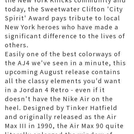
today, the Sweetwater Clifton 'City
Spirit' Award pays tribute to local
New York heroes who have made a
significant difference to the lives of
others.
Easily one of the best colorways of
the AJ4 we've seen in a minute, this
upcoming August release contains
all the classy elements you'd want
in a Jordan 4 Retro - even if it
doesn't have the Nike Air on the
heel. Designed by Tinker Hatfield
and originally released as the Air
Max III in 1990, the Air Max 90 quite