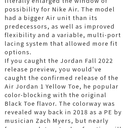
literally enlarged the window of
possibility for Nike Air. The model
had a bigger Air unit than its
predecessors, as well as improved
flexibility and a variable, multi-port
lacing system that allowed more fit
options.
If you caught the Jordan Fall 2022
release preview, you would've
caught the confirmed release of the
Air Jordan 1 Yellow Toe, he popular
color-blocking with the original
Black Toe flavor. The colorway was
revealed way back in 2018 as a PE by
musician Zach Myers, but nearly