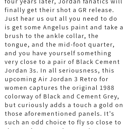
four years later, Jordan fanatics will
finally get their shot a GR release.
Just hear us out all you need to do
is get some Angelus paint and take a
brush to the ankle collar, the
tongue, and the mid-foot quarter,
and you have yourself something
very close to a pair of Black Cement
Jordan 3s. In all seriousness, this
upcoming Air Jordan 3 Retro for
women captures the original 1988
colorway of Black and Cement Grey,
but curiously adds a touch a gold on
those aforementioned panels. It's
such an odd choice to fly so close to