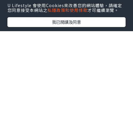
Iris starts as many a past offering
U Lifestyle 會使用Cookies來改善您的網站體驗，請確定
has, as white tumbled leathers
您同意接受本網站之
私隱政策和使用條款
才可繼續瀏覽。
construct much of the shoe's
我已閱讀及同意
exterior.
FlyEase builds on Nike's long-
standing commitment to always
listen to the voice of the athlete and
delivers fresh considerations about
how shoes should function. The
harmony of time, place and occasion
is one of the major goals of the
Jordan Brand retro collections every
season. Especially disparate are the
heel and Jumpman branding the
latter in its solid
Jordan Shoes Sale