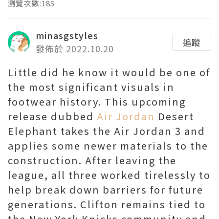
瀏覽次數:185
minasgstyles
追蹤
發佈於 2022.10.20
Little did he know it would be one of
the most significant visuals in
footwear history. This upcoming
release dubbed
Air Jordan
Desert
Elephant takes the Air Jordan 3 and
applies some newer materials to the
construction. After leaving the
league, all three worked tirelessly to
help break down barriers for future
generations. Clifton remains tied to
the New York Knicks community and