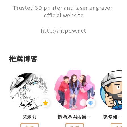
Trusted 3D printer and laser engraver 
official website

http://htpow.net
推薦博客
點滴
艾米莉
儍媽媽與兩隻小魔怪之家