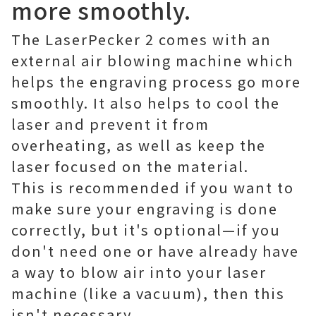
more smoothly.
The LaserPecker 2 comes with an
external air blowing machine which
helps the engraving process go more
smoothly. It also helps to cool the
laser and prevent it from
overheating, as well as keep the
laser focused on the material.
This is recommended if you want to
make sure your engraving is done
correctly, but it's optional—if you
don't need one or have already have
a way to blow air into your laser
machine (like a vacuum), then this
isn't necessary.