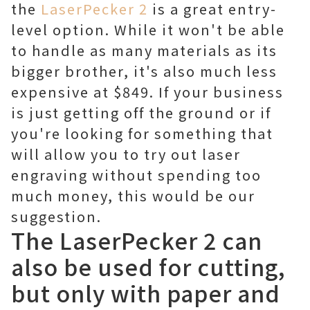
the
LaserPecker 2
is a great entry-
level option. While it won't be able
to handle as many materials as its
bigger brother, it's also much less
expensive at $849. If your business
is just getting off the ground or if
you're looking for something that
will allow you to try out laser
engraving without spending too
much money, this would be our
suggestion.
The LaserPecker 2 can
also be used for cutting,
but only with paper and