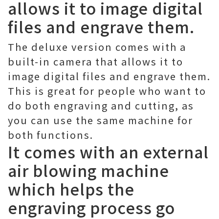
allows it to image digital
files and engrave them.
The deluxe version comes with a
built-in camera that allows it to
image digital files and engrave them.
This is great for people who want to
do both engraving and cutting, as
you can use the same machine for
both functions.
It comes with an external
air blowing machine
which helps the
engraving process go