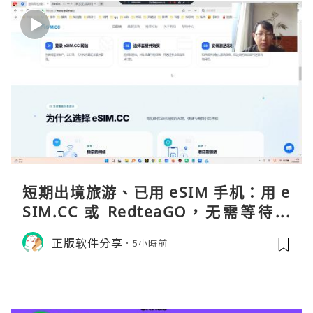
短期出境旅游、已用 eSIM 手机：用 e
SIM.CC 或 RedteaGO，无需等待收
货。需要“当地号码 + 通话短信”（如
正版软件分享
5小時前
打车、外卖、客户联络）：优先 Redt
eaGO（明确提供通话短信套餐）。长