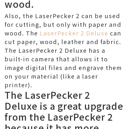
wood.
Also, the LaserPecker 2 can be used
for cutting, but only with paper and
wood. The
LaserPecker 2 Deluxe
can
cut paper, wood, leather and fabric.
The LaserPecker 2 Deluxe has a
built-in camera that allows it to
image digital files and engrave them
on your material (like a laser
printer).
The LaserPecker 2
Deluxe is a great upgrade
from the LaserPecker 2
because it has more