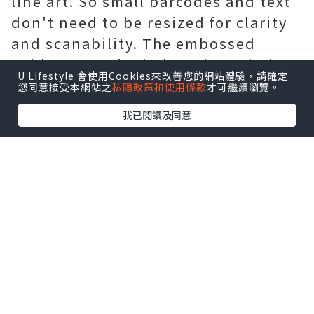
line art. So small barcodes and text
don't need to be resized for clarity
and scanability. The embossed
subbase results in less dot gain in
U Lifestyle 會使用Cookies來改善您的網站體驗，請確定
the highlighted embossed areas.
您同意接受本網站之
私隱政策和使用條款
才可繼續瀏覽。
Unsupported dots provide
我已閱讀及同意
dimensional stability over time
through wear and tear. The dot relief
design prevents dust from
accumulating in non-graphic areas.
3. The quality of the printing plate
is more stable - the two printing
plate sleeves produced before and
after can be completely consistent.