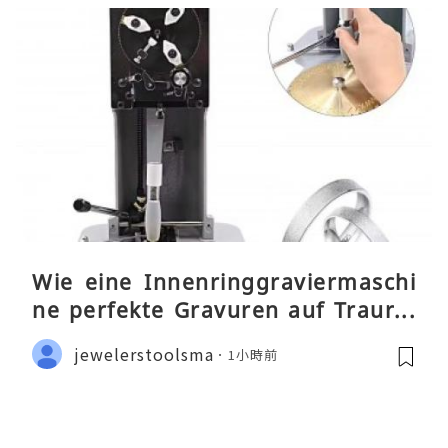
Wie eine Innenringgraviermaschi
ne perfekte Gravuren auf Traurin
gen ermöglicht
jewelerstoolsma
1小時前