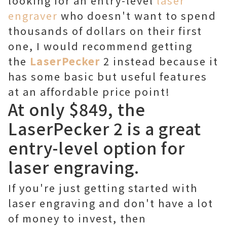
looking for an entry-level
laser
engraver
who doesn't want to spend
thousands of dollars on their first
one, I would recommend getting
the
LaserPecker
2 instead because it
has some basic but useful features
at an affordable price point!
At only $849, the
LaserPecker 2 is a great
entry-level option for
laser engraving.
If you're just getting started with
laser engraving and don't have a lot
of money to invest, then