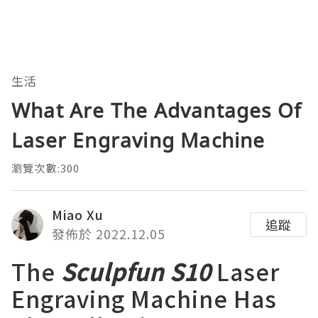
生活
What Are The Advantages Of
Laser Engraving Machine
瀏覽次數:300
Miao Xu
追蹤
發佈於 2022.12.05
The
Sculpfun S10
Laser
Engraving Machine Has