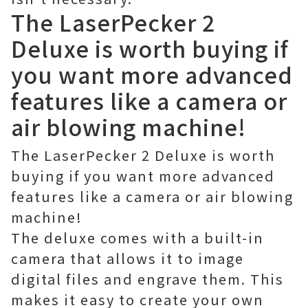
The LaserPecker 2
Deluxe is worth buying if
you want more advanced
features like a camera or
air blowing machine!
The LaserPecker 2 Deluxe is worth
buying if you want more advanced
features like a camera or air blowing
machine!
The deluxe comes with a built-in
camera that allows it to image
digital files and engrave them. This
makes it easy to create your own