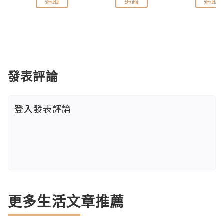
追蹤
追蹤
追蹤
發表評論
登入
發表評論
更多生活文章推薦