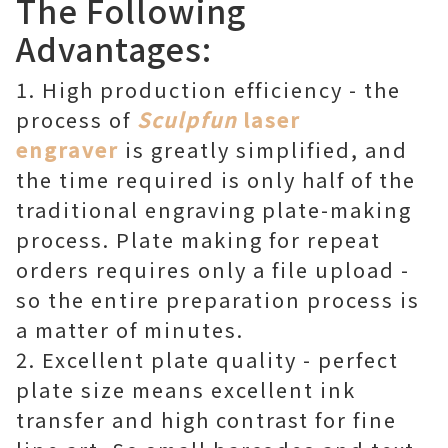
The Following
Advantages:
1. High production efficiency - the
process of
Sculpfun
laser
engraver
is greatly simplified, and
the time required is only half of the
traditional engraving plate-making
process. Plate making for repeat
orders requires only a file upload -
so the entire preparation process is
a matter of minutes.
2. Excellent plate quality - perfect
plate size means excellent ink
transfer and high contrast for fine