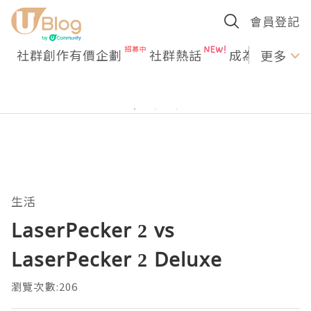
會員登記
社群創作有價企劃
社群熱話
成為U Creato
更多
生活
LaserPecker 2 vs
LaserPecker 2 Deluxe
瀏覽次數:206