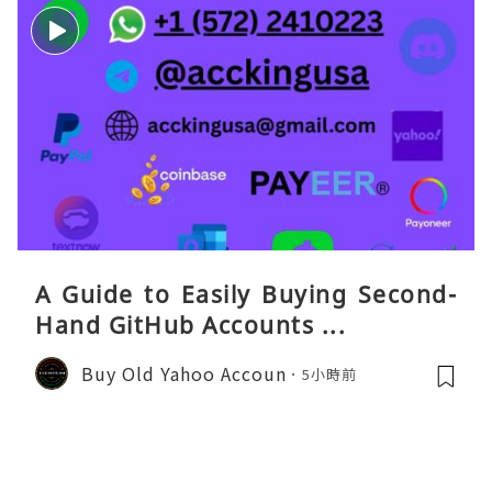
A Guide to Easily Buying Second-
Hand GitHub Accounts ...
Buy Old Yahoo Accoun
5小時前