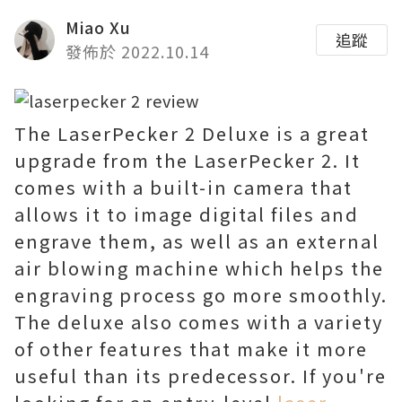
Miao Xu
追蹤
發佈於 2022.10.14
The LaserPecker 2 Deluxe is a great
upgrade from the LaserPecker 2. It
comes with a built-in camera that
allows it to image digital files and
engrave them, as well as an external
air blowing machine which helps the
engraving process go more smoothly.
The deluxe also comes with a variety
of other features that make it more
useful than its predecessor. If you're