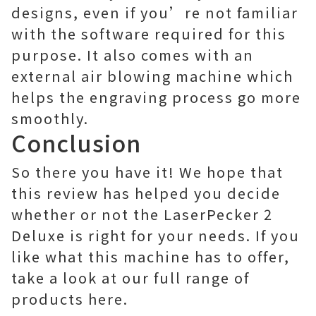
designs, even if you’re not familiar
with the software required for this
purpose. It also comes with an
external air blowing machine which
helps the engraving process go more
smoothly.
Conclusion
So there you have it! We hope that
this review has helped you decide
whether or not the LaserPecker 2
Deluxe is right for your needs. If you
like what this machine has to offer,
take a look at our full range of
products here.