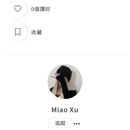
0個讚好
收藏
Miao Xu
追蹤