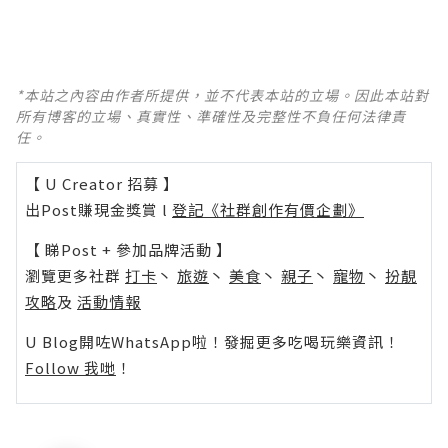
*本站之內容由作者所提供，並不代表本站的立場。因此本站對
所有博客的立場、真實性、準確性及完整性不負任何法律責
任。
【 U Creator 招募 】
出Post賺現金獎賞 l
登記《社群創作有價企劃》
【 睇Post + 參加品牌活動 】
瀏覽更多社群
打卡
丶
旅遊
丶
美食
丶
親子
丶
寵物
丶
扮靚
攻略
及
活動情報
U Blog開咗WhatsApp啦！發掘更多吃喝玩樂資訊！
Follow 我哋
！