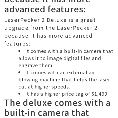
advanced features:
LaserPecker 2 Deluxe is a great
upgrade from the LaserPecker 2
because it has more advanced
features:
It comes with a built-in camera that
allows it to image digital files and
engrave them.
It comes with an external air
blowing machine that helps the laser
cut at higher speeds.
It has a higher price tag of $1,499.
The deluxe comes with a
built-in camera that