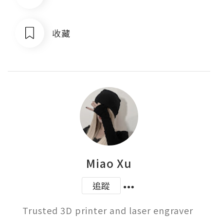
收藏
Miao Xu
追蹤
Trusted 3D printer and laser engraver 