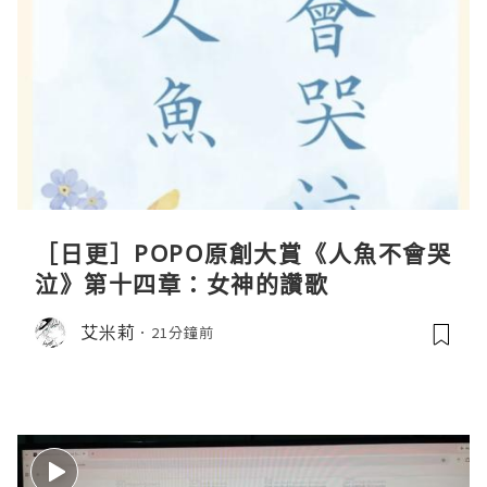
［日更］POPO原創大賞《人魚不會哭
泣》第十四章：女神的讚歌
艾米莉
21分鐘前