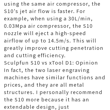
using the same air compressor, the
S10's jet air flow is faster. For
example, when using a 30L/min,
0.03Mpa air compressor, the S10
nozzle will eject a high-speed
airflow of up to 14.5m/s. This will
greatly improve cutting penetration
and cutting efficiency.
Sculpfun S10 vs xTool D1: Opinion
In fact, the two laser engraving
machines have similar functions and
prices, and they are all metal
structures. I personally recommend
the S10 more because it has an
extendable design, just