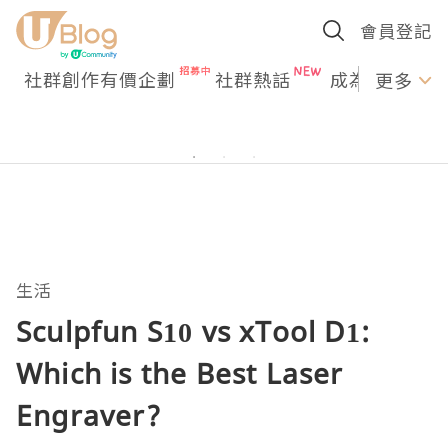
會員登記
社群創作有價企劃
社群熱話
成為U Creato
更多
生活
Sculpfun S10 vs xTool D1:
Which is the Best Laser
Engraver?