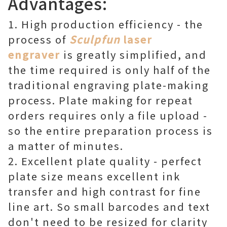
Advantages:
1. High production efficiency - the
process of
Sculpfun
laser
engraver
is greatly simplified, and
the time required is only half of the
traditional engraving plate-making
process. Plate making for repeat
orders requires only a file upload -
so the entire preparation process is
a matter of minutes.
2. Excellent plate quality - perfect
plate size means excellent ink
transfer and high contrast for fine
line art. So small barcodes and text
don't need to be resized for clarity