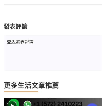
發表評論
登入
發表評論
更多生活文章推薦