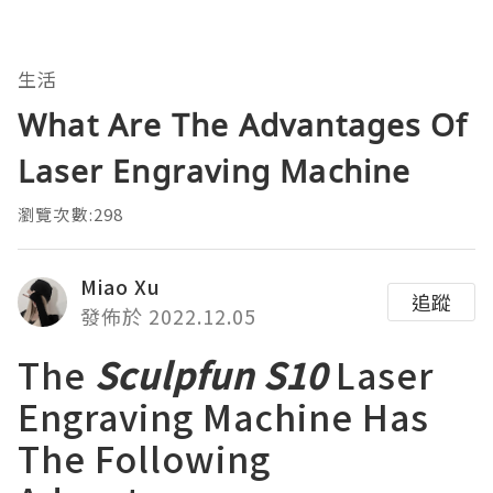
生活
What Are The Advantages Of
Laser Engraving Machine
瀏覽次數:298
Miao Xu
追蹤
發佈於 2022.12.05
The
Sculpfun S10
Laser
Engraving Machine Has
The Following