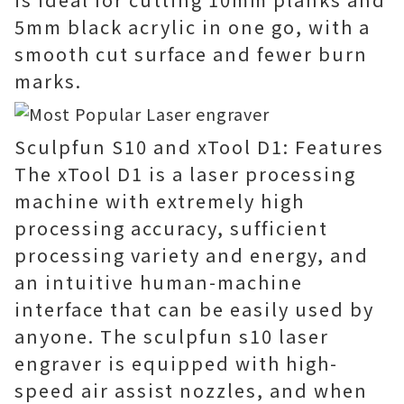
5mm black acrylic in one go, with a
smooth cut surface and fewer burn
marks.
Sculpfun S10 and xTool D1: Features
The xTool D1 is a laser processing
machine with extremely high
processing accuracy, sufficient
processing variety and energy, and
an intuitive human-machine
interface that can be easily used by
anyone. The sculpfun s10 laser
engraver is equipped with high-
speed air assist nozzles, and when