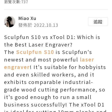
瀏覽次數:737
Miao Xu
追蹤
發佈於 2022.10.13
Sculpfun S10 vs xTool D1: Which is
the Best Laser Engraver?
The
Sculpfun S10
is Sculpfun's
newest and most powerful
laser
engraver
! It's suitable for hobbyists
and even skilled workers, and it
exhibits comparable industrial-
grade wood cutting performance, so
it's good enough to run a small
business successfully! The xTool D1
is ideal for cutting 10mm planks and