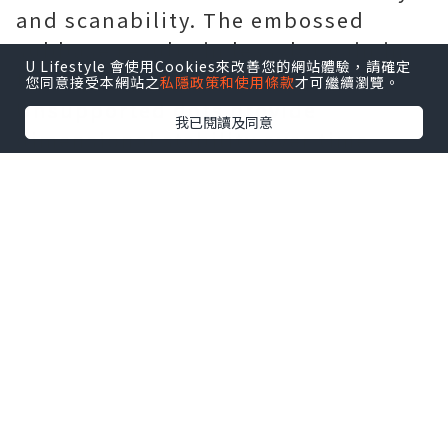
and scanability. The embossed
subbase results in less dot gain in
U Lifestyle 會使用Cookies來改善您的網站體驗，請確定
the highlighted embossed areas.
您同意接受本網站之
私隱政策和使用條款
才可繼續瀏覽。
Unsupported dots provide
我已閱讀及同意
dimensional stability over time
through wear and tear. The dot relief
design prevents dust from
accumulating in non-graphic areas.
3. The quality of the printing plate
is more stable - the two printing
plate sleeves produced before and
after can be completely consistent.
4. Longer service life - no printing