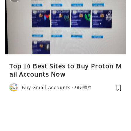
Top 10 Best Sites to Buy Proton M
ail Accounts Now
Buy Gmail Accounts
36分鐘前