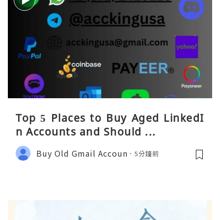
Top 5 Places to Buy Aged LinkedI
n Accounts and Should ...
Buy Old Gmail Accoun
5分鐘前