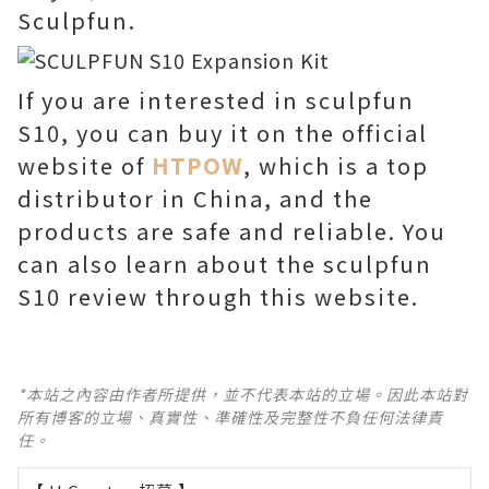
Sculpfun.
If you are interested in sculpfun
S10, you can buy it on the official
website of
HTPOW
, which is a top
distributor in China, and the
products are safe and reliable. You
can also learn about the sculpfun
S10 review through this website.
*本站之內容由作者所提供，並不代表本站的立場。因此本站對
所有博客的立場、真實性、準確性及完整性不負任何法律責
任。