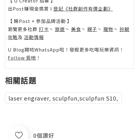
【 U Creator 招募 】
出Post賺現金獎賞 l
登記《社群創作有價企劃》
【 睇Post + 參加品牌活動 】
瀏覽更多社群
打卡
丶
旅遊
丶
美食
丶
親子
丶
寵物
丶
扮靚
攻略
及
活動情報
U Blog開咗WhatsApp啦！發掘更多吃喝玩樂資訊！
Follow 我哋
！
相關話題
laser engraver, sculpfun,sculpfun S10,
0個讚好