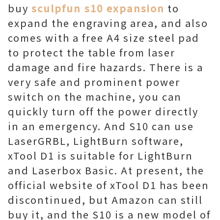
buy
sculpfun s10 expansion
to
expand the engraving area, and also
comes with a free A4 size steel pad
to protect the table from laser
damage and fire hazards. There is a
very safe and prominent power
switch on the machine, you can
quickly turn off the power directly
in an emergency. And S10 can use
LaserGRBL, LightBurn software,
xTool D1 is suitable for LightBurn
and Laserbox Basic. At present, the
official website of xTool D1 has been
discontinued, but Amazon can still
buy it, and the S10 is a new model of