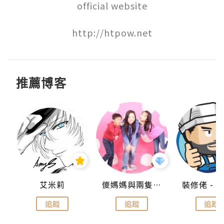
official website

http://htpow.net
推薦博客
點滴
艾米莉
儍媽媽與兩隻小魔怪之家
追蹤
追蹤
追蹤