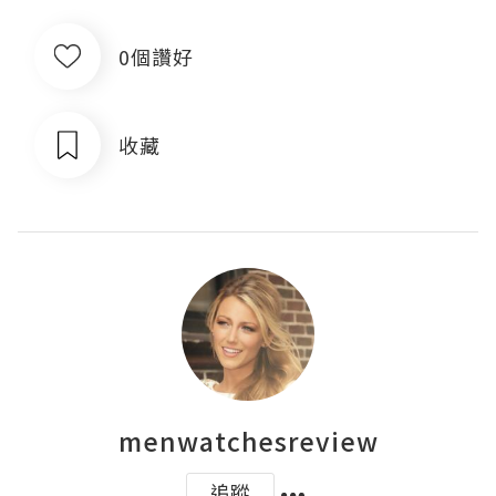
0個讚好
收藏
menwatchesreview
追蹤