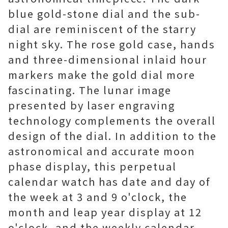
blue gold-stone dial and the sub-
dial are reminiscent of the starry
night sky. The rose gold case, hands
and three-dimensional inlaid hour
markers make the gold dial more
fascinating. The lunar image
presented by laser engraving
technology complements the overall
design of the dial. In addition to the
astronomical and accurate moon
phase display, this perpetual
calendar watch has date and day of
the week at 3 and 9 o'clock, the
month and leap year display at 12
o'clock, and the weekly calendar