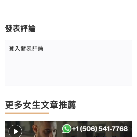
發表評論
登入
發表評論
更多女生文章推薦