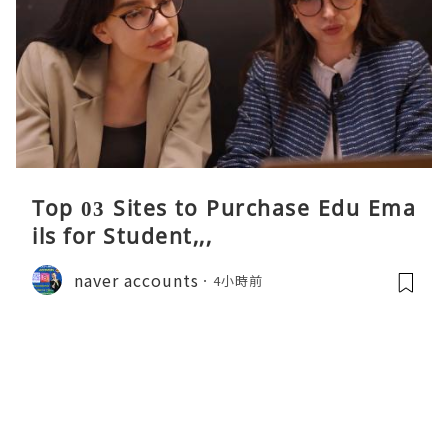
Top 03 Sites to Purchase Edu Ema
ils for Student,,,
naver accounts
4小時前