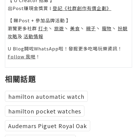
【 U Creator 招募 】
出Post賺現金獎賞 l
登記《社群創作有價企劃》
【 睇Post + 參加品牌活動 】
瀏覽更多社群
打卡
丶
旅遊
丶
美食
丶
親子
丶
寵物
丶
扮靚
攻略
及
活動情報
U Blog開咗WhatsApp啦！發掘更多吃喝玩樂資訊！
Follow 我哋
！
相關話題
hamilton automatic watch
hamilton pocket watches
Audemars Piguet Royal Oak