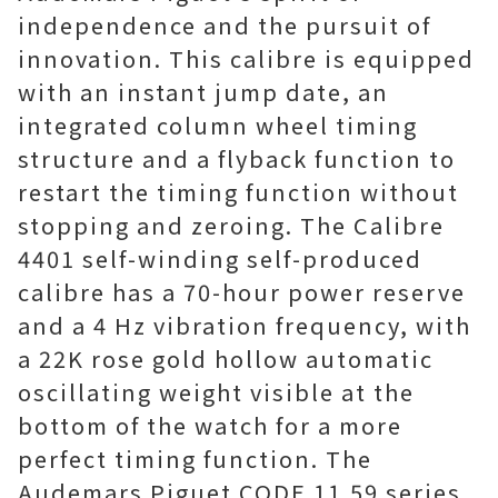
independence and the pursuit of
innovation. This calibre is equipped
with an instant jump date, an
integrated column wheel timing
structure and a flyback function to
restart the timing function without
stopping and zeroing. The Calibre
4401 self-winding self-produced
calibre has a 70-hour power reserve
and a 4 Hz vibration frequency, with
a 22K rose gold hollow automatic
oscillating weight visible at the
bottom of the watch for a more
perfect timing function. The
Audemars Piguet CODE 11.59 series