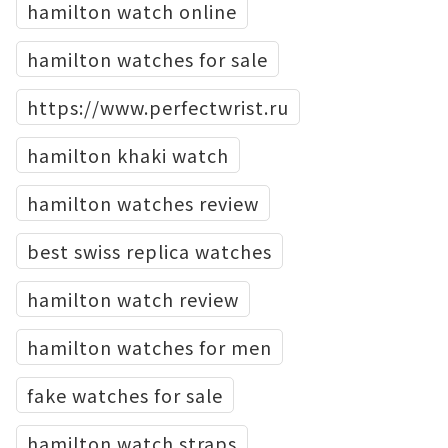
hamilton watch online
hamilton watches for sale
https://www.perfectwrist.ru
hamilton khaki watch
hamilton watches review
best swiss replica watches
hamilton watch review
hamilton watches for men
fake watches for sale
hamilton watch straps