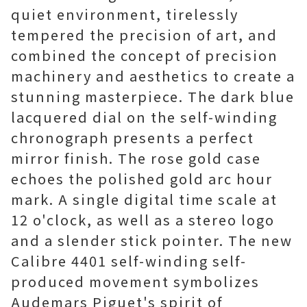
quiet environment, tirelessly
tempered the precision of art, and
combined the concept of precision
machinery and aesthetics to create a
stunning masterpiece. The dark blue
lacquered dial on the self-winding
chronograph presents a perfect
mirror finish. The rose gold case
echoes the polished gold arc hour
mark. A single digital time scale at
12 o'clock, as well as a stereo logo
and a slender stick pointer. The new
Calibre 4401 self-winding self-
produced movement symbolizes
Audemars Piguet's spirit of