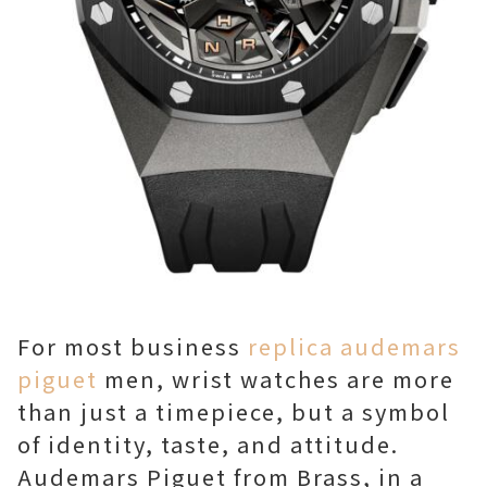
For most business
replica audemars
piguet
men, wrist watches are more
than just a timepiece, but a symbol
of identity, taste, and attitude.
Audemars Piguet from Brass, in a