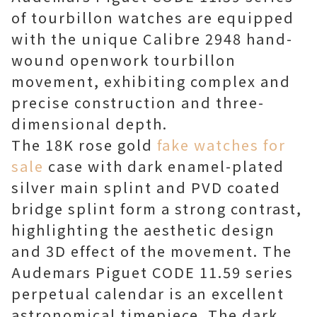
of tourbillon watches are equipped
with the unique Calibre 2948 hand-
wound openwork tourbillon
movement, exhibiting complex and
precise construction and three-
dimensional depth.
The 18K rose gold
fake watches for
sale
case with dark enamel-plated
silver main splint and PVD coated
bridge splint form a strong contrast,
highlighting the aesthetic design
and 3D effect of the movement. The
Audemars Piguet CODE 11.59 series
perpetual calendar is an excellent
astronomical timepiece. The dark