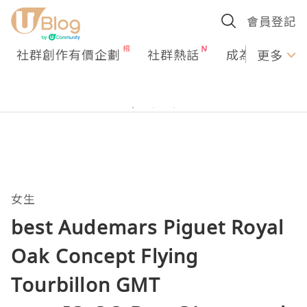
會員登記
社群創作有價企劃
社群熱話
成為U Creato
更多
女生
best Audemars Piguet Royal
Oak Concept Flying
Tourbillon GMT