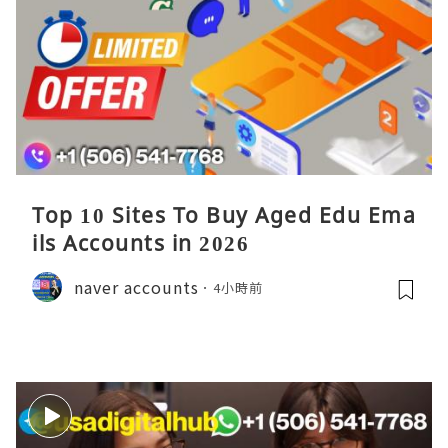
Top 10 Sites To Buy Aged Edu Ema
ils Accounts in 2026
naver accounts
4小時前