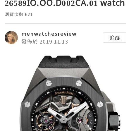
26589IO.OO.D002CA.01 watch
瀏覽次數:621
menwatchesreview
追蹤
發佈於 2019.11.13