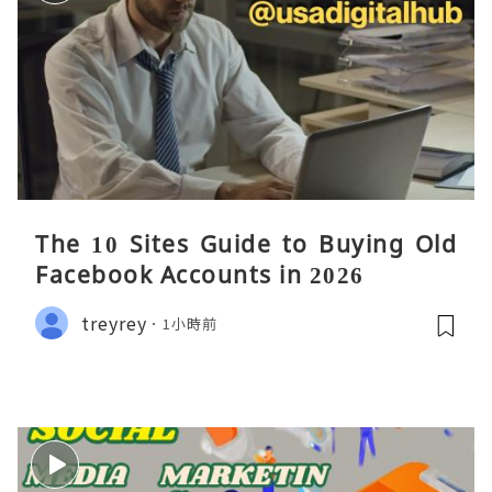
The 10 Sites Guide to Buying Old
Facebook Accounts in 2026
treyrey
1小時前