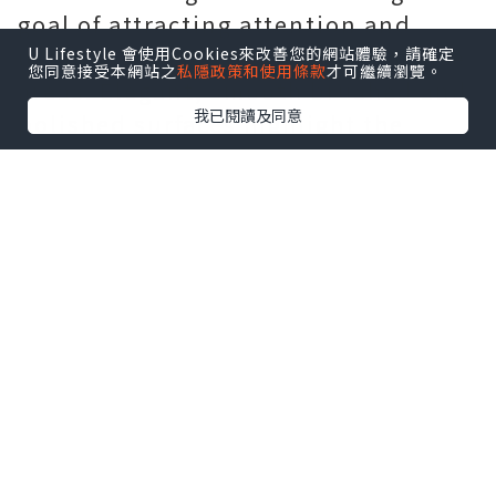
goal of attracting attention and
using materials in new performance
U Lifestyle 會使用Cookies來改善您的網站體驗，請確定
您同意接受本網站之
私隱政策和使用條款
才可繼續瀏覽。
areas. Elegant, smooth brushed and
我已閱讀及同意
polished surfaces highlight the
harmony of the fully integrated case.
This is a practical development of
Ventura's design, where the angular
ladder is replaced by a smoother
profile. Just as Elvis takes the lead
in the age of familiar country music,
rhythm and blues, the timepiece's
appearance is firmly fixed on the
future, but its solid foundation will
not be forgotten due to its iconic
shape.