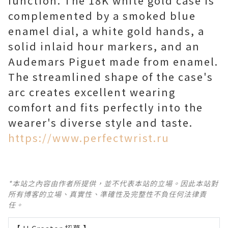
function. The 18K white gold case is
complemented by a smoked blue
enamel dial, a white gold hands, a
solid inlaid hour markers, and an
Audemars Piguet made from enamel.
The streamlined shape of the case's
arc creates excellent wearing
comfort and fits perfectly into the
wearer's diverse style and taste.
https://www.perfectwrist.ru
*本站之內容由作者所提供，並不代表本站的立場。因此本站對
所有博客的立場、真實性、準確性及完整性不負任何法律責
任。