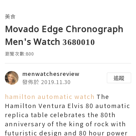
美食
Movado Edge Chronograph
Men's Watch 3680010
瀏覽次數:800
menwatchesreview
追蹤
發佈於 2019.11.30
hamilton automatic watch
The
Hamilton Ventura Elvis 80 automatic
replica table celebrates the 80th
anniversary of the king of rock with
futuristic design and 80 hour power