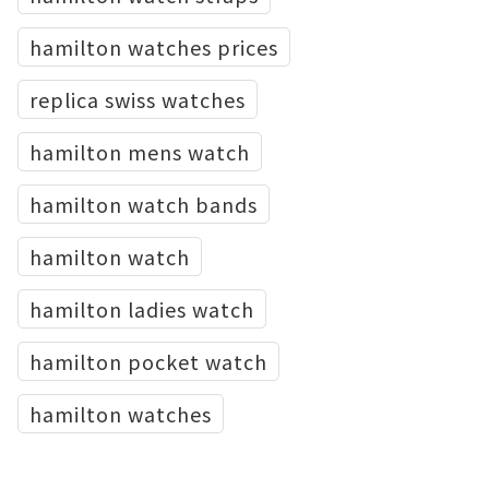
hamilton watches prices
replica swiss watches
hamilton mens watch
hamilton watch bands
hamilton watch
hamilton ladies watch
hamilton pocket watch
hamilton watches