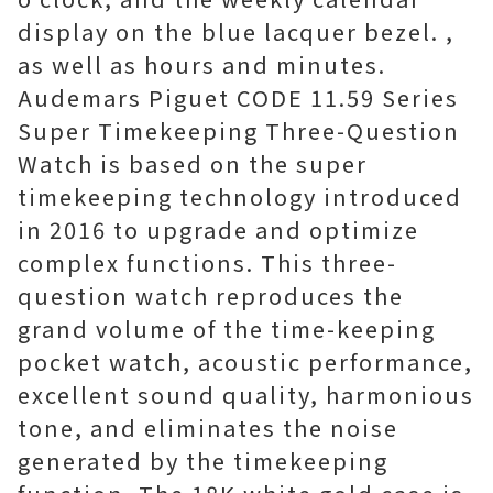
display on the blue lacquer bezel. ,
as well as hours and minutes.
Audemars Piguet CODE 11.59 Series
Super Timekeeping Three-Question
Watch is based on the super
timekeeping technology introduced
in 2016 to upgrade and optimize
complex functions. This three-
question watch reproduces the
grand volume of the time-keeping
pocket watch, acoustic performance,
excellent sound quality, harmonious
tone, and eliminates the noise
generated by the timekeeping