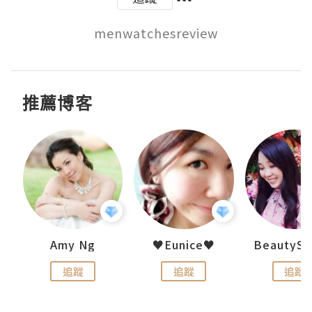
menwatchesreview
推薦博客
h 夏沫
Amy Ng
♥Eunice♥
追蹤
追蹤
追蹤