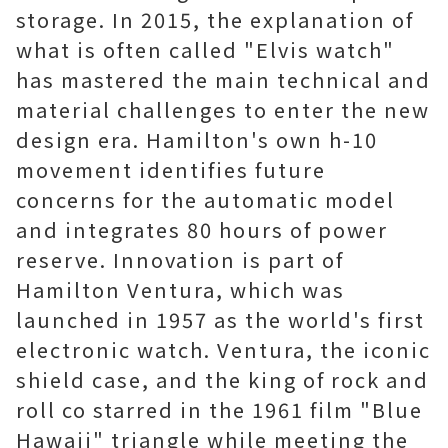
storage. In 2015, the explanation of
what is often called "Elvis watch"
has mastered the main technical and
material challenges to enter the new
design era. Hamilton's own h-10
movement identifies future
concerns for the automatic model
and integrates 80 hours of power
reserve. Innovation is part of
Hamilton Ventura, which was
launched in 1957 as the world's first
electronic watch. Ventura, the iconic
shield case, and the king of rock and
roll co starred in the 1961 film "Blue
Hawaii" triangle while meeting the