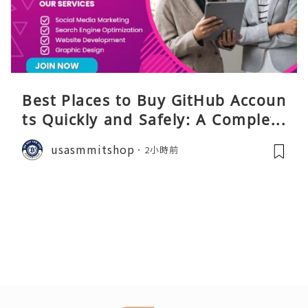
Best Places to Buy GitHub Accoun
ts Quickly and Safely: A Complete
Guide
usasmmitshop
2小時前