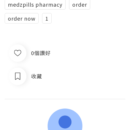
medzpills pharmacy
order
order now
1
0個讚好
收藏