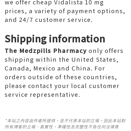
we offer cheap Vidalista 10 mg
prices, a variety of payment options,
and 24/7 customer service.
Shipping information
The Medzpills Pharmacy
only offers
shipping within the United States,
Canada, Mexico and China. For
orders outside of these countries,
please contact your local customer
service representative.
*本站之內容由作者所提供，並不代表本站的立場。因此本站對
所有博客的立場、真實性、準確性及完整性不負任何法律責