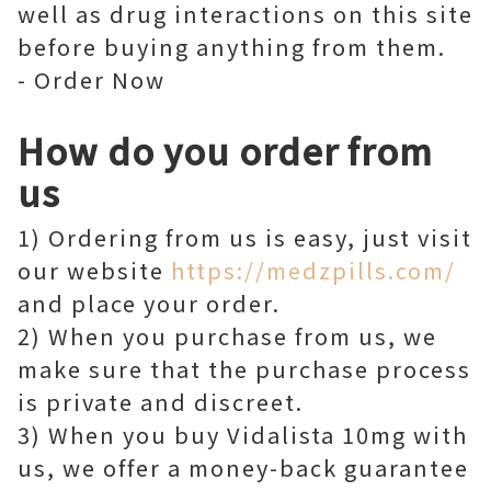
well as drug interactions on this site
before buying anything from them.
- Order Now
How do you order from
us
1) Ordering from us is easy, just visit
our website
https://medzpills.com/
and place your order.
2) When you purchase from us, we
make sure that the purchase process
is private and discreet.
3) When you buy Vidalista 10mg with
us, we offer a money-back guarantee