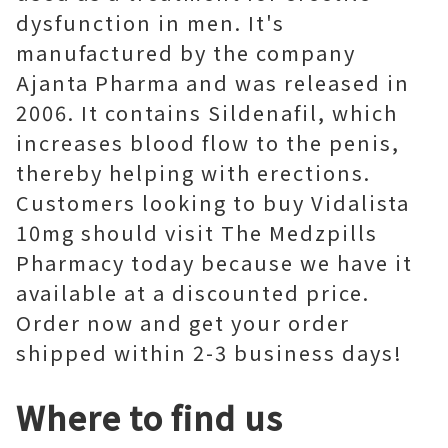
dysfunction in men. It's
manufactured by the company
Ajanta Pharma and was released in
2006. It contains Sildenafil, which
increases blood flow to the penis,
thereby helping with erections.
Customers looking to buy Vidalista
10mg should visit The Medzpills
Pharmacy today because we have it
available at a discounted price.
Order now and get your order
shipped within 2-3 business days!
Where to find us