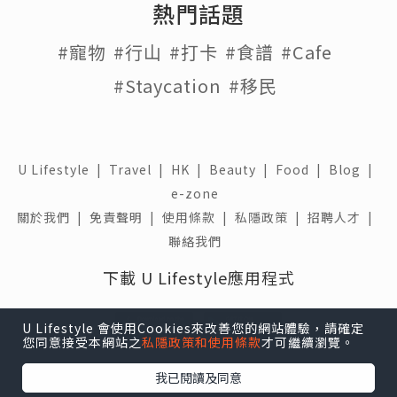
熱門話題
#寵物
#行山
#打卡
#食譜
#Cafe
#Staycation
#移民
U Lifestyle
|
Travel
|
HK
|
Beauty
|
Food
|
Blog
|
e-zone
關於我們 |
免責聲明 |
使用條款 |
私隱政策 |
招聘人才 |
聯絡我們
下載 U Lifestyle應用程式
U Lifestyle 會使用Cookies來改善您的網站體驗，請確定
您同意接受本網站之
私隱政策和使用條款
才可繼續瀏覽。
我已閱讀及同意