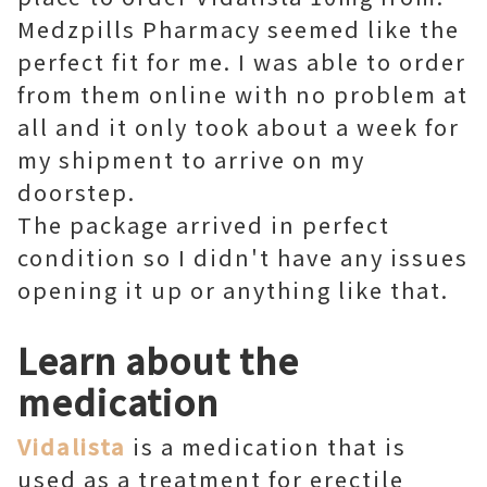
Medzpills Pharmacy seemed like the
perfect fit for me. I was able to order
from them online with no problem at
all and it only took about a week for
my shipment to arrive on my
doorstep.
The package arrived in perfect
condition so I didn't have any issues
opening it up or anything like that.
Learn about the
medication
Vidalista
is a medication that is
used as a treatment for erectile