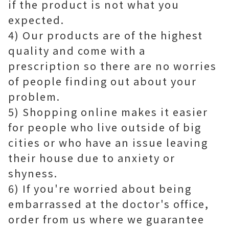
if the product is not what you
expected.
4) Our products are of the highest
quality and come with a
prescription so there are no worries
of people finding out about your
problem.
5) Shopping online makes it easier
for people who live outside of big
cities or who have an issue leaving
their house due to anxiety or
shyness.
6) If you're worried about being
embarrassed at the doctor's office,
order from us where we guarantee