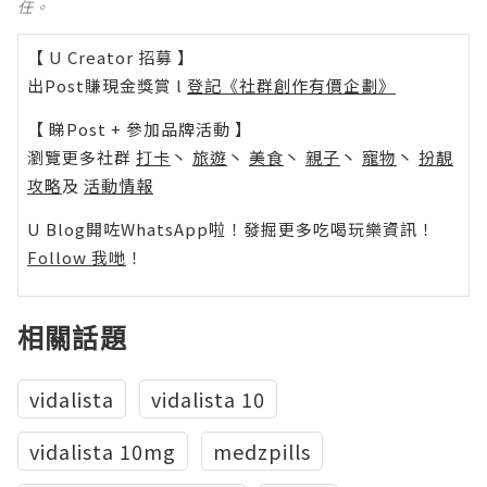
任。
【 U Creator 招募 】
出Post賺現金獎賞 l
登記《社群創作有價企劃》
【 睇Post + 參加品牌活動 】
瀏覽更多社群
打卡
丶
旅遊
丶
美食
丶
親子
丶
寵物
丶
扮靚
攻略
及
活動情報
U Blog開咗WhatsApp啦！發掘更多吃喝玩樂資訊！
Follow 我哋
！
相關話題
vidalista
vidalista 10
vidalista 10mg
medzpills