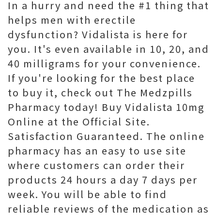
In a hurry and need the #1 thing that
helps men with erectile
dysfunction? Vidalista is here for
you. It's even available in 10, 20, and
40 milligrams for your convenience.
If you're looking for the best place
to buy it, check out The Medzpills
Pharmacy today! Buy Vidalista 10mg
Online at the Official Site.
Satisfaction Guaranteed. The online
pharmacy has an easy to use site
where customers can order their
products 24 hours a day 7 days per
week. You will be able to find
reliable reviews of the medication as