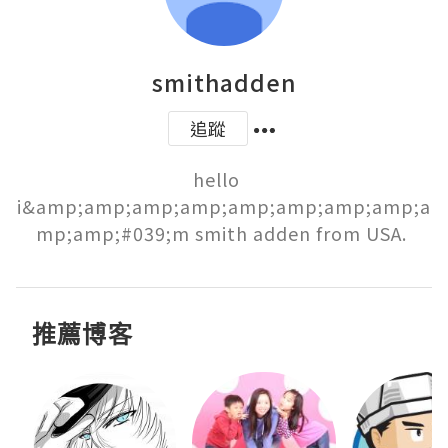
smithadden
追蹤
hello   
i&amp;amp;amp;amp;amp;amp;amp;amp;a
mp;amp;#039;m smith adden from USA. 
推薦博客