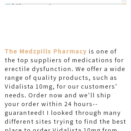
The Medzpills Pharmacy
is one of
the top suppliers of medications for
erectile dysfunction. We offer a wide
range of quality products, such as
Vidalista 10mg, for our customers'
needs. Order now and we'll ship
your order within 24 hours--
guaranteed! I looked through many
different sites trying to find the best
place to order Vidalista 10mg from.