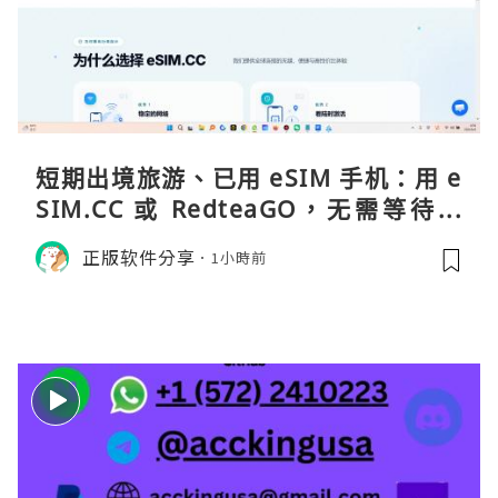
短期出境旅游、已用 eSIM 手机：用 e
SIM.CC 或 RedteaGO，无需等待收
货。需要“当地号码 + 通话短信”（如
正版软件分享
1小時前
打车、外卖、客户联络）：优先 Redt
eaGO（明确提供通话短信套餐）。长