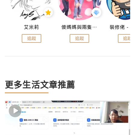
點滴
艾米莉
儍媽媽與兩隻小魔怪之家
追蹤
追蹤
追蹤
更多生活文章推薦