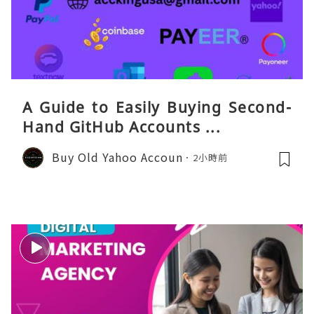
A Guide to Easily Buying Second-
Hand GitHub Accounts ...
Buy Old Yahoo Accoun
2小時前