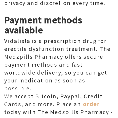
privacy and discretion every time.
Payment methods
available
Vidalista is a prescription drug for
erectile dysfunction treatment. The
Medzpills Pharmacy offers secure
payment methods and fast
worldwide delivery, so you can get
your medication as soon as
possible.
We accept Bitcoin, Paypal, Credit
Cards, and more. Place an
order
today with The Medzpills Pharmacy -