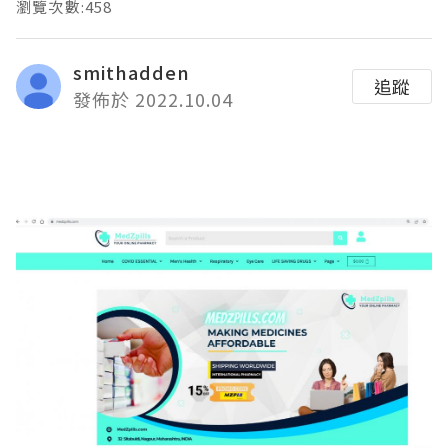
瀏覽次數:458
smithadden
追蹤
發佈於 2022.10.04