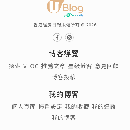
香港經濟日報版權所有 © 2026
博客導覽
探索
VLOG
推薦文章
星級博客
意見回饋
博客投稿
我的博客
個人頁面
帳戶設定
我的收藏
我的追蹤
我的博客