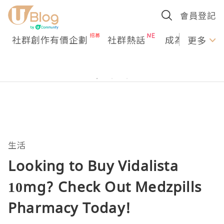
會員登記
社群創作有價企劃
社群熱話
成為U Creato
更多
生活
Looking to Buy Vidalista
10mg? Check Out Medzpills
Pharmacy Today!