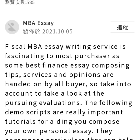
瀏覽次數:585
MBA Essay
追蹤
發佈於 2021.10.05
Fiscal MBA essay writing service is
fascinating to most purchaser as
some best finance essay composing
tips, services and opinions are
handed on by all buyer, so take into
account to take a look at the
pursuing evaluations. The following
demo scripts are really important
tutorials for aiding you compose
your own personal essay. They
encompass particulars that can help