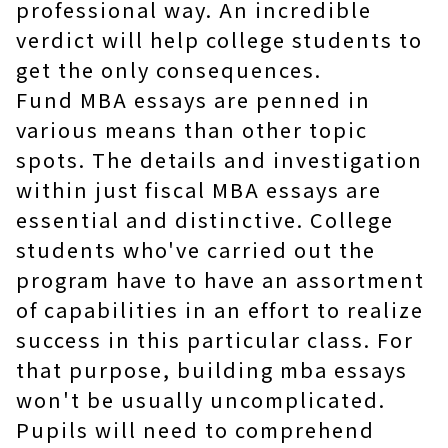
professional way. An incredible
verdict will help college students to
get the only consequences.
Fund MBA essays are penned in
various means than other topic
spots. The details and investigation
within just fiscal MBA essays are
essential and distinctive. College
students who've carried out the
program have to have an assortment
of capabilities in an effort to realize
success in this particular class. For
that purpose, building mba essays
won't be usually uncomplicated.
Pupils will need to comprehend