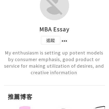
MBA Essay
追蹤
My enthusiasm is setting up potent models 
by consumer emphasis, good product or 
service for making utilization of desires, and 
creative information 
推薦博客