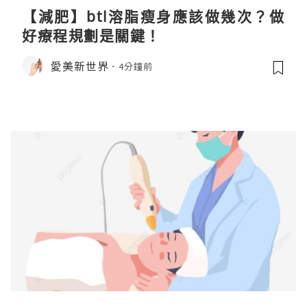
【減肥】btl溶脂瘦身應該做幾次？做
好療程規劃是關鍵！
愛美新世界
4分鐘前