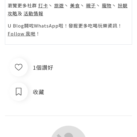
瀏覽更多社群
打卡
丶
旅遊
丶
美食
丶
親子
丶
寵物
丶
扮靚
攻略
及
活動情報
U Blog開咗WhatsApp啦！發掘更多吃喝玩樂資訊！
Follow 我哋
！
1個讚好
收藏