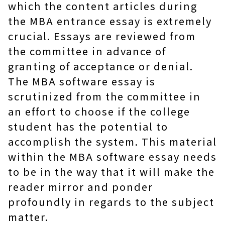
which the content articles during
the MBA entrance essay is extremely
crucial. Essays are reviewed from
the committee in advance of
granting of acceptance or denial.
The MBA software essay is
scrutinized from the committee in
an effort to choose if the college
student has the potential to
accomplish the system. This material
within the MBA software essay needs
to be in the way that it will make the
reader mirror and ponder
profoundly in regards to the subject
matter.