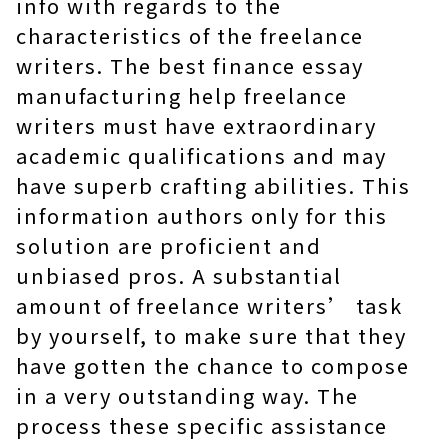
info with regards to the
characteristics of the freelance
writers. The best finance essay
manufacturing help freelance
writers must have extraordinary
academic qualifications and may
have superb crafting abilities. This
information authors only for this
solution are proficient and
unbiased pros. A substantial
amount of freelance writers’ task
by yourself, to make sure that they
have gotten the chance to compose
in a very outstanding way. The
process these specific assistance