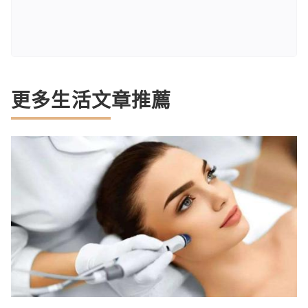
更多生活文章推薦