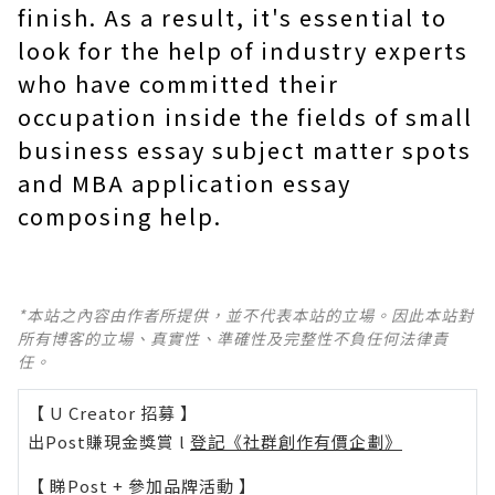
finish. As a result, it's essential to
look for the help of industry experts
who have committed their
occupation inside the fields of small
business essay subject matter spots
and MBA application essay
composing help.
*本站之內容由作者所提供，並不代表本站的立場。因此本站對
所有博客的立場、真實性、準確性及完整性不負任何法律責
任。
【 U Creator 招募 】
出Post賺現金獎賞 l
登記《社群創作有價企劃》
【 睇Post + 參加品牌活動 】