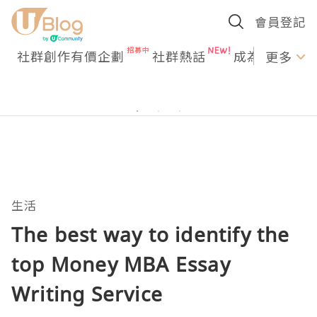
會員登記
社群創作有價企劃
社群熱話
成為U Creato
更多
生活
The best way to identify the
top Money MBA Essay
Writing Service