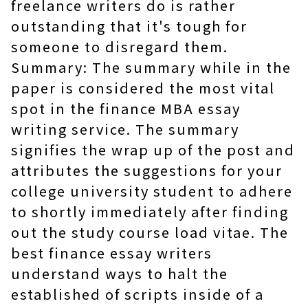
freelance writers do is rather
outstanding that it's tough for
someone to disregard them.
Summary: The summary while in the
paper is considered the most vital
spot in the finance MBA essay
writing service. The summary
signifies the wrap up of the post and
attributes the suggestions for your
college university student to adhere
to shortly immediately after finding
out the study course load vitae. The
best finance essay writers
understand ways to halt the
established of scripts inside of a