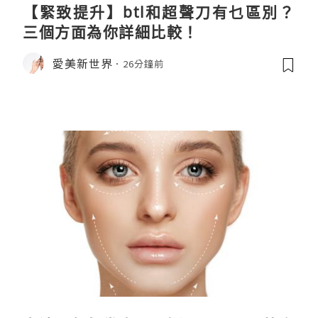
【緊致提升】btl和超聲刀有乜區別？
三個方面為你詳細比較！
愛美新世界
26分鐘前