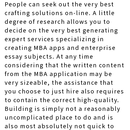
People can seek out the very best
crafting solutions on-line. A little
degree of research allows you to
decide on the very best generating
expert services specializing in
creating MBA apps and enterprise
essay subjects. At any time
considering that the written content
from the MBA application may be
very sizeable, the assistance that
you choose to just hire also requires
to contain the correct high-quality.
Building is simply not a reasonably
uncomplicated place to do and is
also most absolutely not quick to