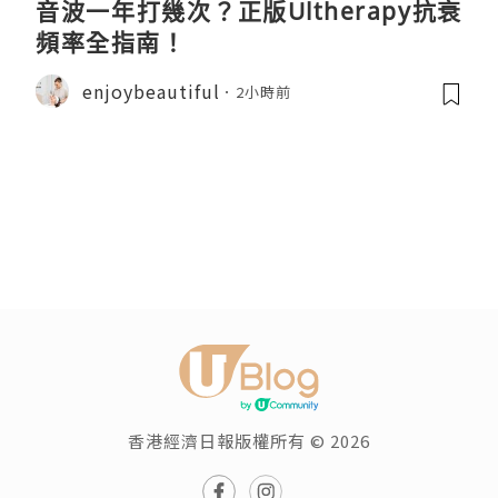
音波一年打幾次？正版Ultherapy抗衰
頻率全指南！
enjoybeautiful
2小時前
香港經濟日報版權所有 © 2026