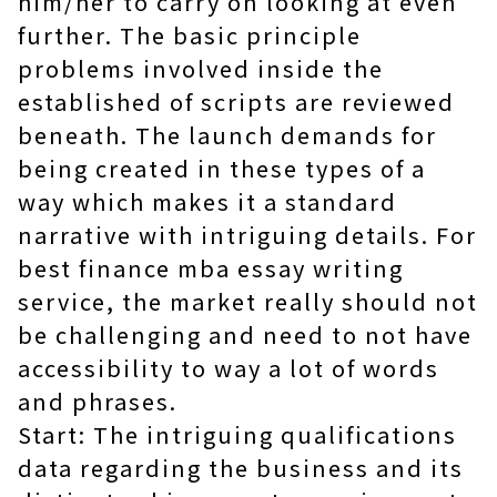
him/her to carry on looking at even
further. The basic principle
problems involved inside the
established of scripts are reviewed
beneath. The launch demands for
being created in these types of a
way which makes it a standard
narrative with intriguing details. For
best finance mba essay writing
service
, the market really should not
be challenging and need to not have
accessibility to way a lot of words
and phrases.
Start: The intriguing qualifications
data regarding the business and its