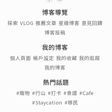
博客導覽
探索
VLOG
推薦文章
星級博客
意見回饋
博客投稿
我的博客
個人頁面
帳戶設定
我的收藏
我的追蹤
我的博客
熱門話題
#寵物
#行山
#打卡
#食譜
#Cafe
#Staycation
#移民