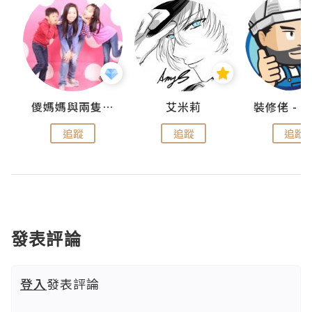
點滴
儍媽媽與兩隻小魔怪之家
艾米莉
追蹤
追蹤
追蹤
發表評論
登入
發表評論