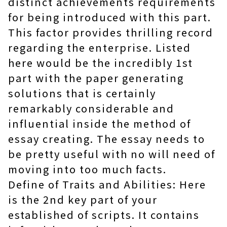
distinct achievements requirements
for being introduced with this part.
This factor provides thrilling record
regarding the enterprise. Listed
here would be the incredibly 1st
part with the paper generating
solutions that is certainly
remarkably considerable and
influential inside the method of
essay creating. The essay needs to
be pretty useful with no will need of
moving into too much facts.
Define of Traits and Abilities: Here
is the 2nd key part of your
established of scripts. It contains