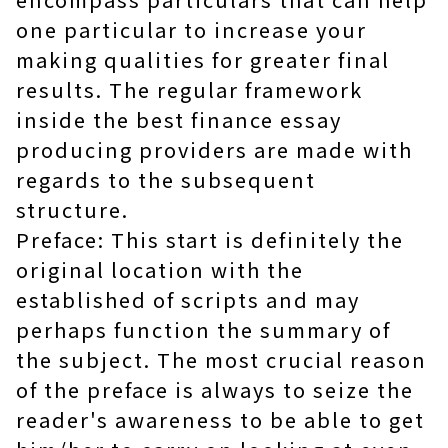
one particular to increase your
making qualities for greater final
results. The regular framework
inside the best finance essay
producing providers are made with
regards to the subsequent
structure.
Preface: This start is definitely the
original location with the
established of scripts and may
perhaps function the summary of
the subject. The most crucial reason
of the preface is always to seize the
reader's awareness to be able to get