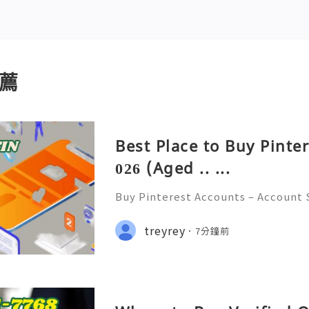
薦
Best Place to Buy Pinte
026 (Aged .. ...
Buy Pinterest Accounts – Account S
on & Responsible Platform Manage
💫🌐✨💎Fast & Reliable 24/7 Custo
treyrey
7分鐘前
💎WhatsApp :+1 (506) 541-7768 💫