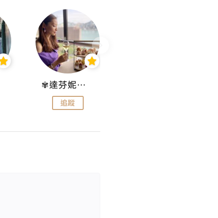
✾達芬妮•愛孩子•愛生活✾
wendysugar享受生活gogogo
追蹤
追蹤