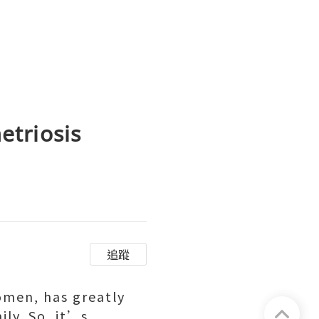
triosis
追蹤
women, has greatly
ily. So, it’s