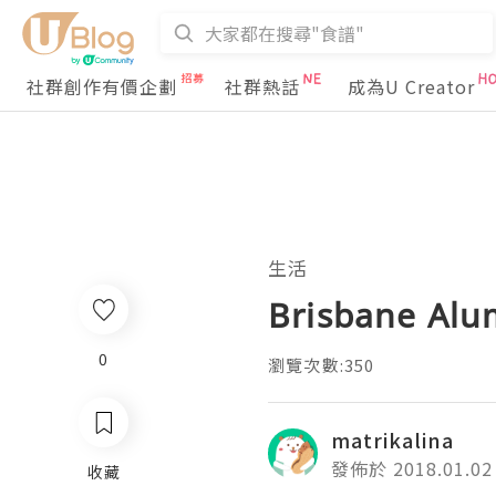
社群創作有價企劃
社群熱話
成為U Creator
生活
Brisbane Al
0
瀏覽次數:350
matrikalina
發佈於 2018.01.02
收藏