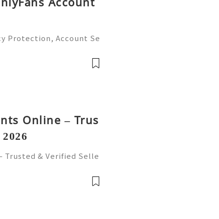
OnlyFans Account
cy Protection, Account Se
gement Guide (2026) 💫💎
tomer Support 💫💎💲💫🌐
💎💲💫🌐✨💎Te
nts Online – Trus
n 2026
 Trusted & Verified Selle
ts Online from trusted an
ure, reliable accounts with
前