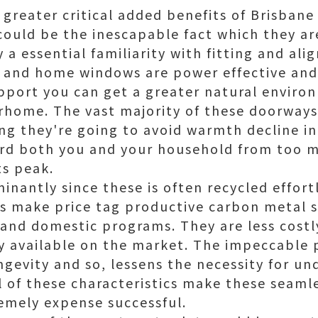
e greater critical added benefits of Brisba
uld be the inescapable fact which they are
 a essential familiarity with fitting and ali
and home windows are power effective and 
pport you can get a greater natural enviro
orhome. The vast majority of these doorwa
ng they're going to avoid warmth decline in 
ard both you and your household from too 
ts peak.
minantly since these is often recycled effortl
 make price tag productive carbon metal s
l and domestic programs. They are less cost
y available on the market. The impeccable 
ngevity and so, lessens the necessity for un
ll of these characteristics make these seam
emely expense successful.