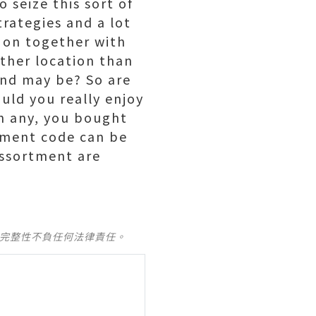
 seize this sort of
trategies and a lot
k on together with
other location than
and may be? So are
uld you really enjoy
th any, you bought
rtment code can be
assortment are
及完整性不負任何法律責任。