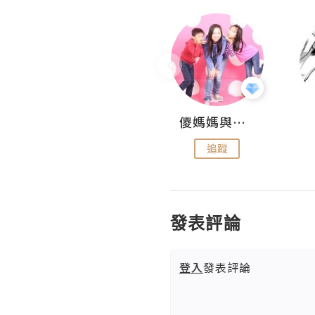
Hahakelly的生活點滴
儍媽媽與兩隻小魔怪之家
追蹤
追蹤
發表評論
登入
發表評論