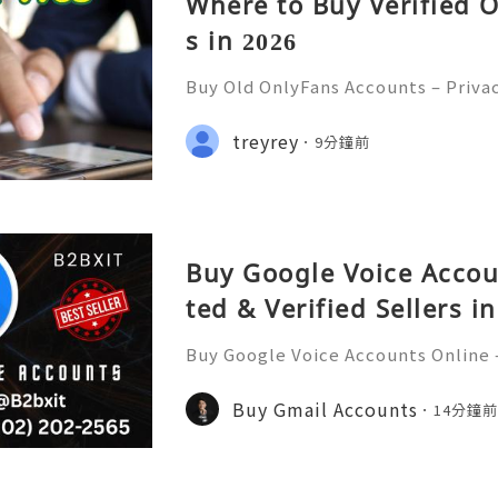
Where to Buy Verified 
s in 2026
Buy Old OnlyFans Accounts – Priva
curity & Responsible Digital Mana
💲💫🌐✨💎Fast & Reliable 24/7 Cus
treyrey
9分鐘前
✨💎WhatsApp :+1 (506) 541-7768 💫
Buy Google Voice Accou
ted & Verified Sellers i
Buy Google Voice Accounts Online –
rs in 2026 Buy Google Voice Accoun
d verified sellers in 2026. Find sec
Buy Gmail Accounts
14分鐘
fast delivery for