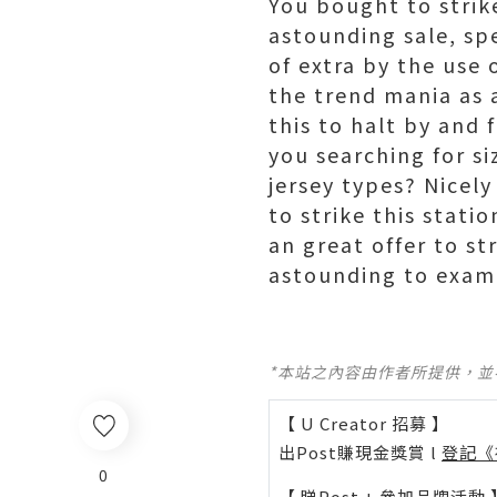
You bought to strike
astounding sale, spe
of extra by the use 
the trend mania as a
this to halt by and
you searching for s
jersey types? Nicel
to strike this stat
an great offer to s
astounding to exam
*本站之內容由作者所提供，
【 U Creator 招募 】
出Post賺現金獎賞 l
登記《
0
【 睇Post + 參加品牌活動 