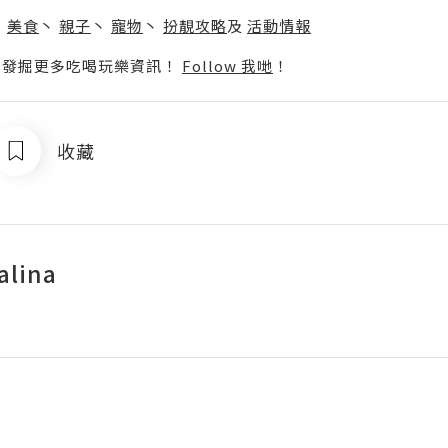
丶
美食
丶
親子
丶
寵物
丶
扮靚攻略
及
活動情報
p啦！發掘更多吃喝玩樂資訊！
Follow 我哋
！
收藏
alina