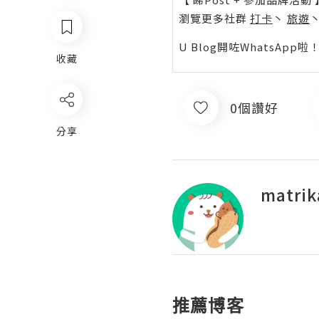
瀏覽更多社群
打卡
丶
旅遊
U Blog開咗WhatsAp
收藏
0個讚好
分享
matrik
推薦博客