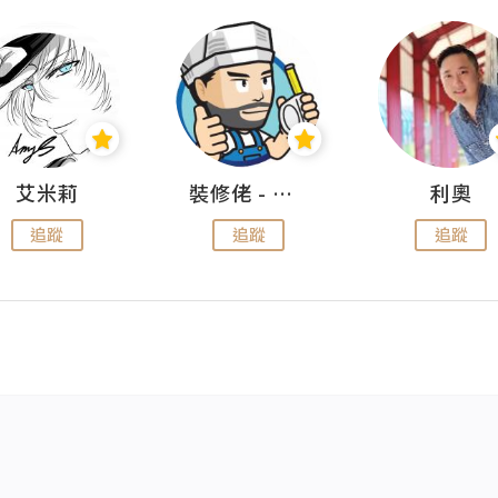
艾米莉
裝修佬 - 香港一站式網上裝修平台
利奧
追蹤
追蹤
追蹤