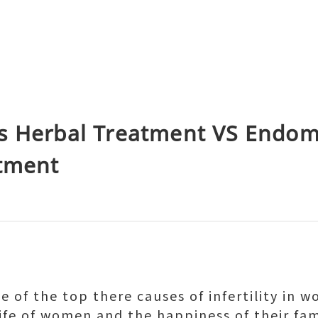
s Herbal Treatment VS Endome
atment
 of the top there causes of infertility in 
life of women and the happiness of their fam