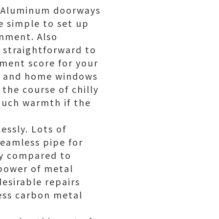
ne Aluminum doorways
 simple to set up
gnment. Also
straightforward to
nment score for your
ys and home windows
the course of chilly
much warmth if the
essly. Lots of
eamless pipe for
ly compared to
power of metal
desirable repairs
less carbon metal