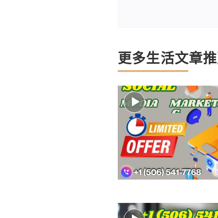
更多生活文章推