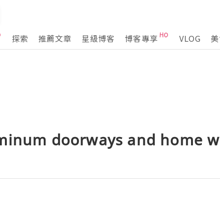
探索
推薦文章
星級博客
博客專享
VLOG
美
uminum doorways and home 