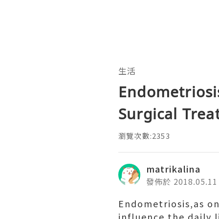
生活
Endometriosi
Surgical Tre
瀏覽次數:2353
matrikalina
發佈於 2018.05.11
Endometriosis,as one
influence the daily 