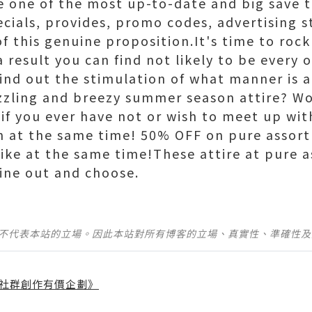
 one of the most up-to-date and big save to
cials, provides, promo codes, advertising s
of this genuine proposition.It's time to roc
 result you can find not likely to be every 
 find out the stimulation of what manner is 
izzling and breezy summer season attire? Wo
y if you ever have not or wish to meet up wi
ion at the same time! 50% OFF on pure asso
trike at the same time!These attire at pure 
ine out and choose.
並不代表本站的立場。因此本站對所有博客的立場、真實性、準確性
社群創作有價企劃》
】