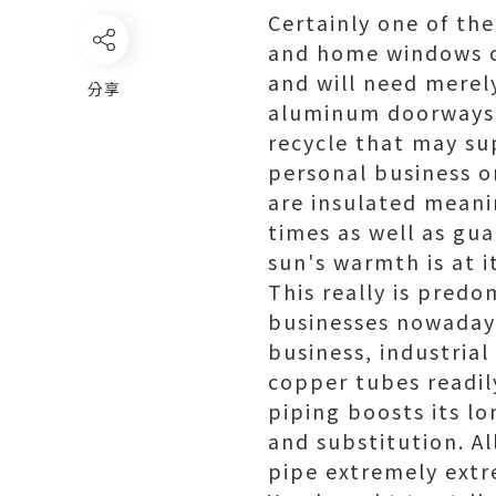
Certainly one of th
and home windows co
and will need merely
分享
aluminum doorways 
recycle that may su
personal business 
are insulated meani
times as well as gu
sun's warmth is at i
This really is predo
businesses nowadays
business, industria
copper tubes readil
piping boosts its lo
and substitution. A
pipe extremely extr