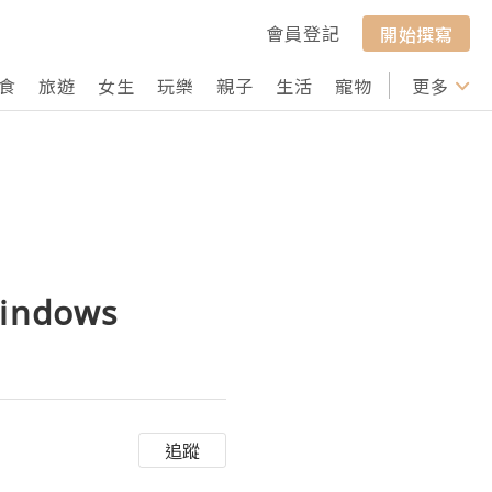
會員登記
開始撰寫
食
旅遊
女生
玩樂
親子
生活
寵物
行山
更多
打卡
windows
追蹤