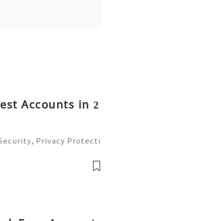
rest Accounts in 2
ecurity, Privacy Protecti
ment Guide (2026) 💫💎💲
mer Support 💫💎💲💫🌐✨
💲💫🌐✨💎Tele