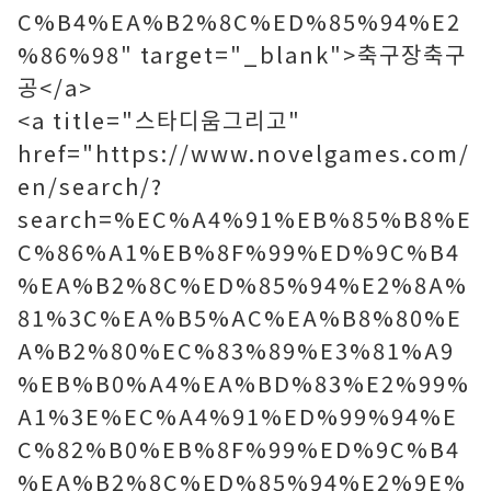
C%B4%EA%B2%8C%ED%85%94%E2
%86%98" target="_blank">축구장축구
공</a>
<a title="스타디움그리고"
href="https://www.novelgames.com/
en/search/?
search=%EC%A4%91%EB%85%B8%E
C%86%A1%EB%8F%99%ED%9C%B4
%EA%B2%8C%ED%85%94%E2%8A%
81%3C%EA%B5%AC%EA%B8%80%E
A%B2%80%EC%83%89%E3%81%A9
%EB%B0%A4%EA%BD%83%E2%99%
A1%3E%EC%A4%91%ED%99%94%E
C%82%B0%EB%8F%99%ED%9C%B4
%EA%B2%8C%ED%85%94%E2%9E%