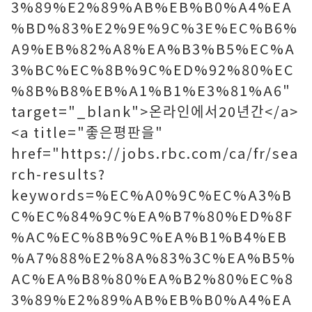
3%89%E2%89%AB%EB%B0%A4%EA
%BD%83%E2%9E%9C%3E%EC%B6%
A9%EB%82%A8%EA%B3%B5%EC%A
3%BC%EC%8B%9C%ED%92%80%EC
%8B%B8%EB%A1%B1%E3%81%A6"
target="_blank">온라인에서20년간</a>
<a title="좋은평판을"
href="https://jobs.rbc.com/ca/fr/sea
rch-results?
keywords=%EC%A0%9C%EC%A3%B
C%EC%84%9C%EA%B7%80%ED%8F
%AC%EC%8B%9C%EA%B1%B4%EB
%A7%88%E2%8A%83%3C%EA%B5%
AC%EA%B8%80%EA%B2%80%EC%8
3%89%E2%89%AB%EB%B0%A4%EA