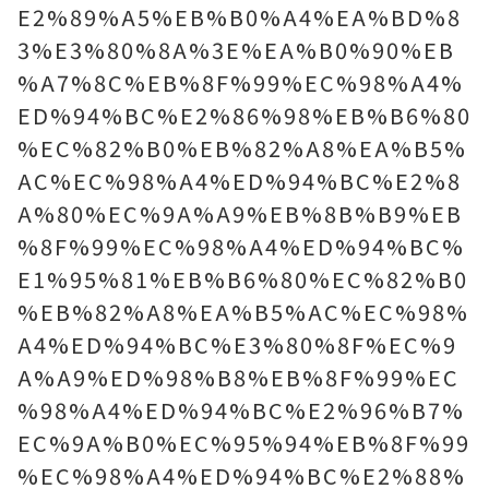
E2%89%A5%EB%B0%A4%EA%BD%8
3%E3%80%8A%3E%EA%B0%90%EB
%A7%8C%EB%8F%99%EC%98%A4%
ED%94%BC%E2%86%98%EB%B6%80
%EC%82%B0%EB%82%A8%EA%B5%
AC%EC%98%A4%ED%94%BC%E2%8
A%80%EC%9A%A9%EB%8B%B9%EB
%8F%99%EC%98%A4%ED%94%BC%
E1%95%81%EB%B6%80%EC%82%B0
%EB%82%A8%EA%B5%AC%EC%98%
A4%ED%94%BC%E3%80%8F%EC%9
A%A9%ED%98%B8%EB%8F%99%EC
%98%A4%ED%94%BC%E2%96%B7%
EC%9A%B0%EC%95%94%EB%8F%99
%EC%98%A4%ED%94%BC%E2%88%