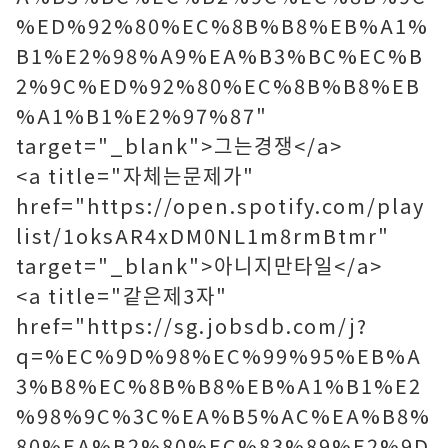
%ED%92%80%EC%8B%B8%EB%A1%
B1%E2%98%A9%EA%B3%BC%EC%B
2%9C%ED%92%80%EC%8B%B8%EB
%A1%B1%E2%97%87"
target="_blank">그는경쟁</a>
<a title="자체는문제가"
href="https://open.spotify.com/play
list/1oksAR4xDM0NL1m8rmBtmr"
target="_blank">아니지만타일</a>
<a title="같은제3자"
href="https://sg.jobsdb.com/j?
q=%EC%9D%98%EC%99%95%EB%A
3%B8%EC%8B%B8%EB%A1%B1%E2
%98%9C%3C%EA%B5%AC%EA%B8%
80%EA%B2%80%EC%83%89%E2%9D