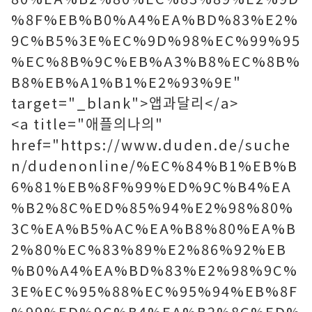
%8F%EB%B0%A4%EA%BD%83%E2%
9C%B5%3E%EC%9D%98%EC%99%95
%EC%8B%9C%EB%A3%B8%EC%8B%
B8%EB%A1%B1%E2%93%9E"
target="_blank">앱과달리</a>
<a title="애플의나의"
href="https://www.duden.de/suche
n/dudenonline/%EC%84%B1%EB%B
6%81%EB%8F%99%ED%9C%B4%EA
%B2%8C%ED%85%94%E2%98%80%
3C%EA%B5%AC%EA%B8%80%EA%B
2%80%EC%83%89%E2%86%92%EB
%B0%A4%EA%BD%83%E2%98%9C%
3E%EC%95%88%EC%95%94%EB%8F
%99%ED%9C%B4%EA%B2%8C%ED%