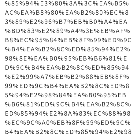
%85%94%E3%80%8A%3C%EA%B5%
AC%EA%B8%80%EA%B2%80%EC%8
3%89%E2%96%B7%EB%B0%A4%EA
%BD%83%E2%89%A4%3E%EB%AF%
B8%EC%95%84%EB%8F%99%ED%9C
%B4%EA%B2%8C%ED%85%94%E2%
98%8E%EA%B0%95%EB%B6%81%E
D%9C%B4%EA%B2%8C%ED%85%94
%E2%99%A7%EB%B2%88%EB%8F%
99%ED%9C%B4%EA%B2%8C%ED%8
5%94%E2%98%84%EA%B0%95%EB
%B6%81%ED%9C%B4%EA%B2%8C%
ED%85%94%E2%8A%83%EC%88%98
%EC%9C%A0%EB%8F%99%ED%9C%
B4%EA%B2%8C%ED%85%94%E2%98