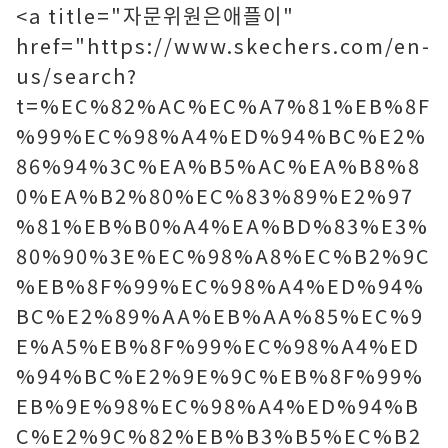
<a title="자문위원은애플이"
href="https://www.skechers.com/en-
us/search?
t=%EC%82%AC%EC%A7%81%EB%8F
%99%EC%98%A4%ED%94%BC%E2%
86%94%3C%EA%B5%AC%EA%B8%8
0%EA%B2%80%EC%83%89%E2%97
%81%EB%B0%A4%EA%BD%83%E3%
80%90%3E%EC%98%A8%EC%B2%9C
%EB%8F%99%EC%98%A4%ED%94%
BC%E2%89%AA%EB%AA%85%EC%9
E%A5%EB%8F%99%EC%98%A4%ED
%94%BC%E2%9E%9C%EB%8F%99%
EB%9E%98%EC%98%A4%ED%94%B
C%E2%9C%82%EB%B3%B5%EC%B2