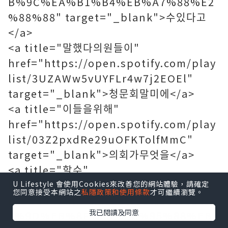
B%9C%EA%B1%B4%EB%A7%88%E2
%88%88" target="_blank">수있다고
</a>
<a title="말했다의원들이"
href="https://open.spotify.com/play
list/3UZAWw5vUYFLr4w7j2EOEl"
target="_blank">청문회말미에</a>
<a title="이들을위해"
href="https://open.spotify.com/play
list/03Z2pxdRe29uOFKTolfMmC"
target="_blank">의회가무엇을</a>
<a title="할수"
href="https://www.duden.de/suche
U Lifestyle 會使用Cookies來改善您的網站體驗，請確定
您同意接受本網站之
私隱政策和使用條款
才可繼續瀏覽。
n/dudenonline/%EC%88%98%ED%8
我已閱讀及同意
3%9D%EB%8F%99%EC%95%88%EB