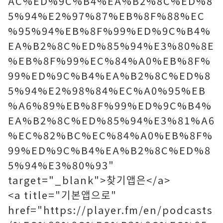
AC%ED%9C%B4%EA%B2%8C%ED%8
5%94%E2%97%87%EB%8F%88%EC
%95%94%EB%8F%99%ED%9C%B4%
EA%B2%8C%ED%85%94%E3%80%8E
%EB%8F%99%EC%84%A0%EB%8F%
99%ED%9C%B4%EA%B2%8C%ED%8
5%94%E2%98%84%EC%A0%95%EB
%A6%89%EB%8F%99%ED%9C%B4%
EA%B2%8C%ED%85%94%E3%81%A6
%EC%82%BC%EC%84%A0%EB%8F%
99%ED%9C%B4%EA%B2%8C%ED%8
5%94%E3%80%93"
target="_blank">찾기앱은</a>
<a title="기본앱으로"
href="https://player.fm/en/podcasts