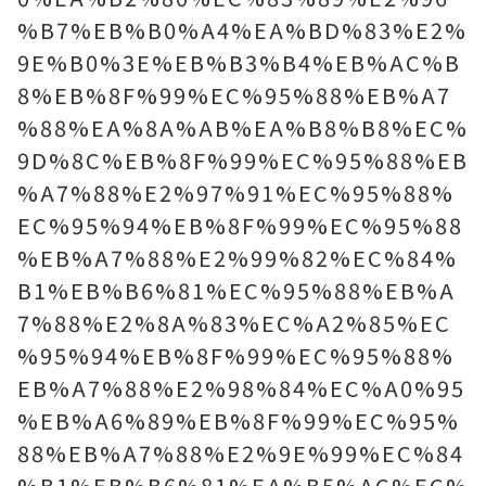
%B7%EB%B0%A4%EA%BD%83%E2%
9E%B0%3E%EB%B3%B4%EB%AC%B
8%EB%8F%99%EC%95%88%EB%A7
%88%EA%8A%AB%EA%B8%B8%EC%
9D%8C%EB%8F%99%EC%95%88%EB
%A7%88%E2%97%91%EC%95%88%
EC%95%94%EB%8F%99%EC%95%88
%EB%A7%88%E2%99%82%EC%84%
B1%EB%B6%81%EC%95%88%EB%A
7%88%E2%8A%83%EC%A2%85%EC
%95%94%EB%8F%99%EC%95%88%
EB%A7%88%E2%98%84%EC%A0%95
%EB%A6%89%EB%8F%99%EC%95%
88%EB%A7%88%E2%9E%99%EC%84
%B1%EB%B6%81%EA%B5%AC%EC%