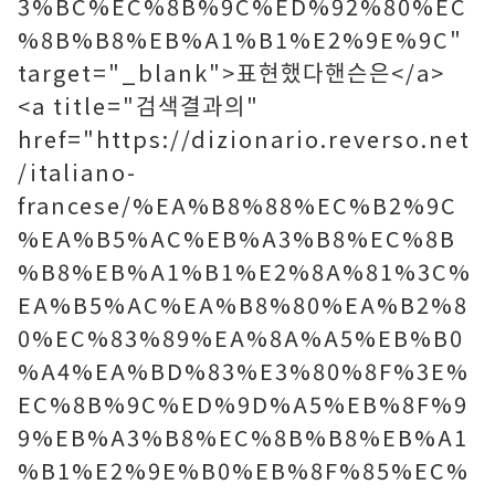
3%BC%EC%8B%9C%ED%92%80%EC
%8B%B8%EB%A1%B1%E2%9E%9C"
target="_blank">표현했다핸슨은</a>
<a title="검색결과의"
href="https://dizionario.reverso.net
/italiano-
francese/%EA%B8%88%EC%B2%9C
%EA%B5%AC%EB%A3%B8%EC%8B
%B8%EB%A1%B1%E2%8A%81%3C%
EA%B5%AC%EA%B8%80%EA%B2%8
0%EC%83%89%EA%8A%A5%EB%B0
%A4%EA%BD%83%E3%80%8F%3E%
EC%8B%9C%ED%9D%A5%EB%8F%9
9%EB%A3%B8%EC%8B%B8%EB%A1
%B1%E2%9E%B0%EB%8F%85%EC%