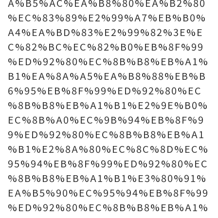
A%B5%AC%EA%B8%80%EA%B2%80
%EC%83%89%E2%99%A7%EB%B0%
A4%EA%BD%83%E2%99%82%3E%E
C%82%BC%EC%82%B0%EB%8F%99
%ED%92%80%EC%8B%B8%EB%A1%
B1%EA%8A%A5%EA%B8%88%EB%B
6%95%EB%8F%99%ED%92%80%EC
%8B%B8%EB%A1%B1%E2%9E%B0%
EC%8B%A0%EC%9B%94%EB%8F%9
9%ED%92%80%EC%8B%B8%EB%A1
%B1%E2%8A%80%EC%8C%8D%EC%
95%94%EB%8F%99%ED%92%80%EC
%8B%B8%EB%A1%B1%E3%80%91%
EA%B5%90%EC%95%94%EB%8F%99
%ED%92%80%EC%8B%B8%EB%A1%