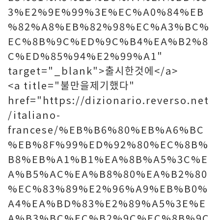
3%E2%9E%99%3E%EC%A0%84%EB
%82%A8%EB%82%98%EC%A3%BC%
EC%8B%9C%ED%9C%B4%EA%B2%8
C%ED%85%94%E2%99%A1"
target="_blank">출시한것에</a>
<a title="불만을제기했다"
href="https://dizionario.reverso.net
/italiano-
francese/%EB%B6%80%EB%A6%BC
%EB%8F%99%ED%92%80%EC%8B%
B8%EB%A1%B1%EA%8B%A5%3C%E
A%B5%AC%EA%B8%80%EA%B2%80
%EC%83%89%E2%96%A9%EB%B0%
A4%EA%BD%83%E2%89%A5%3E%E
A%B3%BC%EC%B2%9C%EC%8B%9C