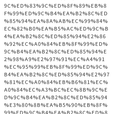
9C%ED%83%9C%ED%8F%89%EB%8
F%99%ED%9C%B4%EA%B2%8C%ED
%85%94%EA%8A%AB%EC%99%84%
EC%82%B0%EA%B5%AC%ED%9C%B
4%EA%B2%8C%ED%85%94%E2%86
%92%EC%A0%84%EB%8F%99%ED%
9C%B4%EA%B2%8C%ED%85%94%E
2%98%A9%E2%97%91%EC%A4%91
%EC%95%99%EB%8F%99%ED%9C%
B4%EA%B2%8C%ED%85%94%E2%97
%81%EC%A0%84%EB%B6%81%EC%
A0%84%EC%A3%BC%EC%8B%9C%E
D%9C%B4%EA%B2%8C%ED%85%94
%E3%80%8B%EA%B5%90%EB%8F%
99%ED%9C%B4%EA%B2%8C%ED%8