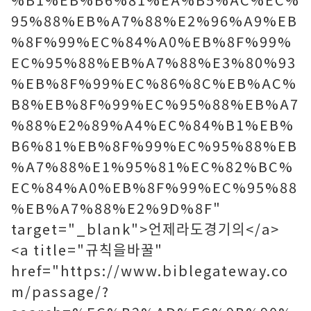
95%88%EB%A7%88%E2%96%A9%EB
%8F%99%EC%84%A0%EB%8F%99%
EC%95%88%EB%A7%88%E3%80%93
%EB%8F%99%EC%86%8C%EB%AC%
B8%EB%8F%99%EC%95%88%EB%A7
%88%E2%89%A4%EC%84%B1%EB%
B6%81%EB%8F%99%EC%95%88%EB
%A7%88%E1%95%81%EC%82%BC%
EC%84%A0%EB%8F%99%EC%95%88
%EB%A7%88%E2%9D%8F"
target="_blank">언제라도경기의</a>
<a title="규칙을바꿀"
href="https://www.biblegateway.co
m/passage/?