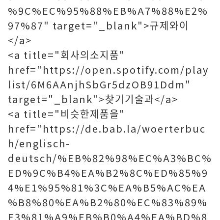
%9C%EC%95%88%EB%A7%88%E2%
97%87" target="_blank">규제와이
</a>
<a title="회사의소지품"
href="https://open.spotify.com/play
list/6M6AAnjhSbGr5dzOB91Ddm"
target="_blank">찾기기술과</a>
<a title="비슷한제품을"
href="https://de.bab.la/woerterbuc
h/englisch-
deutsch/%EB%82%98%EC%A3%BC%
ED%9C%B4%EA%B2%8C%ED%85%9
4%E1%95%81%3C%EA%B5%AC%EA
%B8%80%EA%B2%80%EC%83%89%
E3%81%A9%EB%B0%A4%EA%BD%8