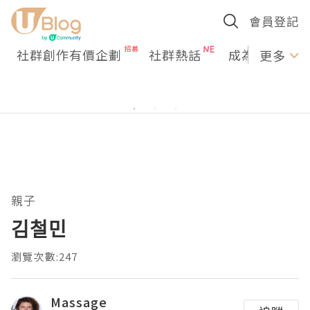
會員登記
社群創作有價企劃
社群熱話
成為U Creato
更多
親子
김철민
瀏覽次數:247
Massage