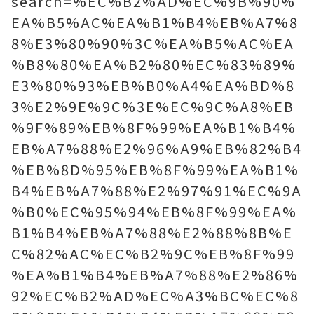
search=%EC%B2%AD%EC%9B%90%
EA%B5%AC%EA%B1%B4%EB%A7%8
8%E3%80%90%3C%EA%B5%AC%EA
%B8%80%EA%B2%80%EC%83%89%
E3%80%93%EB%B0%A4%EA%BD%8
3%E2%9E%9C%3E%EC%9C%A8%EB
%9F%89%EB%8F%99%EA%B1%B4%
EB%A7%88%E2%96%A9%EB%82%B4
%EB%8D%95%EB%8F%99%EA%B1%
B4%EB%A7%88%E2%97%91%EC%9A
%B0%EC%95%94%EB%8F%99%EA%
B1%B4%EB%A7%88%E2%88%8B%E
C%82%AC%EC%B2%9C%EB%8F%99
%EA%B1%B4%EB%A7%88%E2%86%
92%EC%B2%AD%EC%A3%BC%EC%8