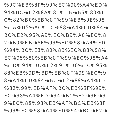
%9C%EB%8F%99%EC%98%A4%ED%
94%BC%E2%8A%81%EB%B6%80%E
C%82%B0%EB%8F%99%EB%9E%98
%EA%B5%AC%EC%98%A4%ED%94%
BC%E2%96%A9%EC%B9%A0%EC%8
2%B0%EB%8F%99%EC%98%A4%ED
%94%BC%E3%80%8B%EC%88%98%
EC%95%88%EB%8F%99%EC%98%A4
%ED%94%BC%E2%9E%B0%EC%95%
88%EB%9D%BD%EB%8F%99%EC%9
8%A4%ED%94%BC%E2%89%A4%EB
%82%99%EB%AF%BC%EB%8F%99%
EC%98%A4%ED%94%BC%E2%9E%9
9%EC%88%98%EB%AF%BC%EB%8F
%99%EC%98%A4%ED%94%BC%E2%