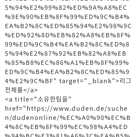
5%94%E2%99%82%ED%9A%A8%EC
%9E%90%EB%8F%99%ED%9C%B4%
EA%B2%8C%ED%85%94%E2%98%9C
%ED%92%8D%EB%82%A8%EB%8F%
99%ED%9C%B4%EA%B2%8C%ED%8
5%94%E2%87%92%EB%82%A8%EB
%85%B8%EC%86%A1%EB%8F%99%
ED%9C%B4%EA%B2%8C%ED%85%9
4%E2%9C%BF" target="_blank">리그
전체를</a>
<a title="소유한팀을"
href="https://www.duden.de/suche
n/dudenonline/%EC%A0%90%EC%B
4%8C%EB%8F%99%EC%98%A4%ED
%94%BC%E3%81%A6%3C%EA%B5%