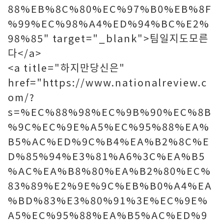
88%EB%8C%80%EC%97%B0%EB%8F
%99%EC%98%A4%ED%94%BC%E2%
98%85" target="_blank">팀일지도모른
다</a>
<a title="하지만당신은"
href="https://www.nationalreview.c
om/?
s=%EC%88%98%EC%9B%90%EC%8B
%9C%EC%9E%A5%EC%95%88%EA%
B5%AC%ED%9C%B4%EA%B2%8C%E
D%85%94%E3%81%A6%3C%EA%B5
%AC%EA%B8%80%EA%B2%80%EC%
83%89%E2%9E%9C%EB%B0%A4%EA
%BD%83%E3%80%91%3E%EC%9E%
A5%EC%95%88%EA%B5%AC%ED%9