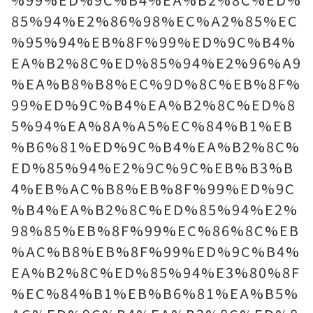
85%94%E2%86%98%EC%A2%85%EC
%95%94%EB%8F%99%ED%9C%B4%
EA%B2%8C%ED%85%94%E2%96%A9
%EA%B8%B8%EC%9D%8C%EB%8F%
99%ED%9C%B4%EA%B2%8C%ED%8
5%94%EA%8A%A5%EC%84%B1%EB
%B6%81%ED%9C%B4%EA%B2%8C%
ED%85%94%E2%9C%9C%EB%B3%B
4%EB%AC%B8%EB%8F%99%ED%9C
%B4%EA%B2%8C%ED%85%94%E2%
98%85%EB%8F%99%EC%86%8C%EB
%AC%B8%EB%8F%99%ED%9C%B4%
EA%B2%8C%ED%85%94%E3%80%8F
%EC%84%B1%EB%B6%81%EA%B5%