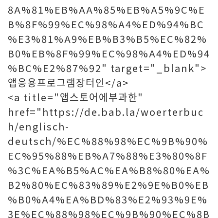
8A%81%EB%AA%85%EB%A5%9C%E
B%8F%99%EC%98%A4%ED%94%BC
%E3%81%A9%EB%B3%B5%EC%82%
B0%EB%8F%99%EC%98%A4%ED%94
%BC%E2%87%92" target="_blank">
앱응용프로그램장터인</a>
<a title="앱스토어에부과한"
href="https://de.bab.la/woerterbuc
h/englisch-
deutsch/%EC%88%98%EC%9B%90%
EC%95%88%EB%A7%88%E3%80%8F
%3C%EA%B5%AC%EA%B8%80%EA%
B2%80%EC%83%89%E2%9E%B0%EB
%B0%A4%EA%BD%83%E2%93%9E%
3E%EC%88%98%EC%9B%90%EC%8B