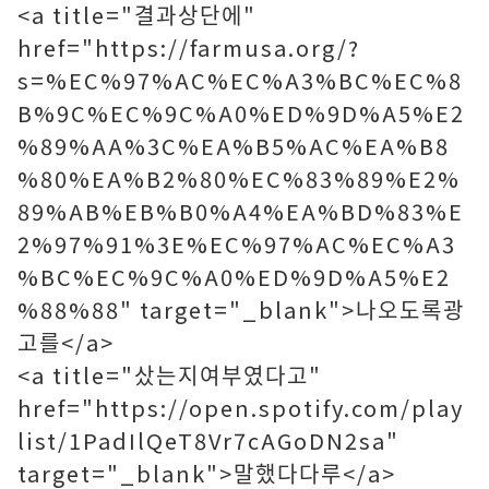
<a title="결과상단에"
href="https://farmusa.org/?
s=%EC%97%AC%EC%A3%BC%EC%8
B%9C%EC%9C%A0%ED%9D%A5%E2
%89%AA%3C%EA%B5%AC%EA%B8
%80%EA%B2%80%EC%83%89%E2%
89%AB%EB%B0%A4%EA%BD%83%E
2%97%91%3E%EC%97%AC%EC%A3
%BC%EC%9C%A0%ED%9D%A5%E2
%88%88" target="_blank">나오도록광
고를</a>
<a title="샀는지여부였다고"
href="https://open.spotify.com/play
list/1PadIlQeT8Vr7cAGoDN2sa"
target="_blank">말했다다루</a>