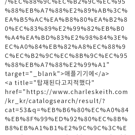
/%EC%88%9C%EC%B2%9C%EC%95
%88%EB%A7%88%E2%89%AB%3C%
EA%B5%AC%EA%B8%80%EA%B2%8
0%EC%83%89%E2%99%82%EB%B0
%A4%EA%BD%83%E2%98%84%3E%
EC%A0%84%EB%82%A8%EC%88%9
C%EC%B2%9C%EC%8B%9C%EC%95
%88%EB%A7%88%E2%99%A1"
target="_blank">애플기기에</a>
<a title="탑재된다고지적했다"
href="https://www.charleskeith.com
/kr_kr/catalogsearch/result/?
cat=53&q=%EB%B6%80%EC%A0%84
%EB%8F%99%ED%92%80%EC%8B%
B8%EB%A1%B1%E2%9C%9C%3C%E