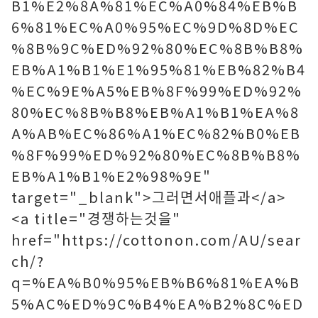
B1%E2%8A%81%EC%A0%84%EB%B
6%81%EC%A0%95%EC%9D%8D%EC
%8B%9C%ED%92%80%EC%8B%B8%
EB%A1%B1%E1%95%81%EB%82%B4
%EC%9E%A5%EB%8F%99%ED%92%
80%EC%8B%B8%EB%A1%B1%EA%8
A%AB%EC%86%A1%EC%82%B0%EB
%8F%99%ED%92%80%EC%8B%B8%
EB%A1%B1%E2%98%9E"
target="_blank">그러면서애플과</a>
<a title="경쟁하는것을"
href="https://cottonon.com/AU/sear
ch/?
q=%EA%B0%95%EB%B6%81%EA%B
5%AC%ED%9C%B4%EA%B2%8C%ED