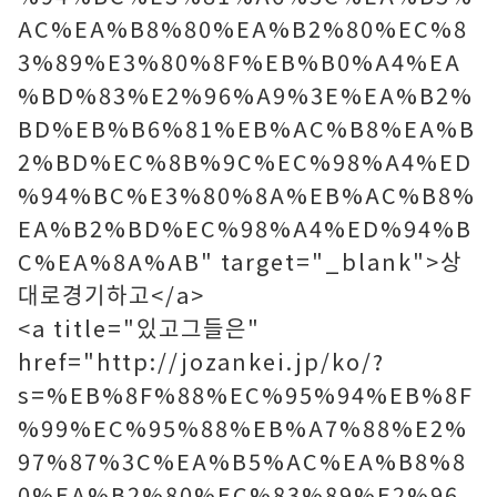
AC%EA%B8%80%EA%B2%80%EC%8
3%89%E3%80%8F%EB%B0%A4%EA
%BD%83%E2%96%A9%3E%EA%B2%
BD%EB%B6%81%EB%AC%B8%EA%B
2%BD%EC%8B%9C%EC%98%A4%ED
%94%BC%E3%80%8A%EB%AC%B8%
EA%B2%BD%EC%98%A4%ED%94%B
C%EA%8A%AB" target="_blank">상
대로경기하고</a>
<a title="있고그들은"
href="http://jozankei.jp/ko/?
s=%EB%8F%88%EC%95%94%EB%8F
%99%EC%95%88%EB%A7%88%E2%
97%87%3C%EA%B5%AC%EA%B8%8
0%EA%B2%80%EC%83%89%E2%96