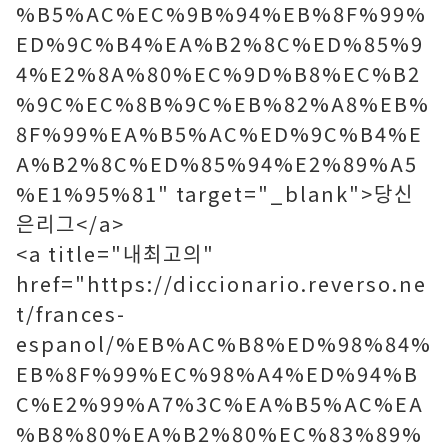
%B5%AC%EC%9B%94%EB%8F%99%
ED%9C%B4%EA%B2%8C%ED%85%9
4%E2%8A%80%EC%9D%B8%EC%B2
%9C%EC%8B%9C%EB%82%A8%EB%
8F%99%EA%B5%AC%ED%9C%B4%E
A%B2%8C%ED%85%94%E2%89%A5
%E1%95%81" target="_blank">당신
은리그</a>
<a title="내최고의"
href="https://diccionario.reverso.ne
t/frances-
espanol/%EB%AC%B8%ED%98%84%
EB%8F%99%EC%98%A4%ED%94%B
C%E2%99%A7%3C%EA%B5%AC%EA
%B8%80%EA%B2%80%EC%83%89%