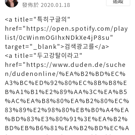
追蹤
發佈於 2020.01.18
<a title="특히구글의"
href="https://open.spotify.com/play
list/0cWinmOGIhxNDkXe4jP8su"
target="_blank">검색광고를</a>
<a title="두고강탈이라고"
href="https://www.duden.de/suche
n/dudenonline/%EA%B2%BD%EC%
A3%BC%ED%92%80%EC%8B%B8%E
B%A1%B1%E2%89%AA%3C%EA%B5
%AC%EA%B8%80%EA%B2%80%EC%
83%89%E2%98%80%EB%B0%A4%EA
%BD%83%E3%80%91%3E%EA%B2%
BD%EB%B6%81%EA%B2%BD%EC%A