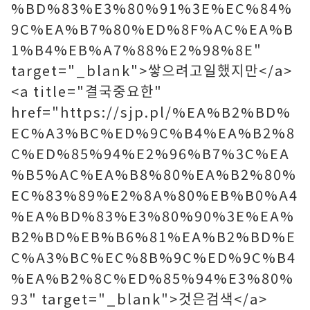
%BD%83%E3%80%91%3E%EC%84%
9C%EA%B7%80%ED%8F%AC%EA%B
1%B4%EB%A7%88%E2%98%8E"
target="_blank">쌓으려고일했지만</a>
<a title="결국중요한"
href="https://sjp.pl/%EA%B2%BD%
EC%A3%BC%ED%9C%B4%EA%B2%8
C%ED%85%94%E2%96%B7%3C%EA
%B5%AC%EA%B8%80%EA%B2%80%
EC%83%89%E2%8A%80%EB%B0%A4
%EA%BD%83%E3%80%90%3E%EA%
B2%BD%EB%B6%81%EA%B2%BD%E
C%A3%BC%EC%8B%9C%ED%9C%B4
%EA%B2%8C%ED%85%94%E3%80%
93" target="_blank">것은검색</a>