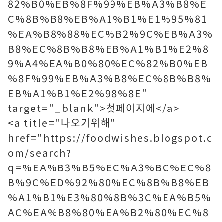
82%B0%EB%8F%99%EB%A3%B8%E
C%8B%B8%EB%A1%B1%E1%95%81
%EA%B8%88%EC%B2%9C%EB%A3%
B8%EC%8B%B8%EB%A1%B1%E2%8
9%A4%EA%B0%80%EC%82%B0%EB
%8F%99%EB%A3%B8%EC%8B%B8%
EB%A1%B1%E2%98%8E"
target="_blank">첫페이지에</a>
<a title="나오기위해"
href="https://foodwishes.blogspot.c
om/search?
q=%EA%B3%B5%EC%A3%BC%EC%8
B%9C%ED%92%80%EC%8B%B8%EB
%A1%B1%E3%80%8B%3C%EA%B5%
AC%EA%B8%80%EA%B2%80%EC%8