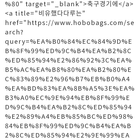
%80" target="_blank">축구경기에</a>
<a title="비유했다다루는"
href="https://www.hobobags.com/se
arch?
query=%EA%B0%84%EC%84%9D%E
B%8F%99%ED%9C%B4%EA%B2%8C
%ED%85%94%E2%86%92%3C%EA%
B5%AC%EA%B8%80%EA%B2%80%E
C%83%89%E2%96%B7%EB%B0%A4
%EA%BD%83%EA%8B%A5%3E%EA%
B3%A0%EC%9E%94%EB%8F%99%E
D%9C%B4%EA%B2%8C%ED%85%94
%E2%89%A4%EB%85%BC%ED%98%
84%EB%8F%99%ED%9C%B4%EA%B
2%8C%ED%85%94%E2%9E%99%EA