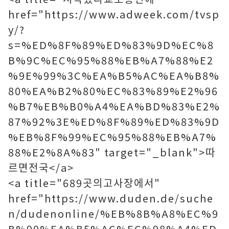
href="https://www.adweek.com/tvsp
y/?
s=%ED%8F%89%ED%83%9D%EC%8
B%9C%EC%95%88%EB%A7%88%E2
%9E%99%3C%EA%B5%AC%EA%B8%
80%EA%B2%80%EC%83%89%E2%96
%B7%EB%B0%A4%EA%BD%83%E2%
87%92%3E%ED%8F%89%ED%83%9D
%EB%8F%99%EC%95%88%EB%A7%
88%E2%8A%83" target="_blank">따
르면전국</a>
<a title="689곳의고사장에서"
href="https://www.duden.de/suche
n/dudenonline/%EB%8B%A8%EC%9
B%90%EA%B5%AC%EC%98%A4%ED