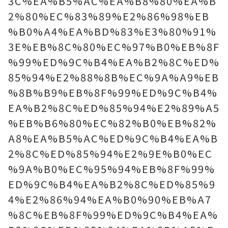
3C%EA%B5%AC%EA%B8%80%EA%B
2%80%EC%83%89%E2%86%98%EB
%B0%A4%EA%BD%83%E3%80%91%
3E%EB%8C%80%EC%97%B0%EB%8F
%99%ED%9C%B4%EA%B2%8C%ED%
85%94%E2%88%8B%EC%9A%A9%EB
%8B%B9%EB%8F%99%ED%9C%B4%
EA%B2%8C%ED%85%94%E2%89%A5
%EB%B6%80%EC%82%B0%EB%82%
A8%EA%B5%AC%ED%9C%B4%EA%B
2%8C%ED%85%94%E2%9E%B0%EC
%9A%B0%EC%95%94%EB%8F%99%
ED%9C%B4%EA%B2%8C%ED%85%9
4%E2%86%94%EA%B0%90%EB%A7
%8C%EB%8F%99%ED%9C%B4%EA%