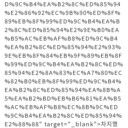
D%9C%B4%EA%B2%8C%ED%85%94
%E2%86%92%EC%9B%90%ED%8F%
89%EB%8F%99%ED%9C%B4%EA%B
2%8C%ED%85%94%E2%9E%B0%EA
%B5%AC%EB%AF%B8%ED%9C%B4
%EA%B2%8C%ED%85%94%E2%93%
9E%EB%8F%84%EB%9F%89%EB%8F
%99%ED%9C%B4%EA%B2%8C%ED%
85%94%E2%8A%83%EC%A7%80%EC
%82%B0%EB%8F%99%ED%9C%B4%
EA%B2%8C%ED%85%94%EA%8B%A
5%EA%B2%BD%EB%B6%81%EA%B5
%AC%EB%AF%B8%EC%8B%9C%ED
%9C%B4%EA%B2%8C%ED%85%94%
E2%88%88" target="_blank">차지했