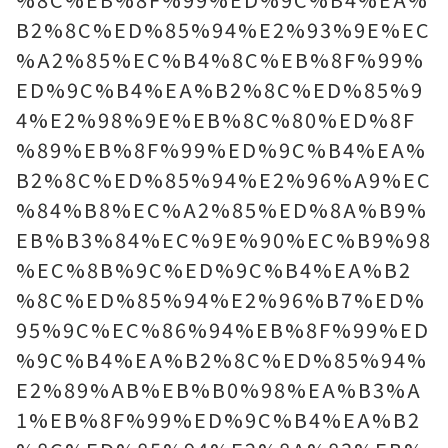
B2%8C%ED%85%94%E2%93%9E%EC
%A2%85%EC%B4%8C%EB%8F%99%
ED%9C%B4%EA%B2%8C%ED%85%9
4%E2%98%9E%EB%8C%80%ED%8F
%89%EB%8F%99%ED%9C%B4%EA%
B2%8C%ED%85%94%E2%96%A9%EC
%84%B8%EC%A2%85%ED%8A%B9%
EB%B3%84%EC%9E%90%EC%B9%98
%EC%8B%9C%ED%9C%B4%EA%B2
%8C%ED%85%94%E2%96%B7%ED%
95%9C%EC%86%94%EB%8F%99%ED
%9C%B4%EA%B2%8C%ED%85%94%
E2%89%AB%EB%B0%98%EA%B3%A
1%EB%8F%99%ED%9C%B4%EA%B2