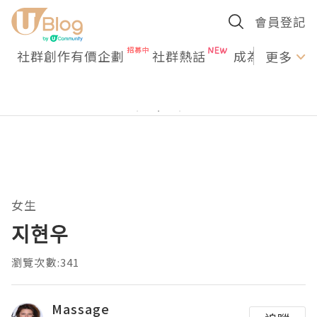
會員登記
社群創作有價企劃
社群熱話
成為U Creato
更多
女生
지현우
瀏覽次數:341
Massage