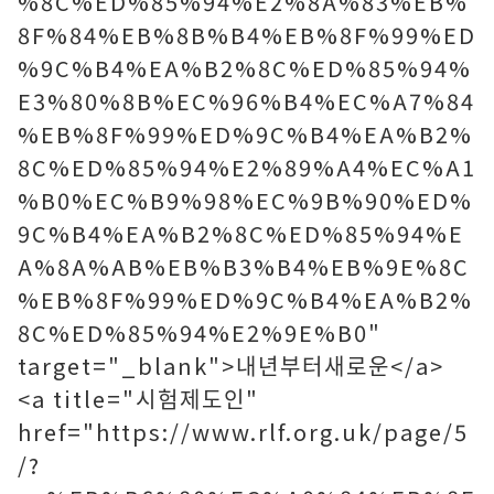
%8C%ED%85%94%E2%8A%83%EB%
8F%84%EB%8B%B4%EB%8F%99%ED
%9C%B4%EA%B2%8C%ED%85%94%
E3%80%8B%EC%96%B4%EC%A7%84
%EB%8F%99%ED%9C%B4%EA%B2%
8C%ED%85%94%E2%89%A4%EC%A1
%B0%EC%B9%98%EC%9B%90%ED%
9C%B4%EA%B2%8C%ED%85%94%E
A%8A%AB%EB%B3%B4%EB%9E%8C
%EB%8F%99%ED%9C%B4%EA%B2%
8C%ED%85%94%E2%9E%B0"
target="_blank">내년부터새로운</a>
<a title="시험제도인"
href="https://www.rlf.org.uk/page/5
/?