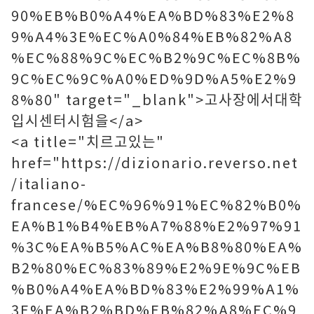
90%EB%B0%A4%EA%BD%83%E2%8
9%A4%3E%EC%A0%84%EB%82%A8
%EC%88%9C%EC%B2%9C%EC%8B%
9C%EC%9C%A0%ED%9D%A5%E2%9
8%80" target="_blank">고사장에서대학
입시센터시험을</a>
<a title="치르고있는"
href="https://dizionario.reverso.net
/italiano-
francese/%EC%96%91%EC%82%B0%
EA%B1%B4%EB%A7%88%E2%97%91
%3C%EA%B5%AC%EA%B8%80%EA%
B2%80%EC%83%89%E2%9E%9C%EB
%B0%A4%EA%BD%83%E2%99%A1%
3E%EA%B2%BD%EB%82%A8%EC%9