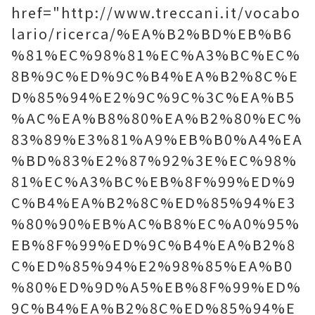
href="http://www.treccani.it/vocabo
lario/ricerca/%EA%B2%BD%EB%B6
%81%EC%98%81%EC%A3%BC%EC%
8B%9C%ED%9C%B4%EA%B2%8C%E
D%85%94%E2%9C%9C%3C%EA%B5
%AC%EA%B8%80%EA%B2%80%EC%
83%89%E3%81%A9%EB%B0%A4%EA
%BD%83%E2%87%92%3E%EC%98%
81%EC%A3%BC%EB%8F%99%ED%9
C%B4%EA%B2%8C%ED%85%94%E3
%80%90%EB%AC%B8%EC%A0%95%
EB%8F%99%ED%9C%B4%EA%B2%8
C%ED%85%94%E2%98%85%EA%B0
%80%ED%9D%A5%EB%8F%99%ED%
9C%B4%EA%B2%8C%ED%85%94%E