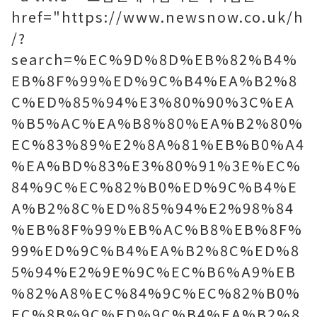
href="https://www.newsnow.co.uk/h
/?
search=%EC%9D%8D%EB%82%B4%
EB%8F%99%ED%9C%B4%EA%B2%8
C%ED%85%94%E3%80%90%3C%EA
%B5%AC%EA%B8%80%EA%B2%80%
EC%83%89%E2%8A%81%EB%B0%A4
%EA%BD%83%E3%80%91%3E%EC%
84%9C%EC%82%B0%ED%9C%B4%E
A%B2%8C%ED%85%94%E2%98%84
%EB%8F%99%EB%AC%B8%EB%8F%
99%ED%9C%B4%EA%B2%8C%ED%8
5%94%E2%9E%9C%EC%B6%A9%EB
%82%A8%EC%84%9C%EC%82%B0%
EC%8B%9C%ED%9C%B4%EA%B2%8