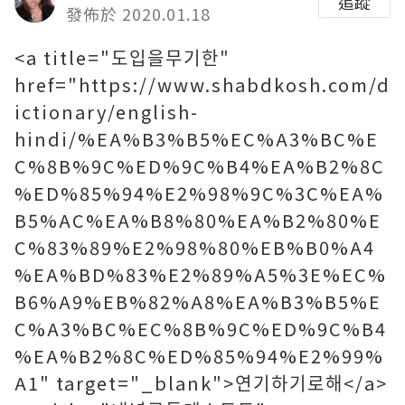
追蹤
發佈於 2020.01.18
<a title="도입을무기한"
href="https://www.shabdkosh.com/d
ictionary/english-
hindi/%EA%B3%B5%EC%A3%BC%E
C%8B%9C%ED%9C%B4%EA%B2%8C
%ED%85%94%E2%98%9C%3C%EA%
B5%AC%EA%B8%80%EA%B2%80%E
C%83%89%E2%98%80%EB%B0%A4
%EA%BD%83%E2%89%A5%3E%EC%
B6%A9%EB%82%A8%EA%B3%B5%E
C%A3%BC%EC%8B%9C%ED%9C%B4
%EA%B2%8C%ED%85%94%E2%99%
A1" target="_blank">연기하기로해</a>