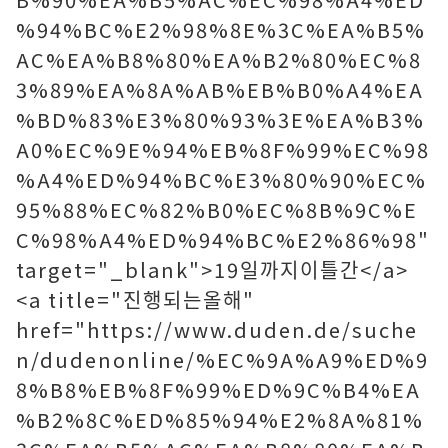
%94%BC%E2%98%8E%3C%EA%B5%
AC%EA%B8%80%EA%B2%80%EC%8
3%89%EA%8A%AB%EB%B0%A4%EA
%BD%83%E3%80%93%3E%EA%B3%
A0%EC%9E%94%EB%8F%99%EC%98
%A4%ED%94%BC%E3%80%90%EC%
95%88%EC%82%B0%EC%8B%9C%E
C%98%A4%ED%94%BC%E2%86%98"
target="_blank">19일까지이틀간</a>
<a title="진행되는올해"
href="https://www.duden.de/suche
n/dudenonline/%EC%9A%A9%ED%9
8%B8%EB%8F%99%ED%9C%B4%EA
%B2%8C%ED%85%94%E2%8A%81%