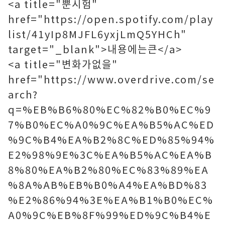
<a title="뿐시험"
href="https://open.spotify.com/play
list/41yIp8MJFL6yxjLmQ5YHCh"
target="_blank">내용에는큰</a>
<a title="변화가없을"
href="https://www.overdrive.com/se
arch?
q=%EB%B6%80%EC%82%B0%EC%9
7%B0%EC%A0%9C%EA%B5%AC%ED
%9C%B4%EA%B2%8C%ED%85%94%
E2%98%9E%3C%EA%B5%AC%EA%B
8%80%EA%B2%80%EC%83%89%EA
%8A%AB%EB%B0%A4%EA%BD%83
%E2%86%94%3E%EA%B1%B0%EC%
A0%9C%EB%8F%99%ED%9C%B4%E