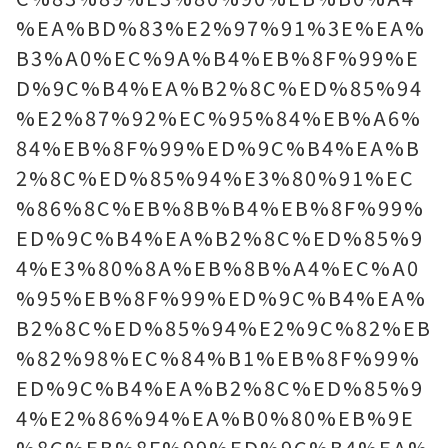
%EA%BD%83%E2%97%91%3E%EA%
B3%A0%EC%9A%B4%EB%8F%99%E
D%9C%B4%EA%B2%8C%ED%85%94
%E2%87%92%EC%95%84%EB%A6%
84%EB%8F%99%ED%9C%B4%EA%B
2%8C%ED%85%94%E3%80%91%EC
%86%8C%EB%8B%B4%EB%8F%99%
ED%9C%B4%EA%B2%8C%ED%85%9
4%E3%80%8A%EB%8B%A4%EC%A0
%95%EB%8F%99%ED%9C%B4%EA%
B2%8C%ED%85%94%E2%9C%82%EB
%82%98%EC%84%B1%EB%8F%99%
ED%9C%B4%EA%B2%8C%ED%85%9
4%E2%86%94%EA%B0%80%EB%9E
%8C%EB%8F%99%ED%9C%B4%EA%