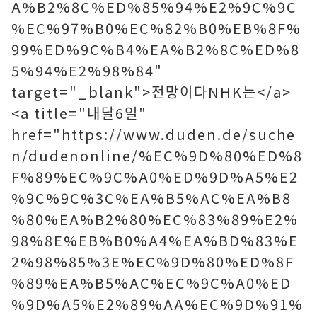
A%B2%8C%ED%85%94%E2%9C%9C
%EC%97%B0%EC%82%B0%EB%8F%
99%ED%9C%B4%EA%B2%8C%ED%8
5%94%E2%98%84"
target="_blank">전망이다NHK는</a>
<a title="내달6일"
href="https://www.duden.de/suche
n/dudenonline/%EC%9D%80%ED%8
F%89%EC%9C%A0%ED%9D%A5%E2
%9C%9C%3C%EA%B5%AC%EA%B8
%80%EA%B2%80%EC%83%89%E2%
98%8E%EB%B0%A4%EA%BD%83%E
2%98%85%3E%EC%9D%80%ED%8F
%89%EA%B5%AC%EC%9C%A0%ED
%9D%A5%E2%89%AA%EC%9D%91%