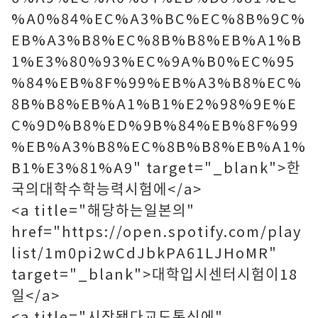
%A0%84%EC%A3%BC%EC%8B%9C%
EB%A3%B8%EC%8B%B8%EB%A1%B
1%E3%80%93%EC%9A%B0%EC%95
%84%EB%8F%99%EB%A3%B8%EC%
8B%B8%EB%A1%B1%E2%98%9E%E
C%9D%B8%ED%9B%84%EB%8F%99
%EB%A3%B8%EC%8B%B8%EB%A1%
B1%E3%81%A9" target="_blank">한
국의대학수학능력시험에</a>
<a title="해당하는일본의"
href="https://open.spotify.com/play
list/1m0pi2wCdJbkPA61LJHoMR"
target="_blank">대학입시센터시험이18
일</a>
<a title="시작됐다교도통신에"