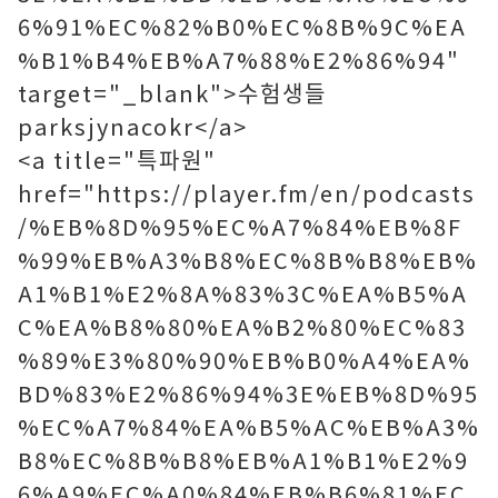
6%91%EC%82%B0%EC%8B%9C%EA
%B1%B4%EB%A7%88%E2%86%94"
target="_blank">수험생들
parksjynacokr</a>
<a title="특파원"
href="https://player.fm/en/podcasts
/%EB%8D%95%EC%A7%84%EB%8F
%99%EB%A3%B8%EC%8B%B8%EB%
A1%B1%E2%8A%83%3C%EA%B5%A
C%EA%B8%80%EA%B2%80%EC%83
%89%E3%80%90%EB%B0%A4%EA%
BD%83%E2%86%94%3E%EB%8D%95
%EC%A7%84%EA%B5%AC%EB%A3%
B8%EC%8B%B8%EB%A1%B1%E2%9
6%A9%EC%A0%84%EB%B6%81%EC