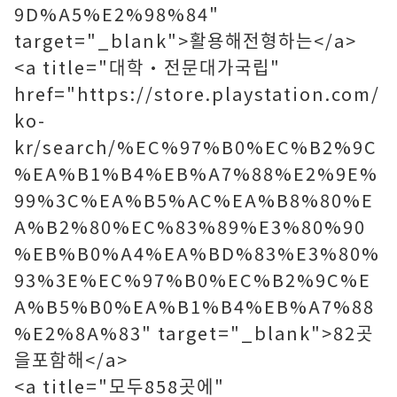
9D%A5%E2%98%84"
target="_blank">활용해전형하는</a>
<a title="대학·전문대가국립"
href="https://store.playstation.com/
ko-
kr/search/%EC%97%B0%EC%B2%9C
%EA%B1%B4%EB%A7%88%E2%9E%
99%3C%EA%B5%AC%EA%B8%80%E
A%B2%80%EC%83%89%E3%80%90
%EB%B0%A4%EA%BD%83%E3%80%
93%3E%EC%97%B0%EC%B2%9C%E
A%B5%B0%EA%B1%B4%EB%A7%88
%E2%8A%83" target="_blank">82곳
을포함해</a>
<a title="모두858곳에"