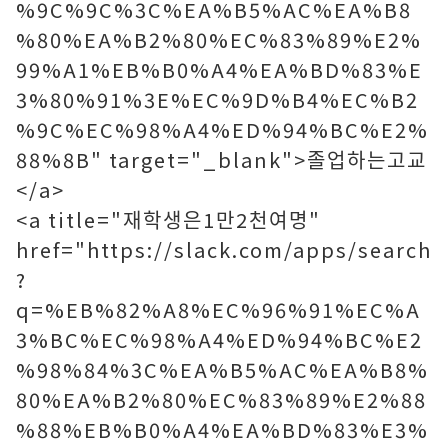
%9C%9C%3C%EA%B5%AC%EA%B8
%80%EA%B2%80%EC%83%89%E2%
99%A1%EB%B0%A4%EA%BD%83%E
3%80%91%3E%EC%9D%B4%EC%B2
%9C%EC%98%A4%ED%94%BC%E2%
88%8B" target="_blank">졸업하는고교
</a>
<a title="재학생은1만2천여명"
href="https://slack.com/apps/search
?
q=%EB%82%A8%EC%96%91%EC%A
3%BC%EC%98%A4%ED%94%BC%E2
%98%84%3C%EA%B5%AC%EA%B8%
80%EA%B2%80%EC%83%89%E2%88
%88%EB%B0%A4%EA%BD%83%E3%