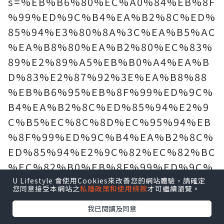
s=%EB%B6%80%EC%A0%84%EB%8F
%99%ED%9C%B4%EA%B2%8C%ED%
85%94%E3%80%8A%3C%EA%B5%AC
%EA%B8%80%EA%B2%80%EC%83%
89%E2%89%A5%EB%B0%A4%EA%B
D%83%E2%87%92%3E%EA%B8%88
%EB%B6%95%EB%8F%99%ED%9C%
B4%EA%B2%8C%ED%85%94%E2%9
C%B5%EC%8C%8D%EC%95%94%EB
%8F%99%ED%9C%B4%EA%B2%8C%
ED%85%94%E2%9C%82%EC%82%BC
%EC%82%B0%EB%8F%99%ED%9C%
B4%EA%B2%8C%ED%85%94%E3%81
U Lifestyle 會使用Cookies來改善您的網站體驗，請確定
您同意接受本網站之
私隱政策和使用條款
才可繼續瀏覽。
%A6%EC%A0%84%EB%B6%81%EC%
我已閱讀及同意
A0%95%EC%9D%8D%EC%8B%9C%E