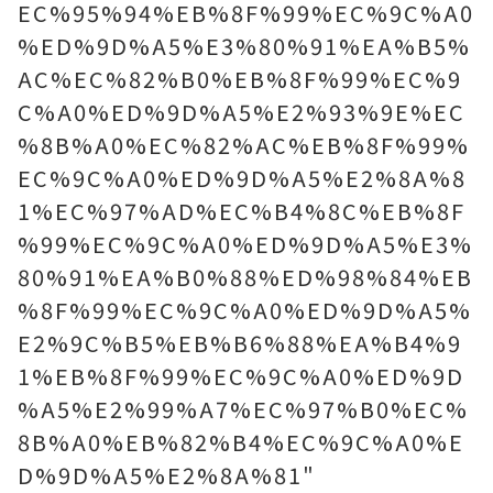
EC%95%94%EB%8F%99%EC%9C%A0
%ED%9D%A5%E3%80%91%EA%B5%
AC%EC%82%B0%EB%8F%99%EC%9
C%A0%ED%9D%A5%E2%93%9E%EC
%8B%A0%EC%82%AC%EB%8F%99%
EC%9C%A0%ED%9D%A5%E2%8A%8
1%EC%97%AD%EC%B4%8C%EB%8F
%99%EC%9C%A0%ED%9D%A5%E3%
80%91%EA%B0%88%ED%98%84%EB
%8F%99%EC%9C%A0%ED%9D%A5%
E2%9C%B5%EB%B6%88%EA%B4%9
1%EB%8F%99%EC%9C%A0%ED%9D
%A5%E2%99%A7%EC%97%B0%EC%
8B%A0%EB%82%B4%EC%9C%A0%E
D%9D%A5%E2%8A%81"