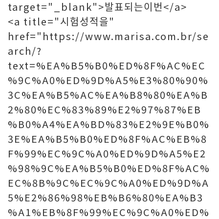
target="_blank">발표되는이번</a>
<a title="시험성적을"
href="https://www.marisa.com.br/se
arch/?
text=%EA%B5%B0%ED%8F%AC%EC
%9C%A0%ED%9D%A5%E3%80%90%
3C%EA%B5%AC%EA%B8%80%EA%B
2%80%EC%83%89%E2%97%87%EB
%B0%A4%EA%BD%83%E2%9E%B0%
3E%EA%B5%B0%ED%8F%AC%EB%8
F%99%EC%9C%A0%ED%9D%A5%E2
%98%9C%EA%B5%B0%ED%8F%AC%
EC%8B%9C%EC%9C%A0%ED%9D%A
5%E2%86%98%EB%B6%80%EA%B3
%A1%EB%8F%99%EC%9C%A0%ED%