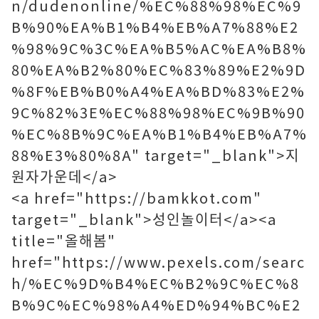
n/dudenonline/%EC%88%98%EC%9
B%90%EA%B1%B4%EB%A7%88%E2
%98%9C%3C%EA%B5%AC%EA%B8%
80%EA%B2%80%EC%83%89%E2%9D
%8F%EB%B0%A4%EA%BD%83%E2%
9C%82%3E%EC%88%98%EC%9B%90
%EC%8B%9C%EA%B1%B4%EB%A7%
88%E3%80%8A" target="_blank">지
원자가운데</a>
<a href="https://bamkkot.com"
target="_blank">성인놀이터</a><a
title="올해봄"
href="https://www.pexels.com/searc
h/%EC%9D%B4%EC%B2%9C%EC%8
B%9C%EC%98%A4%ED%94%BC%E2