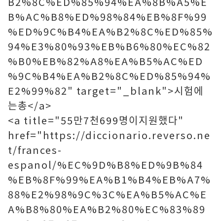
B2%8C%ED%85%94%EA%8B%A5%E
B%AC%B8%ED%98%84%EB%8F%99
%ED%9C%B4%EA%B2%8C%ED%85%
94%E3%80%93%EB%B6%80%EC%82
%B0%EB%82%A8%EA%B5%AC%ED
%9C%B4%EA%B2%8C%ED%85%94%
E2%99%82" target="_blank">시험에
는총</a>
<a title="55만7천699명이지원했다"
href="https://diccionario.reverso.ne
t/frances-
espanol/%EC%9D%B8%ED%9B%84
%EB%8F%99%EA%B1%B4%EB%A7%
88%E2%98%9C%3C%EA%B5%AC%E
A%B8%80%EA%B2%80%EC%83%89