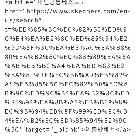
<a title="내년공통테스트도"
href="https://www.skechers.com/en-
us/search?
t=%EB%85%BC%EC%82%B0%ED%9
C%B4%EA%B2%8C%ED%85%94%E2
%9D%8F%3C%EA%B5%AC%EA%B8%
80%EA%B2%80%EC%83%89%EA%8A
%AB%EB%B0%A4%EA%BD%83%E2
%8A%81%3E%EC%B6%A9%EB%82%
A8%EB%85%BC%EC%82%B0%EC%8
B%9C%ED%9C%B4%EA%B2%8C%ED
%85%94%EA%8B%A5%EB%B0%98%
EC%9B%94%EB%8F%99%ED%9C%B
4%EA%B2%8C%ED%85%94%E2%9C
%9C" target="_blank">이름만바뀔</a>