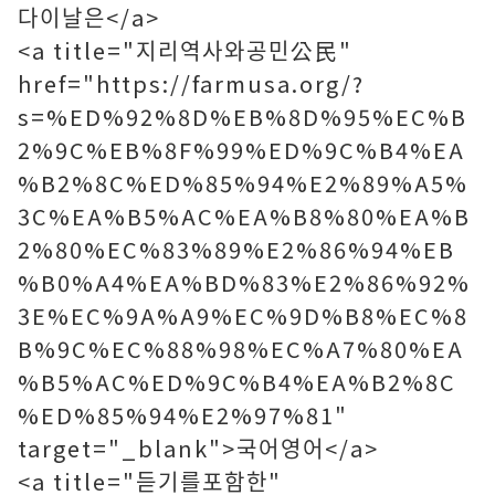
다이날은</a>
<a title="지리역사와공민公民"
href="https://farmusa.org/?
s=%ED%92%8D%EB%8D%95%EC%B
2%9C%EB%8F%99%ED%9C%B4%EA
%B2%8C%ED%85%94%E2%89%A5%
3C%EA%B5%AC%EA%B8%80%EA%B
2%80%EC%83%89%E2%86%94%EB
%B0%A4%EA%BD%83%E2%86%92%
3E%EC%9A%A9%EC%9D%B8%EC%8
B%9C%EC%88%98%EC%A7%80%EA
%B5%AC%ED%9C%B4%EA%B2%8C
%ED%85%94%E2%97%81"
target="_blank">국어영어</a>
<a title="듣기를포함한"