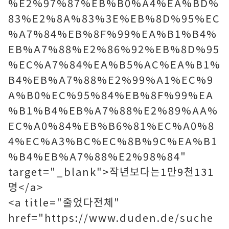
%E2%97%87%EB%B0%A4%EA%BD%
83%E2%8A%83%3E%EB%8D%95%EC
%A7%84%EB%8F%99%EA%B1%B4%
EB%A7%88%E2%86%92%EB%8D%95
%EC%A7%84%EA%B5%AC%EA%B1%
B4%EB%A7%88%E2%99%A1%EC%9
A%B0%EC%95%84%EB%8F%99%EA
%B1%B4%EB%A7%88%E2%89%AA%
EC%A0%84%EB%B6%81%EC%A0%8
4%EC%A3%BC%EC%8B%9C%EA%B1
%B4%EB%A7%88%E2%98%84"
target="_blank">작년보다는1만9천131
명</a>
<a title="줄었다전체"
href="https://www.duden.de/suche