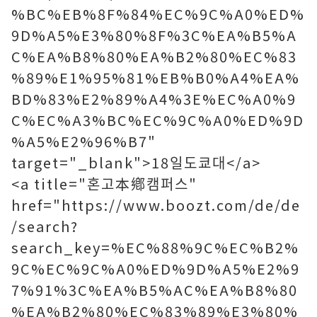
%BC%EB%8F%84%EC%9C%A0%ED%
9D%A5%E3%80%8F%3C%EA%B5%A
C%EA%B8%80%EA%B2%80%EC%83
%89%E1%95%81%EB%B0%A4%EA%
BD%83%E2%89%A4%3E%EC%A0%9
C%EC%A3%BC%EC%9C%A0%ED%9D
%A5%E2%96%B7"
target="_blank">18일도쿄대</a>
<a title="혼고本鄕캠퍼스"
href="https://www.boozt.com/de/de
/search?
search_key=%EC%88%9C%EC%B2%
9C%EC%9C%A0%ED%9D%A5%E2%9
7%91%3C%EA%B5%AC%EA%B8%80
%EA%B2%80%EC%83%89%E3%80%