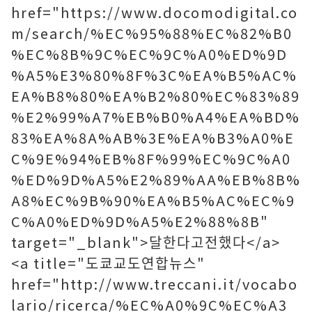
href="https://www.docomodigital.co
m/search/%EC%95%88%EC%82%B0
%EC%8B%9C%EC%9C%A0%ED%9D
%A5%E3%80%8F%3C%EA%B5%AC%
EA%B8%80%EA%B2%80%EC%83%89
%E2%99%A7%EB%B0%A4%EA%BD%
83%EA%8A%AB%3E%EA%B3%A0%E
C%9E%94%EB%8F%99%EC%9C%A0
%ED%9D%A5%E2%89%AA%EB%8B%
A8%EC%9B%90%EA%B5%AC%EC%9
C%A0%ED%9D%A5%E2%88%8B"
target="_blank">달한다고전했다</a>
<a title="도쿄교도연합뉴스"
href="http://www.treccani.it/vocabo
lario/ricerca/%EC%A0%9C%EC%A3