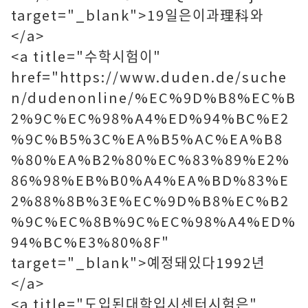
target="_blank">19일은이과理科와
</a>
<a title="수학시험이"
href="https://www.duden.de/suche
n/dudenonline/%EC%9D%B8%EC%B
2%9C%EC%98%A4%ED%94%BC%E2
%9C%B5%3C%EA%B5%AC%EA%B8
%80%EA%B2%80%EC%83%89%E2%
86%98%EB%B0%A4%EA%BD%83%E
2%88%8B%3E%EC%9D%B8%EC%B2
%9C%EC%8B%9C%EC%98%A4%ED%
94%BC%E3%80%8F"
target="_blank">예정돼있다1992년
</a>
<a title="도입된대학입시센터시험은"