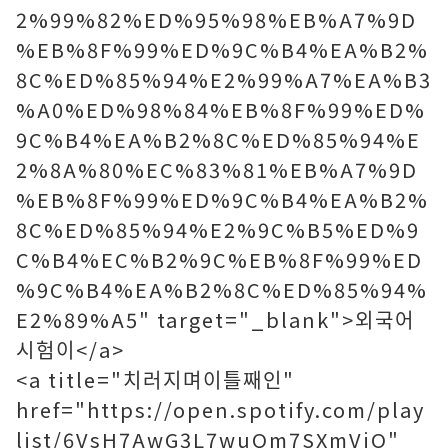
2%99%82%ED%95%98%EB%A7%9D
%EB%8F%99%ED%9C%B4%EA%B2%
8C%ED%85%94%E2%99%A7%EA%B3
%A0%ED%98%84%EB%8F%99%ED%
9C%B4%EA%B2%8C%ED%85%94%E
2%8A%80%EC%83%81%EB%A7%9D
%EB%8F%99%ED%9C%B4%EA%B2%
8C%ED%85%94%E2%9C%B5%ED%9
C%B4%EC%B2%9C%EB%8F%99%ED
%9C%B4%EA%B2%8C%ED%85%94%
E2%89%A5" target="_blank">외국어
시험이</a>
<a title="치러지며이틀째인"
href="https://open.spotify.com/play
list/6VsH7AwG3L7wuQm7SXmVjO"