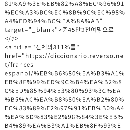
81%A9%3E%EB%82%A8%EC%96%91
%EC%A3%BC%EC%8B%9C%EC%98%
A4%ED%94%BC%EA%8A%AB"
target="_blank">준45만2천여명으로
</a>
<a title="전체의811%를"
href="https://diccionario.reverso.ne
t/frances-
espanol/%EB%B6%80%EA%B3%A1%
EB%8F%99%ED%9C%B4%EA%B2%8
C%ED%85%94%E3%80%93%3C%EA
%B5%AC%EA%B8%80%EA%B2%80%
EC%83%89%E2%97%91%EB%B0%A4
%EA%BD%83%E2%98%84%3E%EB%
B4%89%EA%B3%A1%EB%8F%99%E