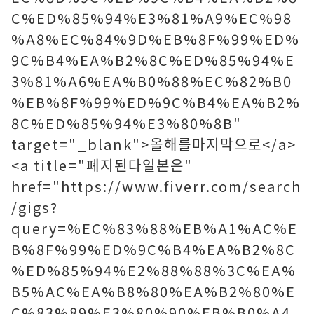
C%ED%85%94%E3%81%A9%EC%98
%A8%EC%84%9D%EB%8F%99%ED%
9C%B4%EA%B2%8C%ED%85%94%E
3%81%A6%EA%B0%88%EC%82%B0
%EB%8F%99%ED%9C%B4%EA%B2%
8C%ED%85%94%E3%80%8B"
target="_blank">올해를마지막으로</a>
<a title="폐지된다일본은"
href="https://www.fiverr.com/search
/gigs?
query=%EC%83%88%EB%A1%AC%E
B%8F%99%ED%9C%B4%EA%B2%8C
%ED%85%94%E2%88%88%3C%EA%
B5%AC%EA%B8%80%EA%B2%80%E
C%83%89%E3%80%90%EB%B0%A4