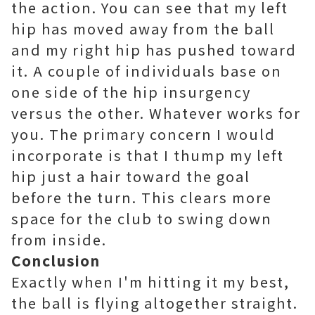
the action. You can see that my left
hip has moved away from the ball
and my right hip has pushed toward
it. A couple of individuals base on
one side of the hip insurgency
versus the other. Whatever works for
you. The primary concern I would
incorporate is that I thump my left
hip just a hair toward the goal
before the turn. This clears more
space for the club to swing down
from inside.
Conclusion
Exactly when I'm hitting it my best,
the ball is flying altogether straight.