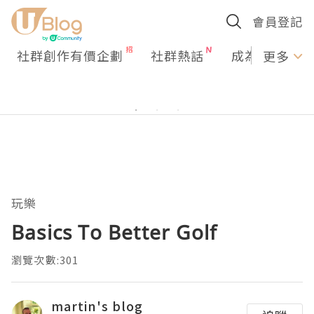
會員登記
社群創作有價企劃
社群熱話
成為U Creato
更多
玩樂
Basics To Better Golf
瀏覽次數:301
martin's blog