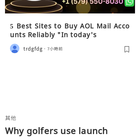
5 Best Sites to Buy AOL Mail Acco
unts Reliably "In today's
trdgfdg
7小時前
其他
Why golfers use launch