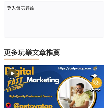
登入
發表評論
更多玩樂文章推薦