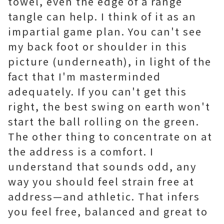
towel, even the edge of a range
tangle can help. I think of it as an
impartial game plan. You can't see
my back foot or shoulder in this
picture (underneath), in light of the
fact that I'm masterminded
adequately. If you can't get this
right, the best swing on earth won't
start the ball rolling on the green.
The other thing to concentrate on at
the address is a comfort. I
understand that sounds odd, any
way you should feel strain free at
address—and athletic. That infers
you feel free, balanced and great to