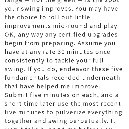
your swing improves. You may have
the choice to roll out little
improvements mid-round and play
OK, any way any certified upgrades
begin from preparing. Assume you
have at any rate 30 minutes once
consistently to tackle your full
swing. If you do, endeavor these five
fundamentals recorded underneath
that have helped me improve.
Submit five minutes on each, and a
short time later use the most recent
five minutes to pulverize everything
together and swing perpetually. It