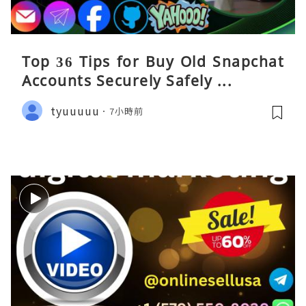
Top 36 Tips for Buy Old Snapchat
Accounts Securely Safely ...
tyuuuuu
7小時前