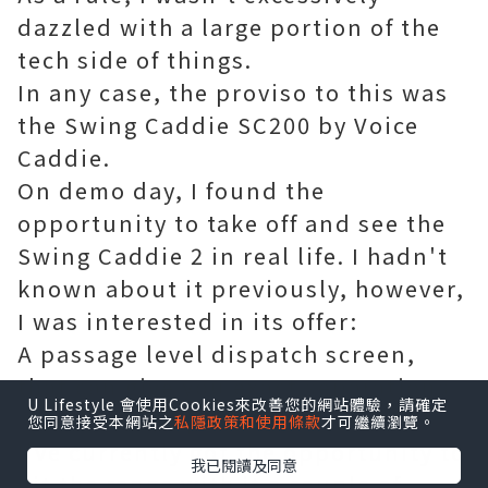
dazzled with a large portion of the
tech side of things.
In any case, the proviso to this was
the Swing Caddie SC200 by Voice
Caddie.
On demo day, I found the
opportunity to take off and see the
Swing Caddie 2 in real life. I hadn't
known about it previously, however,
I was interested in its offer:
A passage level dispatch screen,
that can give you exact separations
U Lifestyle 會使用Cookies來改善您的網站體驗，請確定
and not use up every last cent.
您同意接受本網站之
私隱政策和使用條款
才可繼續瀏覽。
I've currently got the opportunity to
我已閱讀及同意
hit the range with it a couple of