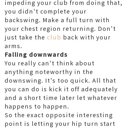
impeding your club from doing that,
you didn't complete your
backswing. Make a full turn with
your chest region returning. Don't
just take the
club
back with your
arms.
Falling downwards
You really can't think about
anything noteworthy in the
downswing. It's too quick. All that
you can do is kick it off adequately
and a short time later let whatever
happens to happen.
So the exact opposite interesting
point is letting your hip turn start