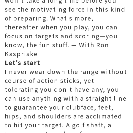
won't take a long time before you
see the motivating force in this kind
of preparing. What's more,
thereafter when you play, you can
focus on targets and scoring—you
know, the fun stuff. — With Ron
Kaspriske
Let's start
I never wear down the range without
course of action sticks, yet
tolerating you don't have any, you
can use anything with a straight line
to guarantee your clubface, feet,
hips, and shoulders are acclimated
to hit your target. A golf shaft, a