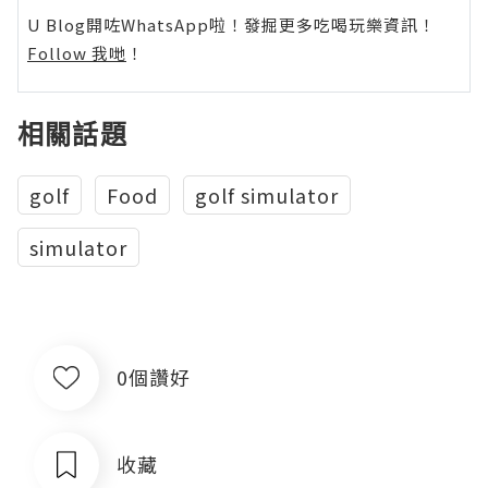
U Blog開咗WhatsApp啦！發掘更多吃喝玩樂資訊！
Follow 我哋
！
相關話題
golf
Food
golf simulator
simulator
0個讚好
收藏