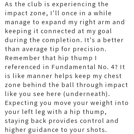
As the club is experiencing the
impact zone, I'll once in a while
manage to expand my right arm and
keeping it connected at my goal
during the completion. It's a better
than average tip for precision.
Remember that hip thump I
referenced in Fundamental No. 4? It
is like manner helps keep my chest
zone behind the ball through impact
like you see here (underneath).
Expecting you move your weight into
your left leg with a hip thump,
staying back provides control and
higher guidance to your shots.