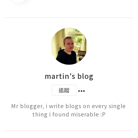
martin's blog
追蹤
Mr blogger, i write blogs on every single 
thing i found miserable :P