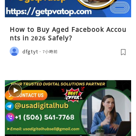
How to Buy Aged Facebook Accou
nts in 2026 Safely?
dfgtyt
7小時前