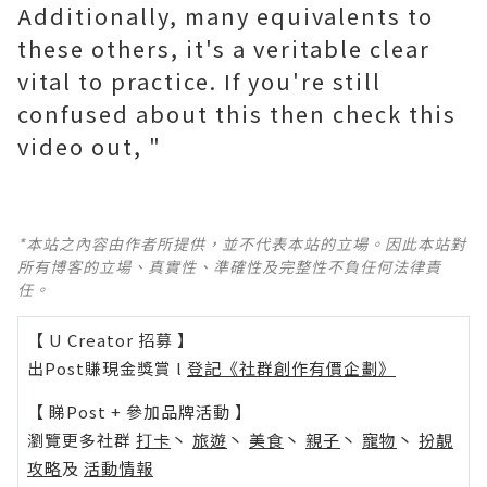
Additionally, many equivalents to
these others, it's a veritable clear
vital to practice. If you're still
confused about this then check this
video out, "
*本站之內容由作者所提供，並不代表本站的立場。因此本站對
所有博客的立場、真實性、準確性及完整性不負任何法律責
任。
【 U Creator 招募 】
出Post賺現金獎賞 l
登記《社群創作有價企劃》
【 睇Post + 參加品牌活動 】
瀏覽更多社群
打卡
丶
旅遊
丶
美食
丶
親子
丶
寵物
丶
扮靚
攻略
及
活動情報