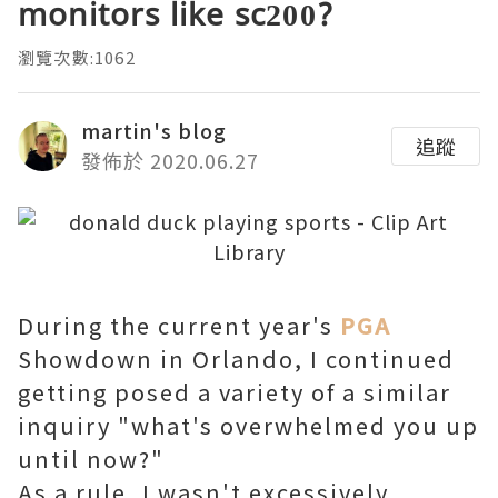
monitors like sc200?
瀏覽次數:1062
martin's blog
追蹤
發佈於 2020.06.27
During the current year's
PGA
Showdown in Orlando, I continued
getting posed a variety of a similar
inquiry "what's overwhelmed you up
until now?"
As a rule, I wasn't excessively