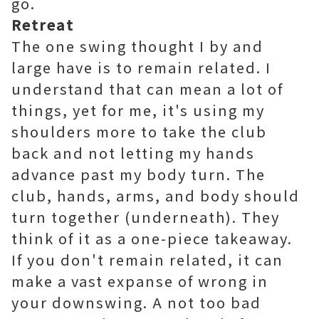
go.
Retreat
The one swing thought I by and
large have is to remain related. I
understand that can mean a lot of
things, yet for me, it's using my
shoulders more to take the club
back and not letting my hands
advance past my body turn. The
club, hands, arms, and body should
turn together (underneath). They
think of it as a one-piece takeaway.
If you don't remain related, it can
make a vast expanse of wrong in
your downswing. A not too bad