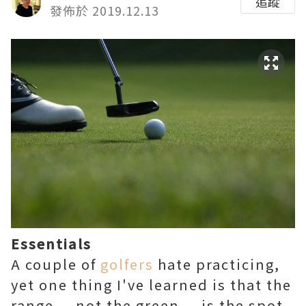
追蹤
發佈於 2019.12.13
Essentials
A couple of
golfers
hate practicing,
yet one thing I've learned is that the
range — not the green — is the spot