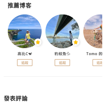
推薦博客
)
高比C🐒
豹紋魚💦
追蹤
追蹤
追蹤
發表評論