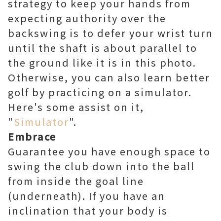
strategy to keep your hands from
expecting authority over the
backswing is to defer your wrist turn
until the shaft is about parallel to
the ground like it is in this photo.
Otherwise, you can also learn better
golf by practicing on a simulator.
Here's some assist on it,
"
Simulator
".
Embrace
Guarantee you have enough space to
swing the club down into the ball
from inside the goal line
(underneath). If you have an
inclination that your body is