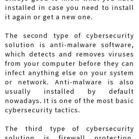
installed in case you need to install
it again or get a new one.
The second type of cybersecurity
solution is anti-malware software,
which detects and removes viruses
from your computer before they can
infect anything else on your system
or network. Anti-malware is also
usually installed by default
nowadays. It is one of the most basic
cybersecurity tactics.
The third type of cybersecurity
solution is firewall protection.