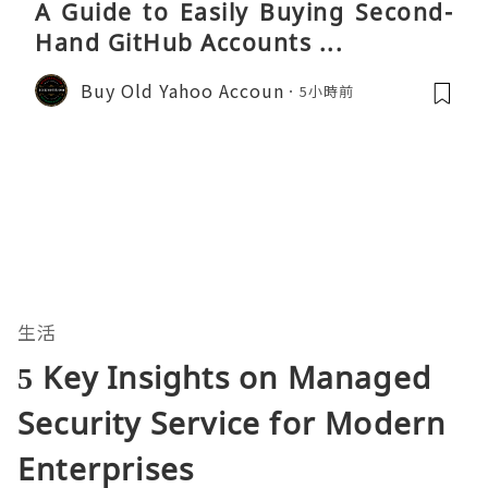
A Guide to Easily Buying Second-
Hand GitHub Accounts ...
Buy Old Yahoo Accoun
5小時前
生活
5 Key Insights on Managed
Security Service for Modern
Enterprises