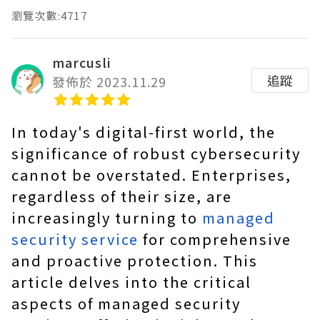
瀏覽次數:4717
marcusli
追蹤
發佈於 2023.11.29
In today's digital-first world, the
significance of robust cybersecurity
cannot be overstated. Enterprises,
regardless of their size, are
increasingly turning to
managed
security service
for comprehensive
and proactive protection. This
article delves into the critical
aspects of managed security