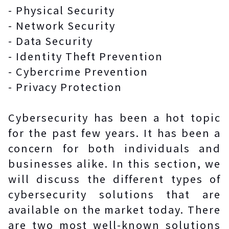
- Physical Security
- Network Security
- Data Security
- Identity Theft Prevention
- Cybercrime Prevention
- Privacy Protection
Cybersecurity has been a hot topic
for the past few years. It has been a
concern for both individuals and
businesses alike. In this section, we
will discuss the different types of
cybersecurity solutions that are
available on the market today. There
are two most well-known solutions