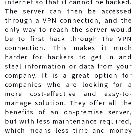
internet so that it cannot be hacked.
The server can then be accessed
through a VPN connection, and the
only way to reach the server would
be to first hack through the VPN
connection. This makes it much
harder for hackers to get in and
steal information or data from your
company. It is a great option for
companies who are looking for a
more cost-effective and easy-to-
manage solution. They offer all the
benefits of an on-premise server,
but with less maintenance required,
which means less time and money