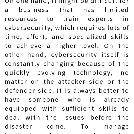
On one hand, it might be difficult for
a business that has limited
resources to train experts in
cybersecurity, which requires lots of
time, effort, and specialized skills
to achieve a higher level. On the
other hand, cybersecurity itself is
constantly changing because of the
quickly evolving technology, no
matter on the attacker side or the
defender side. It is always better to
have someone who is already
equipped with sufficient skills to
deal with the issues before the
disaster come. To manage