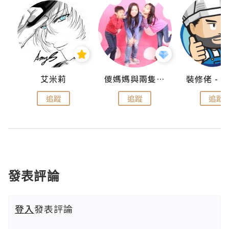
點滴
艾米莉
儍媽媽與兩隻小魔怪之家
追蹤
追蹤
追蹤
發表評論
登入
發表評論