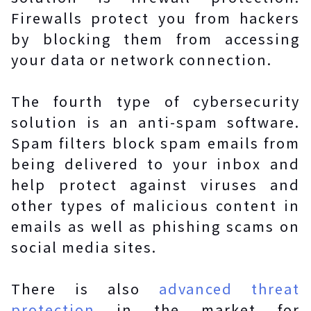
Firewalls protect you from hackers
by blocking them from accessing
your data or network connection.
The fourth type of cybersecurity
solution is an anti-spam software.
Spam filters block spam emails from
being delivered to your inbox and
help protect against viruses and
other types of malicious content in
emails as well as phishing scams on
social media sites.
There is also
advanced threat
protection
in the market for