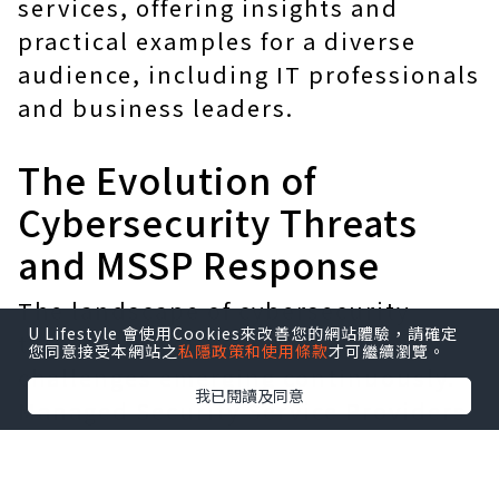
services, offering insights and
practical examples for a diverse
audience, including IT professionals
and business leaders.
The Evolution of
Cybersecurity Threats
and MSSP Response
The landscape of cybersecurity
U Lifestyle 會使用Cookies來改善您的網站體驗，請確定
threats is ever-evolving, with new
您同意接受本網站之
私隱政策和使用條款
才可繼續瀏覽。
challenges emerging continuously.
我已閱讀及同意
Managed Security Service Providers
(MSSPs) play a crucial role in this
dynamic environment, offering