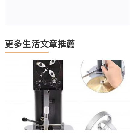
更多生活文章推薦