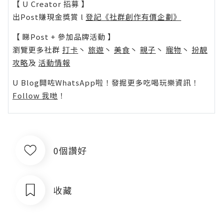
【 U Creator 招募 】
出Post賺現金獎賞 l
登記《社群創作有價企劃》
【 睇Post + 參加品牌活動 】
瀏覽更多社群
打卡
丶
旅遊
丶
美食
丶
親子
丶
寵物
丶
扮靚
攻略
及
活動情報
U Blog開咗WhatsApp啦！發掘更多吃喝玩樂資訊！
Follow 我哋
！
0個讚好
收藏