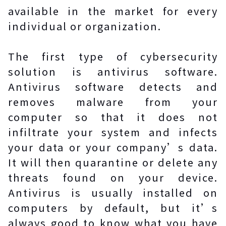
available in the market for every
individual or organization.
The first type of cybersecurity
solution is antivirus software.
Antivirus software detects and
removes malware from your
computer so that it does not
infiltrate your system and infects
your data or your company’s data.
It will then quarantine or delete any
threats found on your device.
Antivirus is usually installed on
computers by default, but it’s
always good to know what you have