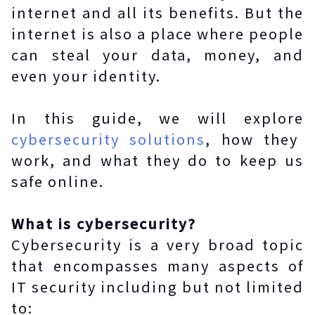
internet and all its benefits. But the
internet is also a place where people
can steal your data, money, and
even your identity.
In this guide, we will explore
cybersecurity solutions
, how they
work, and what they do to keep us
safe online.
What is cybersecurity?
Cybersecurity is a very broad topic
that encompasses many aspects of
IT security including but not limited
to: