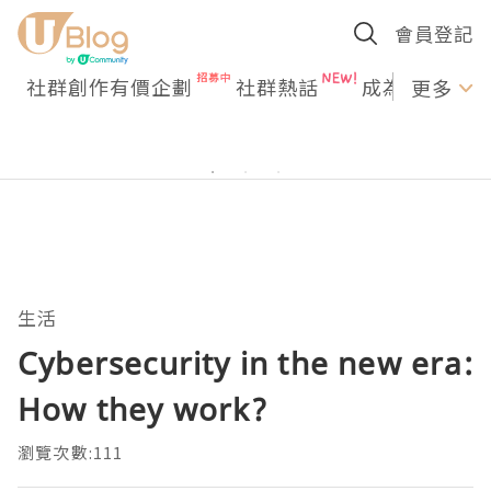
會員登記
社群創作有價企劃
社群熱話
成為U Creato
更多
生活
Cybersecurity in the new era:
How they work?
瀏覽次數:111