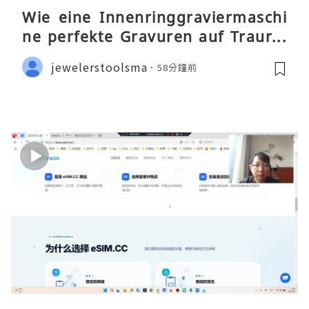
Wie eine Innenringgraviermaschi
ne perfekte Gravuren auf Traurin
gen ermöglicht
jewelerstoolsma
58分鐘前