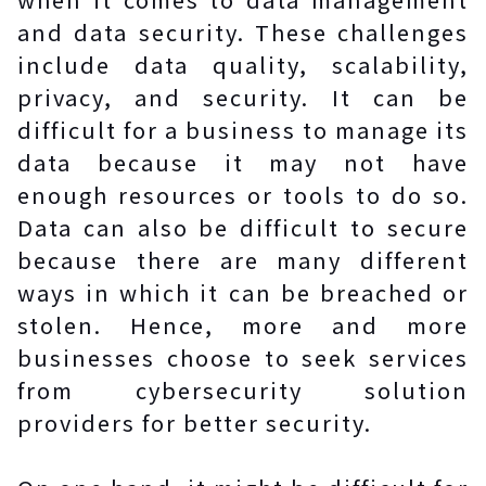
and data security. These challenges
include data quality, scalability,
privacy, and security. It can be
difficult for a business to manage its
data because it may not have
enough resources or tools to do so.
Data can also be difficult to secure
because there are many different
ways in which it can be breached or
stolen. Hence, more and more
businesses choose to seek services
from cybersecurity solution
providers for better security.