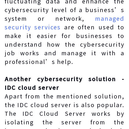
fluctuating data and enhance the
cybersecurity level of a business’s
system or network,
managed
security services
are often used to
make it easier for businesses to
understand how the cybersecurity
job works and manage it with a
professional’s help.
Another cybersecurity solution -
IDC cloud server
Apart from the mentioned solution,
the IDC cloud server is also popular.
The IDC Cloud Server works by
isolating the server from the