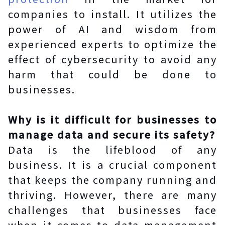
companies to install. It utilizes the
power of AI and wisdom from
experienced experts to optimize the
effect of cybersecurity to avoid any
harm that could be done to
businesses.
Why is it difficult for businesses to
manage data and secure its safety?
Data is the lifeblood of any
business. It is a crucial component
that keeps the company running and
thriving. However, there are many
challenges that businesses face
when it comes to data management