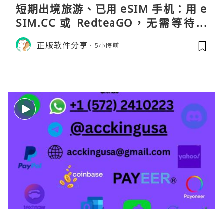
短期出境旅游、已用 eSIM 手机：用 e
SIM.CC 或 RedteaGO，无需等待收
货。需要“当地号码 + 通话短信”（如
正版软件分享
5小時前
打车、外卖、客户联络）：优先 Redt
eaGO（明确提供通话短信套餐）。长