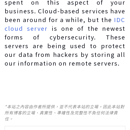
spent on this aspect of your
business. Cloud-based services have
been around for a while, but the
IDC
cloud server
is one of the newest
forms of cybersecurity. These
servers are being used to protect
our data from hackers by storing all
our information on remote servers.
*本站之內容由作者所提供，並不代表本站的立場。因此本站對
所有博客的立場、真實性、準確性及完整性不負任何法律責
任。