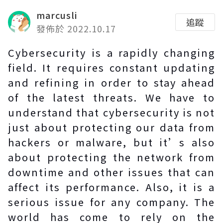
marcusli
追蹤
發佈於 2022.10.17
Cybersecurity is a rapidly changing
field. It requires constant updating
and refining in order to stay ahead
of the latest threats. We have to
understand that cybersecurity is not
just about protecting our data from
hackers or malware, but it’s also
about protecting the network from
downtime and other issues that can
affect its performance. Also, it is a
serious issue for any company. The
world has come to rely on the