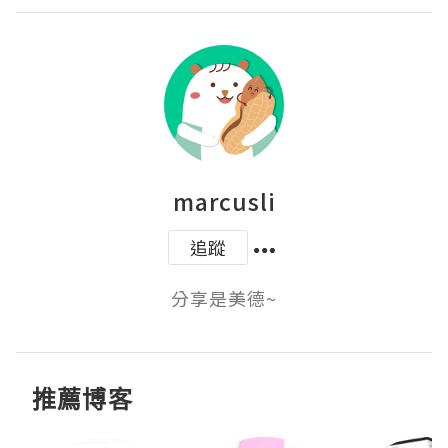
marcusli
追蹤
分享是美德~
推薦博客