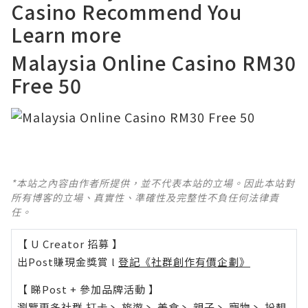
Casino
Recommend You
Learn more
Malaysia Online Casino RM30
Free 50
*本站之內容由作者所提供，並不代表本站的立場。因此本站對
所有博客的立場、真實性、準確性及完整性不負任何法律責
任。
【 U Creator 招募 】
出Post賺現金獎賞 l
登記《社群創作有價企劃》
【 睇Post + 參加品牌活動 】
瀏覽更多社群
打卡
丶
旅遊
丶
美食
丶
親子
丶
寵物
丶
扮靚