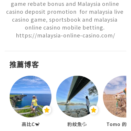
game rebate bonus and Malaysia online 
casino deposit promotion  for malaysia live 
casino game, sportsbook and malaysia 
online casino mobile betting. 
https://malaysia-online-casino.com/
推薦博客
)
高比C🐒
豹紋魚💦