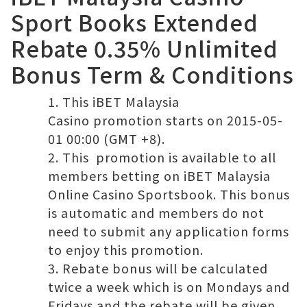
Sport Books Extended
Rebate 0.35% Unlimited
Bonus Term & Conditions
This iBET
Malaysia
Casino promotion
starts on 2015-05-
01 00:00 (GMT +8).
This promotion is available to all
members betting on iBET Malaysia
Online Casino Sportsbook. This bonus
is automatic and members do not
need to submit any application forms
to enjoy this promotion.
Rebate bonus will be calculated
twice a week which is on Mondays and
Fridays and the rebate will be given