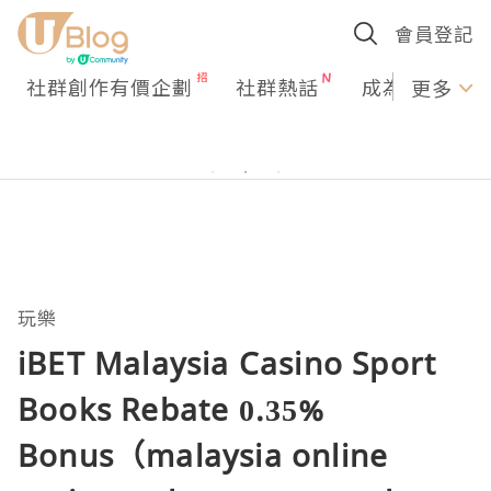
會員登記
社群創作有價企劃
社群熱話
成為U Creato
更多
玩樂
iBET Malaysia Casino Sport
Books Rebate 0.35%
Bonus（malaysia online