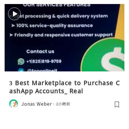
3 Best Marketplace to Purchase C
ashApp Accounts_ Real
Jonas Weber
2小時前