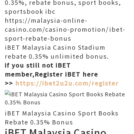
0.35%, rebate bonus, sport books,
sportsbook ibc
https://malaysia-online-
casino.com/casino-promotion/ibet-
sport-rebate-bonus
iBET Malaysia Casino Stadium
rebate 0.35% unlimited bonus.
if you still not iBET
member,Register iBET here
>>
https://ibet2u2u.com/register
iBET Malaysia Casino Sport Books
Rebate 0.35% Bonus
iBET Malaysia Casino