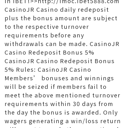
in iBET!>>http://imoc.ibet5888.com
CasinoJR Casino daily redeposit
plus the bonus amount are subject
to the respective turnover
requirements before any
withdrawals can be made. CasinoJR
Casino Redeposit Bonus 5%
CasinoJR Casino Redeposit Bonus
5% Rules: CasinoJR Casino
Members’ bonuses and winnings
will be seized if members fail to
meet the above mentioned turnover
requirements within 30 days from
the day the bonus is awarded. Only
wagers generating a win/loss return