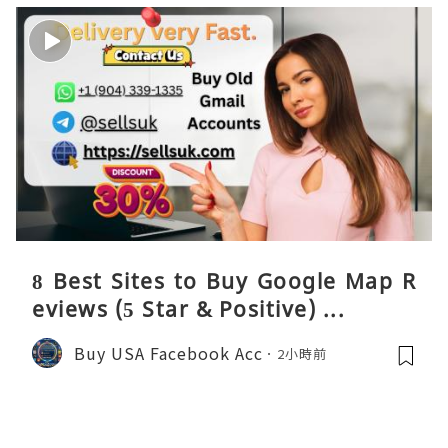
8 Best Sites to Buy Google Map R
eviews (5 Star & Positive) ...
Buy USA Facebook Acc
2小時前