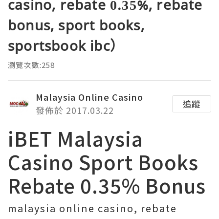
casino, rebate 0.35%, rebate
bonus, sport books,
sportsbook ibc）
瀏覽次數:258
Malaysia Online Casino
追蹤
發佈於 2017.03.22
iBET
Malaysia
Casino
Sport Books
Rebate 0.35% Bonus
malaysia online casino, rebate