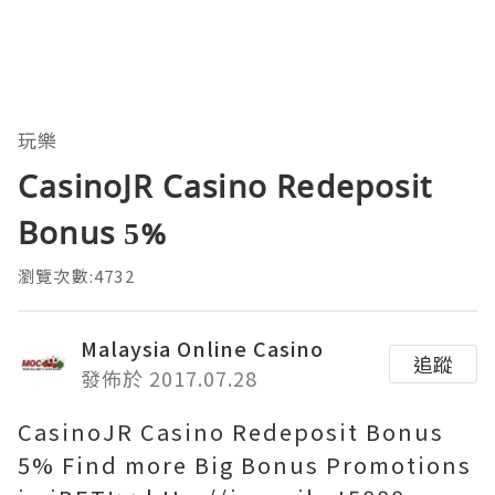
玩樂
CasinoJR Casino Redeposit
Bonus 5%
瀏覽次數:4732
Malaysia Online Casino
追蹤
發佈於 2017.07.28
CasinoJR Casino Redeposit Bonus
5% Find more Big Bonus Promotions