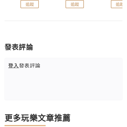
追蹤
追蹤
追蹤
發表評論
登入
發表評論
更多玩樂文章推薦