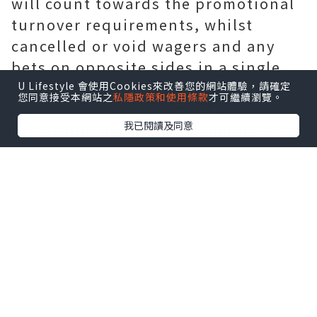
will count towards the promotional
turnover requirements, whilst
cancelled or void wagers and any
bets on opposite sides in a single
game do not count towards the
U Lifestyle 會使用Cookies來改善您的網站體驗，請確定
您同意接受本網站之
私隱政策和使用條款
才可繼續瀏覽。
turnover requirements. This
我已閱讀及同意
promotion applies to members who
make a daily redeposit (2nd deposit
onwards) with CasinoJR Casino.
Members can enjoy unlimited top-
up bonuses everyday with their
daily redeposit (2nd deposit
onwards). To be eligible for this
bonus, members are required to
deposit a minimum of MYR 30.