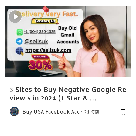
3 Sites to Buy Negative Google Re
view s in 2024 (1 Star & ...
Buy USA Facebook Acc
2小時前