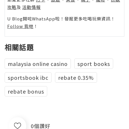
攻略
及
活動情報
U Blog開咗WhatsApp啦！發掘更多吃喝玩樂資訊！
Follow 我哋
！
相關話題
malaysia online casino
sport books
sportsbook ibc
rebate 0.35%
rebate bonus
0個讚好