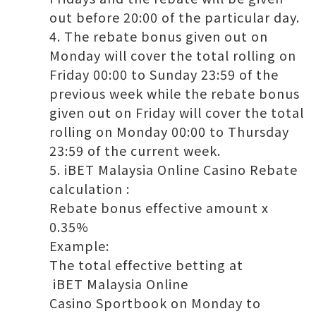
out before 20:00 of the particular day.
The rebate bonus given out on
Monday will cover the total rolling on
Friday 00:00 to Sunday 23:59 of the
previous week while the rebate bonus
given out on Friday will cover the total
rolling on Monday 00:00 to Thursday
23:59 of the current week.
iBET Malaysia Online Casino Rebate
calculation :
Rebate bonus
effective amount x
0.35%
Example:
The total effective betting at
iBET Malaysia Online
Casino Sportbook on Monday to