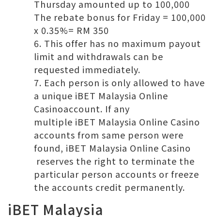
Thursday amounted up to 100,000
The rebate bonus for Friday = 100,000
x 0.35%= RM 350
This offer has no maximum payout
limit and withdrawals can be
requested immediately.
Each person is only allowed to have
a unique iBET Malaysia Online
Casinoaccount. If any
multiple iBET Malaysia Online Casino
accounts from same person were
found, iBET Malaysia Online Casino
reserves the right to terminate the
particular person accounts or freeze
the accounts credit permanently.
iBET Malaysia