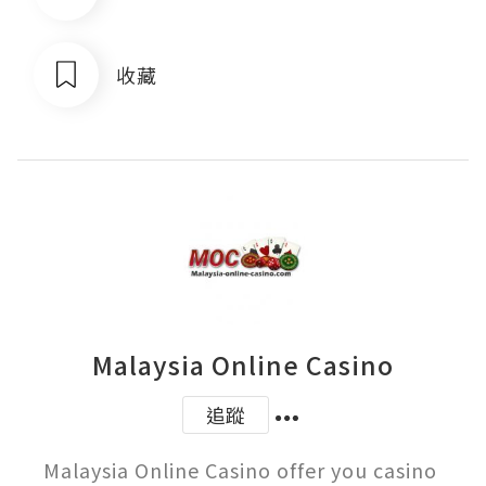
收藏
Malaysia Online Casino
追蹤
Malaysia Online Casino offer you casino 